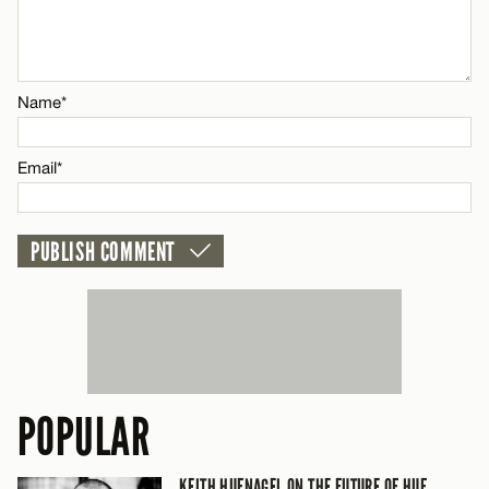
Email*
CANCEL
Name*
Email*
POPULAR
KEITH HUFNAGEL ON THE FUTURE OF HUF