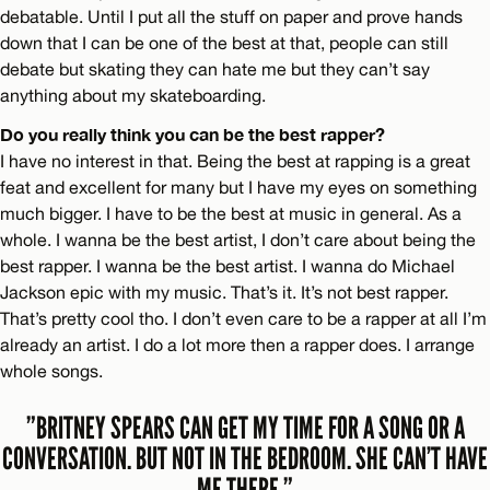
debatable. Until I put all the stuff on paper and prove hands
down that I can be one of the best at that, people can still
debate but skating they can hate me but they can’t say
anything about my skateboarding.
Do you really think you can be the best rapper?
I have no interest in that. Being the best at rapping is a great
feat and excellent for many but I have my eyes on something
much bigger. I have to be the best at music in general. As a
whole. I wanna be the best artist, I don’t care about being the
best rapper. I wanna be the best artist. I wanna do Michael
Jackson epic with my music. That’s it. It’s not best rapper.
That’s pretty cool tho. I don’t even care to be a rapper at all I’m
already an artist. I do a lot more then a rapper does. I arrange
whole songs.
”BRITNEY SPEARS CAN GET MY TIME FOR A SONG OR A
CONVERSATION. BUT NOT IN THE BEDROOM. SHE CAN’T HAVE
ME THERE.”