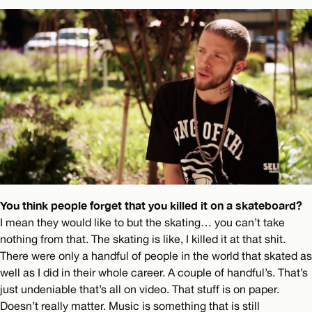
You think people forget that you killed it on a skateboard?
I mean they would like to but the skating… you can’t take
nothing from that. The skating is like, I killed it at that shit.
There were only a handful of people in the world that skated as
well as I did in their whole career. A couple of handful’s. That’s
just undeniable that’s all on video. That stuff is on paper.
Doesn’t really matter. Music is something that is still