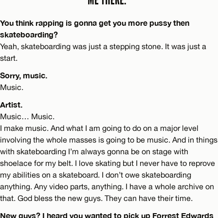
You think rapping is gonna get you more pussy then
skateboarding?
Yeah, skateboarding was just a stepping stone. It was just a
start.
Sorry, music.
Music.
Artist.
Music… Music.
I make music. And what I am going to do on a major level
involving the whole masses is going to be music. And in things
with skateboarding I’m always gonna be on stage with
shoelace for my belt. I love skating but I never have to reprove
my abilities on a skateboard. I don’t owe skateboarding
anything. Any video parts, anything. I have a whole archive on
that. God bless the new guys. They can have their time.
New guys? I heard you wanted to pick up Forrest Edwards