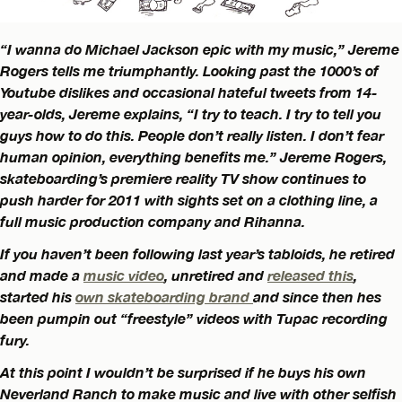
“I wanna do Michael Jackson epic with my music,” Jereme
Rogers tells me triumphantly. Looking past the 1000’s of
Youtube dislikes and occasional hateful tweets from 14-
year-olds, Jereme explains, “I try to teach. I try to tell you
guys how to do this. People don’t really listen. I don’t fear
human opinion, everything benefits me.” Jereme Rogers,
skateboarding’s premiere reality TV show continues to
push harder for 2011 with sights set on a clothing line, a
full music production company and Rihanna.
If you haven’t been following last year’s tabloids, he retired
and made a
music video
,
unretired and
released this
,
started his
own skateboarding brand
and since then hes
been pumpin out “freestyle” videos with Tupac recording
fury.
At this point I wouldn’t be surprised if he buys his own
Neverland Ranch to make music and live with other selfish