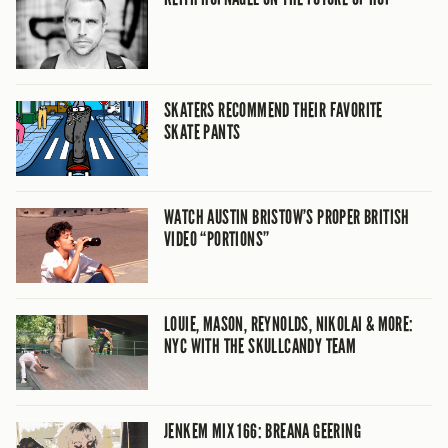
SKATERS RECOMMEND THEIR FAVORITE
SKATE PANTS
WATCH AUSTIN BRISTOW’S PROPER BRITISH
VIDEO “PORTIONS”
LOUIE, MASON, REYNOLDS, NIKOLAI & MORE:
NYC WITH THE SKULLCANDY TEAM
JENKEM MIX 166: BREANA GEERING