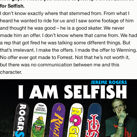
for Selfish.
I don’t know exactly where that stemmed from. From what I
heard he wanted to ride for
us
and I saw some footage of him
and thought he was good – he is a good skater. We never
made him an offer. I don’t know where that came from. We had
a rep that got fired he was talking some different things. But
that’s irrelevant. I make the offers. I made the offer to Wenning.
No offer ever got made to Forrest. Not that he’s not worth it,
but there was no communication between me and this
character.