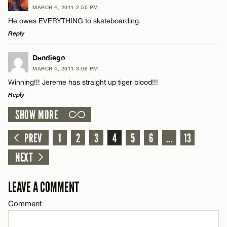
MARCH 4, 2011 2:50 PM
Comment
He owes EVERYTHING to skateboarding.
Reply
LEAVE A REPLY
Dandiego
MARCH 4, 2011 3:06 PM
Comment
Winning!!! Jereme has straight up tiger blood!!!
Name*
Reply
SHOW MORE
Email*
LEAVE A REPLY
Comment
PREV
1
2
3
4
5
6
...
13
Name*
CANCEL
NEXT
Email*
LEAVE A COMMENT
Comment
Name*
CANCEL