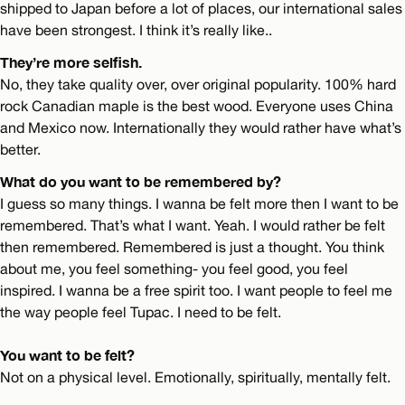
shipped to Japan before a lot of places, our international sales
have been strongest. I think it’s really like..
They’re more selfish.
No, they take quality over, over original popularity. 100% hard
rock Canadian maple is the best wood. Everyone uses China
and Mexico now. Internationally they would rather have what’s
better.
What do you want to be remembered by?
I guess so many things. I wanna be felt more then I want to be
remembered. That’s what I want. Yeah. I would rather be felt
then remembered. Remembered is just a thought. You think
about me, you feel something- you feel good, you feel
inspired. I wanna be a free spirit too. I want people to feel me
the way people feel Tupac. I need to be felt.
You want to be felt?
Not on a physical level. Emotionally, spiritually, mentally felt.