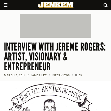
INTERVIEW WITH JEREME ROGERS:
ARTIST, VISIONARY &
ENTREPRENEUR
MARCH 3, 2011
/
JAMES LEE
/
INTERVIEWS
/
59