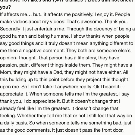
you?
If affects me… but.. it affects me positively. I enjoy it. People
make videos about my videos. That’s awesome. Thank you.
Secondly it just entertains me. Through the decency of being a
good human and being humane, I show thanks when people
say good things and it truly doesn’t mean anything different to
me then a negative comment. They both are someone else’s
opinion- thought. That person has a life story, they have
passion, pain, different things inside them. They might have a
Mom, they might have a Dad, they might not have either. All
this building up to this point before they project this thought
upon me. So I don’t take it anywhere really. Ok I heard it- I
appreciate it. When someone tells me I’m the greatest, I say
thank you, I do appreciate it. But it doesn’t change that I
already feel like I’m the greatest. It doesn’t change that
feeling. Whether they tell me that or not I still feel that way on
a daily basis. So when someone tells me something bad, just
as the good comments, it just doesn’t pass the front door.