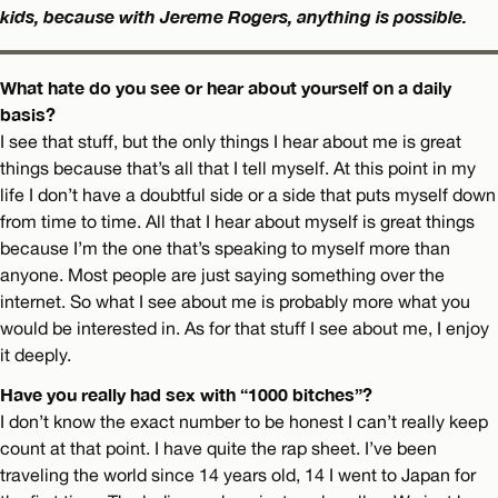
kids, because with Jereme Rogers, anything is possible.
What hate do you see or hear about yourself on a daily
basis?
I see that stuff, but the only things I hear about me is great
things because that’s all that I tell myself. At this point in my
life I don’t have a doubtful side or a side that puts myself down
from time to time. All that I hear about myself is great things
because I’m the one that’s speaking to myself more than
anyone. Most people are just saying something over the
internet. So what I see about me is probably more what you
would be interested in. As for that stuff I see about me, I enjoy
it deeply.
Have you really had sex with “1000 bitches”?
I don’t know the exact number to be honest I can’t really keep
count at that point. I have quite the rap sheet. I’ve been
traveling the world since 14 years old, 14 I went to Japan for