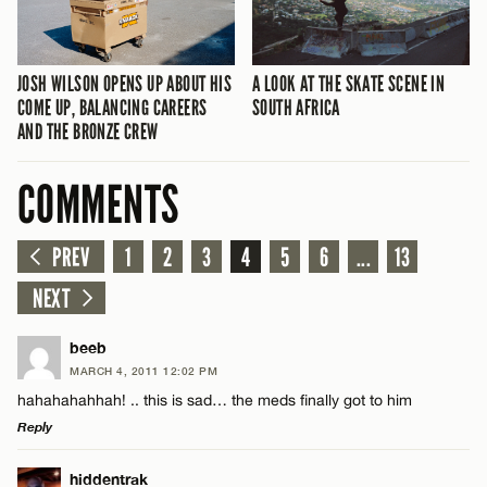
JOSH WILSON OPENS UP ABOUT HIS
A LOOK AT THE SKATE SCENE IN
COME UP, BALANCING CAREERS
SOUTH AFRICA
AND THE BRONZE CREW
COMMENTS
PREV
1
2
3
4
5
6
...
13
NEXT
beeb
MARCH 4, 2011 12:02 PM
hahahahahhah! .. this is sad… the meds finally got to him
Reply
LEAVE A REPLY
hiddentrak