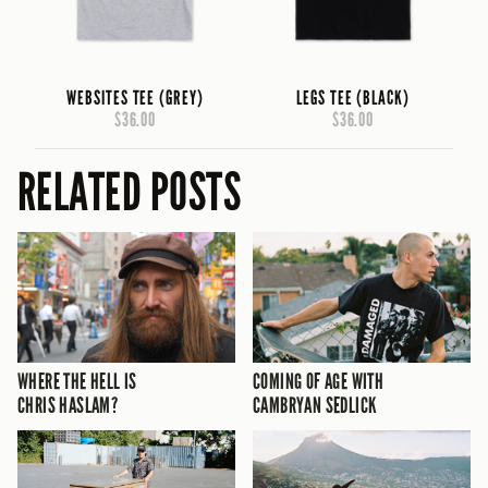
WEBSITES TEE (GREY)
LEGS TEE (BLACK)
$36.00
$36.00
RELATED POSTS
WHERE THE HELL IS
COMING OF AGE WITH
CHRIS HASLAM?
CAMBRYAN SEDLICK