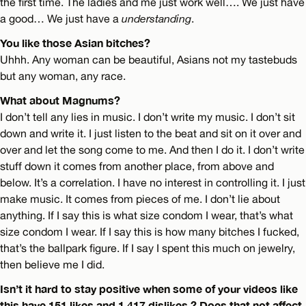
the first time. The ladies and me just work well…. We just have
a good… We just have a
understanding
.
You like those Asian bitches?
Uhhh. Any woman can be beautiful, Asians not my tastebuds
but any woman, any race.
What about Magnums?
I don’t tell any lies in music. I don’t write my music. I don’t sit
down and write it. I just listen to the beat and sit on it over and
over and let the song come to me. And then I do it. I don’t write
stuff down it comes from another place, from above and
below. It’s a correlation. I have no interest in controlling it. I just
make music. It comes from pieces of me. I don’t lie about
anything. If I say this is what size condom I wear, that’s what
size condom I wear. If I say this is how many bitches I fucked,
that’s the ballpark figure. If I say I spent this much on jewelry,
then believe me I did.
Isn’t it hard to stay positive when some of your videos like
this have 151 likes and 1,417 dislikes ? Does that not affect