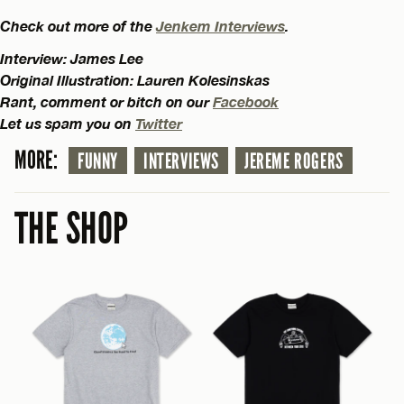
Check out more of the
Jenkem Interviews
.
Interview: James Lee
Original Illustration: Lauren Kolesinskas
Rant, comment or bitch on our
Facebook
Let us spam you on
Twitter
MORE:
FUNNY
INTERVIEWS
JEREME ROGERS
THE SHOP