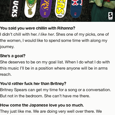
You said you were chillin with Rihanna?
I didn’t chill with her.
I like her
. Shes one of my picks, one of
the women, I would like to spend some time with along my
journey.
She’s a goal?
She deserves to be on my goal list. When I do what I do with
this music I’ll be in a position where anyone will be in arms
reach.
You’d rather fuck her than Britney?
Britney Spears can get my time for a song or a conversation.
But not in the bedroom. She can’t have me there.
How come the Japanese love you so much.
They just like me. We are doing very well over there. We