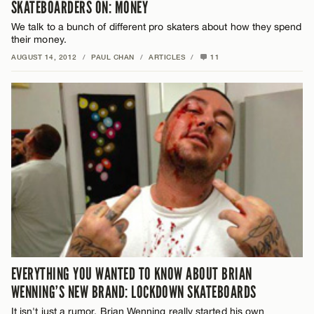
SKATEBOARDERS ON: MONEY
We talk to a bunch of different pro skaters about how they spend
their money.
AUGUST 14, 2012
/
PAUL CHAN
/
ARTICLES
/
11
EVERYTHING YOU WANTED TO KNOW ABOUT BRIAN
WENNING’S NEW BRAND: LOCKDOWN SKATEBOARDS
It isn't just a rumor, Brian Wenning really started his own