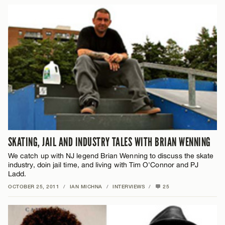
SKATING, JAIL AND INDUSTRY TALES WITH BRIAN WENNING
We catch up with NJ legend Brian Wenning to discuss the skate
industry, doin jail time, and living with Tim O'Connor and PJ
Ladd.
OCTOBER 25, 2011
/
IAN MICHNA
/
INTERVIEWS
/
25