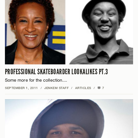
PROFESSIONAL SKATEBOARDER LOOKALIKES PT.3
Some more for the collection....
SEPTEMBER 1, 2011
/
JENKEM STAFF
/
ARTICLES
/
7