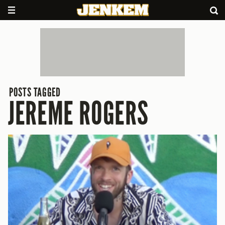
POSTS TAGGED
JEREME ROGERS