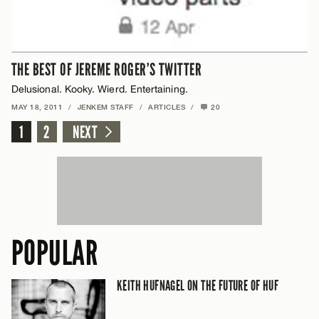
THE BEST OF JEREME ROGER’S TWITTER
Delusional. Kooky. Wierd. Entertaining.
MAY 18, 2011
/
JENKEM STAFF
/
ARTICLES
/
20
1
2
NEXT
POPULAR
KEITH HUFNAGEL ON THE FUTURE OF HUF