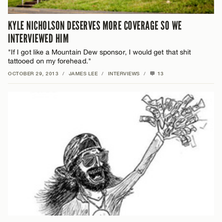
KYLE NICHOLSON DESERVES MORE COVERAGE SO WE
INTERVIEWED HIM
"If I got like a Mountain Dew sponsor, I would get that shit
tattooed on my forehead."
OCTOBER 29, 2013
/
JAMES LEE
/
INTERVIEWS
/
13