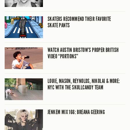
SKATERS RECOMMEND THEIR FAVORITE
SKATE PANTS
WATCH AUSTIN BRISTOW’S PROPER BRITISH
VIDEO “PORTIONS”
LOUIE, MASON, REYNOLDS, NIKOLAI & MORE:
NYC WITH THE SKULLCANDY TEAM
JENKEM MIX 166: BREANA GEERING