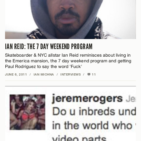
IAN REID: THE 7 DAY WEEKEND PROGRAM
Skateboarder & NYC allstar Ian Reid reminisces about living in
the Emerica mansion, the 7 day weekend program and getting
Paul Rodriguez to say the word 'Fuck'
JUNE 6, 2011
/
IAN MICHNA
/
INTERVIEWS
/
11