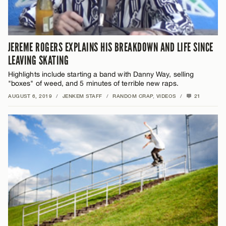
JEREME ROGERS EXPLAINS HIS BREAKDOWN AND LIFE SINCE
LEAVING SKATING
Highlights include starting a band with Danny Way, selling
"boxes" of weed, and 5 minutes of terrible new raps.
AUGUST 6, 2019
/
JENKEM STAFF
/
RANDOM CRAP
,
VIDEOS
/
21