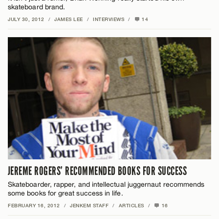
skateboard brand.
JULY 30, 2012
/
JAMES LEE
/
INTERVIEWS
/
14
JEREME ROGERS’ RECOMMENDED BOOKS FOR SUCCESS
Skateboarder, rapper, and intellectual juggernaut recommends
some books for great success in life.
FEBRUARY 16, 2012
/
JENKEM STAFF
/
ARTICLES
/
16