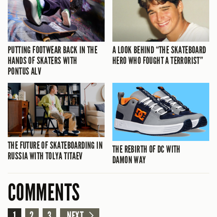
PUTTING FOOTWEAR BACK IN THE
A LOOK BEHIND “THE SKATEBOARD
HANDS OF SKATERS WITH
HERO WHO FOUGHT A TERRORIST”
PONTUS ALV
THE FUTURE OF SKATEBOARDING IN
THE REBIRTH OF DC WITH
RUSSIA WITH TOLYA TITAEV
DAMON WAY
COMMENTS
1
2
3
NEXT