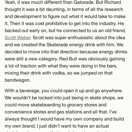
Yeah, it was much different than Gatorade. But Richard
thought it was a bit daunting, in terms of all the research
and development to figure out what it would take to make
it. Then it was cost prohibitive to get into the industry. He
backed out early on, but he connected to us an old friend,
Scott Weber
. Scott was super enthusiastic about the idea
and we created the Skaterade energy drink with him. We
decided to move into that direction because energy drinks
were still a new category. Red Bull was obviously gaining
a lot of traction with what they were doing in the bars,
mixing their drink with vodka, so we jumped on that
bandwagon.
With a beverage, you could open it up and go anywhere.
We wouldn’t be locked into just being in skate shops, we
could move skateboarding to grocery stores and
convenience stores and gas stations and all that. I’ve
always thought I would have my own company and build
my own brand, I just didn’t want to have an actual