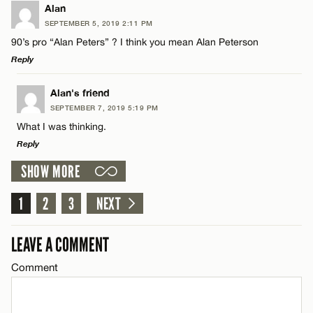
LEAVE A REPLY
Alan
SEPTEMBER 5, 2019 2:11 PM
CANCEL
Comment
Name*
90’s pro “Alan Peters” ? I think you mean Alan Peterson
Reply
Email*
LEAVE A REPLY
Alan's friend
SEPTEMBER 7, 2019 5:19 PM
Comment
CANCEL
What I was thinking.
Name*
Reply
SHOW MORE
Email*
LEAVE A REPLY
1
Comment
2
3
NEXT
Name*
CANCEL
LEAVE A COMMENT
Email*
Comment
Name*
CANCEL