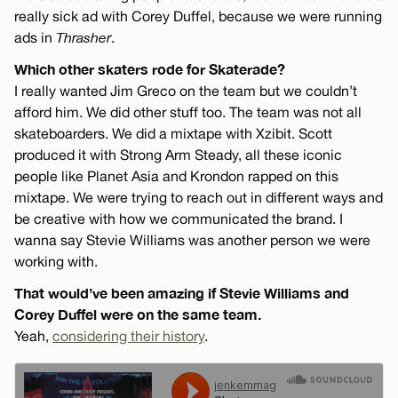
really sick ad with Corey Duffel, because we were running
ads in
Thrasher
.
Which other skaters rode for Skaterade?
I really wanted Jim Greco on the team but we couldn’t
afford him. We did other stuff too. The team was not all
skateboarders. We did a mixtape with Xzibit. Scott
produced it with Strong Arm Steady, all these iconic
people like Planet Asia and Krondon rapped on this
mixtape. We were trying to reach out in different ways and
be creative with how we communicated the brand. I
wanna say Stevie Williams was another person we were
working with.
That would’ve been amazing if Stevie Williams and
Corey Duffel were on the same team.
Yeah,
considering their history
.