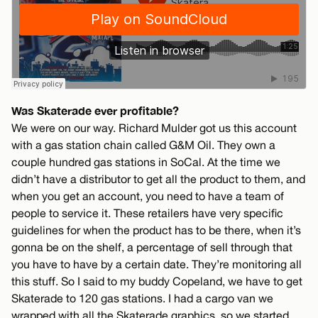
Was Skaterade ever profitable?
We were on our way. Richard Mulder got us this account
with a gas station chain called G&M Oil. They own a
couple hundred gas stations in SoCal. At the time we
didn’t have a distributor to get all the product to them, and
when you get an account, you need to have a team of
people to service it. These retailers have very specific
guidelines for when the product has to be there, when it’s
gonna be on the shelf, a percentage of sell through that
you have to have by a certain date. They’re monitoring all
this stuff. So I said to my buddy Copeland, we have to get
Skaterade to 120 gas stations. I had a cargo van we
wrapped with all the Skaterade graphics, so we started