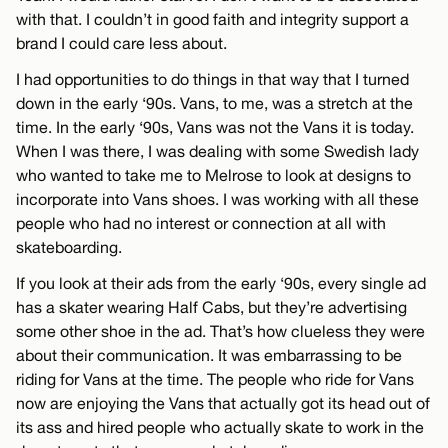
with that. I couldn’t in good faith and integrity support a
brand I could care less about.
I had opportunities to do things in that way that I turned
down in the early ‘90s. Vans, to me, was a stretch at the
time. In the early ‘90s, Vans was not the Vans it is today.
When I was there, I was dealing with some Swedish lady
who wanted to take me to Melrose to look at designs to
incorporate into Vans shoes. I was working with all these
people who had no interest or connection at all with
skateboarding.
If you look at their ads from the early ‘90s, every single ad
has a skater wearing Half Cabs, but they’re advertising
some other shoe in the ad. That’s how clueless they were
about their communication. It was embarrassing to be
riding for Vans at the time. The people who ride for Vans
now are enjoying the Vans that actually got its head out of
its ass and hired people who actually skate to work in the