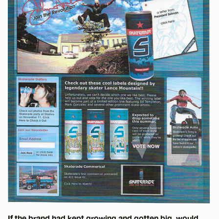
If the brand had kept growing and gotten big, would