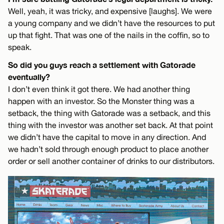
Well, yeah, it was tricky, and expensive [laughs]. We were
a young company and we didn’t have the resources to put
up that fight. That was one of the nails in the coffin, so to
speak.
So did you guys reach a settlement with Gatorade
eventually?
I don’t even think it got there. We had another thing
happen with an investor. So the Monster thing was a
setback, the thing with Gatorade was a setback, and this
thing with the investor was another set back. At that point
we didn’t have the capital to move in any direction. And
we hadn’t sold through enough product to place another
order or sell another container of drinks to our distributors.