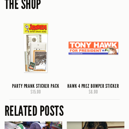
THE SHOP
PARTY PRANK STICKER PACK
HAWK 4 PREZ BUMPER STICKER
$15.00
$6.00
RELATED POSTS