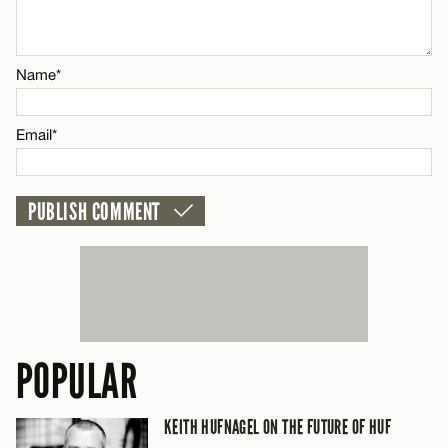
Email*
Name*
CANCEL
Email*
POPULAR
KEITH HUFNAGEL ON THE FUTURE OF HUF