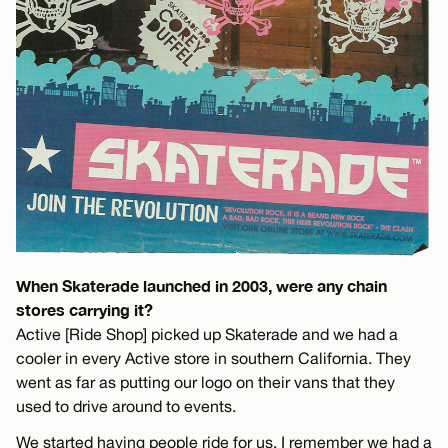
When Skaterade launched in 2003, were any chain
stores carrying it?
Active [Ride Shop] picked up Skaterade and we had a
cooler in every Active store in southern California. They
went as far as putting our logo on their vans that they
used to drive around to events.
We started having people ride for us, I remember we had a