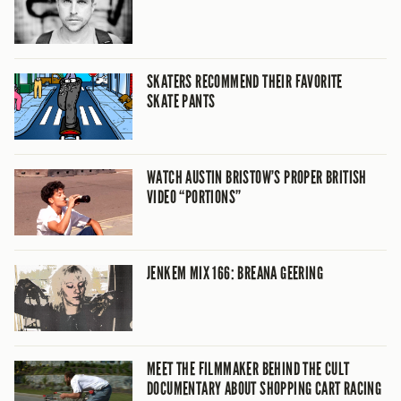
SKATERS RECOMMEND THEIR FAVORITE
SKATE PANTS
WATCH AUSTIN BRISTOW’S PROPER BRITISH
VIDEO “PORTIONS”
JENKEM MIX 166: BREANA GEERING
MEET THE FILMMAKER BEHIND THE CULT
DOCUMENTARY ABOUT SHOPPING CART RACING