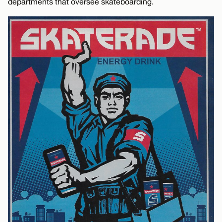
departments that oversee skateboarding.