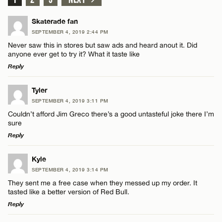
Skaterade fan
SEPTEMBER 4, 2019 2:44 PM
Never saw this in stores but saw ads and heard anout it. Did
anyone ever get to try it? What it taste like
Reply
LEAVE A REPLY
Tyler
SEPTEMBER 4, 2019 3:11 PM
Comment
Couldn’t afford Jim Greco there’s a good untasteful joke there I’m
sure
Reply
LEAVE A REPLY
Kyle
SEPTEMBER 4, 2019 3:14 PM
Comment
Name*
They sent me a free case when they messed up my order. It
tasted like a better version of Red Bull.
Reply
Email*