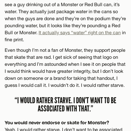
see a guy drinking out of a Monster or Red Bull can, it’s
water. They actually just package water in the cans so
when the guys are done and they’re on the podium they’re
pounding water, but it looks like they’re pounding a Red
Bull or Monster.
It actually says “water” right on the can
in
fine print.
Even though I’m not a fan of Monster, they support people
that skate that are rad. I get sick of seeing that logo on
everything and I’m astounded when I see it on people that
I would think would have greater integrity, but I don’t look
down on someone or a brand for taking that handout, I
guess I would call it. I wouldn’t do it. I would rather starve.
“I WOULD RATHER STARVE. I DON’T WANT TO BE
ASSOCIATED WITH THAT.”
You would never endorse or skate for Monster?
Yeah. I would rather starve. I don’t want to be associated