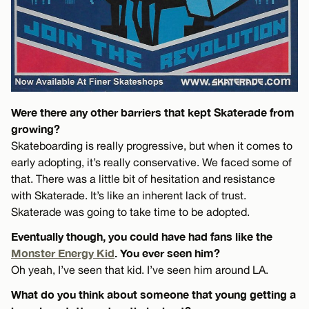
Were there any other barriers that kept Skaterade from
growing?
Skateboarding is really progressive, but when it comes to
early adopting, it’s really conservative. We faced some of
that. There was a little bit of hesitation and resistance
with Skaterade. It’s like an inherent lack of trust.
Skaterade was going to take time to be adopted.
Eventually though, you could have had fans like the
Monster Energy Kid
. You ever seen him?
Oh yeah, I’ve seen that kid. I’ve seen him around LA.
What do you think about someone that young getting a