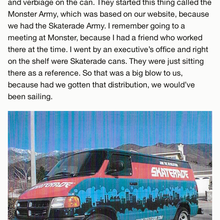
and verbiage on the can. They started this thing called the
Monster Army, which was based on our website, because
we had the Skaterade Army. I remember going to a
meeting at Monster, because I had a friend who worked
there at the time. I went by an executive’s office and right
on the shelf were Skaterade cans. They were just sitting
there as a reference. So that was a big blow to us,
because had we gotten that distribution, we would’ve
been sailing.