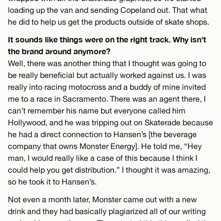
loading up the van and sending Copeland out. That what
he did to help us get the products outside of skate shops.
It sounds like things were on the right track. Why isn’t
the brand around anymore?
Well, there was another thing that I thought was going to
be really beneficial but actually worked against us. I was
really into racing motocross and a buddy of mine invited
me to a race in Sacramento. There was an agent there, I
can’t remember his name but everyone called him
Hollywood, and he was tripping out on Skaterade because
he had a direct connection to Hansen’s [the beverage
company that owns Monster Energy]. He told me, “Hey
man, I would really like a case of this because I think I
could help you get distribution.” I thought it was amazing,
so he took it to Hansen’s.
Not even a month later, Monster came out with a new
drink and they had basically plagiarized all of our writing