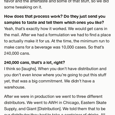
flavor and the aftertaste and some of that stuff, so we did
some tweaking on it.
How does that process work? Do they just send you
samples to taste and tell them which ones you like?
Yeah, that’s exactly how it worked. We would get cans in
the mail. After we had a formulation we had to find a place
to actually make it for us. At the time, the minimum run to
make cans for a beverage was 10,000 cases. So that’s
240,000 cans.
240,000 cans, that’s a lot, right?
I think so [laughs]. When you don’t have distribution and
you don’t even know where you’re going to put this stuff
yet, that was a big commitment. We didn’t have a
warehouse.
After we were in production we went to three different
distributors. We went to AWH in Chicago, Eastern Skate
Supply, and Giant [Distribution]. We told them that to be
our distributor they had to take a container of drinks. All