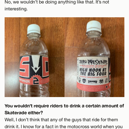
No, we wouldn’t be doing anything like that. It’s not
interesting.
You wouldn’t require riders to drink a certain amount of
Skaterade either?
Well, I don’t think that any of the guys that ride for them
drink it. I know for a fact in the motocross world when you