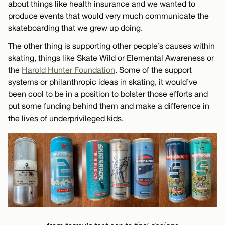
about things like health insurance and we wanted to
produce events that would very much communicate the
skateboarding that we grew up doing.
The other thing is supporting other people’s causes within
skating, things like Skate Wild or Elemental Awareness or
the
Harold Hunter Foundation
. Some of the support
systems or philanthropic ideas in skating, it would’ve
been cool to be in a position to bolster those efforts and
put some funding behind them and make a difference in
the lives of underprivileged kids.