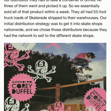
three of them went and picked it up. So we essentially
sold all of that product within a week. They all had 53-foot
truck loads of Skaterade shipped to their warehouses. Our
initial distribution strategy was to get it into skate shops
nationwide, and we chose those distributors because they
had the network to sell to the different skate shops.