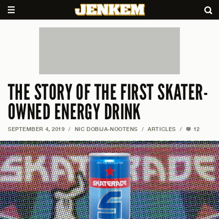
THE STORY OF THE FIRST SKATER-
OWNED ENERGY DRINK
SEPTEMBER 4, 2019
/
NIC DOBIJA-NOOTENS
/
ARTICLES
/
12