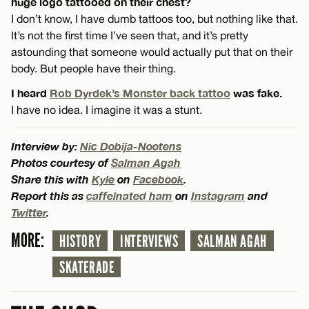
huge logo tattooed on their chest?
I don’t know, I have dumb tattoos too, but nothing like that.
It’s not the first time I’ve seen that, and it’s pretty
astounding that someone would actually put that on their
body. But people have their thing.
I heard
Rob Dyrdek’s Monster back tattoo
was fake.
I have no idea. I imagine it was a stunt.
Interview by:
Nic Dobija-Nootens
Photos courtesy of
Salman Agah
Share this with
Kyle
on
Facebook
.
Report this as
caffeinated ham
on
Instagram
and
Twitter
.
MORE:
HISTORY
INTERVIEWS
SALMAN AGAH
SKATERADE