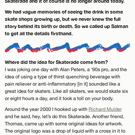
Skaterade and it of course is no longer around today.
We had vague memories of seeing the drink in some
skate shops growing up, but we never knew the full
story behind its birth or death. So we called up Salman
to get all the details firsthand.
Where did the idea for Skaterade come from?
I was joking one day with Alan Peters, a ‘90s pro, and the
idea of using a type of thirst quenching beverage with
pain reliever or anti-inflammatory [in it] sounded like a
great idea for skaters. Like all skaters, we would skate six
or eight hours a day, and it took a toll on your body.
Around the year 2000 I hooked up with
Richard Mulder
and he said, hey, let’s do this Skaterade. Another friend,
Thomas, came up with some original ideas for artwork.
The original logo was a drop of liquid with a cross in it to