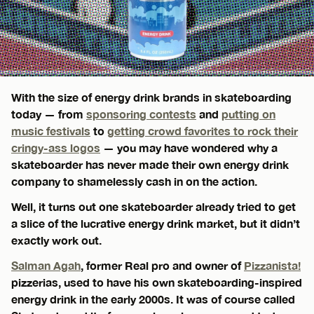
With the size of energy drink brands in skateboarding
today — from
sponsoring contests
and
putting on
music festivals
to
getting crowd favorites to rock their
cringy-ass logos
— you may have wondered why a
skateboarder has never made their own energy drink
company to shamelessly cash in on the action.
Well, it turns out one skateboarder already tried to get
a slice of the lucrative energy drink market, but it didn’t
exactly work out.
Salman Agah
, former Real pro and owner of
Pizzanista!
pizzerias, used to have his own skateboarding-inspired
energy drink in the early 2000s. It was of course called