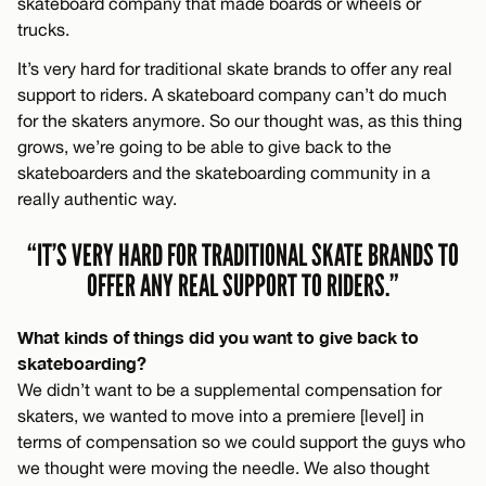
skateboard company that made boards or wheels or
trucks.
It’s very hard for traditional skate brands to offer any real
support to riders. A skateboard company can’t do much
for the skaters anymore. So our thought was, as this thing
grows, we’re going to be able to give back to the
skateboarders and the skateboarding community in a
really authentic way.
“IT’S VERY HARD FOR TRADITIONAL SKATE BRANDS TO
OFFER ANY REAL SUPPORT TO RIDERS.”
What kinds of things did you want to give back to
skateboarding?
We didn’t want to be a supplemental compensation for
skaters, we wanted to move into a premiere [level] in
terms of compensation so we could support the guys who
we thought were moving the needle. We also thought