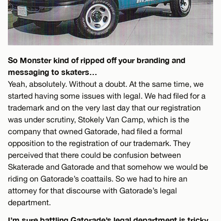
So Monster kind of ripped off your branding and
messaging to skaters…
Yeah, absolutely. Without a doubt. At the same time, we
started having some issues with legal. We had filed for a
trademark and on the very last day that our registration
was under scrutiny, Stokely Van Camp, which is the
company that owned Gatorade, had filed a formal
opposition to the registration of our trademark. They
perceived that there could be confusion between
Skaterade and Gatorade and that somehow we would be
riding on Gatorade’s coattails. So we had to hire an
attorney for that discourse with Gatorade’s legal
department.
I’m sure battling Gatorade’s legal department is tricky.