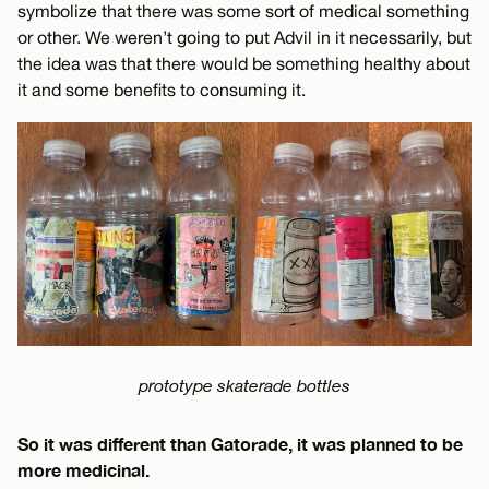
symbolize that there was some sort of medical something
or other. We weren’t going to put Advil in it necessarily, but
the idea was that there would be something healthy about
it and some benefits to consuming it.
prototype skaterade bottles
So it was different than Gatorade, it was planned to be
more medicinal.