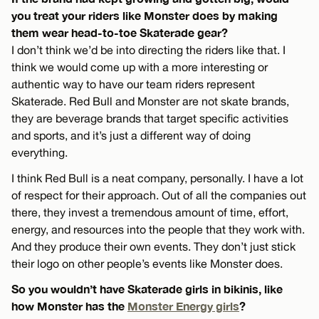
you treat your riders like Monster does by making
them wear head-to-toe Skaterade gear?
I don’t think we’d be into directing the riders like that. I
think we would come up with a more interesting or
authentic way to have our team riders represent
Skaterade. Red Bull and Monster are not skate brands,
they are beverage brands that target specific activities
and sports, and it’s just a different way of doing
everything.
I think Red Bull is a neat company, personally. I have a lot
of respect for their approach. Out of all the companies out
there, they invest a tremendous amount of time, effort,
energy, and resources into the people that they work with.
And they produce their own events. They don’t just stick
their logo on other people’s events like Monster does.
So you wouldn’t have Skaterade girls in bikinis, like
how Monster has the
Monster Energy girls
?