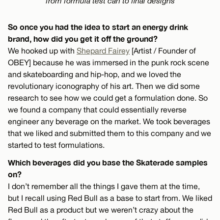
from formula test can to final designs
So once you had the idea to start an energy drink
brand, how did you get it off the ground?
We hooked up with
Shepard Fairey
[Artist / Founder of
OBEY] because he was immersed in the punk rock scene
and skateboarding and hip-hop, and we loved the
revolutionary iconography of his art. Then we did some
research to see how we could get a formulation done. So
we found a company that could essentially reverse
engineer any beverage on the market. We took beverages
that we liked and submitted them to this company and we
started to test formulations.
Which beverages did you base the Skaterade samples
on?
I don’t remember all the things I gave them at the time,
but I recall using Red Bull as a base to start from. We liked
Red Bull as a product but we weren’t crazy about the