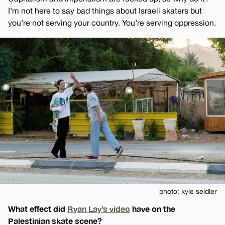
I’m not here to say bad things about Israeli skaters but
you’re not serving your country. You’re serving oppression.
photo: kyle seidler
What effect did
Ryan Lay’s video
have on the
Palestinian skate scene?