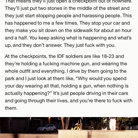
That means they’ll just open a checkpoint out of nowhere.
They’ll just put two stones in the middle of the street and
they just start stopping people and harassing people. This
has happened to me a few times. They stop your car and
they make you sit down on the sidewalk for about an hour
and a half. You keep asking what is happening and what’s
up, and they don’t answer. They just fuck with you.
At the checkpoints, the IDF soldiers are like 18-23 and
they’re holding a fucking machine gun, and wearing the
whole outfit and everything. I drive by them going to the
park and I just look at them like, “Why would you spend
your day wearing all that, holding a gun, when nothing is
actually happening?” It’s just people driving in their cars
and going through their lives, and you’re there to fuck with
them.