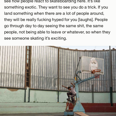
see how people react to skateboarding here. It’s like
something exotic. They want to see you do a trick. If you
land something when there are a lot of people around,
they will be really fucking hyped for you [laughs]. People
go through day to day seeing the same shit, the same
people, not being able to leave or whatever, so when they
see someone skating it’s exciting.