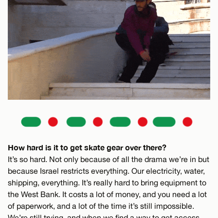
How hard is it to get skate gear over there?
It’s so hard. Not only because of all the drama we’re in but
because Israel restricts everything. Our electricity, water,
shipping, everything. It’s really hard to bring equipment to
the West Bank. It costs a lot of money, and you need a lot
of paperwork, and a lot of the time it’s still impossible.
We’re still trying, and when we find a way to get access