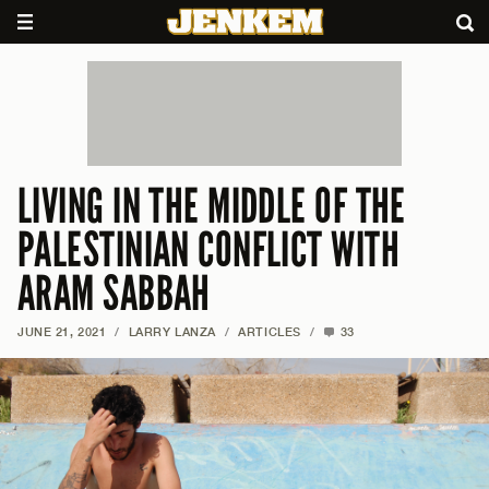
LIVING IN THE MIDDLE OF THE
PALESTINIAN CONFLICT WITH
ARAM SABBAH
JUNE 21, 2021
/
LARRY LANZA
/
ARTICLES
/
33