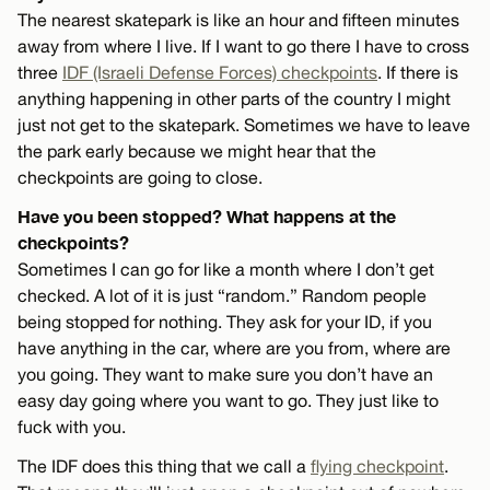
The nearest skatepark is like an hour and fifteen minutes
away from where I live. If I want to go there I have to cross
three
IDF (Israeli Defense Forces) checkpoints
. If there is
anything happening in other parts of the country I might
just not get to the skatepark. Sometimes we have to leave
the park early because we might hear that the
checkpoints are going to close.
Have you been stopped? What happens at the
checkpoints?
Sometimes I can go for like a month where I don’t get
checked. A lot of it is just “random.” Random people
being stopped for nothing. They ask for your ID, if you
have anything in the car, where are you from, where are
you going. They want to make sure you don’t have an
easy day going where you want to go. They just like to
fuck with you.
The IDF does this thing that we call a
flying checkpoint
.