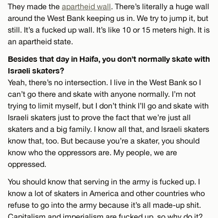
They made the
apartheid wall
. There’s literally a huge wall
around the West Bank keeping us in. We try to jump it, but
still. It’s a fucked up wall. It’s like 10 or 15 meters high. It is
an apartheid state.
Besides that day in Haifa, you don’t normally skate with
Israeli skaters?
Yeah, there’s no intersection. I live in the West Bank so I
can’t go there and skate with anyone normally. I’m not
trying to limit myself, but I don’t think I’ll go and skate with
Israeli skaters just to prove the fact that we’re just all
skaters and a big family. I know all that, and Israeli skaters
know that, too. But because you’re a skater, you should
know who the oppressors are. My people, we are
oppressed.
You should know that serving in the army is fucked up. I
know a lot of skaters in America and other countries who
refuse to go into the army because it’s all made-up shit.
Capitalism and imperialism are fucked up, so why do it?