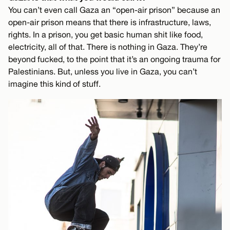
You can’t even call Gaza an “open-air prison” because an
open-air prison means that there is infrastructure, laws,
rights. In a prison, you get basic human shit like food,
electricity, all of that. There is nothing in Gaza. They’re
beyond fucked, to the point that it’s an ongoing trauma for
Palestinians. But, unless you live in Gaza, you can’t
imagine this kind of stuff.