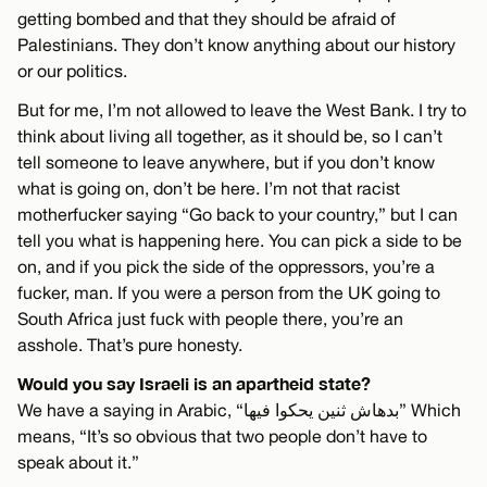
getting bombed and that they should be afraid of
Palestinians. They don’t know anything about our history
or our politics.
But for me, I’m not allowed to leave the West Bank. I try to
think about living all together, as it should be, so I can’t
tell someone to leave anywhere, but if you don’t know
what is going on, don’t be here. I’m not that racist
motherfucker saying “Go back to your country,” but I can
tell you what is happening here. You can pick a side to be
on, and if you pick the side of the oppressors, you’re a
fucker, man. If you were a person from the UK going to
South Africa just fuck with people there, you’re an
asshole. That’s pure honesty.
Would you say Israeli is an apartheid state?
We have a saying in Arabic, “بدهاش ثنين يحكوا فيها” Which
means, “It’s so obvious that two people don’t have to
speak about it.”