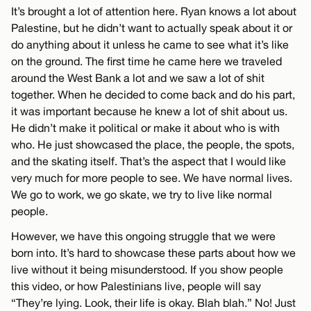
It’s brought a lot of attention here. Ryan knows a lot about
Palestine, but he didn’t want to actually speak about it or
do anything about it unless he came to see what it’s like
on the ground. The first time he came here we traveled
around the West Bank a lot and we saw a lot of shit
together. When he decided to come back and do his part,
it was important because he knew a lot of shit about us.
He didn’t make it political or make it about who is with
who. He just showcased the place, the people, the spots,
and the skating itself. That’s the aspect that I would like
very much for more people to see. We have normal lives.
We go to work, we go skate, we try to live like normal
people.
However, we have this ongoing struggle that we were
born into. It’s hard to showcase these parts about how we
live without it being misunderstood. If you show people
this video, or how Palestinians live, people will say
“They’re lying. Look, their life is okay. Blah blah.” No! Just