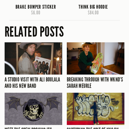
BRAKE BUMPER STICKER
THINK BIG HOODIE
$6.00
$84.00
RELATED POSTS
A STUDIO VISIT WITH ALI BOULALA
BREAKING THROUGH WITH WKND’S
AND HIS NEW BAND
SARAH MEURLE