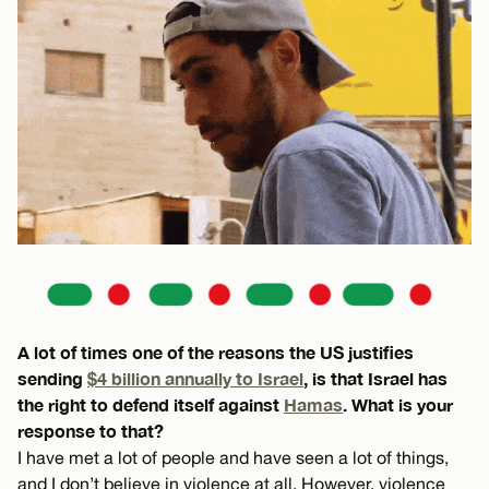
A lot of times one of the reasons the US justifies
sending
$4 billion annually to Israel
, is that Israel has
the right to defend itself against
Hamas
. What is your
response to that?
I have met a lot of people and have seen a lot of things,
and I don’t believe in violence at all. However, violence