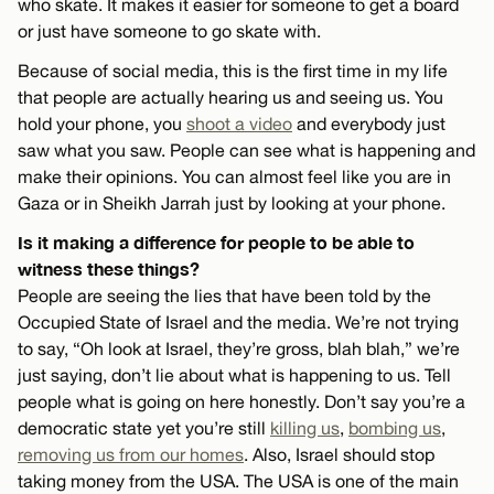
who skate. It makes it easier for someone to get a board
or just have someone to go skate with.
Because of social media, this is the first time in my life
that people are actually hearing us and seeing us. You
hold your phone, you
shoot a video
and everybody just
saw what you saw. People can see what is happening and
make their opinions. You can almost feel like you are in
Gaza or in Sheikh Jarrah just by looking at your phone.
Is it making a difference for people to be able to
witness these things?
People are seeing the lies that have been told by the
Occupied State of Israel and the media. We’re not trying
to say, “Oh look at Israel, they’re gross, blah blah,” we’re
just saying, don’t lie about what is happening to us. Tell
people what is going on here honestly. Don’t say you’re a
democratic state yet you’re still
killing us
,
bombing us
,
removing us from our homes
. Also, Israel should stop
taking money from the USA. The USA is one of the main