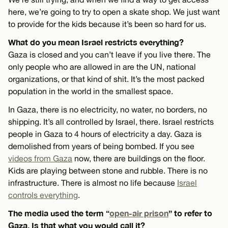
here, we’re going to try to open a skate shop. We just want
to provide for the kids because it’s been so hard for us.
What do you mean Israel restricts everything?
Gaza is closed and you can’t leave if you live there. The
only people who are allowed in are the UN, national
organizations, or that kind of shit. It’s the most packed
population in the world in the smallest space.
In Gaza, there is no electricity, no water, no borders, no
shipping. It’s all controlled by Israel, there. Israel restricts
people in Gaza to 4 hours of electricity a day. Gaza is
demolished from years of being bombed. If you see
videos from Gaza
now, there are buildings on the floor.
Kids are playing between stone and rubble. There is no
infrastructure. There is almost no life because
Israel
controls everything
.
The media used the term “
open-air prison
” to refer to
Gaza. Is that what you would call it?