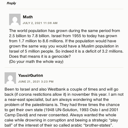
Reply
LEAVE A REPLY
Math
JULY 2, 2021 11:06 AM
Comment
The world population has grown during the same period from
2.5 billion to 7.8 billion. Israel from 1955 to today has grown
from 1.7 million to 8.6 millions. If the population would have
grown the same way you would have a Muslim population in
Israel of 5 million people. So indeed it is a deficit of 3.2 millions.
Does that means it is a genocide?
(Do your math the whole way)
Name*
YassirGurion
JUNE 21, 2021 3:23 PM
Email*
Been to Israel and also Westbank a couple of times and will go
back (if corona restictions allow it) in november this year. I am not
a near-east specialist, but am always wondering what the
CANCEL
problem of the palestinians is. They had three times the chance
to get their own state (1948 UN-Solution, 1993 Oslo I and 2001
Camp David) and never consented. Always wanted the whole
cake while drowning in corruption and beeing a strategic “play
ball” of the interest of their so called arabic “brother-states”.