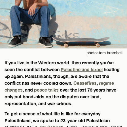
photo: tom brambell
If you live in the Western world, then recently you’ve
seen the conflict between
Palestine and Israel
heating
up again. Palestinians, though, are aware that the
conflict has never cooled down.
Ceasefires
,
regime
changes
, and
peace talks
over the last 73 years have
only put band-aids on the disputes over land,
representation, and war crimes.
To get a sense of what life is like for everyday
Palestinians, we spoke to 23-year-old Palestinian