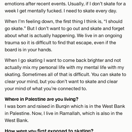
emotions after recent events. Usually, if I don’t skate for a
week I get mentally fucked. I need to skate every day.
When I’m feeling down, the first thing I think is, “I should
go skate.” But I don’t want to go out and skate and forget
about what is actually happening. We live in an ongoing
trauma so it is difficult to find that escape, even if the
board is in your hands.
When I go skating I want to come back brighter and not
actually mix my personal life with my mental life with my
skating. Sometimes all of that is difficult. You can skate to
clear your mind, but you don’t want to skate and clear
your mind of what you’re connected to.
Where in Palestine are you living?
I was born and raised in Burqin which is in the West Bank
in Palestine. Now, I live in Ramallah, which is also in the
West Bank.
How were you first exposed to skating?