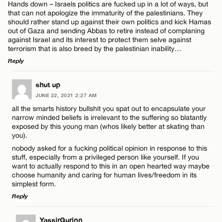
Hands down – Israels politics are fucked up in a lot of ways, but
that can not apologize the immaturity of the palestinians. They
should rather stand up against their own politics and kick Hamas
out of Gaza and sending Abbas to retire instead of complaning
against Israel and its interest to protect them selve against
terrorism that is also breed by the palestinian inability…
Reply
LEAVE A REPLY
shut up
JUNE 22, 2021 2:27 AM
Comment
all the smarts history bullshit you spat out to encapsulate your
narrow minded beliefs is irrelevant to the suffering so blatantly
exposed by this young man (whos likely better at skating than
you).
nobody asked for a fucking political opinion in response to this
stuff, especially from a privileged person like yourself. If you
want to actually respond to this in an open hearted way maybe
Name*
choose humanity and caring for human lives/freedom in its
simplest form.
Reply
Email*
LEAVE A REPLY
YassirGurion