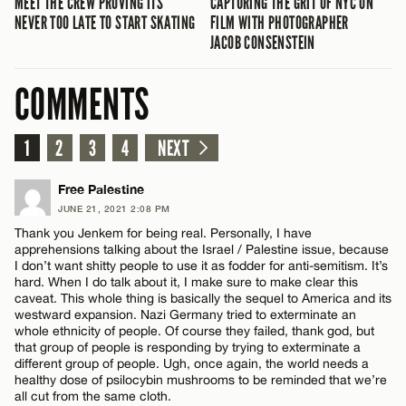
MEET THE CREW PROVING ITS
CAPTURING THE GRIT OF NYC ON
NEVER TOO LATE TO START SKATING
FILM WITH PHOTOGRAPHER
JACOB CONSENSTEIN
COMMENTS
1
2
3
4
NEXT
Free Palestine
JUNE 21, 2021 2:08 PM
Thank you Jenkem for being real. Personally, I have
apprehensions talking about the Israel / Palestine issue, because
I don’t want shitty people to use it as fodder for anti-semitism. It’s
hard. When I do talk about it, I make sure to make clear this
caveat. This whole thing is basically the sequel to America and its
westward expansion. Nazi Germany tried to exterminate an
whole ethnicity of people. Of course they failed, thank god, but
that group of people is responding by trying to exterminate a
different group of people. Ugh, once again, the world needs a
healthy dose of psilocybin mushrooms to be reminded that we’re
all cut from the same cloth.