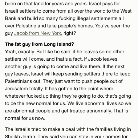
been on that land for years and years. Israel pays for
Israeli settlers to come from all over the world to the West
Bank and build so many fucking illegal settlements all
over Palestine and take people’s homes. You’ve seen the
guy
Jacob from New York
, right?
The fat guy from Long Island?
Yeah, exactly. But like he said, if he leaves some other
settlers will come, and that’s a fact. If Jacob leaves,
another guy is going to come and live there. If the next
guy leaves, Israel will keep sending settlers there to keep
Palestinians out. They just want to push people out of
Jerusalem totally. It has gotten to the point where
whatever fucked up thing they’re going to do, that’s going
to be the new normal for us. We live abnormal lives so we
are abnormal people and get treated abnormally. That is
normal for us now.
The Israelis tried to make a deal with the families living in
Sheikh Jarrah. They said you can stay in your homes for