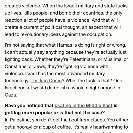
creates violence. When the Israeli military and state fucks
up lives, kills people, and bomb their countries, the only
reaction a lot of people have is violence. And that will
create a current of political thought, an aspect that will
lead to revolutionary ideas against the occupation.
I’m not saying that what Hamas is doing is right or wrong.
I can’t actually say anything because they’re actually just
fighting back. Whether they’re Palestinians, or Muslims, or
Christians, or Jews, they’re fighting violence with
violence. Israel has the most advanced military
technology.
The Iron Dome
? What the fuck is that? One
Israeli rocket would demolish a whole neighborhood in
Gaza.
Have you noticed that
skating in the Middle East
is
getting more popular or is that not the case?
In Palestine, you don’t get the boot from places. You either
get a hooray! or a cup of coffee. It’s really heartwarming to