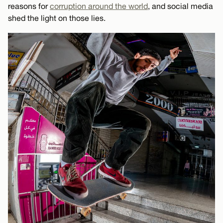
reasons for
corruption around the world
, and social media
shed the light on those lies.