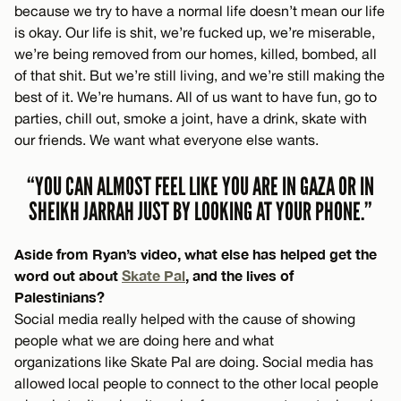
because we try to have a normal life doesn’t mean our life
is okay. Our life is shit, we’re fucked up, we’re miserable,
we’re being removed from our homes, killed, bombed, all
of that shit. But we’re still living, and we’re still making the
best of it. We’re humans. All of us want to have fun, go to
parties, chill out, smoke a joint, have a drink, skate with
our friends. We want what everyone else wants.
“YOU CAN ALMOST FEEL LIKE YOU ARE IN GAZA OR IN
SHEIKH JARRAH JUST BY LOOKING AT YOUR PHONE.”
Aside from Ryan’s video, what else has helped get the
word out about
Skate Pal
, and the lives of
Palestinians?
Social media really helped with the cause of showing
people what we are doing here and what
organizations like Skate Pal are doing. Social media has
allowed local people to connect to the other local people