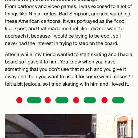
From cartoons and video games. I was exposed to a lot of
things like Ninja Turtles, Bart Simpson, and just watching
these American cartoons. It was portrayed as the “cool
kid” sport, and that made me feel like I did not want to
approach it because I would be trying to be cool, so I
never had the interest in trying to step on the board.
After a while, my friend wanted to start skating and I had a
board so I gave it to him. You know when you have
something that you don’t use that much and you give it
away and then you want to use it for some weird reason? I
felt a bit jealous, so I tried skating with him and I loved it.