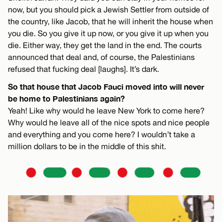
now, but you should pick a Jewish Settler from outside of
the country, like Jacob, that he will inherit the house when
you die. So you give it up now, or you give it up when you
die. Either way, they get the land in the end. The courts
announced that deal and, of course, the Palestinians
refused that fucking deal [laughs]. It’s dark.
So that house that Jacob Fauci moved into will never
be home to Palestinians again?
Yeah! Like why would he leave New York to come here?
Why would he leave all of the nice spots and nice people
and everything and you come here? I wouldn’t take a
million dollars to be in the middle of this shit.