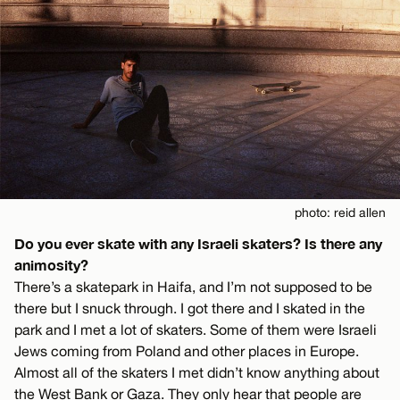
photo: reid allen
Do you ever skate with any Israeli skaters? Is there any
animosity?
There’s a skatepark in Haifa, and I’m not supposed to be
there but I snuck through. I got there and I skated in the
park and I met a lot of skaters. Some of them were Israeli
Jews coming from Poland and other places in Europe.
Almost all of the skaters I met didn’t know anything about
the West Bank or Gaza. They only hear that people are