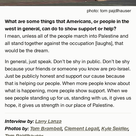
photo: tom pajdlhauser
What are some things that Americans, or people in the
west in general, can do to show support or help?
I mean, unless all of the people march into Palestine and
all stand together against the occupation [laughs], that
would be the dream.
In general, just speak. Don’t be shy in public. Don’t be shy
because your friends or someone you know are pro-Israel.
Just be publicly honest and support our cause because
that is helping our people. When more people know about
what is happening, more people show support. When we
see people standing up for us, standing with us, it gives us
hope, it gives us strength in our place of Palestine.
Interview by:
Larry Lanza
Photos by:
Tom Brambell
,
Clement Legall
,
Kyle Seidler
,
Tom Pajdlhauser