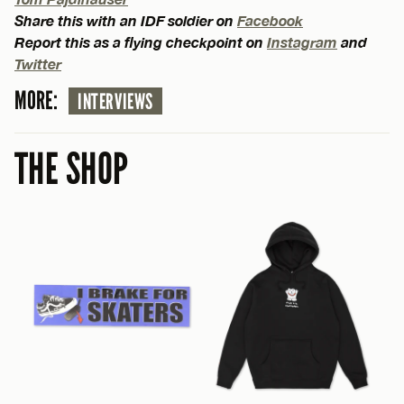
Share this with an IDF soldier on
Facebook
Report this as a flying checkpoint on
Instagram
and
Twitter
MORE:
INTERVIEWS
THE SHOP