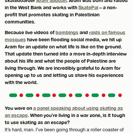
skateboarder
Aram Sabbah
. Aram was born and raised
in the West Bank and works with
SkatePal
– a non-
profit that promotes skating in Palestinian
communities.
Because live videos of
bombings
and
raids on famous
mosques
have been flooding social media, we hit up
Aram for an update on what life is like on the ground.
That update then turned into a more in-depth interview
about his life and what the people of Palestine are
living through. We are incredibly grateful to Aram for
opening up to us and letting us share his experiences
with the world.
You were on
a panel speaking about using skating as
an escape
. When you’re living in a war zone, is it tough
to use skating as an escape?
It’s hard, man. I’ve been going through a roller coaster of