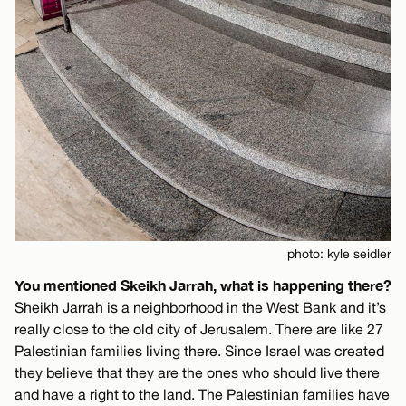
photo: kyle seidler
You mentioned Skeikh Jarrah, what is happening there?
Sheikh Jarrah is a neighborhood in the West Bank and it’s
really close to the old city of Jerusalem. There are like 27
Palestinian families living there. Since Israel was created
they believe that they are the ones who should live there
and have a right to the land. The Palestinian families have