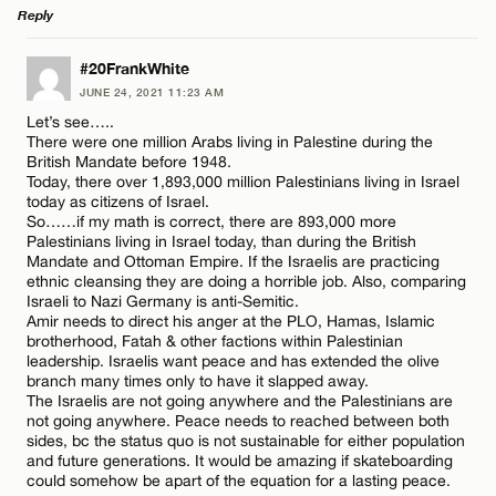
Reply
LEAVE A REPLY
#20FrankWhite
JUNE 24, 2021 11:23 AM
Comment
Let’s see…..
There were one million Arabs living in Palestine during the
British Mandate before 1948.
Today, there over 1,893,000 million Palestinians living in Israel
today as citizens of Israel.
So……if my math is correct, there are 893,000 more
Palestinians living in Israel today, than during the British
Name*
Mandate and Ottoman Empire. If the Israelis are practicing
ethnic cleansing they are doing a horrible job. Also, comparing
Israeli to Nazi Germany is anti-Semitic.
Amir needs to direct his anger at the PLO, Hamas, Islamic
Email*
brotherhood, Fatah & other factions within Palestinian
leadership. Israelis want peace and has extended the olive
branch many times only to have it slapped away.
The Israelis are not going anywhere and the Palestinians are
CANCEL
not going anywhere. Peace needs to reached between both
sides, bc the status quo is not sustainable for either population
and future generations. It would be amazing if skateboarding
could somehow be apart of the equation for a lasting peace.