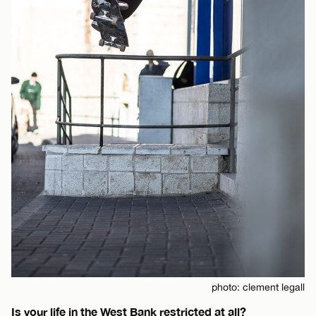
photo: clement legall
Is your life in the West Bank restricted at all?