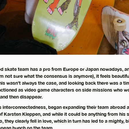
ed skate team has a pro from Europe or Japan nowadays, an
’m not sure what the consensus is anymore), it feels beautifu
his wasn’t always the case, and looking back there was a t
nctioned as video game characters on side missions who w
 and then disappear.
his interconnectedness, began expanding their team abroad 
of Karsten Kleppen, and while it could be anything from his s
oo, they clearly fell in love, which in turn has led to a mighty,
opean bunch on the team.