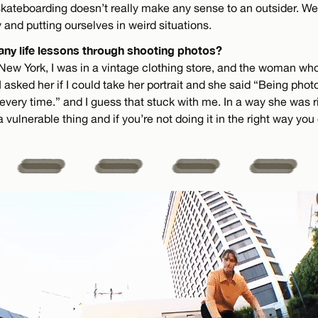
skateboarding doesn’t really make any sense to an outsider. We’
y and putting ourselves in weird situations.
any life lessons through shooting photos?
 New York, I was in a vintage clothing store, and the woman wh
 I asked her if I could take her portrait and she said “Being pho
 every time.” and I guess that stuck with me. In a way she was 
 a vulnerable thing and if you’re not doing it in the right way you