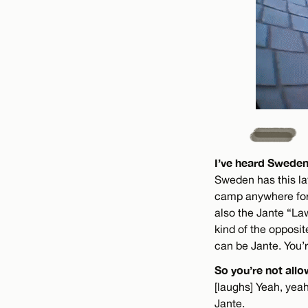
I’ve heard Sweden
Sweden has this law
camp anywhere for 
also the Jante “Law
kind of the opposit
can be Jante. You’r
So you’re not allo
[laughs] Yeah, yeah.
Jante.