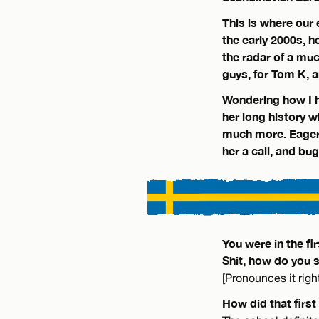
This is where our
the early 2000s, h
the radar of a much
guys, for Tom K, a
Wondering how I h
her long history 
much more. Eager 
her a call, and bu
You were in the f
Shit, how do you 
[Pronounces it righ
How did that first