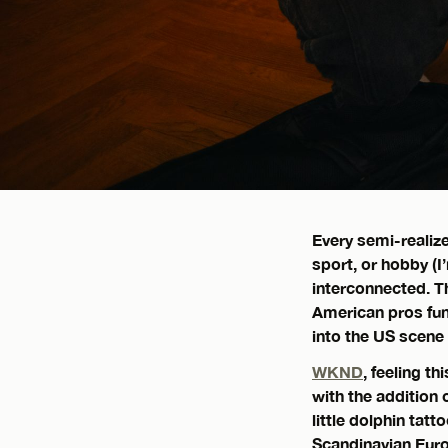
Every semi-realiz
sport, or hobby (I
interconnected. T
American pros fu
into the US scene
WKND
, feeling t
with the addition 
little dolphin tatt
Scandinavian Eur