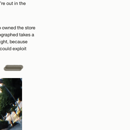
re out in the
o owned the store
tographed takes a
right, because
 could exploit