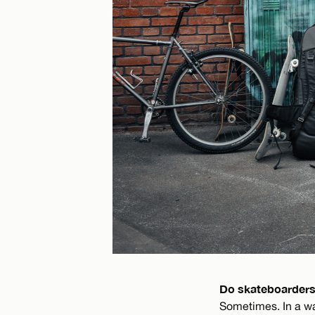
Do skateboarders
Sometimes. In a way