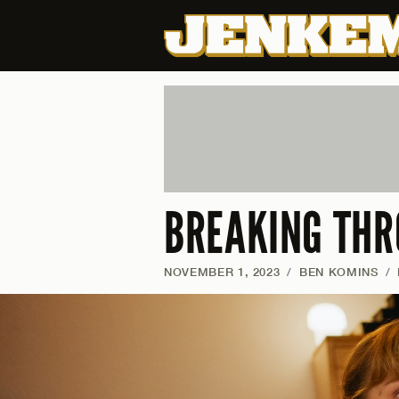
BREAKING THR
NOVEMBER 1, 2023
/
BEN KOMINS
/