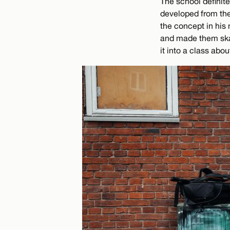
The school definite
developed from the 
the concept in his
and made them skat
it into a class abo