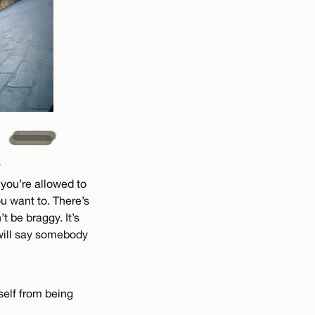
?
 you’re allowed to
 want to. There’s
t be braggy. It’s
 will say somebody
yself from being