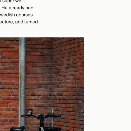
s super well-
. He already had
 Swedish courses
ecture, and turned