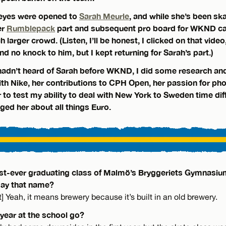
 eyes were opened to
Sarah Meurle
, and while she’s been sk
er
Rumblepack
part and subsequent pro board for WKND ca
 larger crowd. (Listen, I’ll be honest, I clicked on that video,
nd no knock to him, but I kept returning for Sarah’s part.)
adn’t heard of Sarah before WKND, I did some research an
with Nike, her contributions to CPH Open, her passion for ph
to test my ability to deal with New York to Sweden time dif
gged her about all things Euro.
irst-ever graduating class of Malmö’s Bryggeriets Gymnasiu
say that name?
t] Yeah, it means brewery because it’s built in an old brewery.
 year at the school go?