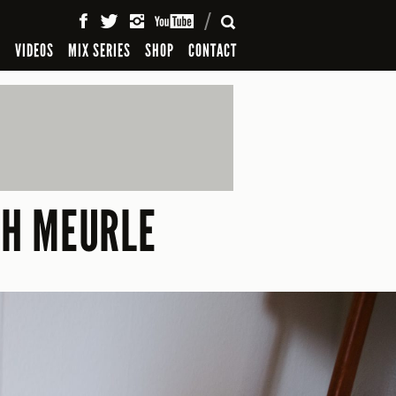
SEARCH
S
VIDEOS
MIX SERIES
SHOP
CONTACT
AH MEURLE