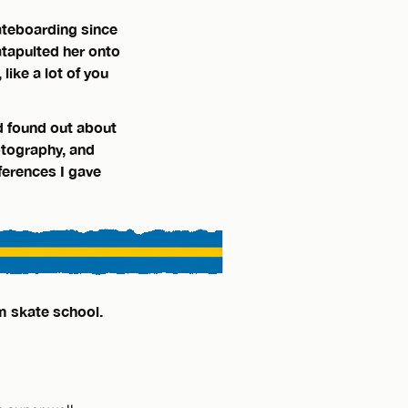
ateboarding since
tapulted her onto
 like a lot of you
d found out about
otography, and
ferences I gave
m skate school.