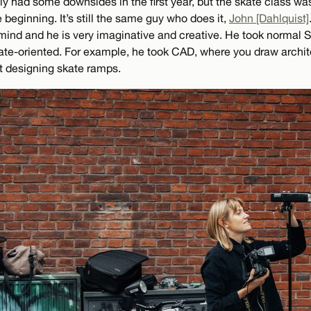
ly had some downsides in the first year, but the skate class wa
beginning. It’s still the same guy who does it,
John [Dahlquist]
 mind and he is very imaginative and creative. He took normal
e-oriented. For example, he took CAD, where you draw archit
ut designing skate ramps.