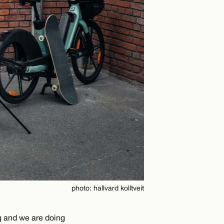
photo: hallvard kolltveit
ng and we are doing