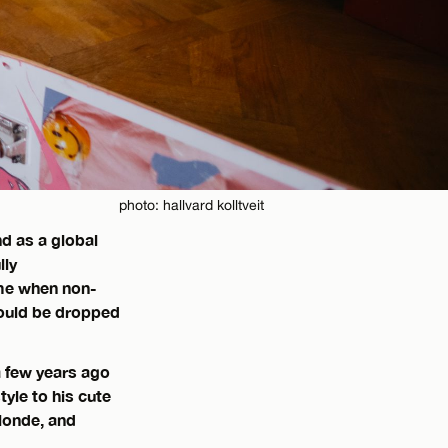
photo: hallvard kolltveit
d as a global
lly
ime when non-
ould be dropped
a few years ago
tyle to his cute
 blonde, and