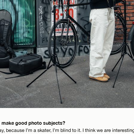
 make good photo subjects?
, because I’m a skater, I’m blind to it. I think we are interesti