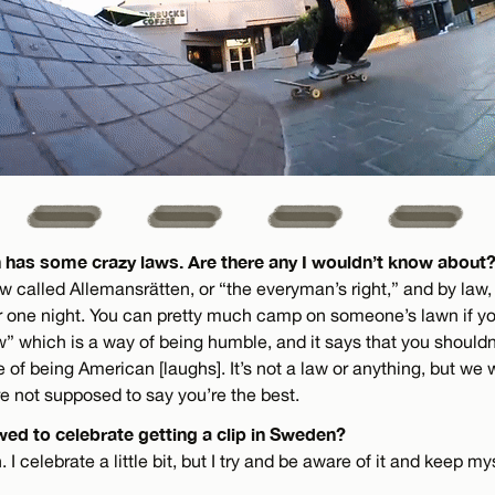
 has some crazy laws. Are there any I wouldn’t know about
 called Allemansrätten, or “the everyman’s right,” and by law,
one night. You can pretty much camp on someone’s lawn if you
” which is a way of being humble, and it says that you shouldn’
e of being American [laughs]. It’s not a law or anything, but we
e not supposed to say you’re the best.
wed to celebrate getting a clip in Sweden?
 I celebrate a little bit, but I try and be aware of it and keep m