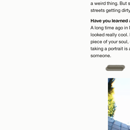
a weird thing. But 
streets getting dirt
Have you learned 
A long time ago in
looked really cool.
piece of your soul,
taking a portrait is
someone.