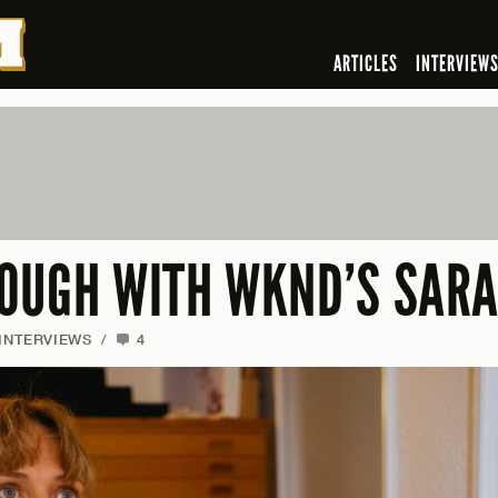
ARTICLES
INTERVIEW
OUGH WITH WKND’S SAR
INTERVIEWS
/
4