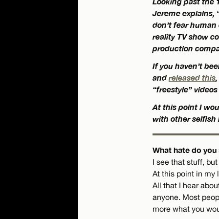
Looking past the 1
Jereme explains, “I
don’t fear human 
reality TV show co
production compa
If you haven’t bee
and
released this
“freestyle” videos
At this point I w
with other selfish
What hate do you s
I see that stuff, bu
At this point in my
All that I hear abo
anyone. Most peopl
more what you would