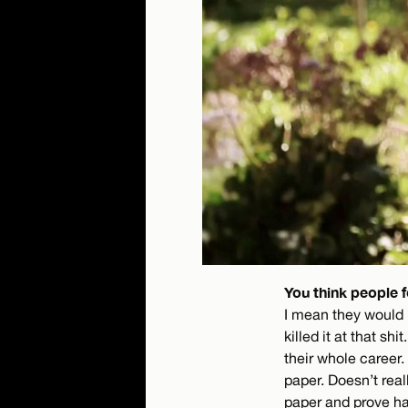
You think people f
I mean they would l
killed it at that sh
their whole career. 
paper. Doesn’t reall
paper and prove han