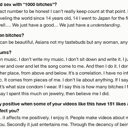
ad sex with “1000 bitches”?
act number to be honest I can’t really keep count at that point. 
veling the world since 14 years old, 14 I went to Japan for the f
well…. We just have a good… We just have a
understanding
.
ian bitches?
an be beautiful, Asians not my tastebuds but any woman, any
nums?
 in music. I don’t write my music. I don’t sit down and write it. I j
over and over and let the song come to me. And then I do it. I don
er place, from above and below. It’s a correlation. I have no int
c. It comes from pieces of me. I don’t lie about anything. If I say
’s what size condom I wear. If I say this is how many bitches I 
I say I spent this much on jewelry, then believe me I did.
tay positive when some of your videos like this have 151 likes
fect you?
. it affects me positively. I enjoy it. People make videos about 
. Secondly it just entertains me. Through the decency of be