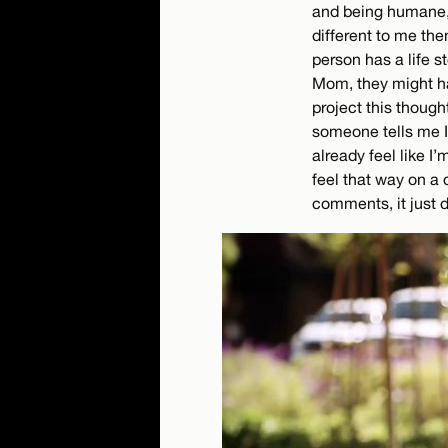
and being humane, 
different to me th
person has a life s
Mom, they might hav
project this though
someone tells me I’
already feel like I’
feel that way on a
comments, it just d