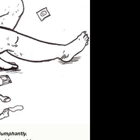
riumphantly.