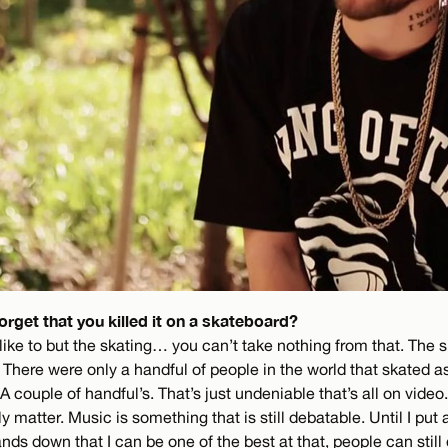
orget that you killed it on a skateboard?
ike to but the skating… you can’t take nothing from that. The ska
it. There were only a handful of people in the world that skated as
A couple of handful’s. That’s just undeniable that’s all on video.
y matter. Music is something that is still debatable. Until I put a
ds down that I can be one of the best at that, people can still