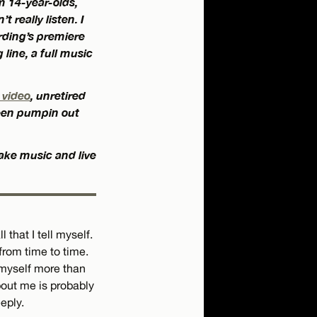
m 14-year-olds,
t really listen. I
rding’s premiere
line, a full music
 video
,
unretired
een pumpin out
ake music and live
 that I tell myself.
 from time to time.
o myself more than
bout me is probably
eply.