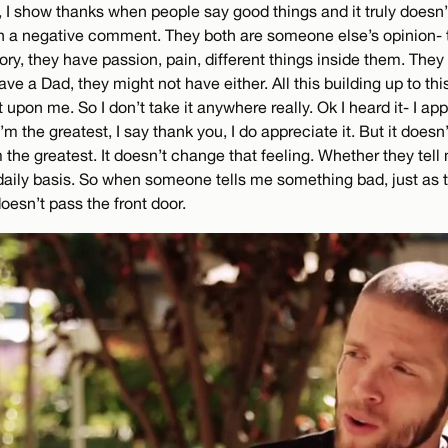
I show thanks when people say good things and it truly doesn
en a negative comment. They both are someone else’s opinion- 
tory, they have passion, pain, different things inside them. The
e a Dad, they might not have either. All this building up to thi
t upon me. So I don’t take it anywhere really. Ok I heard it- I ap
m the greatest, I say thank you, I do appreciate it. But it doesn
m the greatest. It doesn’t change that feeling. Whether they tell m
 daily basis. So when someone tells me something bad, just as 
oesn’t pass the front door.