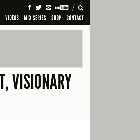
SEARCH
S
VIDEOS
MIX SERIES
SHOP
CONTACT
T, VISIONARY