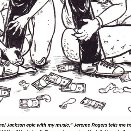
el Jackson epic with my music,” Jereme Rogers tells me t