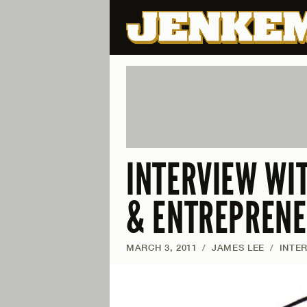
INTERVIEW WIT
& ENTREPREN
MARCH 3, 2011
/
JAMES LEE
/
INTE