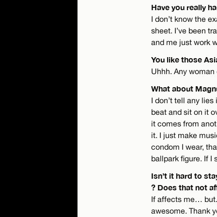
Have you really h
I don’t know the ex
sheet. I’ve been tra
and me just work 
You like those As
Uhhh. Any woman c
What about Mag
I don’t tell any lies
beat and sit on it 
it comes from anoth
it. I just make musi
condom I wear, that
ballpark figure. If 
Isn’t it hard to s
? Does that not af
If affects me… but.
awesome. Thank you