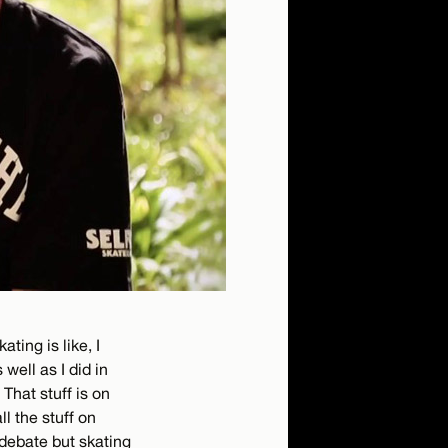
ting is like, I
 well as I did in
 That stuff is on
ll the stuff on
 debate but skating