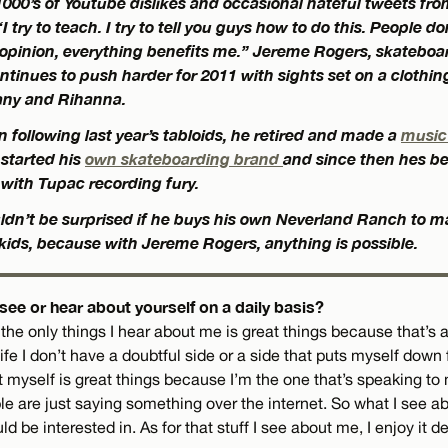
000’s of Youtube dislikes and occasional hateful tweets fro
 try to teach. I try to tell you guys how to do this. People don’
opinion, everything benefits me.” Jereme Rogers, skateboa
ntinues to push harder for 2011 with sights set on a clothing 
ny and Rihanna.
n following last year’s tabloids, he retired and made a
music
, started his
own skateboarding brand
and since then hes b
 with Tupac recording fury.
ouldn’t be surprised if he buys his own Neverland Ranch to m
 kids, because with Jereme Rogers, anything is possible.
ee or hear about yourself on a daily basis?
t the only things I hear about me is great things because that’s all
 life I don’t have a doubtful side or a side that puts myself down
ut myself is great things because I’m the one that’s speaking t
e are just saying something over the internet. So what I see a
 be interested in. As for that stuff I see about me, I enjoy it de