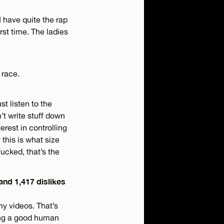
I have quite the rap
irst time. The ladies
 race.
ust listen to the
’t write stuff down
erest in controlling
 this is what size
fucked, that’s the
 and 1,417 dislikes
my videos. That’s
ing a good human