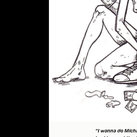
“I wanna do Micha