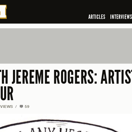
ARTICLES
INTERVIEW
H JEREME ROGERS: ARTIS
EUR
RVIEWS
/
59