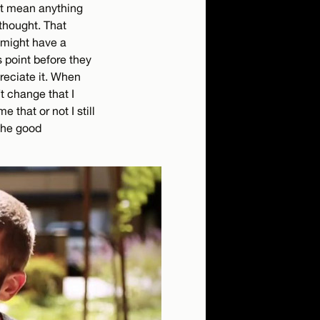
’t mean anything
thought. That
y might have a
s point before they
preciate it. When
’t change that I
e that or not I still
the good