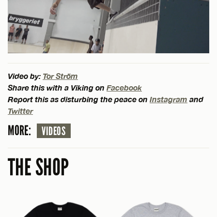
Video by:
Tor Ström
Share this with a Viking on
Facebook
Report this as disturbing the peace on
Instagram
and
Twitter
MORE:
VIDEOS
THE SHOP