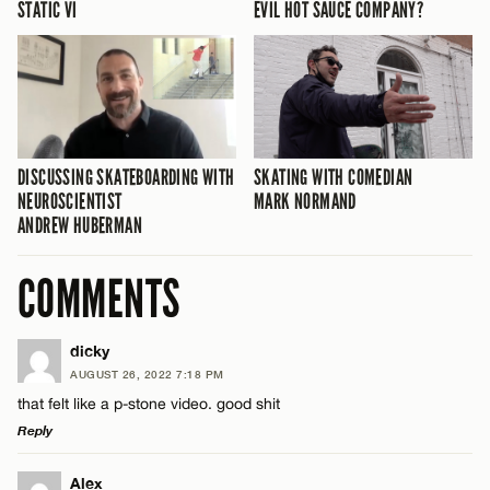
STATIC VI
EVIL HOT SAUCE COMPANY?
DISCUSSING SKATEBOARDING WITH
SKATING WITH COMEDIAN
NEUROSCIENTIST
MARK NORMAND
ANDREW HUBERMAN
COMMENTS
dicky
AUGUST 26, 2022 7:18 PM
that felt like a p-stone video. good shit
Reply
LEAVE A REPLY
Alex