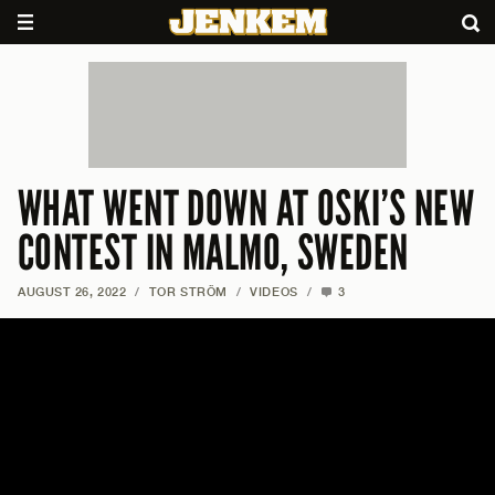
WHAT WENT DOWN AT OSKI’S NEW
CONTEST IN MALMO, SWEDEN
AUGUST 26, 2022
/
TOR STRÖM
/
VIDEOS
/
3