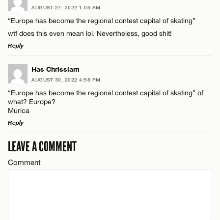
AUGUST 27, 2022 1:05 AM
Comment
“Europe has become the regional contest capital of skating”
wtf does this even mean lol. Nevertheless, good shit!
Reply
LEAVE A REPLY
Has Chrisslam
AUGUST 30, 2022 4:58 PM
Name*
Comment
“Europe has become the regional contest capital of skating” of
what? Europe?
Murica
Email*
Reply
LEAVE A COMMENT
LEAVE A REPLY
CANCEL
Name*
Comment
Comment
Email*