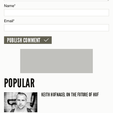
CANCEL
Name*
Name*
Email*
Email*
CANCEL
POPULAR
KEITH HUFNAGEL ON THE FUTURE OF HUF