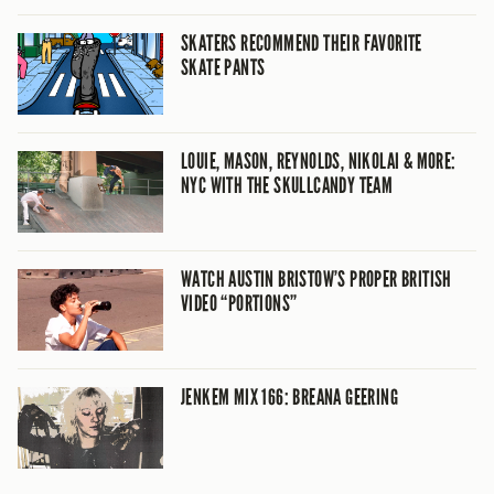
SKATERS RECOMMEND THEIR FAVORITE
SKATE PANTS
LOUIE, MASON, REYNOLDS, NIKOLAI & MORE:
NYC WITH THE SKULLCANDY TEAM
WATCH AUSTIN BRISTOW’S PROPER BRITISH
VIDEO “PORTIONS”
JENKEM MIX 166: BREANA GEERING