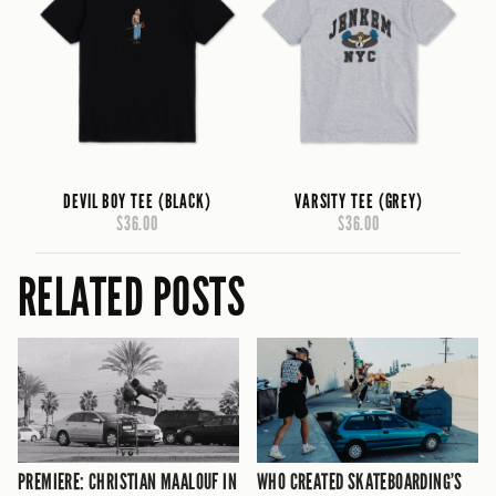
DEVIL BOY TEE (BLACK)
VARSITY TEE (GREY)
$36.00
$36.00
RELATED POSTS
PREMIERE: CHRISTIAN MAALOUF IN
WHO CREATED SKATEBOARDING’S