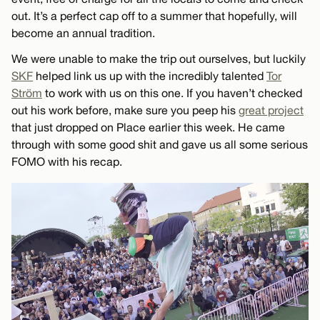
out. It’s a perfect cap off to a summer that hopefully, will
become an annual tradition.
We were unable to make the trip out ourselves, but luckily
SKF
helped link us up with the incredibly talented
Tor
Ström
to work with us on this one. If you haven’t checked
out his work before, make sure you peep his
great project
that just dropped on Place earlier this week. He came
through with some good shit and gave us all some serious
FOMO with his recap.