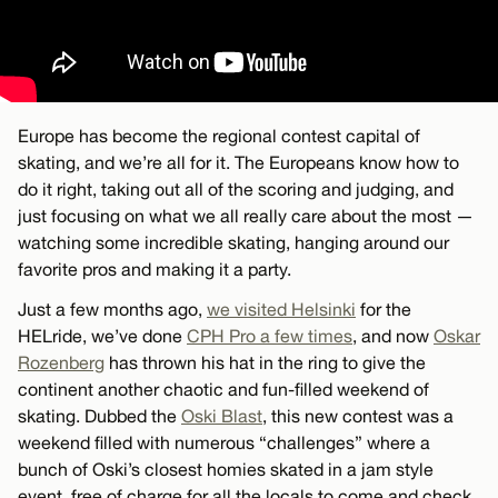
Europe has become the regional contest capital of
skating, and we’re all for it. The Europeans know how to
do it right, taking out all of the scoring and judging, and
just focusing on what we all really care about the most —
watching some incredible skating, hanging around our
favorite pros and making it a party.
Just a few months ago,
we visited Helsinki
for the
HELride, we’ve done
CPH Pro a few times
, and now
Oskar
Rozenberg
has thrown his hat in the ring to give the
continent another chaotic and fun-filled weekend of
skating. Dubbed the
Oski Blast
, this new contest was a
weekend filled with numerous “challenges” where a
bunch of Oski’s closest homies skated in a jam style
event, free of charge for all the locals to come and check