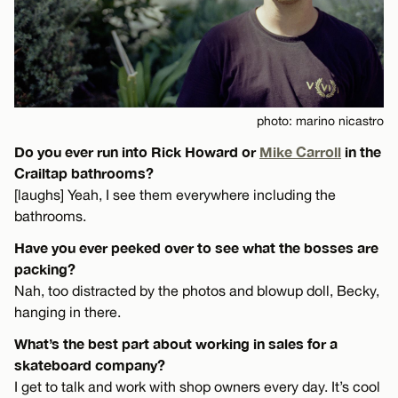
photo: marino nicastro
Do you ever run into Rick Howard or
Mike Carroll
in the
Crailtap bathrooms?
[laughs] Yeah, I see them everywhere including the
bathrooms.
Have you ever peeked over to see what the bosses are
packing?
Nah, too distracted by the photos and blowup doll, Becky,
hanging in there.
What’s the best part about working in sales for a
skateboard company?
I get to talk and work with shop owners every day. It’s cool