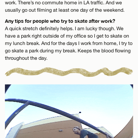
work. There’s no commute home in LA traffic. And we
usually go out filming at least one day of the weekend.
Any tips for people who try to skate after work?
A quick stretch definitely helps. I am lucky though. We
have a park right outside of my office so I get to skate on
my lunch break. And for the days I work from home, I try to
go skate a park during my break. Keeps the blood flowing
throughout the day.