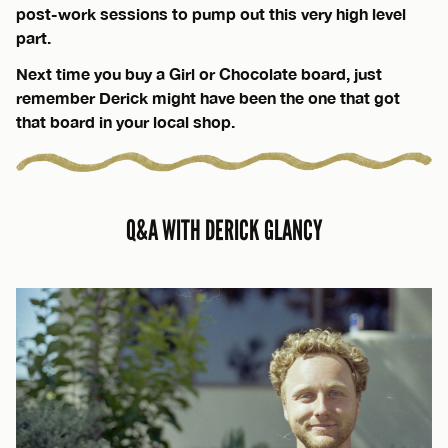
post-work sessions to pump out this very high level
part.
Next time you buy a Girl or Chocolate board, just
remember Derick might have been the one that got
that board in your local shop.
Q&A WITH DERICK GLANCY