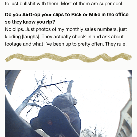
to just bullshit with them. Most of them are super cool.
Do you AirDrop your clips to Rick or Mike in the office
so they know you rip?
No clips. Just photos of my monthly sales numbers, just
kidding [laughs]. They actually check-in and ask about
footage and what I’ve been up to pretty often. They rule.