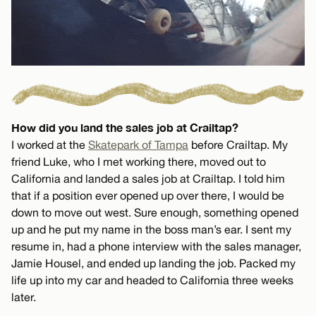
How did you land the sales job at Crailtap?
I worked at the
Skatepark of Tampa
before Crailtap. My
friend Luke, who I met working there, moved out to
California and landed a sales job at Crailtap. I told him
that if a position ever opened up over there, I would be
down to move out west. Sure enough, something opened
up and he put my name in the boss man’s ear. I sent my
resume in, had a phone interview with the sales manager,
Jamie Housel, and ended up landing the job. Packed my
life up into my car and headed to California three weeks
later.