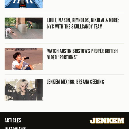
LOUIE, MASON, REYNOLDS, NIKOLAI & MORE:
NYC WITH THE SKULLCANDY TEAM
WATCH AUSTIN BRISTOW’S PROPER BRITISH
VIDEO “PORTIONS”
JENKEM MIX 166: BREANA GEERING
ARTICLES