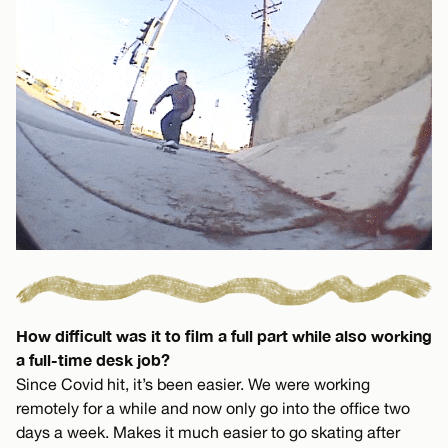
How difficult was it to film a full part while also working
a full-time desk job?
Since Covid hit, it’s been easier. We were working
remotely for a while and now only go into the office two
days a week. Makes it much easier to go skating after