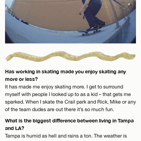
Has working in skating made you enjoy skating any
more or less?
It has made me enjoy skating more. I get to surround
myself with people I looked up to as a kid – that gets me
sparked. When I skate the Crail park and Rick, Mike or any
of the team dudes are out there it’s so much fun.
What is the biggest difference between living in Tampa
and LA?
Tampa is humid as hell and rains a ton. The weather is