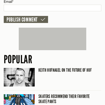
Email*
Email*
CANCEL
POPULAR
KEITH HUFNAGEL ON THE FUTURE OF HUF
SKATERS RECOMMEND THEIR FAVORITE
SKATE PANTS