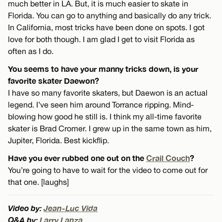
much better in LA. But, it is much easier to skate in
Florida. You can go to anything and basically do any trick.
In California, most tricks have been done on spots. I got
love for both though. I am glad I get to visit Florida as
often as I do.
You seems to have your manny tricks down, is your
favorite skater Daewon?
I have so many favorite skaters, but Daewon is an actual
legend. I’ve seen him around Torrance ripping. Mind-
blowing how good he still is. I think my all-time favorite
skater is Brad Cromer. I grew up in the same town as him,
Jupiter, Florida. Best kickflip.
Have you ever rubbed one out on the
Crail Couch
?
You’re going to have to wait for the video to come out for
that one. [laughs]
Video by:
Jean-Luc Vida
Q&A by:
Larry Lanza