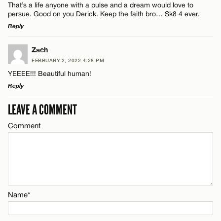
That’s a life anyone with a pulse and a dream would love to
persue. Good on you Derick. Keep the faith bro… Sk8 4 ever.
Reply
Email*
LEAVE A REPLY
Zach
FEBRUARY 2, 2022 4:28 PM
CANCEL
Comment
Name*
YEEEE!!! Beautiful human!
Reply
Email*
LEAVE A COMMENT
LEAVE A REPLY
Comment
Comment
CANCEL
Name*
Email*
Name*
Name*
CANCEL