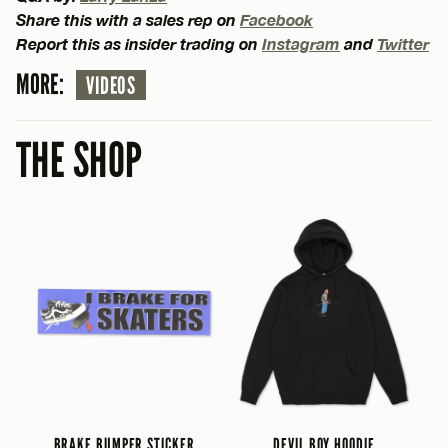
Share this with a sales rep on
Facebook
Report this as insider trading on
Instagram
and
Twitter
MORE:
VIDEOS
THE SHOP
BRAKE BUMPER STICKER
DEVIL BOY HOODIE