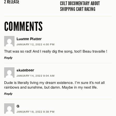
2 RELEASE
CULT DOCUMENTARY ABOUT
SHOPPING CART RACING
COMMENTS
Luanne Platter
JANUARY 12, 2022 4:00 PM
That was so rad! And I really dig the song, too!! Beau travaille !
Reply
LEAVE A REPLY
skatebeer
JANUARY 14, 2022 9:04 AM
Comment
Dude is literally living my dream existence. I’m sure it’s not all
rainbows and sunshine, but damn. Maybe in my next life.
Reply
LEAVE A REPLY
G
JANUARY 18, 2022 8:39 PM
Comment
Name*