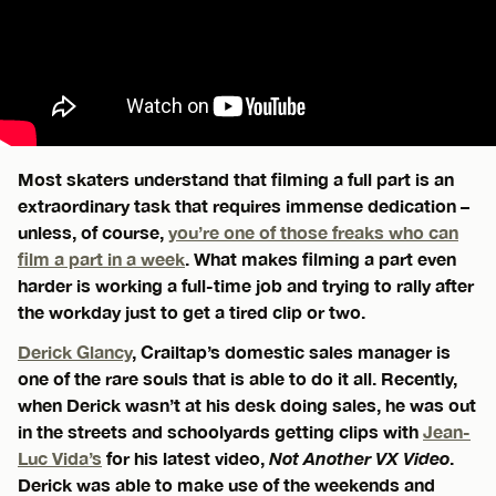
Most skaters understand that filming a full part is an
extraordinary task that requires immense dedication –
unless, of course,
you’re one of those freaks who can
film a part in a week
. What makes filming a part even
harder is working a full-time job and trying to rally after
the workday just to get a tired clip or two.
Derick Glancy
, Crailtap’s domestic sales manager is
one of the rare souls that is able to do it all. Recently,
when Derick wasn’t at his desk doing sales, he was out
in the streets and schoolyards getting clips with
Jean-
Luc Vida’s
for his latest video,
Not Another VX Video
.
Derick was able to make use of the weekends and