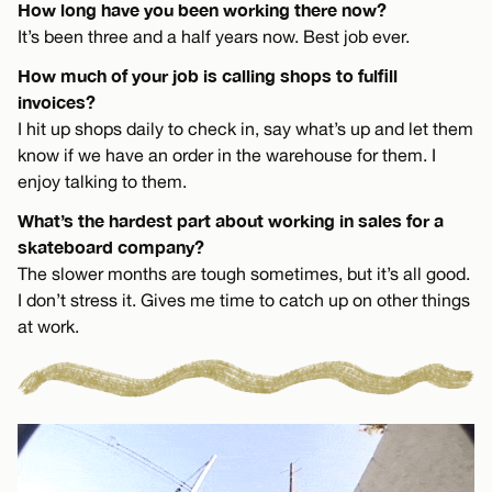
How long have you been working there now?
It’s been three and a half years now. Best job ever.
How much of your job is calling shops to fulfill
invoices?
I hit up shops daily to check in, say what’s up and let them
know if we have an order in the warehouse for them. I
enjoy talking to them.
What’s the hardest part about working in sales for a
skateboard company?
The slower months are tough sometimes, but it’s all good.
I don’t stress it. Gives me time to catch up on other things
at work.