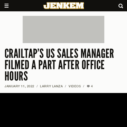
CRAILTAP’S US SALES MANAGER
FILMED A PART AFTER OFFICE
HOURS
JANUARY 11, 2022
/
LARRY LANZA
/
VIDEOS
/
4