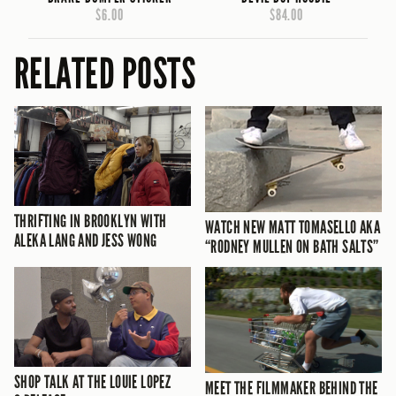
$6.00
$84.00
RELATED POSTS
THRIFTING IN BROOKLYN WITH
WATCH NEW MATT TOMASELLO AKA
ALEKA LANG AND JESS WONG
“RODNEY MULLEN ON BATH SALTS”
SHOP TALK AT THE LOUIE LOPEZ
MEET THE FILMMAKER BEHIND THE