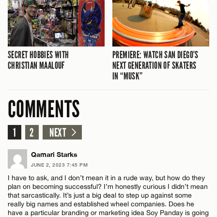
SECRET HOBBIES WITH
PREMIERE: WATCH SAN DIEGO’S
CHRISTIAN MAALOUF
NEXT GENERATION OF SKATERS
IN “MUSK”
COMMENTS
1
2
NEXT
Qamari Starks
JUNE 2, 2023 7:45 PM
I have to ask, and I don’t mean it in a rude way, but how do they
plan on becoming successful? I’m honestly curious I didn’t mean
that sarcastically. It’s just a big deal to step up against some
really big names and established wheel companies. Does he
have a particular branding or marketing idea Soy Panday is going