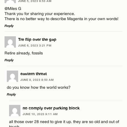
JUNE 5, 2023 9:53 AM
Comment
@Miles G
Thank you for sharing your experience.
There is no better way to describe Magenta in your own words!
Reply
LEAVE A REPLY
Tre flip over the gap
Name*
JUNE 6, 2023 3:21 PM
Comment
Retire already, fossils
Reply
Email*
LEAVE A REPLY
eastern threat
JUNE 9, 2023 8:50 AM
CANCEL
Comment
do you know how the world works?
Name*
Reply
Email*
LEAVE A REPLY
no comply over parking block
JUNE 10, 2023 9:11 AM
Comment
all those over 28 need to give it up. they are so old and out of
Name*
touch