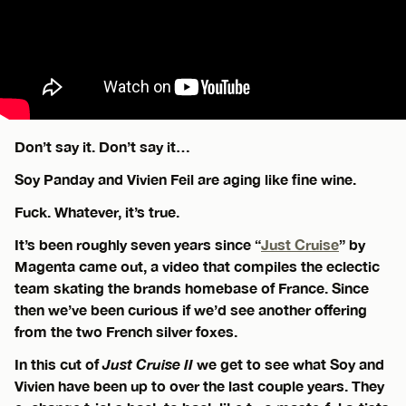
Don’t say it. Don’t say it…
Soy Panday and Vivien Feil are aging like fine wine.
Fuck. Whatever, it’s true.
It’s been roughly seven years since “
Just Cruise
” by
Magenta came out, a video that compiles the eclectic
team skating the brands homebase of France. Since
then we’ve been curious if we’d see another offering
from the two French silver foxes.
In this cut of
Just Cruise II
we get to see what Soy and
Vivien have been up to over the last couple years. They