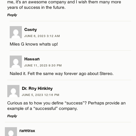
me, it’s an awesome company and I wish them many more
years of success in the future.
Reply
LEAVE A REPLY
Casey
JUNE 6, 2023 3:12 AM
Comment
Miles G knows whats up!
Hassan
JUNE 11, 2023 9:30 PM
Nailed it. Felt the same way forever ago about Stereo.
Name*
Dr. Roy Hinkley
JUNE 5, 2023 12:16 PM
Email*
Curious as to how you define “success”? Perhaps provide an
example of a “successful” company.
Reply
CANCEL
LEAVE A REPLY
raretrax