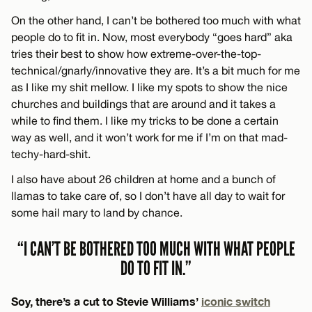
On the other hand, I can’t be bothered too much with what
people do to fit in. Now, most everybody “goes hard” aka
tries their best to show how extreme-over-the-top-
technical/gnarly/innovative they are. It’s a bit much for me
as I like my shit mellow. I like my spots to show the nice
churches and buildings that are around and it takes a
while to find them. I like my tricks to be done a certain
way as well, and it won’t work for me if I’m on that mad-
techy-hard-shit.
I also have about 26 children at home and a bunch of
llamas to take care of, so I don’t have all day to wait for
some hail mary to land by chance.
“I CAN’T BE BOTHERED TOO MUCH WITH WHAT PEOPLE
DO TO FIT IN.”
Soy, there’s a cut to Stevie Williams’
iconic switch