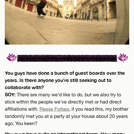
You guys have done a bunch of guest boards over the
years. Is there anyone you’re still seeking out to
collaborate with?
SOY:
There are many we’d like to do, but we also try to
stick within the people we’ve directly met or had direct
affiliations with.
Reese Forbes
, if you read this, my brother
randomly met you at a party at your house about 20 years
ago. You keen?
You guys have quite an international team. How many