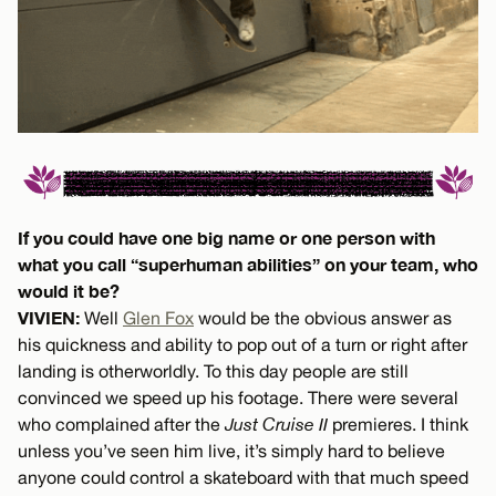
If you could have one big name or one person with
what you call “superhuman abilities” on your team, who
would it be?
VIVIEN:
Well
Glen Fox
would be the obvious answer as
his quickness and ability to pop out of a turn or right after
landing is otherworldly. To this day people are still
convinced we speed up his footage. There were several
who complained after the
Just Cruise II
premieres. I think
unless you’ve seen him live, it’s simply hard to believe
anyone could control a skateboard with that much speed