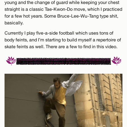
young and the change of guard while keeping your chest
straight is a classic Tae-Kwon-Do move, which I practiced
for a few hot years. Some Bruce-Lee-Wu-Tang type shit,
basically.
Currently I play five-a-side football which uses tons of
body feints, and I’m starting to build myself a repertoire of
skate feints as well. There are a few to find in this video.