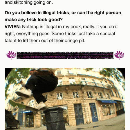
and skitching going on.
Do you believe in illegal tricks, or can the right person
make any trick look good?
VIVIEN:
Nothing is illegal in my book, really. If you do it
right, everything goes. Some tricks just take a special
talent to lift them out of their cringe pit.