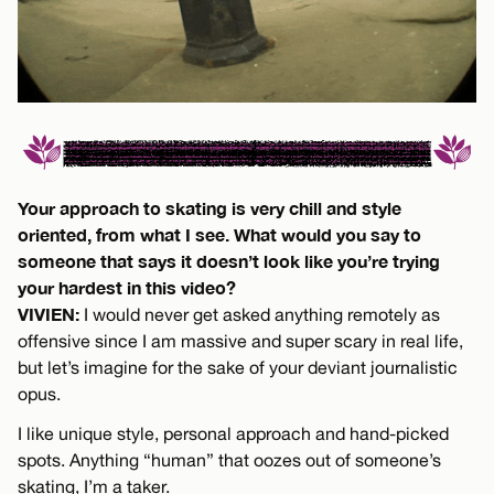
Your approach to skating is very chill and style
oriented, from what I see. What would you say to
someone that says it doesn’t look like you’re trying
your hardest in this video?
VIVIEN:
I would never get asked anything remotely as
offensive since I am massive and super scary in real life,
but let’s imagine for the sake of your deviant journalistic
opus.
I like unique style, personal approach and hand-picked
spots. Anything “human” that oozes out of someone’s
skating, I’m a taker.