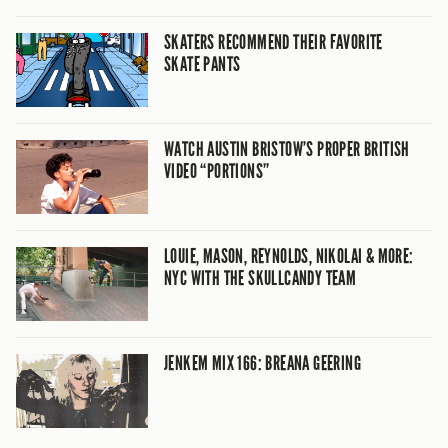
SKATERS RECOMMEND THEIR FAVORITE
SKATE PANTS
WATCH AUSTIN BRISTOW’S PROPER BRITISH
VIDEO “PORTIONS”
LOUIE, MASON, REYNOLDS, NIKOLAI & MORE:
NYC WITH THE SKULLCANDY TEAM
JENKEM MIX 166: BREANA GEERING