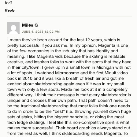
for?
Reply
LEAVE A REPLY
Miles G
JUNE 4, 2023 12:02 PM
Comment
I mean they’ve been around for the last 12 years, which is
pretty successful if you ask me. In my opinion, Magenta is one
of the few companies in the industry that has identity and
meaning. I like Magenta vids because the skating is relatable,
creative, and inspires folks to work with the spots that they have
in their city/town. I grew up in a small town in Michigan with not
a lot of spots. I watched Microcosme and the first Minuit video
Name*
back in 2010 and it was like a breath of fresh air and got me
excited about skateboarding again even if it was in my small
town with only a few spots. Made me look at it in a completely
different way. I think their message is that every skateboarder is
Email*
unique and chooses their own path. That path doesn’t need to
be the traditional skateboarding that most folks think one needs
to do in order to be the “best” (I.e. throwing yourself down huge
sets of stairs, hitting the biggest handrails, or doing the most
CANCEL
tech ledge skating). I feel like this non-competitive spirit is what
makes them successful. Their board graphics always stand out
from the rest as well. I think skateboarding needs Magenta. To