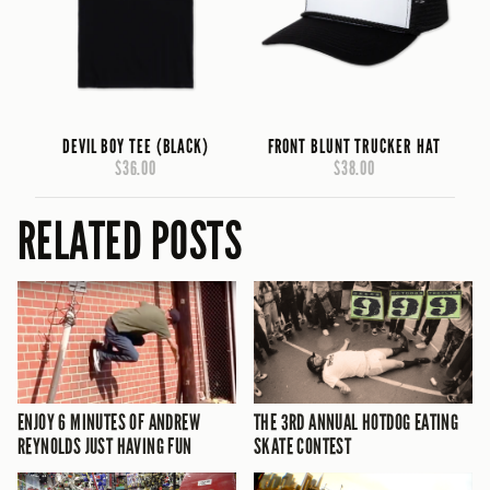
DEVIL BOY TEE (BLACK)
FRONT BLUNT TRUCKER HAT
$36.00
$38.00
RELATED POSTS
ENJOY 6 MINUTES OF ANDREW
THE 3RD ANNUAL HOTDOG EATING
REYNOLDS JUST HAVING FUN
SKATE CONTEST