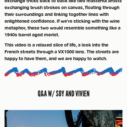
exchange tricks back to back like two masterful artists
exchanging brush strokes on canvas, floating through
their surroundings and linking together lines with
enlightened confidence. If we’re sticking with the wine
metaphor, these two would resemble something like a
1940s barrel aged merlot.
This video is a relaxed slice of life, a look into the
French streets through a VX1000 lens. The streets are
happy to have them, and we are happy to watch.
Q&A W/ SOY AND VIVIEN