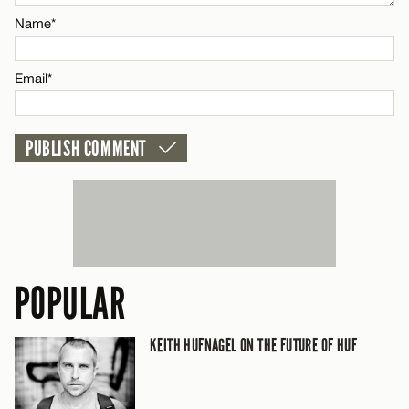
Name*
CANCEL
Email*
POPULAR
KEITH HUFNAGEL ON THE FUTURE OF HUF