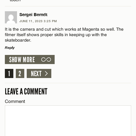
CANCEL
Email*
Sergei Berndt
JUNE 11, 2023 3:25 PM
It is the camera and cut which works at Magenta so well. The
Name*
filmer itself shows proper skills in keeping up with the
CANCEL
skateboarder.
Reply
Email*
SHOW MORE
LEAVE A REPLY
Comment
1
2
NEXT
CANCEL
LEAVE A COMMENT
Comment
Name*
Email*