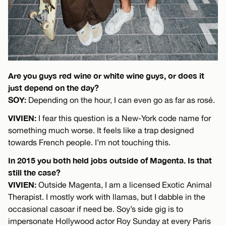
Are you guys red wine or white wine guys, or does it
just depend on the day?
SOY:
Depending on the hour, I can even go as far as rosé.
VIVIEN:
I fear this question is a New-York code name for
something much worse. It feels like a trap designed
towards French people. I’m not touching this.
In 2015 you both held jobs outside of Magenta. Is that
still the case?
VIVIEN:
Outside Magenta, I am a licensed Exotic Animal
Therapist. I mostly work with llamas, but I dabble in the
occasional casoar if need be. Soy’s side gig is to
impersonate Hollywood actor Roy Sunday at every Paris