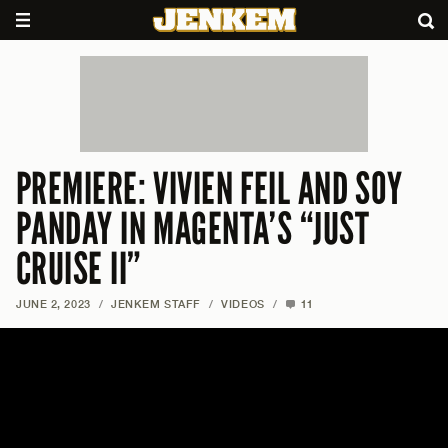
PREMIERE: VIVIEN FEIL AND SOY
PANDAY IN MAGENTA’S “JUST
CRUISE II”
JUNE 2, 2023
/
JENKEM STAFF
/
VIDEOS
/
11