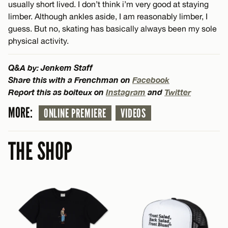
usually short lived. I don’t think i’m very good at staying
limber. Although ankles aside, I am reasonably limber, I
guess. But no, skating has basically always been my sole
physical activity.
Q&A by: Jenkem Staff
Share this with a Frenchman on
Facebook
Report this as boiteux on
Instagram
and
Twitter
MORE:
ONLINE PREMIERE
VIDEOS
THE SHOP