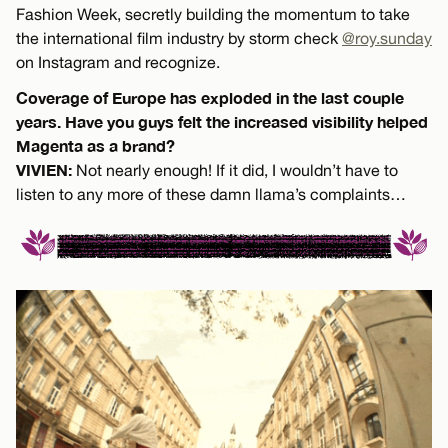
Fashion Week, secretly building the momentum to take
the international film industry by storm check
@roy.sunday
on Instagram and recognize.
Coverage of Europe has exploded in the last couple
years. Have you guys felt the increased visibility helped
Magenta as a brand?
VIVIEN:
Not nearly enough! If it did, I wouldn’t have to
listen to any more of these damn llama’s complaints…