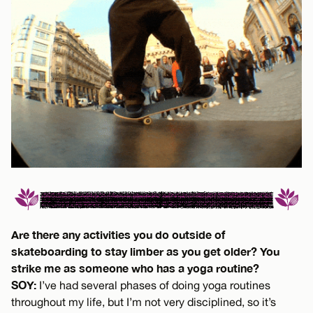
Are there any activities you do outside of
skateboarding to stay limber as you get older? You
strike me as someone who has a yoga routine?
SOY:
I’ve had several phases of doing yoga routines
throughout my life, but I’m not very disciplined, so it’s