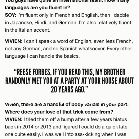
languages are you fluent in?
SOY:
I’m fluent only in French and English, then I dabble
in Japanese, Hindi, and German. I’m also relatively fluent
in the Italian accent.
VIVIEN:
I can’t speak a word of English, even less French,
not any German, and no Spanish whatsoever. Every other
language I can handle the basics.
“REESE FORBES, IF YOU READ THIS, MY BROTHER
RANDOMLY MET YOU AT A PARTY AT YOUR HOUSE ABOUT
20 YEARS AGO.”
Vivien, there are a handful of body varials in your part.
Where does your love of that trick come from?
VIVIEN:
I tried them off a bump after a few years hiatus
back in 2014 or 2013 and figured I could do a quick late
one quite easily. I was well into ass-kicking when I was