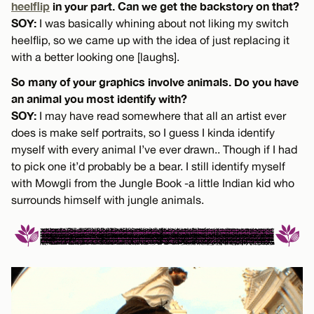
heelflip
in your part. Can we get the backstory on that?
SOY:
I was basically whining about not liking my switch
heelflip, so we came up with the idea of just replacing it
with a better looking one [laughs].
So many of your graphics involve animals. Do you have
an animal you most identify with?
SOY:
I may have read somewhere that all an artist ever
does is make self portraits, so I guess I kinda identify
myself with every animal I’ve ever drawn.. Though if I had
to pick one it’d probably be a bear. I still identify myself
with Mowgli from the Jungle Book -a little Indian kid who
surrounds himself with jungle animals.