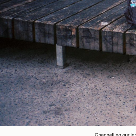
Channelling our in