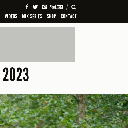
SEARCH
S
VIDEOS
MIX SERIES
SHOP
CONTACT
 2023