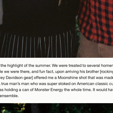
the highlight of the summer. We were treated to several home
e we were there, and fun fact, upon arriving his brother [rockin
ley Davidson gear] offered me a Moonshine shot that was made 
A true man’s man who was super stoked on American classic cult
as holding a can of Monster Energy the whole time. It would ha
 ensemble.