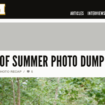
ARTICLES
INTERVIEW
 OF SUMMER PHOTO DUMP
PHOTO RECAP
/
5