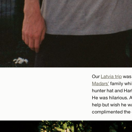
Our
Latvia trip
was 
Madars’
family whil
hunter hat and Har
He was hilarious. 
help but wish he w
complimented the