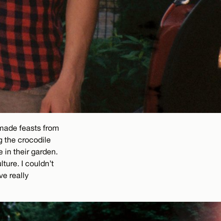
made feasts from
g the crocodile
in their garden.
ure. I couldn’t
ve really