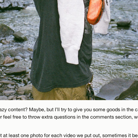
zy content? Maybe, but I’ll try to give you some goods in the c
Or feel free to throw extra questions in the comments section, 
oot at least one photo for each video we put out, sometimes it 