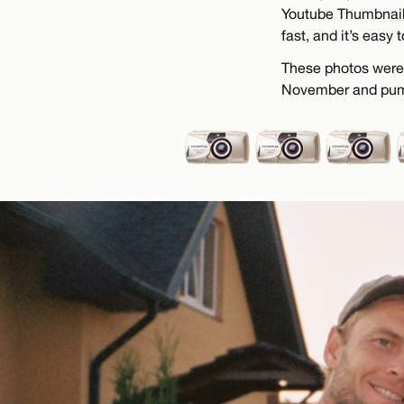
Youtube Thumbnail,
fast, and it’s easy 
These photos were 
November and pumpk