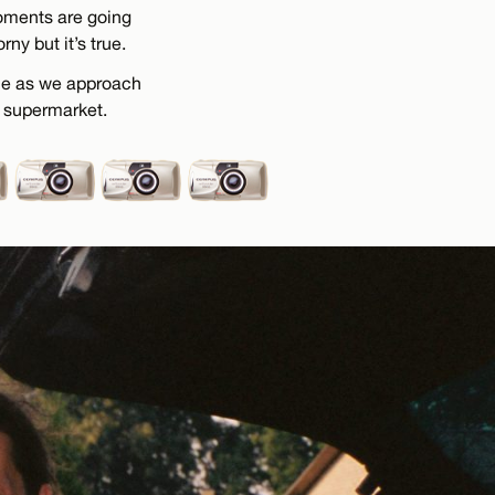
moments are going
ny but it’s true.
 me as we approach
l supermarket.