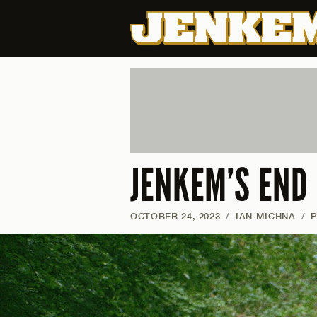
JENKEM’S END
OCTOBER 24, 2023
/
IAN MICHNA
/