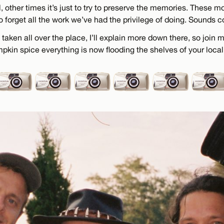
 other times it’s just to try to preserve the memories. These 
to forget all the work we’ve had the privilege of doing. Sounds cor
taken all over the place, I’ll explain more down there, so join
in spice everything is now flooding the shelves of your loca