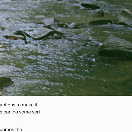
aptions to make it
we can do some sort
becomes the