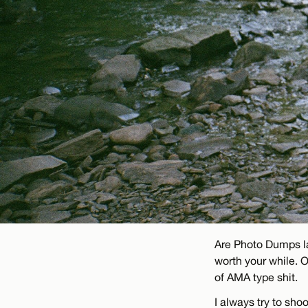
Are Photo Dumps la
worth your while. 
of AMA type shit.
I always try to sh