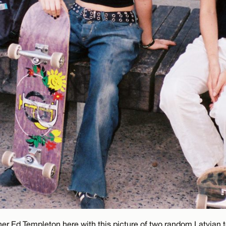
ner Ed Templeton here with this picture of two random Latvian