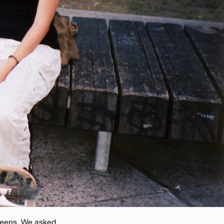
 teens. We asked