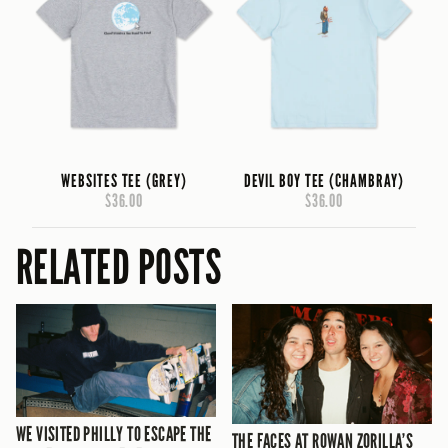
WEBSITES TEE (GREY)
DEVIL BOY TEE (CHAMBRAY)
$36.00
$36.00
RELATED POSTS
WE VISITED PHILLY TO ESCAPE THE
THE FACES AT ROWAN ZORILLA’S