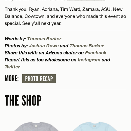
Thank you, Ryan, Adriana, Tim Ward, Zamara, ASU, New
Balance, Cowtown, and everyone who made this event so
special. See y’all next year.
Words by:
Thomas Barker
Photos by:
Joshua Rowe
and
Thomas Barker
Share this with an Arizona skater on
Facebook
Report this as too wholesome on
Instagram
and
Twitter
MORE:
PHOTO RECAP
THE SHOP