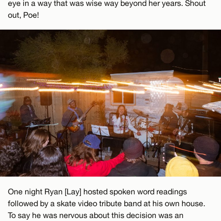
eye in a way that was wise way beyond her years. Shout
out, Poe!
One night Ryan [Lay] hosted spoken word readings
followed by a skate video tribute band at his own house.
To say he was nervous about this decision was an