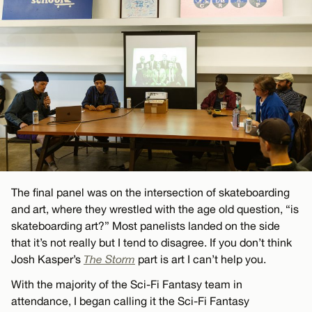
The final panel was on the intersection of skateboarding
and art, where they wrestled with the age old question, “is
skateboarding art?” Most panelists landed on the side
that it’s not really but I tend to disagree. If you don’t think
Josh Kasper’s
The Storm
part is art I can’t help you.
With the majority of the Sci-Fi Fantasy team in
attendance, I began calling it the Sci-Fi Fantasy