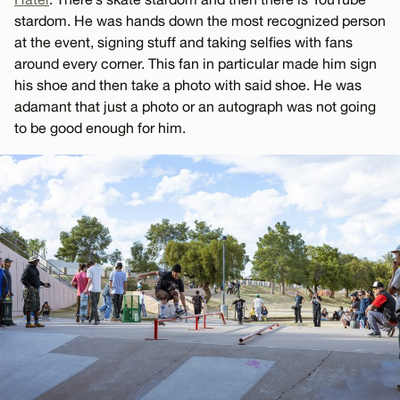
stardom. He was hands down the most recognized person
at the event, signing stuff and taking selfies with fans
around every corner. This fan in particular made him sign
his shoe and then take a photo with said shoe. He was
adamant that just a photo or an autograph was not going
to be good enough for him.