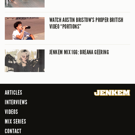
WATCH AUSTIN BRISTOW’S PROPER BRITISH
VIDEO “PORTIONS”
JENKEM MIX 166: BREANA GEERING
ARTICLES
INTERVIEWS
VIDEOS
MIX SERIES
CONTACT