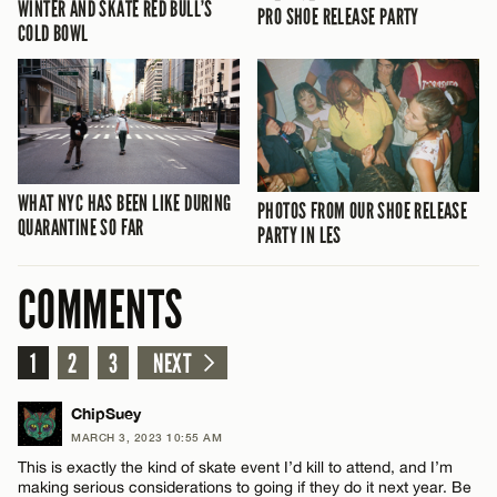
WINTER AND SKATE RED BULL’S
PRO SHOE RELEASE PARTY
COLD BOWL
WHAT NYC HAS BEEN LIKE DURING
PHOTOS FROM OUR SHOE RELEASE
QUARANTINE SO FAR
PARTY IN LES
COMMENTS
1
2
3
NEXT
ChipSuey
MARCH 3, 2023 10:55 AM
This is exactly the kind of skate event I’d kill to attend, and I’m
making serious considerations to going if they do it next year. Be