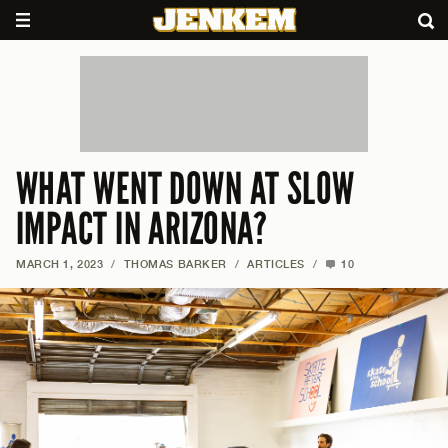
WHAT WENT DOWN AT SLOW
IMPACT IN ARIZONA?
MARCH 1, 2023
/
THOMAS BARKER
/
ARTICLES
/
10