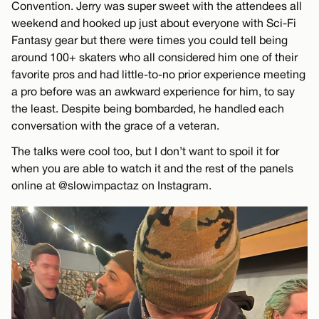
Convention. Jerry was super sweet with the attendees all
weekend and hooked up just about everyone with Sci-Fi
Fantasy gear but there were times you could tell being
around 100+ skaters who all considered him one of their
favorite pros and had little-to-no prior experience meeting
a pro before was an awkward experience for him, to say
the least. Despite being bombarded, he handled each
conversation with the grace of a veteran.
The talks were cool too, but I don’t want to spoil it for
when you are able to watch it and the rest of the panels
online at @slowimpactaz on Instagram.