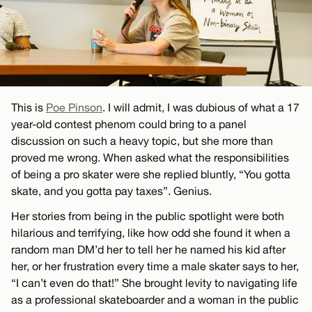
This is
Poe Pinson
. I will admit, I was dubious of what a 17
year-old contest phenom could bring to a panel
discussion on such a heavy topic, but she more than
proved me wrong. When asked what the responsibilities
of being a pro skater were she replied bluntly, “You gotta
skate, and you gotta pay taxes”. Genius.
Her stories from being in the public spotlight were both
hilarious and terrifying, like how odd she found it when a
random man DM’d her to tell her he named his kid after
her, or her frustration every time a male skater says to her,
“I can’t even do that!” She brought levity to navigating life
as a professional skateboarder and a woman in the public