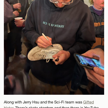
Along with Jerry Hsu and the Sci-Fi team was
Gifted
Hater
. There’s skate stardom and then there is YouTube