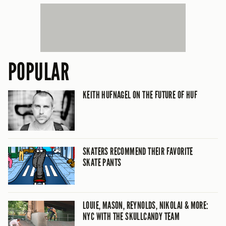
POPULAR
KEITH HUFNAGEL ON THE FUTURE OF HUF
SKATERS RECOMMEND THEIR FAVORITE
SKATE PANTS
LOUIE, MASON, REYNOLDS, NIKOLAI & MORE:
NYC WITH THE SKULLCANDY TEAM