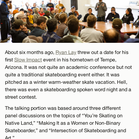
About six months ago,
Ryan Lay
threw out a date for his
first
Slow Impact
event in his hometown of Tempe,
Arizona. It was not quite an academic conference but not
quite a traditional skateboarding event either. It was
pitched as a winter warm-weather skate vacation. Hell,
there was even a skateboarding spoken word night and a
street contest.
The talking portion was based around three different
panel discussions on the topics of “You’re Skating on
Native Land,” “Making It as a Women or Non-Binary
Skateboarder,” and “Intersection of Skateboarding and
Art.”