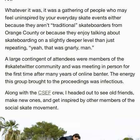
Whatever it was, it was a gathering of people who may
feel uninspired by your everyday skate events either
because they aren’t “traditional” skateboarders from
Orange County or because they enjoy talking about
skateboarding on a slightly deeper level than just
repeating, “yeah, that was gnarly, man.”
A large contingent of attendees were members of the
#skatetwitter community and was meeting in person for
the first time after many years of online banter. The energy
this group brought to the proceedings was infectious.
Along with the
CSEF
crew, I headed out to see old friends,
make new ones, and get inspired by other members of the
social skate movement.