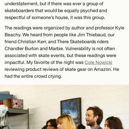
understatement, but if there was ever a group of
skateboarders that would be equally psyched and
respectful of someone’s house, it was this group.
The readings were organized by author and professor Kyle
Beachy. We heard from people like Jim Thiebaud, our
friend Christian Kerr, and There Skateboards riders
Chandler Burton and Marbie. Vulnerability is not often
associated with skate events, but these readings were
impactful. My favorite of the night was
Cole Nowicki
reviewing product reviews of skate gear on Amazon. He
had the entire crowd crying.