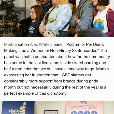
Marbie
sat on
Alex White’s
panel “Podium or Per Diem:
Making it as a Women or Non-Binary Skateboarder.” The
panel was half a celebration about how far the community
has come in the last five years inside skateboarding and
half a reminder that we still have a long way to go. Marbie
expressing her frustration that LGBT skaters get
considerably more support from brands during pride
month but not necessarily during the rest of the year is a
perfect example of this dichotomy