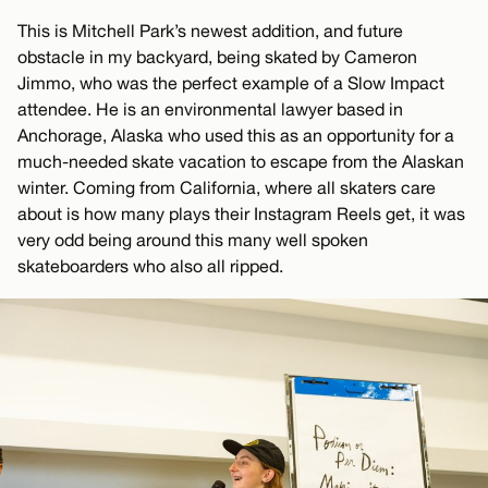
This is Mitchell Park’s newest addition, and future
obstacle in my backyard, being skated by Cameron
Jimmo, who was the perfect example of a Slow Impact
attendee. He is an environmental lawyer based in
Anchorage, Alaska who used this as an opportunity for a
much-needed skate vacation to escape from the Alaskan
winter. Coming from California, where all skaters care
about is how many plays their Instagram Reels get, it was
very odd being around this many well spoken
skateboarders who also all ripped.