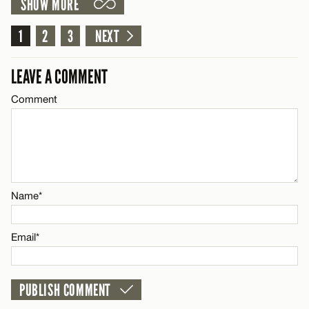
SHOW MORE
LEAVE A REPLY
Comment
1
2
3
NEXT
CANCEL
Name*
LEAVE A COMMENT
Email*
Comment
Name*
CANCEL
Email*
Name*
CANCEL
Email*