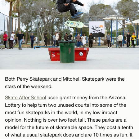
Both Perry Skatepark and Mitchell Skatepark were the
stars of the weekend.
Skate After School
used grant money from the Arizona
Lottery to help turn two unused courts into some of the
most fun skateparks in the world, in my low impact
opinion. Nothing is over two feet tall. These parks are a
model for the future of skateable space. They cost a tenth
of what a usual skatepark does and are 10 times as fun. It