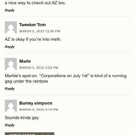
a nice way to check out AZ too.
Reply
LEAVE A REPLY
Tweeker Tom
MARCH 3, 2023 12:40 PM
Comment
AZ is okay if you’re into meth.
Reply
LEAVE A REPLY
Marle
MARCH 3, 2023 4:28 PM
Comment
Marbie’s spot-on. “Corporations on July 1st” is kind of a running
Name*
gag under the rainbow
Reply
Email*
LEAVE A REPLY
Barney simpson
MARCH 4, 2023 4:19 PM
Comment
Name*
CANCEL
Sounds kinda gay
Reply
Email*