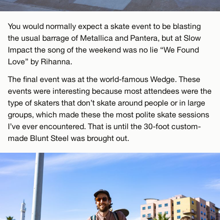
You would normally expect a skate event to be blasting
the usual barrage of Metallica and Pantera, but at Slow
Impact the song of the weekend was no lie “We Found
Love” by Rihanna.
The final event was at the world-famous Wedge. These
events were interesting because most attendees were the
type of skaters that don’t skate around people or in large
groups, which made these the most polite skate sessions
I’ve ever encountered. That is until the 30-foot custom-
made Blunt Steel was brought out.