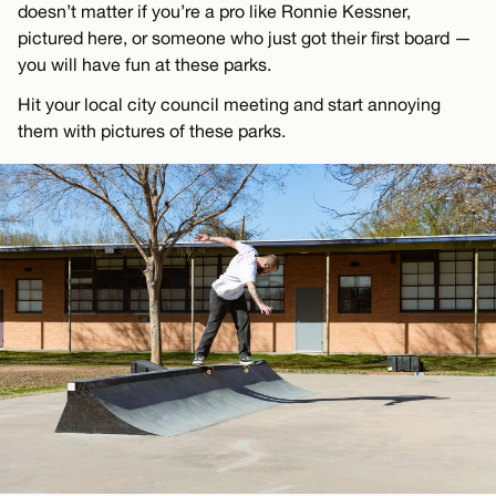
doesn’t matter if you’re a pro like Ronnie Kessner,
pictured here, or someone who just got their first board —
you will have fun at these parks.
Hit your local city council meeting and start annoying
them with pictures of these parks.