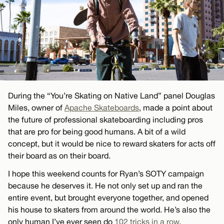
During the “You’re Skating on Native Land” panel Douglas
Miles, owner of
Apache Skateboards
, made a point about
the future of professional skateboarding including pros
that are pro for being good humans. A bit of a wild
concept, but it would be nice to reward skaters for acts off
their board as on their board.
I hope this weekend counts for Ryan’s SOTY campaign
because he deserves it. He not only set up and ran the
entire event, but brought everyone together, and opened
his house to skaters from around the world. He’s also the
only human I’ve ever seen do
102 tricks in a row
.