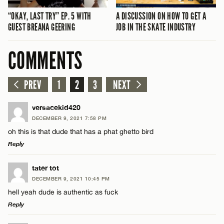
“OKAY, LAST TRY” EP. 5 WITH
A DISCUSSION ON HOW TO GET A
GUEST BREANA GEERING
JOB IN THE SKATE INDUSTRY
COMMENTS
PREV
1
2
3
NEXT
versacekid420
DECEMBER 9, 2021 7:58 PM
oh this is that dude that has a phat ghetto bird
Reply
LEAVE A REPLY
tater tot
DECEMBER 9, 2021 10:45 PM
Comment
hell yeah dude is authentic as fuck
Reply