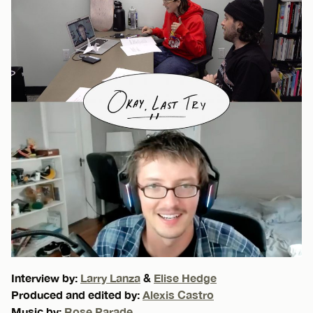
Interview by:
Larry Lanza
&
Elise Hedge
Produced and edited by:
Alexis Castro
Music by:
Rose Parade