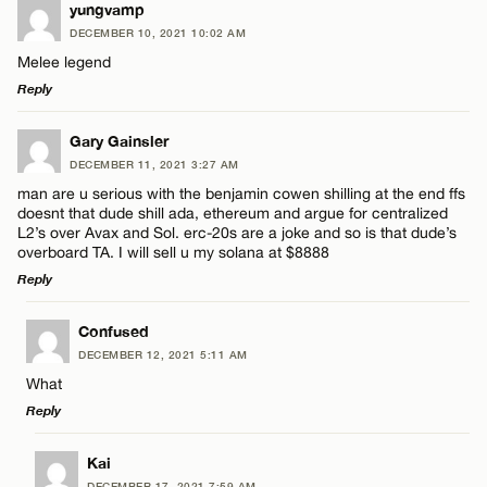
LEAVE A REPLY
yungvamp
DECEMBER 10, 2021 10:02 AM
Comment
Melee legend
Name*
Reply
Email*
LEAVE A REPLY
Gary Gainsler
DECEMBER 11, 2021 3:27 AM
Comment
man are u serious with the benjamin cowen shilling at the end ffs
Name*
CANCEL
doesnt that dude shill ada, ethereum and argue for centralized
L2’s over Avax and Sol. erc-20s are a joke and so is that dude’s
overboard TA. I will sell u my solana at $8888
Email*
Reply
LEAVE A REPLY
Name*
Confused
CANCEL
DECEMBER 12, 2021 5:11 AM
Comment
What
Email*
Reply
LEAVE A REPLY
Kai
CANCEL
DECEMBER 17, 2021 7:59 AM