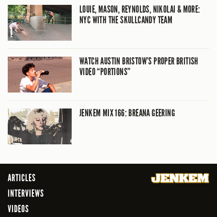
LOUIE, MASON, REYNOLDS, NIKOLAI & MORE:
NYC WITH THE SKULLCANDY TEAM
WATCH AUSTIN BRISTOW’S PROPER BRITISH
VIDEO “PORTIONS”
JENKEM MIX 166: BREANA GEERING
ARTICLES
INTERVIEWS
VIDEOS