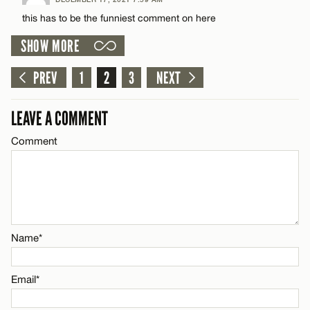
Comment
this has to be the funniest comment on here
Name*
SHOW MORE
Email*
PREV
1
2
3
NEXT
Name*
CANCEL
LEAVE A COMMENT
Comment
Email*
CANCEL
Name*
Email*