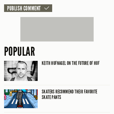
POPULAR
KEITH HUFNAGEL ON THE FUTURE OF HUF
SKATERS RECOMMEND THEIR FAVORITE
SKATE PANTS