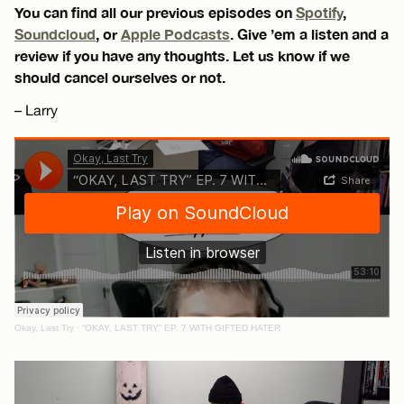
You can find all our previous episodes on
Spotify
,
Soundcloud
, or
Apple Podcasts
. Give ’em a listen and a
review if you have any thoughts. Let us know if we
should cancel ourselves or not.
– Larry
Okay, Last Try
·
“OKAY, LAST TRY” EP. 7 WITH GIFTED HATER