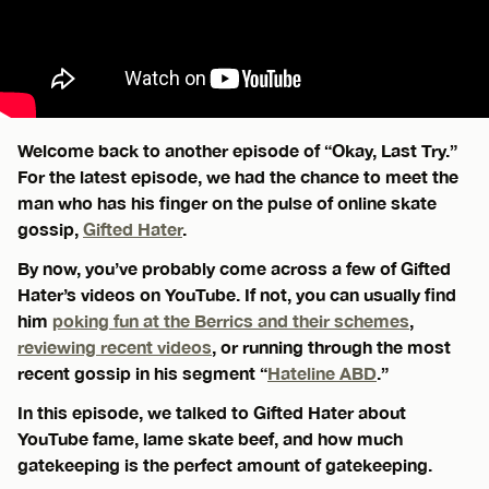
Welcome back to another episode of “Okay, Last Try.”
For the latest episode, we had the chance to meet the
man who has his finger on the pulse of online skate
gossip,
Gifted Hater
.
By now, you’ve probably come across a few of Gifted
Hater’s videos on YouTube. If not, you can usually find
him
poking fun at the Berrics and their schemes
,
reviewing recent videos
, or running through the most
recent gossip in his segment “
Hateline ABD
.”
In this episode, we talked to Gifted Hater about
YouTube fame, lame skate beef, and how much
gatekeeping is the perfect amount of gatekeeping.