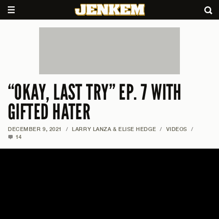
“OKAY, LAST TRY” EP. 7 WITH
GIFTED HATER
DECEMBER 9, 2021
/
LARRY LANZA & ELISE HEDGE
/
VIDEOS
/
14