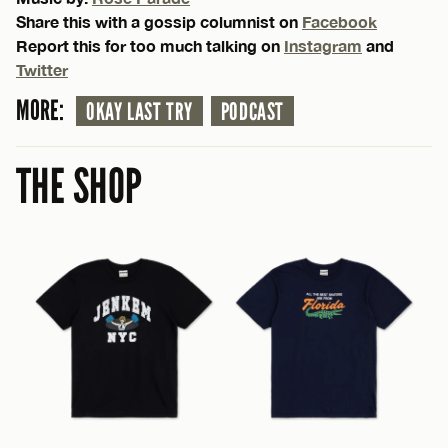
Share this with a gossip columnist on
Facebook
Report this for too much talking on
Instagram
and
Twitter
MORE:
OKAY LAST TRY
PODCAST
THE SHOP