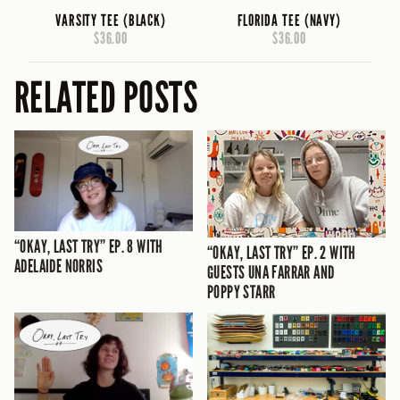
VARSITY TEE (BLACK)
FLORIDA TEE (NAVY)
$36.00
$36.00
RELATED POSTS
“OKAY, LAST TRY” EP. 8 WITH
“OKAY, LAST TRY” EP. 2 WITH
ADELAIDE NORRIS
GUESTS UNA FARRAR AND
POPPY STARR