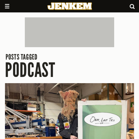
POSTS TAGGED
PODCAST