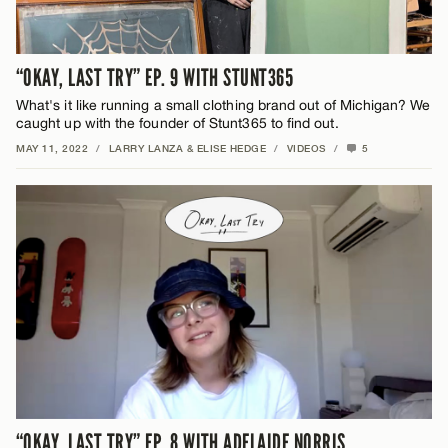
“OKAY, LAST TRY” EP. 9 WITH STUNT365
What's it like running a small clothing brand out of Michigan? We
caught up with the founder of Stunt365 to find out.
MAY 11, 2022
/
LARRY LANZA & ELISE HEDGE
/
VIDEOS
/
5
“OKAY, LAST TRY” EP. 8 WITH ADELAIDE NORRIS