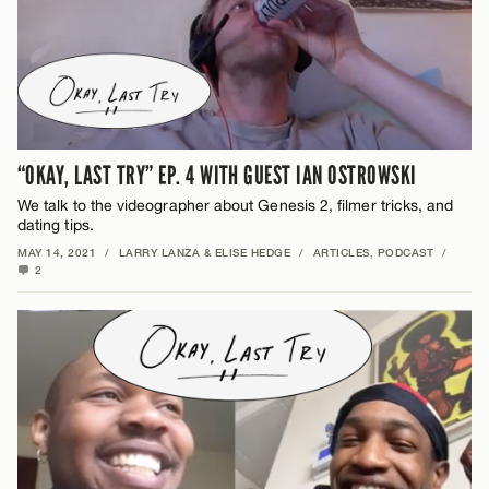
“OKAY, LAST TRY” EP. 4 WITH GUEST IAN OSTROWSKI
We talk to the videographer about Genesis 2, filmer tricks, and
dating tips.
MAY 14, 2021
/
LARRY LANZA & ELISE HEDGE
/
ARTICLES
,
PODCAST
/
2