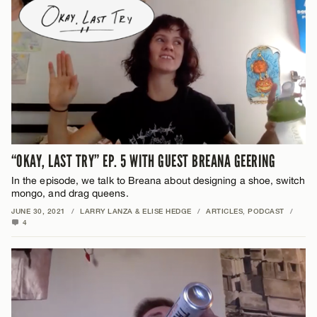
“OKAY, LAST TRY” EP. 5 WITH GUEST BREANA GEERING
In the episode, we talk to Breana about designing a shoe, switch
mongo, and drag queens.
JUNE 30, 2021
/
LARRY LANZA & ELISE HEDGE
/
ARTICLES
,
PODCAST
/
4