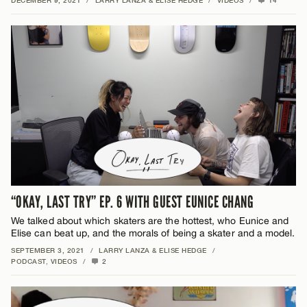
DECEMBER 9, 2021
/
LARRY LANZA & ELISE HEDGE
/
VIDEOS
/
14
“OKAY, LAST TRY” EP. 6 WITH GUEST EUNICE CHANG
We talked about which skaters are the hottest, who Eunice and
Elise can beat up, and the morals of being a skater and a model.
SEPTEMBER 3, 2021
/
LARRY LANZA & ELISE HEDGE
/
PODCAST
,
VIDEOS
/
2