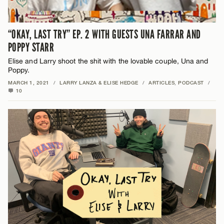
“OKAY, LAST TRY” EP. 2 WITH GUESTS UNA FARRAR AND
POPPY STARR
Elise and Larry shoot the shit with the lovable couple, Una and
Poppy.
MARCH 1, 2021
/
LARRY LANZA & ELISE HEDGE
/
ARTICLES
,
PODCAST
/
10