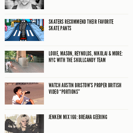
SKATERS RECOMMEND THEIR FAVORITE
SKATE PANTS
LOUIE, MASON, REYNOLDS, NIKOLAI & MORE:
NYC WITH THE SKULLCANDY TEAM
WATCH AUSTIN BRISTOW’S PROPER BRITISH
VIDEO “PORTIONS”
JENKEM MIX 166: BREANA GEERING