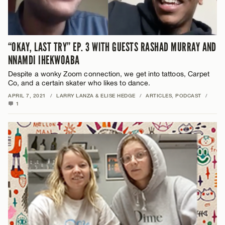
“OKAY, LAST TRY” EP. 3 WITH GUESTS RASHAD MURRAY AND
NNAMDI IHEKWOABA
Despite a wonky Zoom connection, we get into tattoos, Carpet
Co, and a certain skater who likes to dance.
APRIL 7, 2021
/
LARRY LANZA & ELISE HEDGE
/
ARTICLES
,
PODCAST
/
1