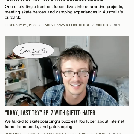
One of skating's freshest faces dives into quarantine projects,
meeting skate heroes and camping experiences in Australia's
outback.
FEBRUARY 24, 2022
/
LARRY LANZA & ELISE HEDGE
/
VIDEOS
/
1
“OKAY, LAST TRY” EP. 7 WITH GIFTED HATER
We talked to skateboarding's buzziest YouTuber about Internet
fame, lame beefs, and gatekeeping.