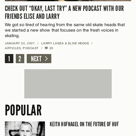
CHECK OUT “OKAY, LAST TRY” A NEW PODCAST WITH OUR
FRIENDS ELISE AND LARRY
We got so tired of hearing from the same old skate heads that
we started a new show that focuses on the fresh voices in
skating.
JANUARY 22, 2021
/
LARRY LANZA & ELISE HEDGE
/
ARTICLES
,
PODCAST
/
20
1
2
NEXT
POPULAR
KEITH HUFNAGEL ON THE FUTURE OF HUF