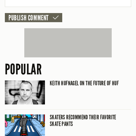
POPULAR
KEITH HUFNAGEL ON THE FUTURE OF HUF
SKATERS RECOMMEND THEIR FAVORITE
SKATE PANTS