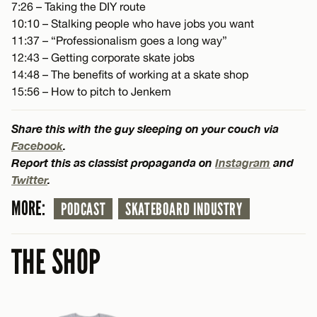
7:26 – Taking the DIY route
10:10 – Stalking people who have jobs you want
11:37 – “Professionalism goes a long way”
12:43 – Getting corporate skate jobs
14:48 – The benefits of working at a skate shop
15:56 – How to pitch to Jenkem
Share this with the guy sleeping on your couch via
Facebook
.
Report this as classist propaganda on
Instagram
and
Twitter
.
MORE:
PODCAST
SKATEBOARD INDUSTRY
THE SHOP