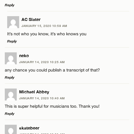
Reply
LEAVE A REPLY
AC Slater
JANUARY 15, 2020 10:59 AM
Comment
It’s not who you know, it’s who knows you
Reply
LEAVE A REPLY
neko
JANUARY 14, 2020 10:25 AM
Comment
any chance you could publish a transcript of that?
Name*
Reply
Email*
LEAVE A REPLY
Michael Abbey
JANUARY 14, 2020 10:40 AM
Comment
This is super helpful for musicians too. Thank you!
Name*
CANCEL
Reply
Email*
LEAVE A REPLY
skatebeer