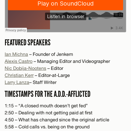
FEATURED SPEAKERS
Ian Michna
– Founder of Jenkem
Alexis Castro
– Managing Editor and Videographer
Nic Dobija-Nootens
– Editor
Christian Kerr
– Editor-at-Large
Larry Lanza
– Staff Writer
TIMESTAMPS FOR THE A.D.D.-AFFLICTED
1:15 – “A closed mouth doesn’t get fed”
2:50 – Dealing with not getting paid at first
4:50 – What has changed since the original article
5:58 – Cold calls vs. being on the ground