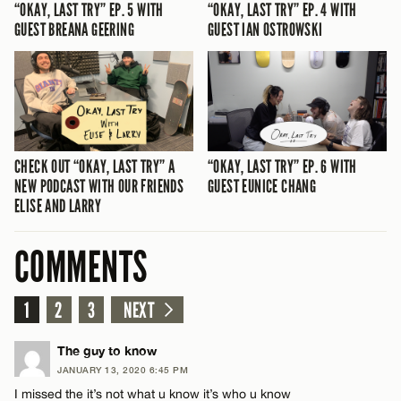
“OKAY, LAST TRY” EP. 5 WITH
“OKAY, LAST TRY” EP. 4 WITH
GUEST BREANA GEERING
GUEST IAN OSTROWSKI
CHECK OUT “OKAY, LAST TRY” A
“OKAY, LAST TRY” EP. 6 WITH
NEW PODCAST WITH OUR FRIENDS
GUEST EUNICE CHANG
ELISE AND LARRY
COMMENTS
1
2
3
NEXT
The guy to know
JANUARY 13, 2020 6:45 PM
I missed the it’s not what u know it’s who u know