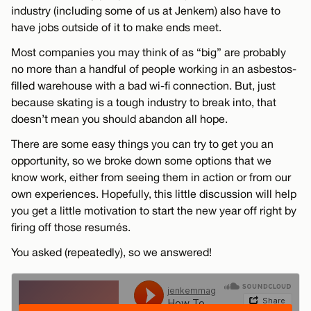
industry (including some of us at Jenkem) also have to
have jobs outside of it to make ends meet.
Most companies you may think of as “big” are probably
no more than a handful of people working in an asbestos-
filled warehouse with a bad wi-fi connection. But, just
because skating is a tough industry to break into, that
doesn’t mean you should abandon all hope.
There are some easy things you can try to get you an
opportunity, so we broke down some options that we
know work, either from seeing them in action or from our
own experiences. Hopefully, this little discussion will help
you get a little motivation to start the new year off right by
firing off those resumés.
You asked (repeatedly), so we answered!