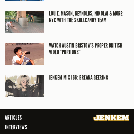
LOUIE, MASON, REYNOLDS, NIKOLAI & MORE:
NYC WITH THE SKULLCANDY TEAM
WATCH AUSTIN BRISTOW’S PROPER BRITISH
VIDEO “PORTIONS”
JENKEM MIX 166: BREANA GEERING
ARTICLES
INTERVIEWS