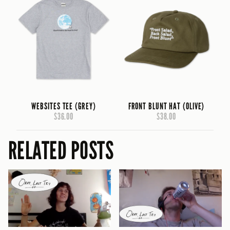
WEBSITES TEE (GREY)
FRONT BLUNT HAT (OLIVE)
$36.00
$38.00
RELATED POSTS