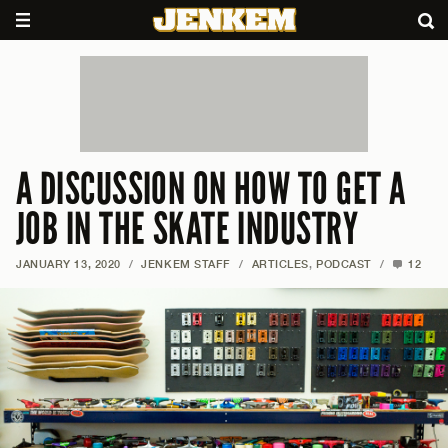
A DISCUSSION ON HOW TO GET A
JOB IN THE SKATE INDUSTRY
JANUARY 13, 2020
/
JENKEM STAFF
/
ARTICLES
,
PODCAST
/
12