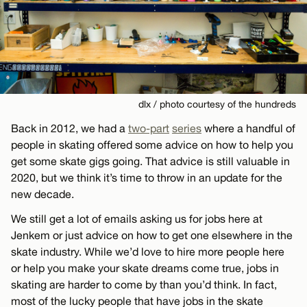
dlx / photo courtesy of the hundreds
Back in 2012, we had a
two-part
series
where a handful of
people in skating offered some advice on how to help you
get some skate gigs going. That advice is still valuable in
2020, but we think it’s time to throw in an update for the
new decade.
We still get a lot of emails asking us for jobs here at
Jenkem or just advice on how to get one elsewhere in the
skate industry. While we’d love to hire more people here
or help you make your skate dreams come true, jobs in
skating are harder to come by than you’d think. In fact,
most of the lucky people that have jobs in the skate