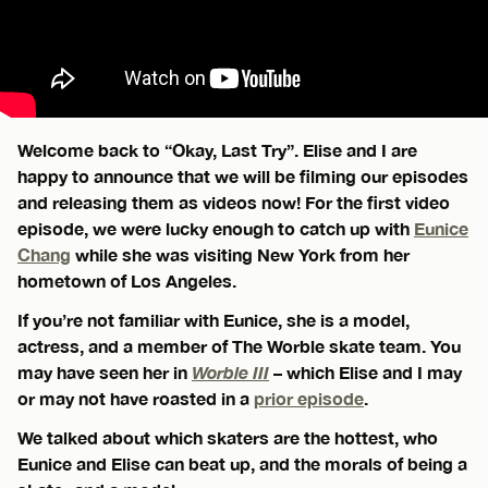
Welcome back to “Okay, Last Try”. Elise and I are
happy to announce that we will be filming our episodes
and releasing them as videos now! For the first video
episode, we were lucky enough to catch up with
Eunice
Chang
while she was visiting New York from her
hometown of Los Angeles.
If you’re not familiar with Eunice, she is a model,
actress, and a member of The Worble skate team. You
may have seen her in
Worble III
– which Elise and I may
or may not have roasted in a
prior episode
.
We talked about which skaters are the hottest, who
Eunice and Elise can beat up, and the morals of being a