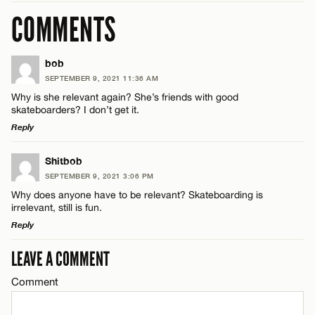
COMMENTS
bob
SEPTEMBER 9, 2021 11:36 AM
Why is she relevant again? She’s friends with good
skateboarders? I don’t get it.
Reply
LEAVE A REPLY
Shitbob
SEPTEMBER 9, 2021 3:06 PM
Comment
Why does anyone have to be relevant? Skateboarding is
irrelevant, still is fun.
Reply
LEAVE A COMMENT
LEAVE A REPLY
Comment
Comment
Name*