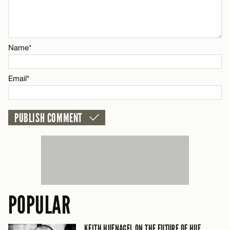
Email*
CANCEL
Name*
Name*
Email*
Email*
CANCEL
POPULAR
KEITH HUFNAGEL ON THE FUTURE OF HUF