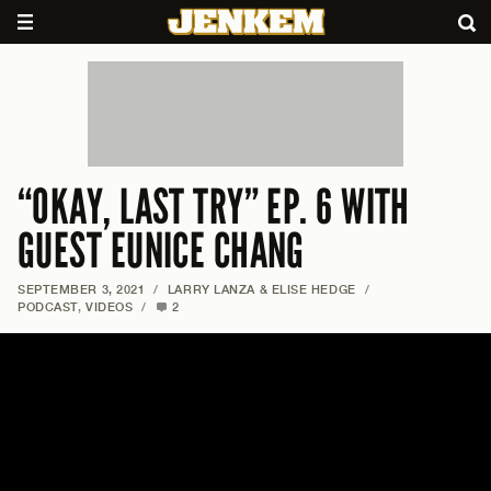
“OKAY, LAST TRY” EP. 6 WITH
GUEST EUNICE CHANG
SEPTEMBER 3, 2021
/
LARRY LANZA & ELISE HEDGE
/
PODCAST
,
VIDEOS
/
2