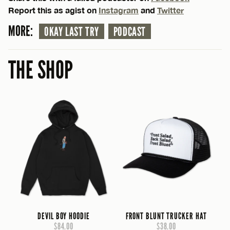
Report this as agist on
Instagram
and
Twitter
MORE:
OKAY LAST TRY
PODCAST
THE SHOP
DEVIL BOY HOODIE
FRONT BLUNT TRUCKER HAT
$84.00
$38.00