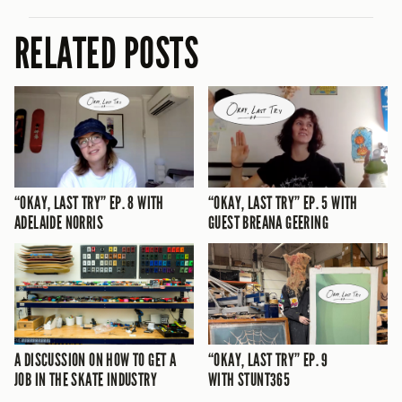
RELATED POSTS
“OKAY, LAST TRY” EP. 8 WITH
“OKAY, LAST TRY” EP. 5 WITH
ADELAIDE NORRIS
GUEST BREANA GEERING
A DISCUSSION ON HOW TO GET A
“OKAY, LAST TRY” EP. 9
JOB IN THE SKATE INDUSTRY
WITH STUNT365