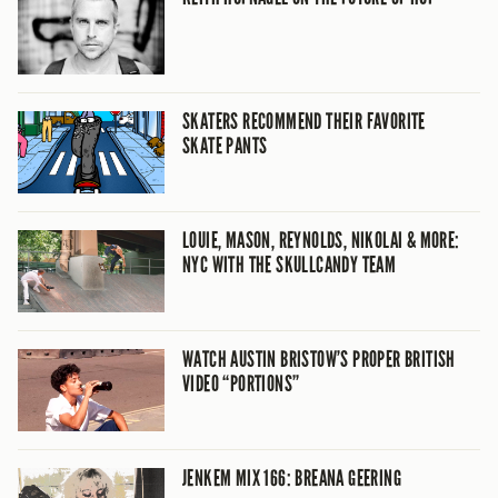
SKATERS RECOMMEND THEIR FAVORITE
SKATE PANTS
LOUIE, MASON, REYNOLDS, NIKOLAI & MORE:
NYC WITH THE SKULLCANDY TEAM
WATCH AUSTIN BRISTOW’S PROPER BRITISH
VIDEO “PORTIONS”
JENKEM MIX 166: BREANA GEERING