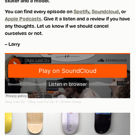
skater and a model.
You can find every episode on
Spotify
,
Soundcloud
, or
Apple Podcasts
. Give it a listen and a review if you have
any thoughts. Let us know if we should cancel
ourselves or not.
– Larry
Okay, Last Try
·
“Okay, Last Try” Ep. 6 – Eunice Chang