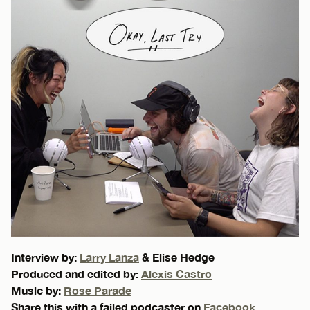
Interview by:
Larry Lanza
& Elise Hedge
Produced and edited by:
Alexis Castro
Music by:
Rose Parade
Share this with a failed podcaster on
Facebook