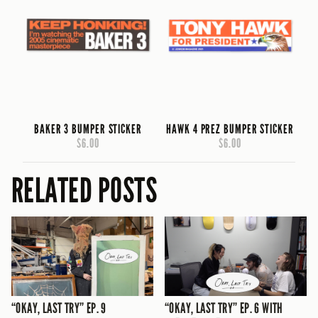
BAKER 3 BUMPER STICKER
HAWK 4 PREZ BUMPER STICKER
$6.00
$6.00
RELATED POSTS
“OKAY, LAST TRY” EP. 9
“OKAY, LAST TRY” EP. 6 WITH