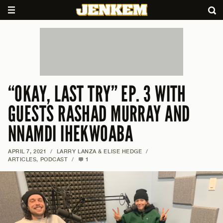
“OKAY, LAST TRY” EP. 3 WITH
GUESTS RASHAD MURRAY AND
NNAMDI IHEKWOABA
APRIL 7, 2021
/
LARRY LANZA & ELISE HEDGE
/
ARTICLES
,
PODCAST
/
1