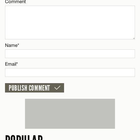
Comment
Comment
Name*
Name*
Email*
Email*
CANCEL