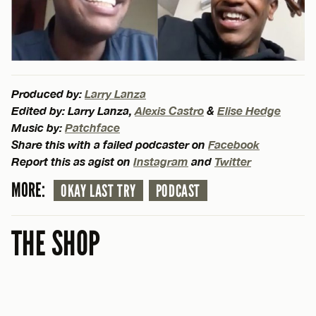
Produced by:
Larry Lanza
Edited by: Larry Lanza,
Alexis Castro
&
Elise Hedge
Music by:
Patchface
Share this with a failed podcaster on
Facebook
Report this as agist on
Instagram
and
Twitter
MORE:
OKAY LAST TRY
PODCAST
THE SHOP