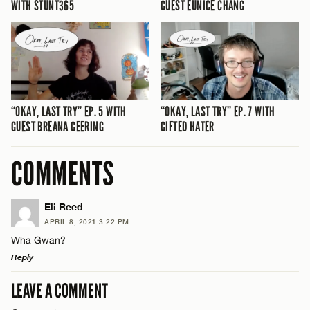
WITH STUNT365
GUEST EUNICE CHANG
“OKAY, LAST TRY” EP. 5 WITH
“OKAY, LAST TRY” EP. 7 WITH
GUEST BREANA GEERING
GIFTED HATER
COMMENTS
Eli Reed
APRIL 8, 2021 3:22 PM
Wha Gwan?
Reply
LEAVE A COMMENT
LEAVE A REPLY