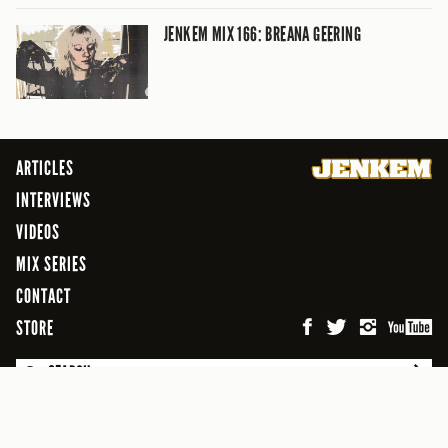
JENKEM MIX 166: BREANA GEERING
ARTICLES
INTERVIEWS
VIDEOS
MIX SERIES
CONTACT
STORE
SEARCH
© 2026 Jenkem Magazine
FREEFLOW DIGITAL MEDIA