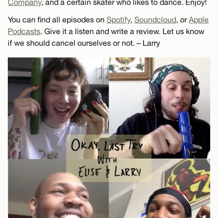
Company
, and a certain skater who likes to dance. Enjoy!
You can find all episodes on
Spotify
,
Soundcloud
, or
Apple
Podcasts
. Give it a listen and write a review. Let us know
if we should cancel ourselves or not. – Larry