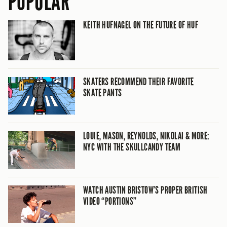
POPULAR
KEITH HUFNAGEL ON THE FUTURE OF HUF
SKATERS RECOMMEND THEIR FAVORITE
SKATE PANTS
LOUIE, MASON, REYNOLDS, NIKOLAI & MORE:
NYC WITH THE SKULLCANDY TEAM
WATCH AUSTIN BRISTOW’S PROPER BRITISH
VIDEO “PORTIONS”