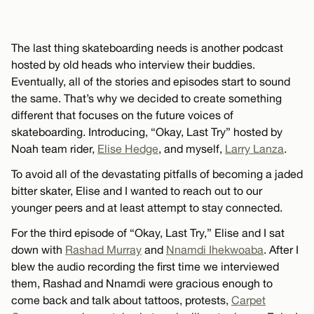
The last thing skateboarding needs is another podcast
hosted by old heads who interview their buddies.
Eventually, all of the stories and episodes start to sound
the same. That’s why we decided to create something
different that focuses on the future voices of
skateboarding. Introducing, “Okay, Last Try” hosted by
Noah team rider,
Elise Hedge
, and myself,
Larry Lanza
.
To avoid all of the devastating pitfalls of becoming a jaded
bitter skater, Elise and I wanted to reach out to our
younger peers and at least attempt to stay connected.
For the third episode of “Okay, Last Try,” Elise and I sat
down with
Rashad Murray
and
Nnamdi Ihekwoaba
. After I
blew the audio recording the first time we interviewed
them, Rashad and Nnamdi were gracious enough to
come back and talk about tattoos, protests,
Carpet