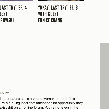
LAST TRY” EP. 4
“OKAY, LAST TRY” EP. 6
UEST
WITH GUEST
TROWSKI
EUNICE CHANG
a
2:06 PM
n’t, because she’s a young woman on top of her
e a fucking loser that takes the first opportunity they
exist shit on an online forum. You’re not even in the