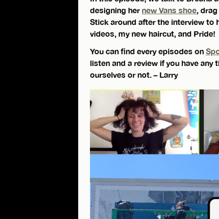
designing her
new Vans shoe
, drag
Stick around after the interview to 
videos, my new haircut, and Pride!
You can find every episodes on
Spo
listen and a review if you have any
ourselves or not. – Larry