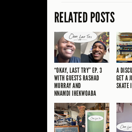
RELATED POSTS
“OKAY, LAST TRY” EP. 3
A DISC
WITH GUESTS RASHAD
GET A J
MURRAY AND
SKATE 
NNAMDI IHEKWOABA