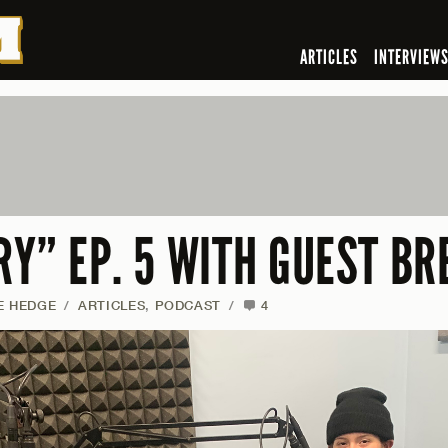
ARTICLES
INTERVIEW
RY” EP. 5 WITH GUEST B
E HEDGE
/
ARTICLES
,
PODCAST
/
4