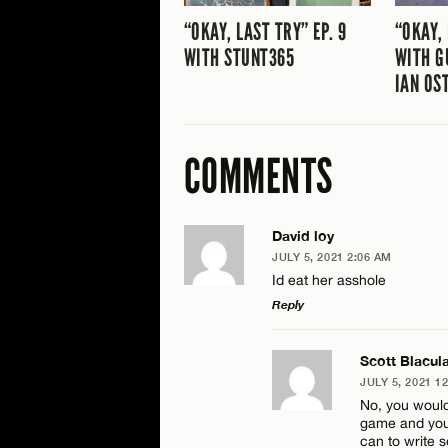
“OKAY, LAST TRY” EP. 9
“OKAY, 
WITH STUNT365
WITH G
IAN OS
COMMENTS
David loy
JULY 5, 2021 2:06 AM
Id eat her asshole
Reply
LEAVE A REPLY
Scott Blacul
JULY 5, 2021 1
Comment
No, you would
game and you’r
can to write s