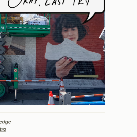
Hedge
tro