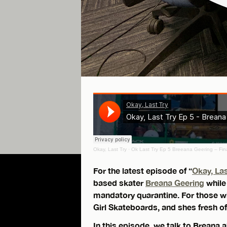
Okay, Last Try
·
Ok Last Try Ep 5 Breeana Geering – Fin
For the latest episode of “
Okay, Las
based skater
Breana Geering
while
mandatory quarantine. For those wh
Girl Skateboards, and shes fresh o
In this episode, we talk to Breana a