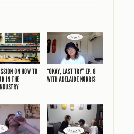
USSION ON HOW TO
“OKAY, LAST TRY” EP. 8
OB IN THE
WITH ADELAIDE NORRIS
INDUSTRY