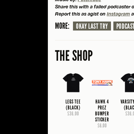
Share this with a failed podcaster 
Report this as agist on
Instagram
a
MORE:
OKAY LAST TRY
PODCAS
THE SHOP
LEGS TEE
HAWK 4
VARSIT
(BLACK)
PREZ
(BLA
$36.00
BUMPER
$36.
STICKER
$6.00