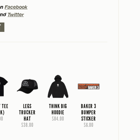
on
Facebook
nd
Twitter
T
Y TEE
LEGS
THINK BIG
BAKER 3
CK)
TRUCKER
HOODIE
BUMPER
00
HAT
$84.00
STICKER
$38.00
$6.00