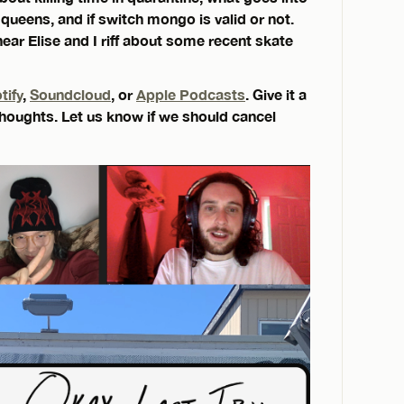
 queens, and if switch mongo is valid or not.
hear Elise and I riff about some recent skate
tify
,
Soundcloud
, or
Apple Podcasts
. Give it a
 thoughts. Let us know if we should cancel