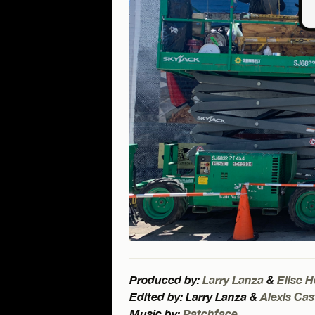
Produced by:
Larry Lanza
&
Elise 
Edited by: Larry Lanza &
Alexis Cas
Music by:
Patchface