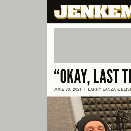
“OKAY, LAST T
JUNE 30, 2021
/
LARRY LANZA & ELIS