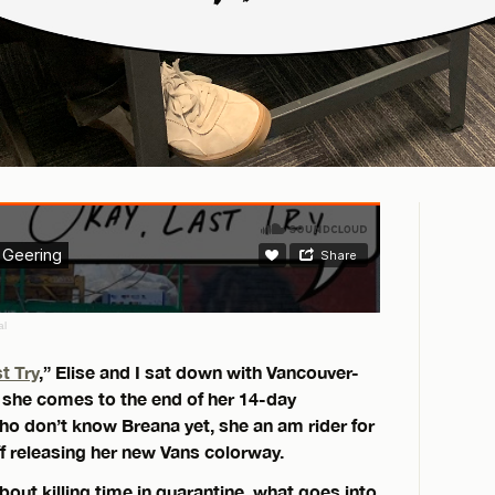
al
t Try
,” Elise and I sat down with Vancouver-
 she comes to the end of her 14-day
o don’t know Breana yet, she an am rider for
ff releasing her new Vans colorway.
bout killing time in quarantine, what goes into