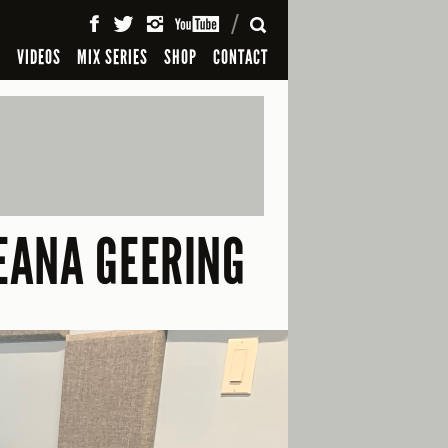
SEARCH
S
VIDEOS
MIX SERIES
SHOP
CONTACT
REANA GEERING