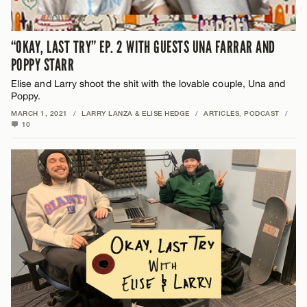
“OKAY, LAST TRY” EP. 2 WITH GUESTS UNA FARRAR AND
POPPY STARR
Elise and Larry shoot the shit with the lovable couple, Una and
Poppy.
MARCH 1, 2021
/
LARRY LANZA & ELISE HEDGE
/
ARTICLES
,
PODCAST
/
10