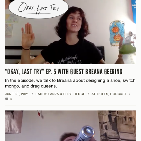
“OKAY, LAST TRY” EP. 5 WITH GUEST BREANA GEERING
In the episode, we talk to Breana about designing a shoe, switch
mongo, and drag queens.
JUNE 30, 2021
/
LARRY LANZA & ELISE HEDGE
/
ARTICLES
,
PODCAST
/
4