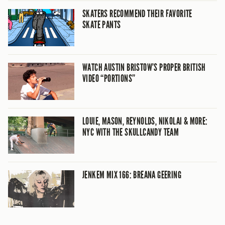
SKATERS RECOMMEND THEIR FAVORITE
SKATE PANTS
WATCH AUSTIN BRISTOW’S PROPER BRITISH
VIDEO “PORTIONS”
LOUIE, MASON, REYNOLDS, NIKOLAI & MORE:
NYC WITH THE SKULLCANDY TEAM
JENKEM MIX 166: BREANA GEERING