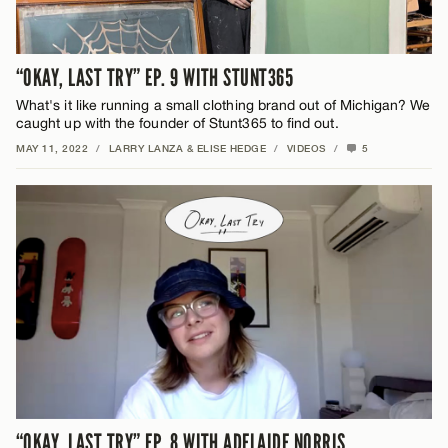
“OKAY, LAST TRY” EP. 9 WITH STUNT365
What's it like running a small clothing brand out of Michigan? We
caught up with the founder of Stunt365 to find out.
MAY 11, 2022
/
LARRY LANZA & ELISE HEDGE
/
VIDEOS
/
5
“OKAY, LAST TRY” EP. 8 WITH ADELAIDE NORRIS