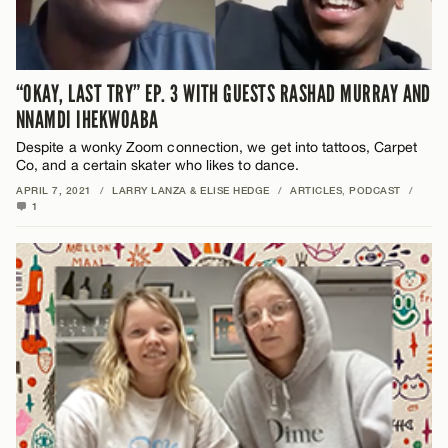
“OKAY, LAST TRY” EP. 3 WITH GUESTS RASHAD MURRAY AND
NNAMDI IHEKWOABA
Despite a wonky Zoom connection, we get into tattoos, Carpet
Co, and a certain skater who likes to dance.
APRIL 7, 2021
/
LARRY LANZA & ELISE HEDGE
/
ARTICLES
,
PODCAST
/
1