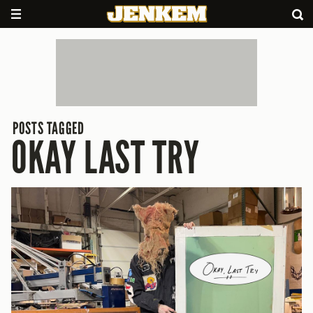
POSTS TAGGED
OKAY LAST TRY