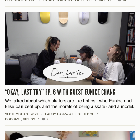
DECEMBER 9, 2021
/
LARRY LANZA & ELISE HEDGE
/
VIDEOS
/
14
“OKAY, LAST TRY” EP. 6 WITH GUEST EUNICE CHANG
We talked about which skaters are the hottest, who Eunice and
Elise can beat up, and the morals of being a skater and a model.
SEPTEMBER 3, 2021
/
LARRY LANZA & ELISE HEDGE
/
PODCAST
,
VIDEOS
/
2