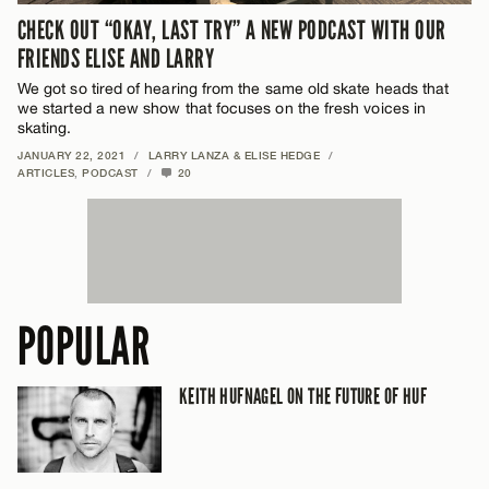
CHECK OUT “OKAY, LAST TRY” A NEW PODCAST WITH OUR
FRIENDS ELISE AND LARRY
We got so tired of hearing from the same old skate heads that
we started a new show that focuses on the fresh voices in
skating.
JANUARY 22, 2021
/
LARRY LANZA & ELISE HEDGE
/
ARTICLES
,
PODCAST
/
20
POPULAR
KEITH HUFNAGEL ON THE FUTURE OF HUF