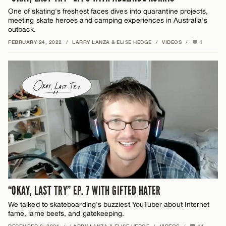
One of skating's freshest faces dives into quarantine projects,
meeting skate heroes and camping experiences in Australia's
outback.
FEBRUARY 24, 2022
/
LARRY LANZA & ELISE HEDGE
/
VIDEOS
/
1
“OKAY, LAST TRY” EP. 7 WITH GIFTED HATER
We talked to skateboarding's buzziest YouTuber about Internet
fame, lame beefs, and gatekeeping.