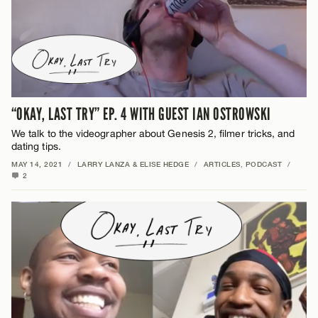
“OKAY, LAST TRY” EP. 4 WITH GUEST IAN OSTROWSKI
We talk to the videographer about Genesis 2, filmer tricks, and
dating tips.
MAY 14, 2021
/
LARRY LANZA & ELISE HEDGE
/
ARTICLES
,
PODCAST
/
2