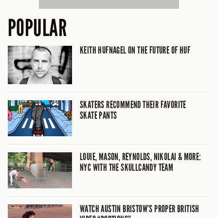
POPULAR
KEITH HUFNAGEL ON THE FUTURE OF HUF
SKATERS RECOMMEND THEIR FAVORITE
SKATE PANTS
LOUIE, MASON, REYNOLDS, NIKOLAI & MORE:
NYC WITH THE SKULLCANDY TEAM
WATCH AUSTIN BRISTOW’S PROPER BRITISH