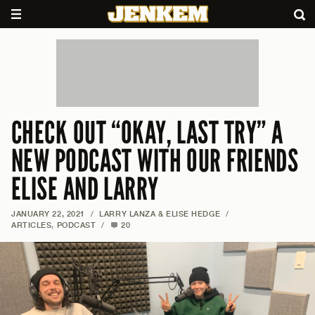
CHECK OUT “OKAY, LAST TRY” A
NEW PODCAST WITH OUR FRIENDS
ELISE AND LARRY
JANUARY 22, 2021
/
LARRY LANZA & ELISE HEDGE
/
ARTICLES
,
PODCAST
/
20