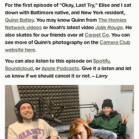
For the first episode of “Okay, Last Try,” Elise and I sat
down with Baltimore native, and New York resident,
Quinn Batley
. You may know Quinn from
The Homies
Network videos
or Noah’s latest video
Jolie Rouge
. He
also skates for our friends over at
Carpet Co
. You can
see more of Quinn’s photography on the
Camera Club
website here
.
You can also listen to this episode on
Spotify
,
Soundcloud
, or
Apple Podcasts
. Give it a listen and let
us know if we should cancel it or not.
– Larry