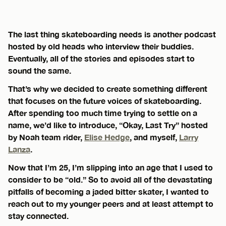
The last thing skateboarding needs is another podcast
hosted by old heads who interview their buddies.
Eventually, all of the stories and episodes start to
sound the same.
That’s why we decided to create something different
that focuses on the future voices of skateboarding.
After spending too much time trying to settle on a
name, we’d like to introduce, “Okay, Last Try” hosted
by Noah team rider,
Elise Hedge
, and myself,
Larry
Lanza
.
Now that I’m 25, I’m slipping into an age that I used to
consider to be “old.” So to avoid all of the devastating
pitfalls of becoming a jaded bitter skater, I wanted to
reach out to my younger peers and at least attempt to
stay connected.