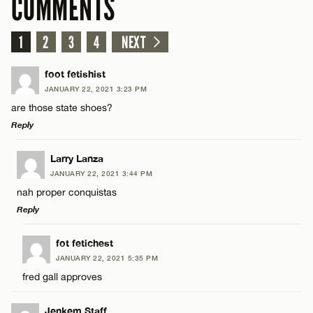
COMMENTS
1
2
3
4
NEXT
foot fetishist
JANUARY 22, 2021 3:23 PM
are those state shoes?
Reply
LEAVE A REPLY
Larry Lanza
JANUARY 22, 2021 3:44 PM
Comment
nah proper conquistas
Reply
LEAVE A REPLY
fot fetichest
JANUARY 22, 2021 5:35 PM
Comment
fred gall approves
Name*
Jenkem Staff