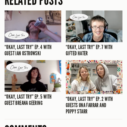
RELATED POSTS
“OKAY, LAST TRY” EP. 4 WITH
“OKAY, LAST TRY” EP. 7 WITH
GUEST IAN OSTROWSKI
GIFTED HATER
“OKAY, LAST TRY” EP. 5 WITH
“OKAY, LAST TRY” EP. 2 WITH
GUEST BREANA GEERING
GUESTS UNA FARRAR AND
POPPY STARR