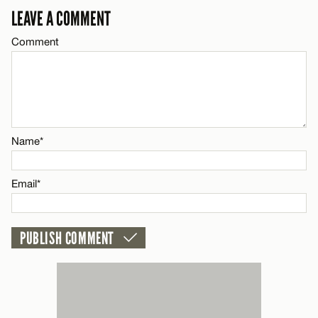
LEAVE A COMMENT
Email*
Comment
CANCEL
Name*
Email*
Name*
CANCEL
Email*