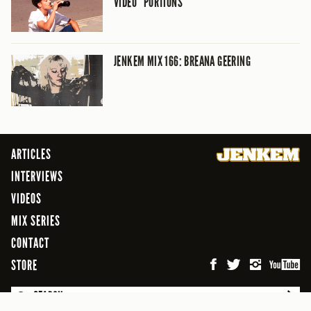
VIDEO “PORTIONS”
JENKEM MIX 166: BREANA GEERING
ARTICLES
INTERVIEWS
VIDEOS
MIX SERIES
CONTACT
STORE
SEARCH