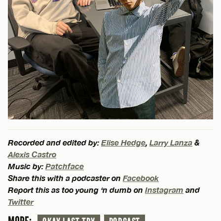
Recorded and edited by:
Elise Hedge
,
Larry Lanza
&
Alexis Castro
Music by:
Patchface
Share this with a podcaster on
Facebook
Report this as too young ‘n dumb on
Instagram
and
Twitter