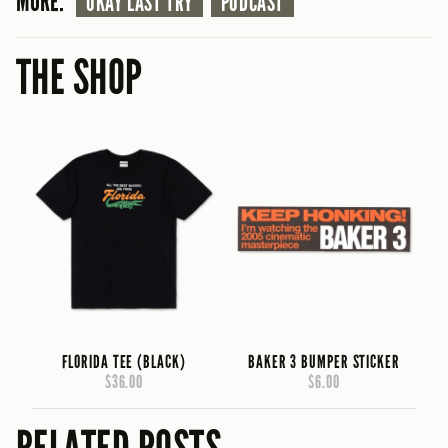
MORE:
OKAY LAST TRY
PODCAST
THE SHOP
FLORIDA TEE (BLACK)
BAKER 3 BUMPER STICKER
$36.00
$6.00