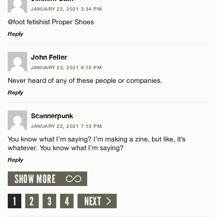
Email*
JANUARY 22, 2021 3:34 PM
@foot fetishist Proper Shoes
Reply
Name*
CANCEL
LEAVE A REPLY
John Feller
Email*
JANUARY 22, 2021 6:10 PM
Comment
Never heard of any of these people or companies.
Reply
CANCEL
LEAVE A REPLY
Scannerpunk
JANUARY 22, 2021 7:13 PM
Comment
You know what I’m saying? I’m making a zine, but like, it’s
Name*
whatever. You know what I’m saying?
Reply
Email*
SHOW MORE
LEAVE A REPLY
Comment
1
2
3
4
NEXT
Name*
CANCEL