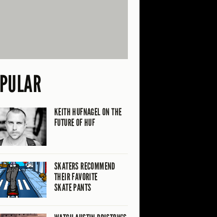
PULAR
KEITH HUFNAGEL ON THE
FUTURE OF HUF
SKATERS RECOMMEND
THEIR FAVORITE
SKATE PANTS