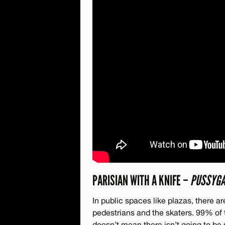
PARISIAN WITH A KNIFE –
PUSSYG
In public spaces like plazas, there 
pedestrians and the skaters. 99% of 
doesn’t mean there isn’t going to be