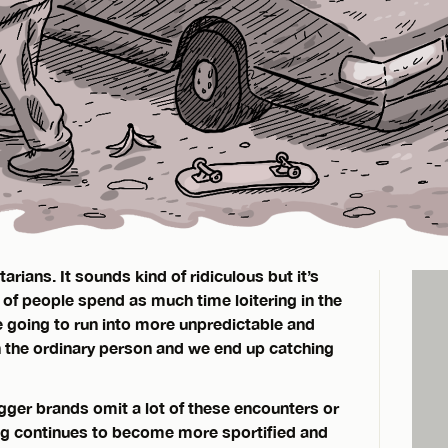
ians. It sounds kind of ridiculous but it’s
 of people spend as much time loitering in the
e going to run into more unpredictable and
 the ordinary person and we end up catching
ger brands omit a lot of these encounters or
g continues to become more sportified and