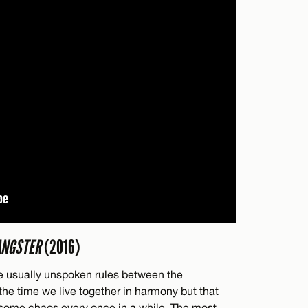
ANGSTER
(2016)
are usually unspoken rules between the
the time we live together in harmony but that
 some chaos every once in a while. The most