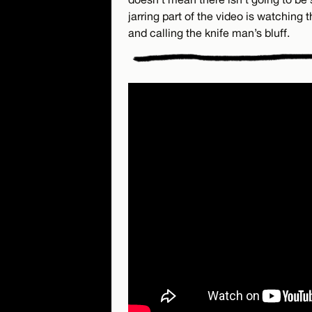
jarring part of the video is watching
and calling the knife man’s bluff.