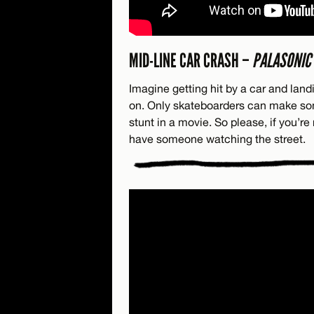
MID-LINE CAR CRASH –
PALASONIC
Imagine getting hit by a car and landi
on. Only skateboarders can make some
stunt in a movie. So please, if you’re 
have someone watching the street.