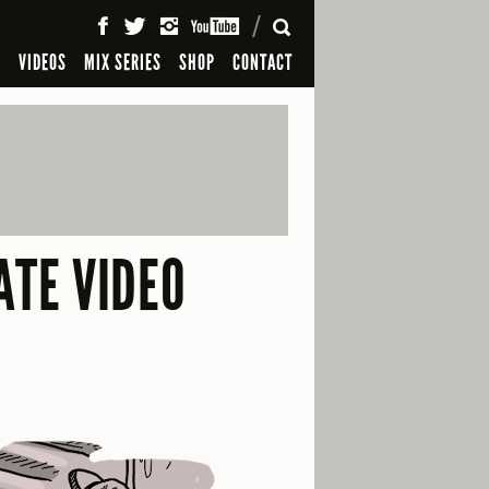
SEARCH
S
VIDEOS
MIX SERIES
SHOP
CONTACT
ATE VIDEO