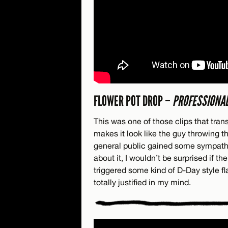
FLOWER POT DROP –
PROFESSIONAL
This was one of those clips that tra
makes it look like the guy throwing th
general public gained some sympathy
about it, I wouldn’t be surprised if th
triggered some kind of D-Day style fla
totally justified in my mind.