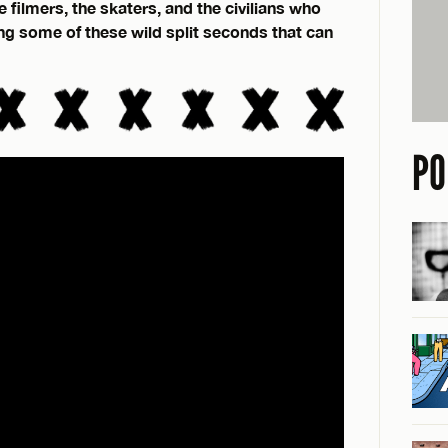
 filmers, the skaters, and the civilians who
ing some of these wild split seconds that can
PO