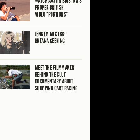
WATCH AUSTIN BRISTOW’S
PROPER BRITISH
VIDEO “PORTIONS”
JENKEM MIX 166:
BREANA GEERING
MEET THE FILMMAKER
BEHIND THE CULT
DOCUMENTARY ABOUT
SHOPPING CART RACING