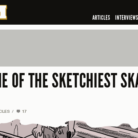
ARTICLES
INTERVIEW
E OF THE SKETCHIEST SK
CLES
/
17