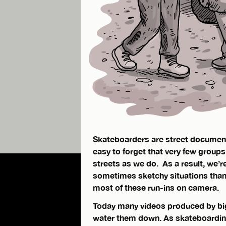
Skateboarders are street documentar
easy to forget that very few groups
streets as we do. As a result, we’r
sometimes sketchy situations than
most of these run-ins on camera.
Today many videos produced by big
water them down. As skateboardin