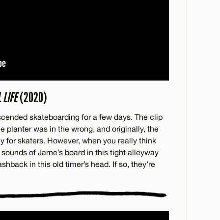
 LIFE
(2020)
nscended skateboarding for a few days. The clip
e planter was in the wrong, and originally, the
 for skaters. However, when you really think
e sounds of Jarne’s board in this tight alleyway
shback in this old timer’s head. If so, they’re