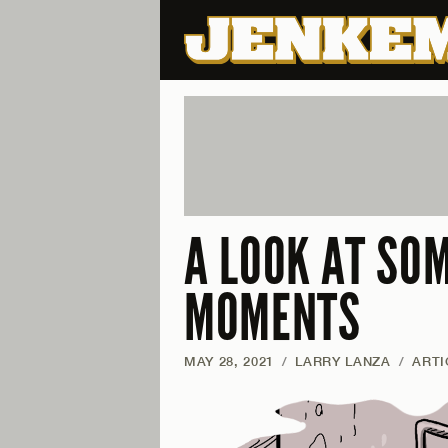
A LOOK AT SOM
MOMENTS
MAY 28, 2021
/
LARRY LANZA
/
ARTI