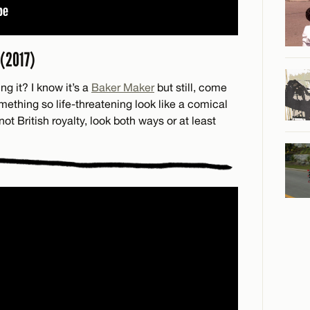
(2017)
ng it? I know it’s a
Baker Maker
but still, come
thing so life-threatening look like a comical
not British royalty, look both ways or at least