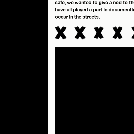
safe, we wanted to give a nod to the
have all played a part in document
occur in the streets.