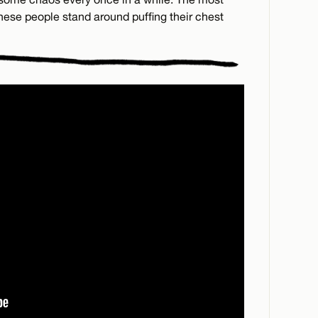
 these people stand around puffing their chest