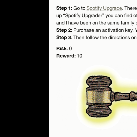
Step 1:
Go to
Spotify Upgrade
. There
up “Spotify Upgrader” you can find ot
and I have been on the same family p
Step 2:
Purchase an activation key. Yo
Step 3:
Then follow the directions on
Risk:
0
Reward:
10