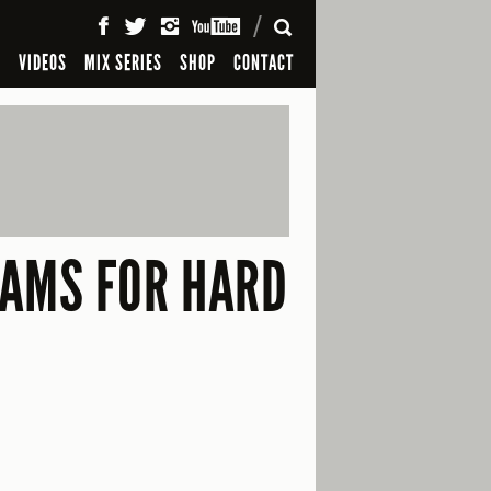
SEARCH
S
VIDEOS
MIX SERIES
SHOP
CONTACT
CAMS FOR HARD