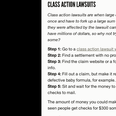
CLASS ACTION LAWSUITS
Class action lawsuits are when large
once and have to fork up a large su
they were affected by the lawsuit can 
have millions of dollars, so why not t
some?
Step 1:
Go to a
class action lawsuit 
Step 2:
Find a settlement with no pro
Step 3:
Find the claim website or a fo
info.
Step 4:
Fill out a claim, but make it r
defective baby formula, for example.
Step 5:
Sit and wait for the money to 
checks to mail.
The amount of money you could make v
seen people get checks for $300 so