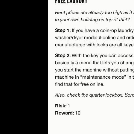
FREE LAUNDRY
Rent prices are already too high as i
in your own building on top of that?
Step 1:
If you have a coin-op laundry 
washer/dryer model # online and order
manufactured with locks are all key
Step 2:
With the key you can access
basically a menu that lets you chan
you start the machine without puttin
machine in “maintenance mode” in t
find that for free online.
Also, check the quarter lockbox. Som
Risk:
1
Reward:
10