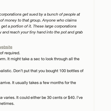
 corporations get sued by a bunch of people at
m of money to that group. Anyone who claims
get a portion of it. These large corporations
ry and reach your tiny hand into the pot and grab
website
of required.
rm. It might take a sec to look through all the
ealistic. Don’t put that you bought 100 bottles of
arrive. It usually takes a few months for the
aries. It could either be 30 cents or $40. I’ve
metimes.