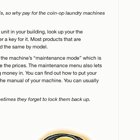
t is, so why pay for the coin-op laundry machines
unit in your building, look up your the
 a key for it. Most products that are
ed the same by model.
 the machine’s “maintenance mode” which is
ge the prices. The maintenance menu also lets
g money in. You can find out how to put your
he manual of your machine. You can usually
etimes they forget to lock them back up.