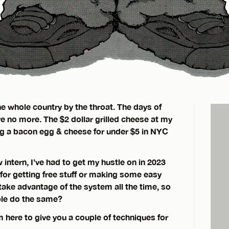
the whole country by the throat. The days of
re no more. The $2 dollar grilled cheese at my
ing a bacon egg & cheese for under $5 in NYC
intern, I’ve had to get my hustle on in 2023
or getting free stuff or making some easy
take advantage of the system all the time, so
ple do the same?
m here to give you a couple of techniques for