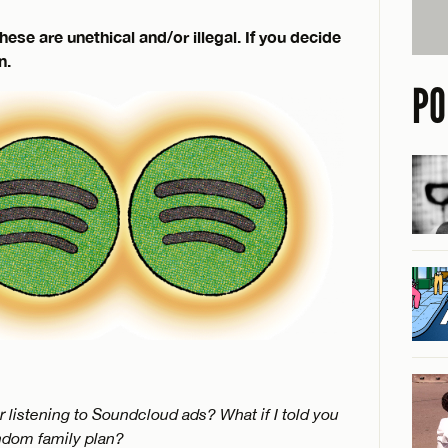
 are unethical and/or illegal. If you decide
n.
PO
r listening to Soundcloud ads? What if I told you
ndom family plan?