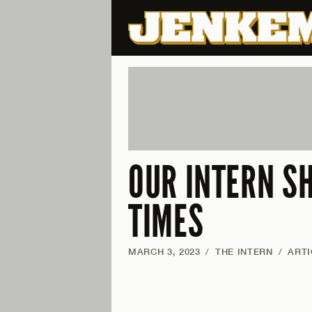
OUR INTERN S
TIMES
MARCH 3, 2023
/
THE INTERN
/
ARTI