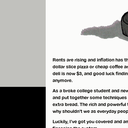
Rents are rising and inflation has 
dollar slice pizza or cheap coffee a
deli is now $3, and good luck find
anymore.
As a broke college student and new 
and put together some techniques f
extra bread. The rich and powerful 
why shouldn’t we as everyday peo
Luckily, I’ve got you covered and a