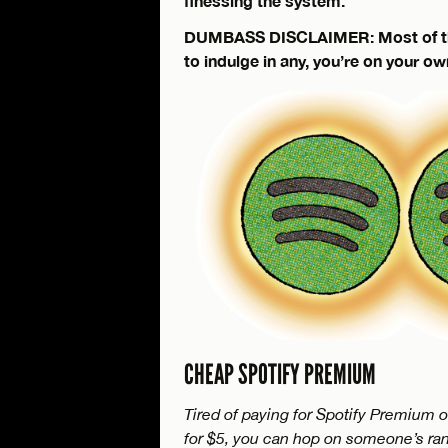
finessing the system.
DUMBASS DISCLAIMER: Most of these
to indulge in any, you’re on your ow
CHEAP SPOTIFY PREMIUM
Tired of paying for Spotify Premium o
for $5, you can hop on someone’s ra