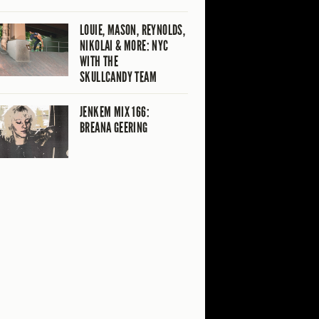
LOUIE, MASON, REYNOLDS,
NIKOLAI & MORE: NYC
WITH THE
SKULLCANDY TEAM
JENKEM MIX 166:
BREANA GEERING