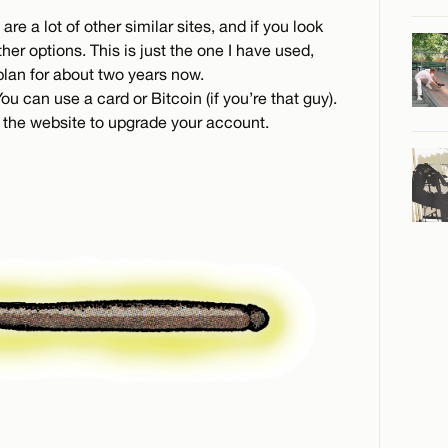
 are a lot of other similar sites, and if you look
her options. This is just the one I have used,
lan for about two years now.
u can use a card or Bitcoin (if you’re that guy).
 the website to upgrade your account.