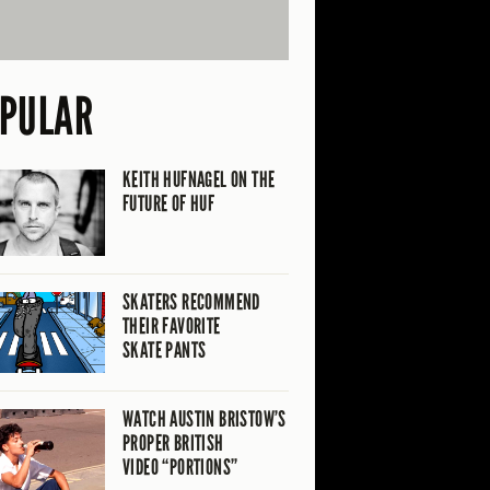
PULAR
KEITH HUFNAGEL ON THE
FUTURE OF HUF
SKATERS RECOMMEND
THEIR FAVORITE
SKATE PANTS
WATCH AUSTIN BRISTOW’S
PROPER BRITISH
VIDEO “PORTIONS”