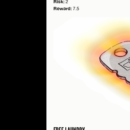
Risk:
2
Reward:
7.5