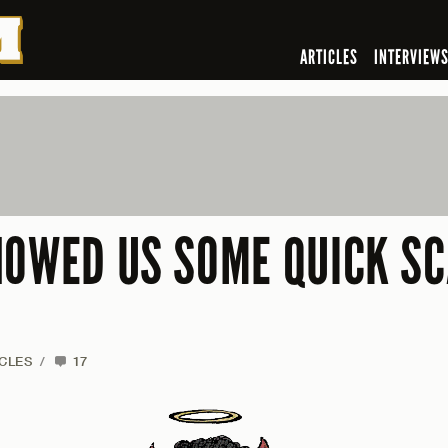
ARTICLES
INTERVIEW
HOWED US SOME QUICK S
CLES
/
17