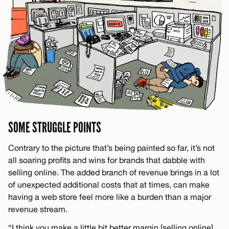
SOME STRUGGLE POINTS
Contrary to the picture that’s being painted so far, it’s not
all soaring profits and wins for brands that dabble with
selling online. The added branch of revenue brings in a lot
of unexpected additional costs that at times, can make
having a web store feel more like a burden than a major
revenue stream.
“I think you make a little bit better margin [selling online],