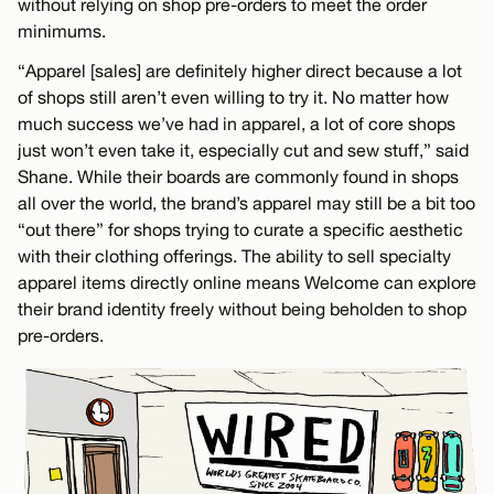
without relying on shop pre-orders to meet the order
minimums.
“Apparel [sales] are definitely higher direct because a lot
of shops still aren’t even willing to try it. No matter how
much success we’ve had in apparel, a lot of core shops
just won’t even take it, especially cut and sew stuff,” said
Shane. While their boards are commonly found in shops
all over the world, the brand’s apparel may still be a bit too
“out there” for shops trying to curate a specific aesthetic
with their clothing offerings. The ability to sell specialty
apparel items directly online means Welcome can explore
their brand identity freely without being beholden to shop
pre-orders.