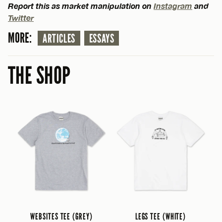
Report this as market manipulation on
Instagram
and
Twitter
MORE:
ARTICLES
ESSAYS
THE SHOP
WEBSITES TEE (GREY)
LEGS TEE (WHITE)