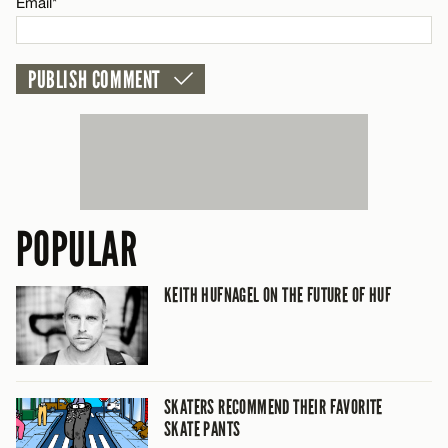
Email*
POPULAR
KEITH HUFNAGEL ON THE FUTURE OF HUF
SKATERS RECOMMEND THEIR FAVORITE
SKATE PANTS