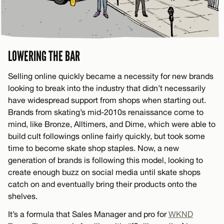
LOWERING THE BAR
Selling online quickly became a necessity for new brands
looking to break into the industry that didn’t necessarily
have widespread support from shops when starting out.
Brands from skating’s mid-2010s renaissance come to
mind, like Bronze, Alltimers, and Dime, which were able to
build cult followings online fairly quickly, but took some
time to become skate shop staples. Now, a new
generation of brands is following this model, looking to
create enough buzz on social media until skate shops
catch on and eventually bring their products onto the
shelves.
It’s a formula that Sales Manager and pro for
WKND