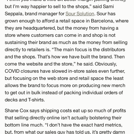
but I’m way happier to sell to the shops,” said Sami
Seppala, brand manager for
Sour Solution
. Sour has
grown enough to afford a retail space in Barcelona, where
they are headquartered, but the money from having a
store where customers can come in and shop is not
sustaining their brand as much as the money from selling
directly to retailers is. “The main focus is the distributors
and the shops. That’s how we have built the brand. Then
come the website and the store,” he said. Obviously,
COVID closures have slowed in-store sales even further,
but focusing on the web store and retail space the least
allows the brand to focus more on producing new merch
to get out in bulk instead of packing individual orders of
decks and T-shirts.
Shane Cox says shipping costs eat up so much of profits
that selling directly online isn’t actually bolstering their
bottom line much. “I don’t have the exact hard metrics,
but, from what our sales guy has told us, it’s pretty damn