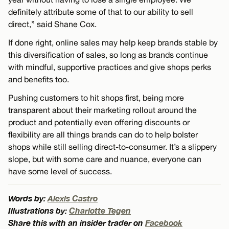
definitely attribute some of that to our ability to sell
direct,” said Shane Cox.
If done right, online sales may help keep brands stable by
this diversification of sales, so long as brands continue
with mindful, supportive practices and give shops perks
and benefits too.
Pushing customers to hit shops first, being more
transparent about their marketing rollout around the
product and potentially even offering discounts or
flexibility are all things brands can do to help bolster
shops while still selling direct-to-consumer. It’s a slippery
slope, but with some care and nuance, everyone can
have some level of success.
Words by:
Alexis Castro
Illustrations by:
Charlotte Tegen
Share this with an insider trader on
Facebook