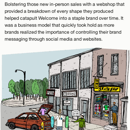
Bolstering those new in-person sales with a webshop that
provided a breakdown of every shape they produced
helped catapult Welcome into a staple brand over time. It
was a business model that quickly took hold as more
brands realized the importance of controlling their brand
messaging through social media and websites.