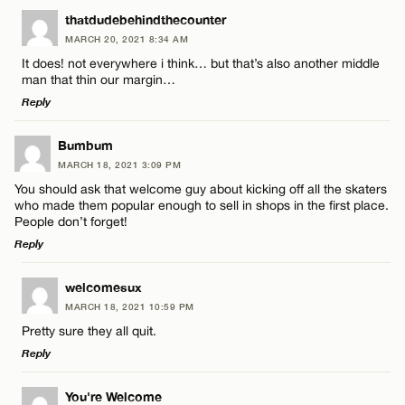
LEAVE A REPLY
thatdudebehindthecounter
MARCH 20, 2021 8:34 AM
Comment
Name*
It does! not everywhere i think… but that’s also another middle
man that thin our margin…
Reply
Email*
LEAVE A REPLY
Bumbum
MARCH 18, 2021 3:09 PM
CANCEL
Comment
Name*
You should ask that welcome guy about kicking off all the skaters
who made them popular enough to sell in shops in the first place.
People don’t forget!
Email*
Reply
LEAVE A REPLY
welcomesux
CANCEL
Name*
MARCH 18, 2021 10:59 PM
Comment
Pretty sure they all quit.
Reply
Email*
LEAVE A REPLY
You're Welcome