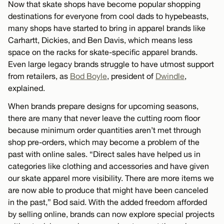
Now that skate shops have become popular shopping
destinations for everyone from cool dads to hypebeasts,
many shops have started to bring in apparel brands like
Carhartt, Dickies, and Ben Davis, which means less
space on the racks for skate-specific apparel brands.
Even large legacy brands struggle to have utmost support
from retailers, as
Bod Boyle
, president of
Dwindle
,
explained.
When brands prepare designs for upcoming seasons,
there are many that never leave the cutting room floor
because minimum order quantities aren’t met through
shop pre-orders, which may become a problem of the
past with online sales. “Direct sales have helped us in
categories like clothing and accessories and have given
our skate apparel more visibility. There are more items we
are now able to produce that might have been canceled
in the past,” Bod said. With the added freedom afforded
by selling online, brands can now explore special projects