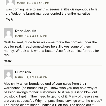
MARCH 20, 2021 1:18 PM
CANCEL
Comment
was coming here to say this. seems a little disingenuous to let
Name*
the Welcome brand manager control the entire narrative
Reply
Email*
LEAVE A REPLY
Dona Ana kid
MARCH 18, 2021 5:43 PM
Comment
Name*
CANCEL
Yeah for real, dude from welcome threw the homies under the
bus fer real. I read somewhere he still owes some of them
money. Whack shit, what a buster. Also fuck zumiez for real, for
Email*
real.
Reply
CANCEL
LEAVE A REPLY
Name*
Humberto
MARCH 19, 2021 8:41 PM
Comment
Also shitty when brands do end of year sales from their
Email*
warehouse (no names but you know who you are) as a way of
passing savings to their customers. All it really is is to blow out
old stock. I get it. They need to get rid of it. Many of these sales
are very successful. Why not pass these savings onto the shops?
CANCEL
The brand clears space. Makes a lil on top. The shops get it