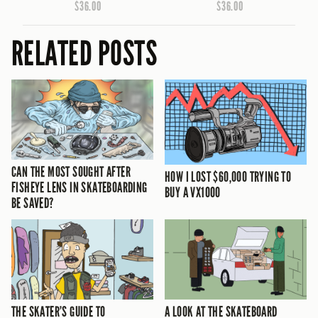
$36.00
$36.00
RELATED POSTS
CAN THE MOST SOUGHT AFTER
HOW I LOST $60,000 TRYING TO
FISHEYE LENS IN SKATEBOARDING
BUY A VX1000
BE SAVED?
THE SKATER’S GUIDE TO
A LOOK AT THE SKATEBOARD