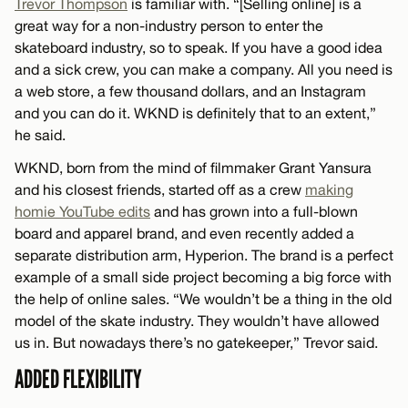
Trevor Thompson
is familiar with. “[Selling online] is a
great way for a non-industry person to enter the
skateboard industry, so to speak. If you have a good idea
and a sick crew, you can make a company. All you need is
a web store, a few thousand dollars, and an Instagram
and you can do it. WKND is definitely that to an extent,”
he said.
WKND, born from the mind of filmmaker Grant Yansura
and his closest friends, started off as a crew
making
homie YouTube edits
and has grown into a full-blown
board and apparel brand, and even recently added a
separate distribution arm, Hyperion. The brand is a perfect
example of a small side project becoming a big force with
the help of online sales. “We wouldn’t be a thing in the old
model of the skate industry. They wouldn’t have allowed
us in. But nowadays there’s no gatekeeper,” Trevor said.
ADDED FLEXIBILITY