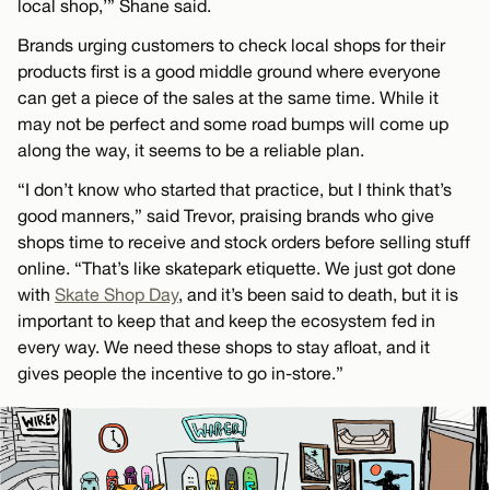
local shop,’” Shane said.
Brands urging customers to check local shops for their
products first is a good middle ground where everyone
can get a piece of the sales at the same time. While it
may not be perfect and some road bumps will come up
along the way, it seems to be a reliable plan.
“I don’t know who started that practice, but I think that’s
good manners,” said Trevor, praising brands who give
shops time to receive and stock orders before selling stuff
online. “That’s like skatepark etiquette. We just got done
with
Skate Shop Day
, and it’s been said to death, but it is
important to keep that and keep the ecosystem fed in
every way. We need these shops to stay afloat, and it
gives people the incentive to go in-store.”