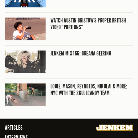
WATCH AUSTIN BRISTOW’S PROPER BRITISH
VIDEO “PORTIONS”
JENKEM MIX 166: BREANA GEERING
LOUIE, MASON, REYNOLDS, NIKOLAI & MORE:
NYC WITH THE SKULLCANDY TEAM
ARTICLES
INTERVIEWS