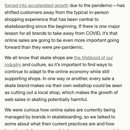
forced into accelerated growth
due to the pandemic—has
shifted customers away from the typical in-person
shopping experience that has been central to
skateboarding since the beginning. If there is one major
lesson for all brands to take away from COVID, it’s that
online sales are going to be even more important going
forward than they were pre-pandemic.
We all know that skate shops are
the lifeblood of our
industry
and culture, so it’s important to find ways to
continue to adapt to the online economy while still
supporting shops. In one way or another, every sale a
skate brand makes via their own webshop could be seen
as cutting out a local shop, which makes the growth of
web sales in skating potentially harmful.
We were curious how online sales are currently being
managed by brands in skateboarding, so we talked to
some about what their current practices are and how