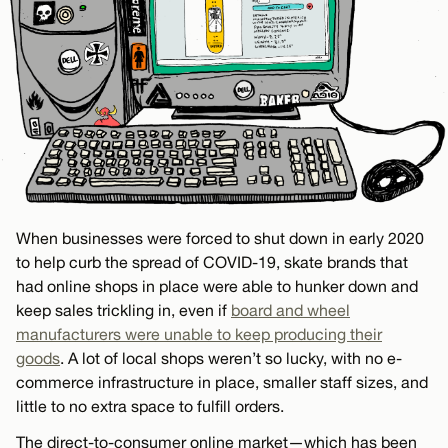
When businesses were forced to shut down in early 2020
to help curb the spread of COVID-19, skate brands that
had online shops in place were able to hunker down and
keep sales trickling in, even if
board and wheel
manufacturers were unable to keep producing their
goods
. A lot of local shops weren’t so lucky, with no e-
commerce infrastructure in place, smaller staff sizes, and
little to no extra space to fulfill orders.
The direct-to-consumer online market—which has been