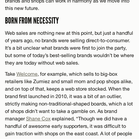
brands and shops can work in harmony as we move into
this new future.
BORN FROM NECESSITY
Web sales are nothing new at this point, but just a handful
of years ago, no brands were selling direct-to-consumer.
It’s a bit unclear what brands were first to join the party,
but some of today’s best-selling brands wouldn’t be where
they are today without web sales.
Take
Welcome
, for example, which sells to big-box
retailers like Zumiez and small mom and pop shops alike,
and on top of that, keeps a web store stocked. When the
brand first launched in 2010, it was a bit of an outlier,
strictly making non-traditional-shaped boards, which a lot
of shops didn’t want to take a gamble on. As brand
manager
Shane Cox
explained, “Though we did have a
handful of awesome early supporters, it was difficult to
gain traction with shops on the east coast. A lot of people