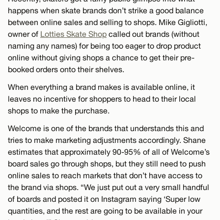
happens when skate brands don’t strike a good balance
between online sales and selling to shops. Mike Gigliotti,
owner of
Lotties Skate Shop
called out brands (without
naming any names) for being too eager to drop product
online without giving shops a chance to get their pre-
booked orders onto their shelves.
When everything a brand makes is available online, it
leaves no incentive for shoppers to head to their local
shops to make the purchase.
Welcome is one of the brands that understands this and
tries to make marketing adjustments accordingly. Shane
estimates that approximately 90-95% of all of Welcome’s
board sales go through shops, but they still need to push
online sales to reach markets that don’t have access to
the brand via shops. “We just put out a very small handful
of boards and posted it on Instagram saying ‘Super low
quantities, and the rest are going to be available in your