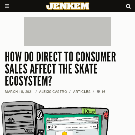
HOW DO DIRECT TO CONSUMER
SALES AFFECT THE SKATE
ECOSYSTEM?
MARCH 18, 2021
/
ALEXIS CASTRO
/
ARTICLES
/
16