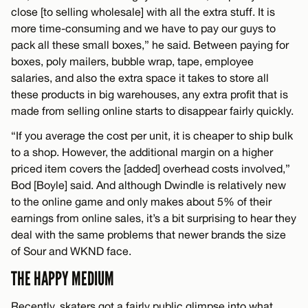
close [to selling wholesale] with all the extra stuff. It is
more time-consuming and we have to pay our guys to
pack all these small boxes,” he said. Between paying for
boxes, poly mailers, bubble wrap, tape, employee
salaries, and also the extra space it takes to store all
these products in big warehouses, any extra profit that is
made from selling online starts to disappear fairly quickly.
“If you average the cost per unit, it is cheaper to ship bulk
to a shop. However, the additional margin on a higher
priced item covers the [added] overhead costs involved,”
Bod [Boyle] said. And although Dwindle is relatively new
to the online game and only makes about 5% of their
earnings from online sales, it’s a bit surprising to hear they
deal with the same problems that newer brands the size
of Sour and WKND face.
THE HAPPY MEDIUM
Recently, skaters got a fairly public glimpse into what