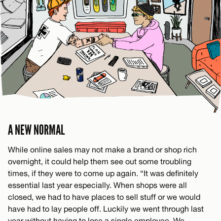
A NEW NORMAL
While online sales may not make a brand or shop rich
overnight, it could help them see out some troubling
times, if they were to come up again. “It was definitely
essential last year especially. When shops were all
closed, we had to have places to sell stuff or we would
have had to lay people off. Luckily we went through last
year without having to lose a single employee. We