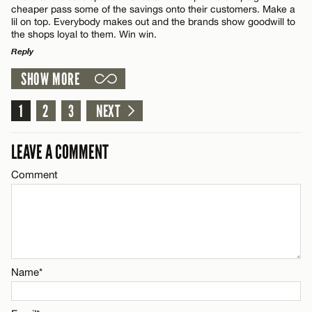
cheaper pass some of the savings onto their customers. Make a
Name*
lil on top. Everybody makes out and the brands show goodwill to
the shops loyal to them. Win win.
Reply
Email*
SHOW MORE
LEAVE A REPLY
Comment
1
2
3
NEXT
CANCEL
LEAVE A COMMENT
Comment
Name*
Email*
Name*
CANCEL