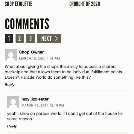
SHOP ETIQUETTE
DROUGHT OF 2020
COMMENTS
1
2
3
NEXT
Shop Owner
MARCH 18, 2021 1:23 PM
What about giving the shops the ability to access a shared
marketplace that allows them to be individual fulfillment points.
Doesn’t Parade World do something like this?
Reply
LEAVE A REPLY
lazy jizz eater
MARCH 19, 2021 12:15 PM
Comment
yeah i shop on parade world if I can’t get out of the house for
some reason
Reply