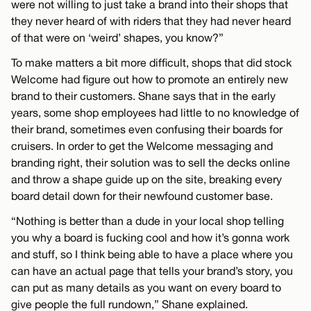
were not willing to just take a brand into their shops that
they never heard of with riders that they had never heard
of that were on ‘weird’ shapes, you know?”
To make matters a bit more difficult, shops that did stock
Welcome had figure out how to promote an entirely new
brand to their customers. Shane says that in the early
years, some shop employees had little to no knowledge of
their brand, sometimes even confusing their boards for
cruisers. In order to get the Welcome messaging and
branding right, their solution was to sell the decks online
and throw a shape guide up on the site, breaking every
board detail down for their newfound customer base.
“Nothing is better than a dude in your local shop telling
you why a board is fucking cool and how it’s gonna work
and stuff, so I think being able to have a place where you
can have an actual page that tells your brand’s story, you
can put as many details as you want on every board to
give people the full rundown,” Shane explained.