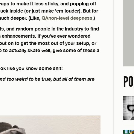
raps to make it less sticky, and popping off
tuck inside (or just make ’em louder). But for
much deeper. (Like,
QAnon-level deepness
.)
s, and random people in the industry to find
n
enhancements. If you’ve ever wondered
ut on to get the most out of your setup, or
 to actually skate well, give some of these a
look like you know some shit!
PO
too weird to be true, but all of them are