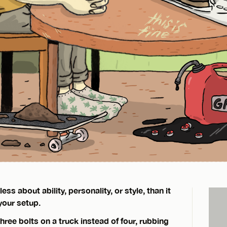
ss about ability, personality, or style, than it
your setup.
 three bolts on a truck instead of four, rubbing