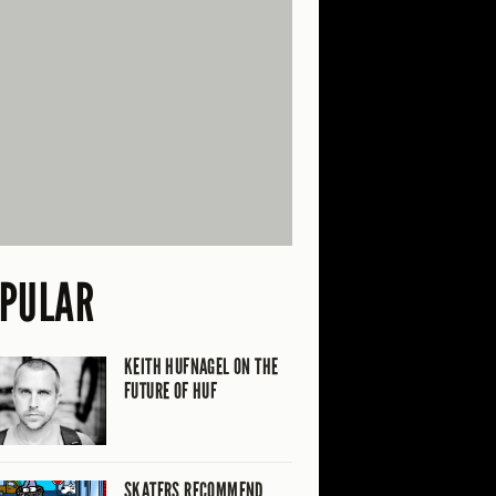
PULAR
KEITH HUFNAGEL ON THE
FUTURE OF HUF
SKATERS RECOMMEND