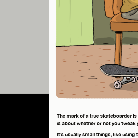
The mark of a true skateboarder is le
is about whether or not you tweak 
It’s usually small things, like using