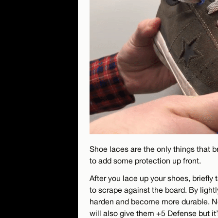
Shoe laces are the only things that b
to add some protection up front.
After you lace up your shoes, briefly 
to scrape against the board. By lightly
harden and become more durable. Not s
will also give them +5 Defense but it’