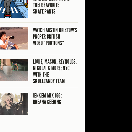
THEIR FAVORITE
SKATE PANTS
WATCH AUSTIN BRISTOW’S
PROPER BRITISH
VIDEO “PORTIONS”
LOUIE, MASON, REYNOLDS,
NIKOLAI & MORE: NYC
WITH THE
SKULLCANDY TEAM
JENKEM MIX 166:
BREANA GEERING