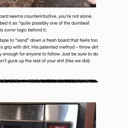
 board seems counterintuitive, you’re not alone.
bed it as “quite possibly one of the dumbest
 is
some
logic behind it.
tape to “sand” down a fresh board that feels too
is grip with dirt. His patented method – throw dirt
sy enough for anyone to follow. Just be sure to do
’t gunk up the rest of your shit (like we did).