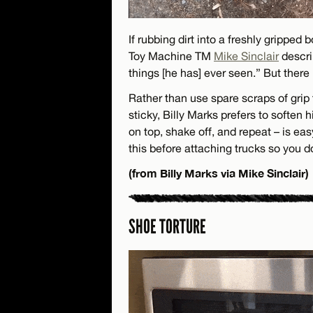
If rubbing dirt into a freshly gripped
Toy Machine TM
Mike Sinclair
descri
things [he has] ever seen.” But there
Rather than use spare scraps of grip 
sticky, Billy Marks prefers to soften h
on top, shake off, and repeat – is ea
this before attaching trucks so you don
(from Billy Marks via Mike Sinclair)
SHOE TORTURE