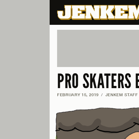
PRO SKATERS 
FEBRUARY 15, 2019
/
JENKEM STAFF