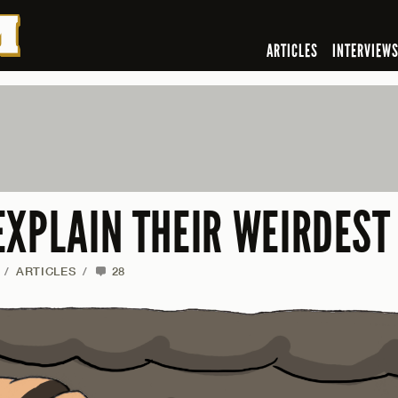
ARTICLES
INTERVIEW
EXPLAIN THEIR WEIRDEST
/
ARTICLES
/
28