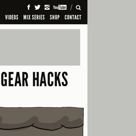
SEARCH
S
VIDEOS
MIX SERIES
SHOP
CONTACT
 GEAR HACKS