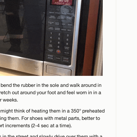
 bend the rubber in the sole and walk around in
 stretch out around your foot and feel worn in in a
or weeks.
 might think of heating them in a 350° preheated
ing them. For shoes with metal parts, better to
rt increments (2-4 sec at a time).
 in the street and slowly drive over them with a