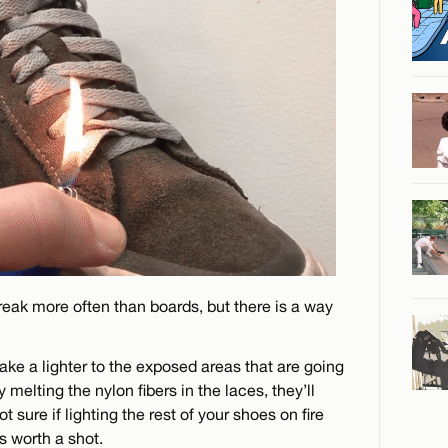
reak more often than boards, but there is a way
take a lighter to the exposed areas that are going
 melting the nylon fibers in the laces, they’ll
ure if lighting the rest of your shoes on fire
s worth a shot.