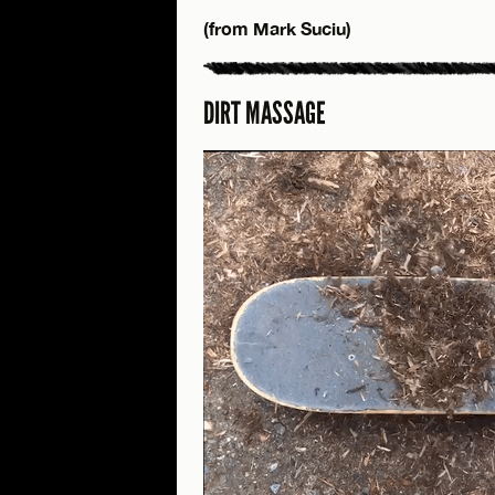
(from Mark Suciu)
DIRT MASSAGE