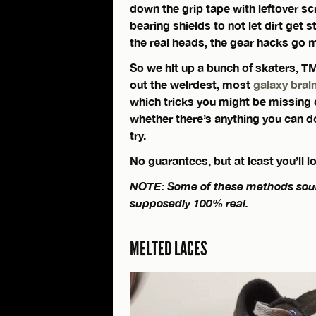
down the grip tape with leftover sc
bearing shields to not let dirt get s
the real heads, the gear hacks go 
So we hit up a bunch of skaters, TM
out the weirdest, most
galaxy brai
which tricks you might be missing o
whether there’s anything you can do
try.
No guarantees, but at least you’ll 
NOTE: Some of these methods sound 
supposedly 100% real.
MELTED LACES