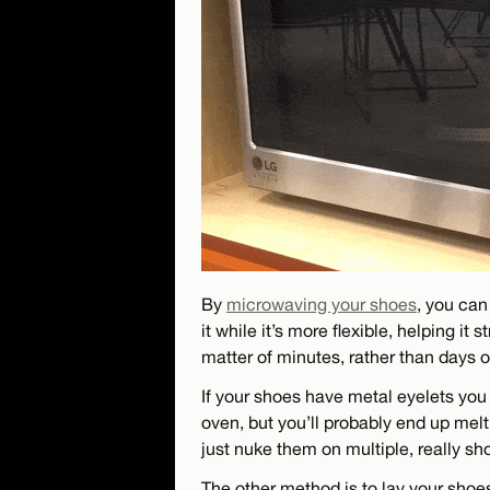
By
microwaving your shoes
, you can
it while it’s more flexible, helping it
matter of minutes, rather than days 
If your shoes have metal eyelets you
oven, but you’ll probably end up melt
just nuke them on multiple, really sho
The other method is to lay your shoes