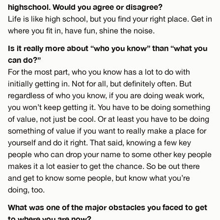
highschool. Would you agree or disagree?
Life is like high school, but you find your right place. Get in
where you fit in, have fun, shine the noise.
Is it really more about “who you know” than “what you
can do?”
For the most part, who you know has a lot to do with
initially getting in. Not for all, but definitely often. But
regardless of who you know, if you are doing weak work,
you won’t keep getting it. You have to be doing something
of value, not just be cool. Or at least you have to be doing
something of value if you want to really make a place for
yourself and do it right. That said, knowing a few key
people who can drop your name to some other key people
makes it a lot easier to get the chance. So be out there
and get to know some people, but know what you’re
doing, too.
What was one of the major obstacles you faced to get
to where you are now?