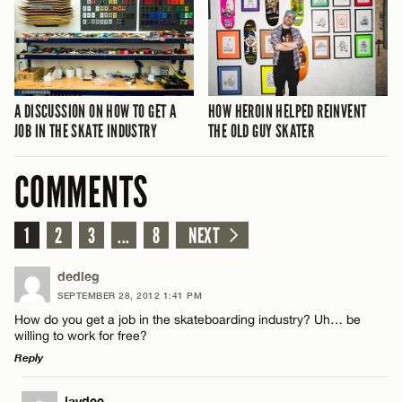
A DISCUSSION ON HOW TO GET A
HOW HEROIN HELPED REINVENT
JOB IN THE SKATE INDUSTRY
THE OLD GUY SKATER
COMMENTS
1
2
3
...
8
NEXT
dedleg
SEPTEMBER 28, 2012 1:41 PM
How do you get a job in the skateboarding industry? Uh… be
willing to work for free?
Reply
LEAVE A REPLY
jaydee