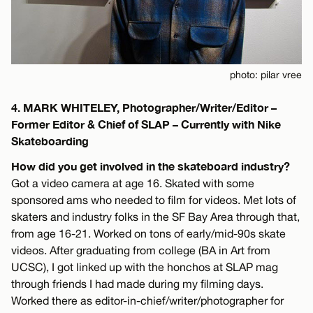
photo: pilar vree
4. MARK WHITELEY, Photographer/Writer/Editor –
Former Editor & Chief of SLAP – Currently with Nike
Skateboarding
How did you get involved in the skateboard industry?
Got a video camera at age 16. Skated with some
sponsored ams who needed to film for videos. Met lots of
skaters and industry folks in the SF Bay Area through that,
from age 16-21. Worked on tons of early/mid-90s skate
videos. After graduating from college (BA in Art from
UCSC), I got linked up with the honchos at SLAP mag
through friends I had made during my filming days.
Worked there as editor-in-chief/writer/photographer for