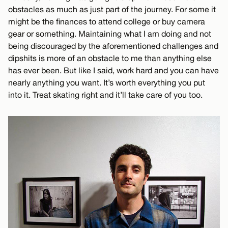
obstacles as much as just part of the journey. For some it
might be the finances to attend college or buy camera
gear or something. Maintaining what I am doing and not
being discouraged by the aforementioned challenges and
dipshits is more of an obstacle to me than anything else
has ever been. But like I said, work hard and you can have
nearly anything you want. It’s worth everything you put
into it. Treat skating right and it’ll take care of you too.