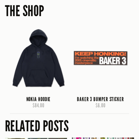
THE SHOP
NOKIA HOODIE
BAKER 3 BUMPER STICKER
$84.00
$6.00
RELATED POSTS