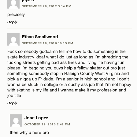
SEPTEMBER 28, 2012 3:14 PM
Comment
precisely
Reply
LEAVE A REPLY
Ethan Smallwood
SEPTEMBER 18, 2016 10:15 PM
Comment
Fuck somebody goddamn tell me how to do something in the
Name*
skate industry idgaf what I do just as long as I’m shredding the
fucking streets getting bad ass lines and living life having fun
please I’m begging you guys help a fellow skater out bro just
Email*
something somebody stop in Raleigh County West Virginia and
pick a nigga up Fr dude. I’m a senior in high school and I don’t
wanna be stuck in college or a cushy ass job that I’m not happy
Name*
with skating is my life and I wanna make it my profession and
CANCEL
job title
Reply
Email*
LEAVE A REPLY
Jose Lopez
OCTOBER 19, 2016 2:42 PM
Comment
CANCEL
then why u here bro