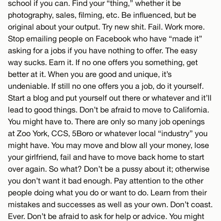
school if you can. Find your “thing,” whether it be
photography, sales, filming, etc. Be influenced, but be
original about your output. Try new shit. Fail. Work more.
Stop emailing people on Facebook who have “made it”
asking for a jobs if you have nothing to offer. The easy
way sucks. Earn it. If no one offers you something, get
better at it. When you are good and unique, it’s
undeniable. If still no one offers you a job, do it yourself.
Start a blog and put yourself out there or whatever and it’ll
lead to good things. Don’t be afraid to move to California.
You might have to. There are only so many job openings
at Zoo York, CCS, 5Boro or whatever local “industry” you
might have. You may move and blow all your money, lose
your girlfriend, fail and have to move back home to start
over again. So what? Don’t be a pussy about it; otherwise
you don’t want it bad enough. Pay attention to the other
people doing what you do or want to do. Learn from their
mistakes and successes as well as your own. Don’t coast.
Ever. Don’t be afraid to ask for help or advice. You might