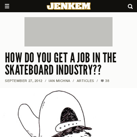
HOW DO YOU GET A JOB IN THE
SKATEBOARD INDUSTRY??
SEPTEMBER 27, 2012
/
IAN MICHNA
/
ARTICLES
/
38