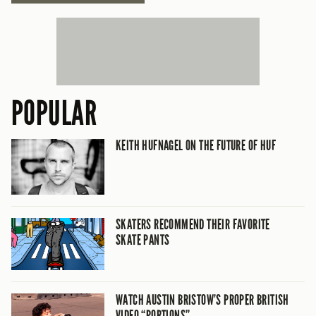
POPULAR
KEITH HUFNAGEL ON THE FUTURE OF HUF
SKATERS RECOMMEND THEIR FAVORITE
SKATE PANTS
WATCH AUSTIN BRISTOW’S PROPER BRITISH
VIDEO “PORTIONS”