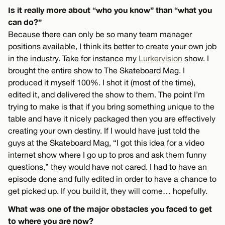
Is it really more about “who you know” than “what you
can do?”
Because there can only be so many team manager
positions available, I think its better to create your own job
in the industry. Take for instance my
Lurkervision
show. I
brought the entire show to The Skateboard Mag. I
produced it myself 100%. I shot it (most of the time),
edited it, and delivered the show to them. The point I’m
trying to make is that if you bring something unique to the
table and have it nicely packaged then you are effectively
creating your own destiny. If I would have just told the
guys at the Skateboard Mag, “I got this idea for a video
internet show where I go up to pros and ask them funny
questions,” they would have not cared. I had to have an
episode done and fully edited in order to have a chance to
get picked up. If you build it, they will come… hopefully.
What was one of the major obstacles you faced to get
to where you are now?