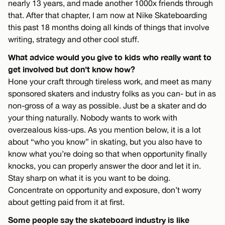
nearly 13 years, and made another 1000x friends through
that. After that chapter, I am now at Nike Skateboarding
this past 18 months doing all kinds of things that involve
writing, strategy and other cool stuff.
What advice would you give to kids who really want to
get involved but don’t know how?
Hone your craft through tireless work, and meet as many
sponsored skaters and industry folks as you can- but in as
non-gross of a way as possible. Just be a skater and do
your thing naturally. Nobody wants to work with
overzealous kiss-ups. As you mention below, it is a lot
about “who you know” in skating, but you also have to
know what you’re doing so that when opportunity finally
knocks, you can properly answer the door and let it in.
Stay sharp on what it is you want to be doing.
Concentrate on opportunity and exposure, don’t worry
about getting paid from it at first.
Some people say the skateboard industry is like