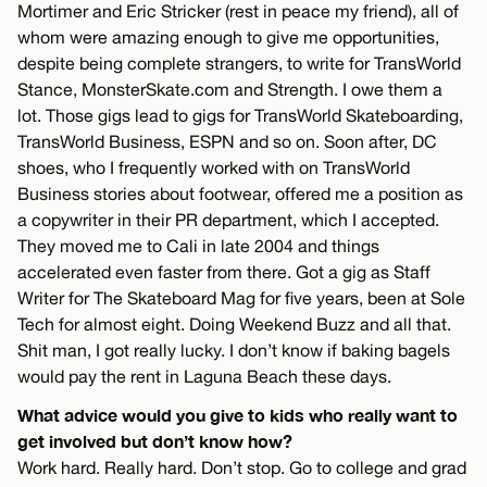
Mortimer and Eric Stricker (rest in peace my friend), all of
whom were amazing enough to give me opportunities,
despite being complete strangers, to write for TransWorld
Stance, MonsterSkate.com and Strength. I owe them a
lot. Those gigs lead to gigs for TransWorld Skateboarding,
TransWorld Business, ESPN and so on. Soon after, DC
shoes, who I frequently worked with on TransWorld
Business stories about footwear, offered me a position as
a copywriter in their PR department, which I accepted.
They moved me to Cali in late 2004 and things
accelerated even faster from there. Got a gig as Staff
Writer for The Skateboard Mag for five years, been at Sole
Tech for almost eight. Doing Weekend Buzz and all that.
Shit man, I got really lucky. I don’t know if baking bagels
would pay the rent in Laguna Beach these days.
What advice would you give to kids who really want to
get involved but don’t know how?
Work hard. Really hard. Don’t stop. Go to college and grad