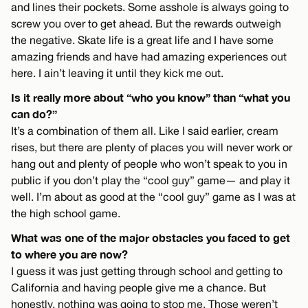
and lines their pockets. Some asshole is always going to
screw you over to get ahead. But the rewards outweigh
the negative. Skate life is a great life and I have some
amazing friends and have had amazing experiences out
here. I ain’t leaving it until they kick me out.
Is it really more about “who you know” than “what you
can do?”
It’s a combination of them all. Like I said earlier, cream
rises, but there are plenty of places you will never work or
hang out and plenty of people who won’t speak to you in
public if you don’t play the “cool guy” game— and play it
well. I’m about as good at the “cool guy” game as I was at
the high school game.
What was one of the major obstacles you faced to get
to where you are now?
I guess it was just getting through school and getting to
California and having people give me a chance. But
honestly, nothing was going to stop me. Those weren’t