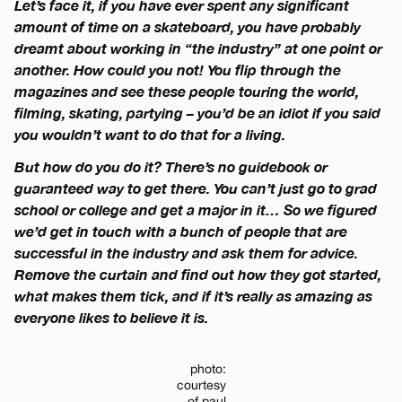
Let’s face it, if you have ever spent any significant
amount of time on a skateboard, you have probably
dreamt about working in “the industry” at one point or
another. How could you not! You flip through the
magazines and see these people touring the world,
filming, skating, partying – you’d be an idiot if you said
you wouldn’t want to do that for a living.
But how do you do it? There’s no guidebook or
guaranteed way to get there. You can’t just go to grad
school or college and get a major in it… So we figured
we’d get in touch with a bunch of people that are
successful in the industry and ask them for advice.
Remove the curtain and find out how they got started,
what makes them tick, and if it’s really as amazing as
everyone likes to believe it is.
photo:
courtesy
of paul