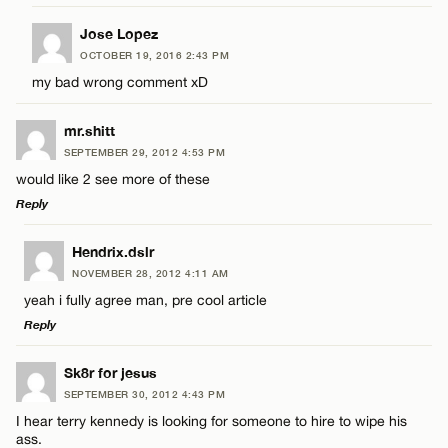
Jose Lopez
OCTOBER 19, 2016 2:43 PM
my bad wrong comment xD
Name*
mr.shitt
SEPTEMBER 29, 2012 4:53 PM
Email*
would like 2 see more of these
Reply
CANCEL
LEAVE A REPLY
Hendrix.dslr
NOVEMBER 28, 2012 4:11 AM
Comment
yeah i fully agree man, pre cool article
Reply
LEAVE A REPLY
Sk8r for jesus
SEPTEMBER 30, 2012 4:43 PM
Comment
I hear terry kennedy is looking for someone to hire to wipe his
Name*
ass.