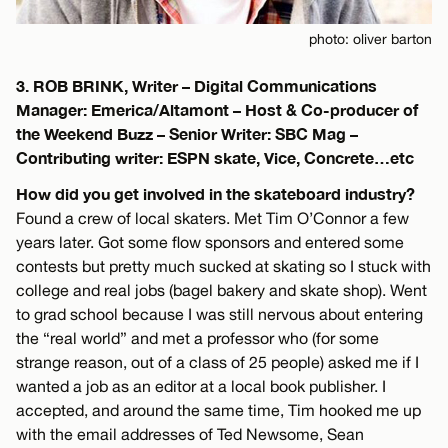
photo: oliver barton
3. ROB BRINK, Writer – Digital Communications
Manager: Emerica/Altamont – Host & Co-producer of
the Weekend Buzz – Senior Writer: SBC Mag –
Contributing writer: ESPN skate, Vice, Concrete…etc
How did you get involved in the skateboard industry?
Found a crew of local skaters. Met Tim O’Connor a few
years later. Got some flow sponsors and entered some
contests but pretty much sucked at skating so I stuck with
college and real jobs (bagel bakery and skate shop). Went
to grad school because I was still nervous about entering
the “real world” and met a professor who (for some
strange reason, out of a class of 25 people) asked me if I
wanted a job as an editor at a local book publisher. I
accepted, and around the same time, Tim hooked me up
with the email addresses of Ted Newsome, Sean