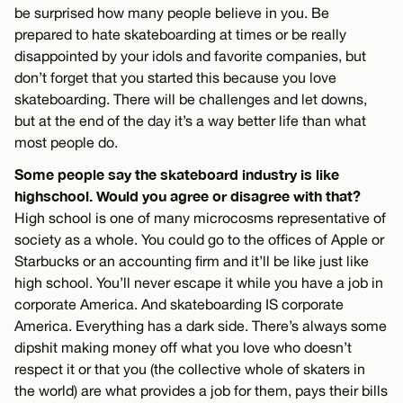
be surprised how many people believe in you. Be
prepared to hate skateboarding at times or be really
disappointed by your idols and favorite companies, but
don’t forget that you started this because you love
skateboarding. There will be challenges and let downs,
but at the end of the day it’s a way better life than what
most people do.
Some people say the skateboard industry is like
highschool. Would you agree or disagree with that?
High school is one of many microcosms representative of
society as a whole. You could go to the offices of Apple or
Starbucks or an accounting firm and it’ll be like just like
high school. You’ll never escape it while you have a job in
corporate America. And skateboarding IS corporate
America. Everything has a dark side. There’s always some
dipshit making money off what you love who doesn’t
respect it or that you (the collective whole of skaters in
the world) are what provides a job for them, pays their bills