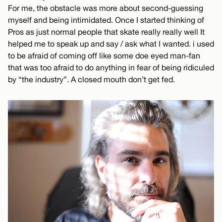
For me, the obstacle was more about second-guessing
myself and being intimidated. Once I started thinking of
Pros as just normal people that skate really really well It
helped me to speak up and say / ask what I wanted. i used
to be afraid of coming off like some doe eyed man-fan
that was too afraid to do anything in fear of being ridiculed
by “the industry”. A closed mouth don’t get fed.