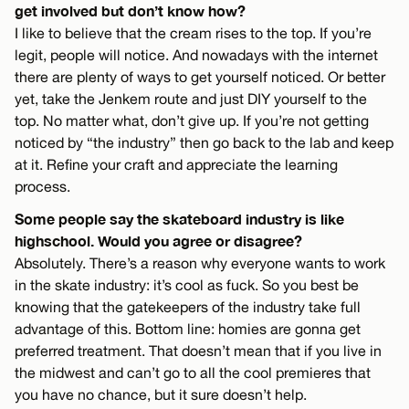
get involved but don’t know how?
I like to believe that the cream rises to the top. If you’re
legit, people will notice. And nowadays with the internet
there are plenty of ways to get yourself noticed. Or better
yet, take the Jenkem route and just DIY yourself to the
top. No matter what, don’t give up. If you’re not getting
noticed by “the industry” then go back to the lab and keep
at it. Refine your craft and appreciate the learning
process.
Some people say the skateboard industry is like
highschool. Would you agree or disagree?
Absolutely. There’s a reason why everyone wants to work
in the skate industry: it’s cool as fuck. So you best be
knowing that the gatekeepers of the industry take full
advantage of this. Bottom line: homies are gonna get
preferred treatment. That doesn’t mean that if you live in
the midwest and can’t go to all the cool premieres that
you have no chance, but it sure doesn’t help.