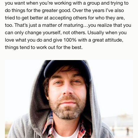
you want when you’re working with a group and trying to
do things for the greater good. Over the years I’ve also
tried to get better at accepting others for who they are,
too. That’s just a matter of maturing…you realize that you
can only change yourself, not others. Usually when you
love what you do and give 100% with a great attitude,
things tend to work out for the best.