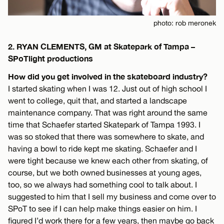
photo: rob meronek
2. RYAN CLEMENTS, GM at Skatepark of Tampa –
SPoTlight productions
How did you get involved in the skateboard industry?
I started skating when I was 12. Just out of high school I
went to college, quit that, and started a landscape
maintenance company. That was right around the same
time that Schaefer started Skatepark of Tampa 1993. I
was so stoked that there was somewhere to skate, and
having a bowl to ride kept me skating. Schaefer and I
were tight because we knew each other from skating, of
course, but we both owned businesses at young ages,
too, so we always had something cool to talk about. I
suggested to him that I sell my business and come over to
SPoT to see if I can help make things easier on him. I
figured I’d work there for a few years, then maybe go back