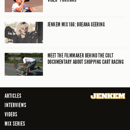
JENKEM MIX 166: BREANA GEERING
MEET THE FILMMAKER BEHIND THE CULT
DOCUMENTARY ABOUT SHOPPING CART RACING
ARTICLES
INTERVIEWS
VIDEOS
MIX SERIES