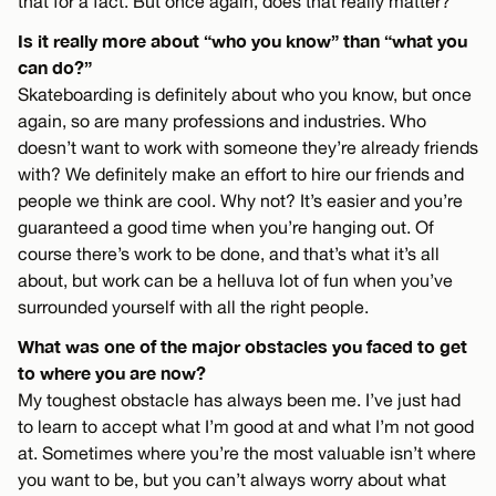
that for a fact. But once again, does that really matter?
Is it really more about “who you know” than “what you
can do?”
Skateboarding is definitely about who you know, but once
again, so are many professions and industries. Who
doesn’t want to work with someone they’re already friends
with? We definitely make an effort to hire our friends and
people we think are cool. Why not? It’s easier and you’re
guaranteed a good time when you’re hanging out. Of
course there’s work to be done, and that’s what it’s all
about, but work can be a helluva lot of fun when you’ve
surrounded yourself with all the right people.
What was one of the major obstacles you faced to get
to where you are now?
My toughest obstacle has always been me. I’ve just had
to learn to accept what I’m good at and what I’m not good
at. Sometimes where you’re the most valuable isn’t where
you want to be, but you can’t always worry about what