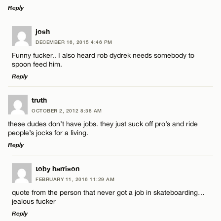
Reply
Email*
LEAVE A REPLY
josh
DECEMBER 16, 2015 4:46 PM
Comment
Name*
CANCEL
Funny fucker.. I also heard rob dydrek needs somebody to
spoon feed him.
Reply
Email*
LEAVE A REPLY
truth
OCTOBER 2, 2012 8:38 AM
CANCEL
Comment
Name*
these dudes don’t have jobs. they just suck off pro’s and ride
people’s jocks for a living.
Reply
Email*
LEAVE A REPLY
toby harrison
FEBRUARY 11, 2016 11:29 AM
CANCEL
Comment
Name*
quote from the person that never got a job in skateboarding…
jealous fucker
Reply
Email*