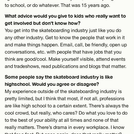
to school, or do whatever. That was 15 years ago.
What advice would you give to kids who really want to
get involved but don’t know how?
You get into the skateboarding industry just like you do
any other industry. Get to know the people that work in it
and make things happen. Email, call, be friendly, open up
conversations, etc. with people that have jobs that you
think are good/cool. Make yourself visible, attend events
and tradeshows, read publications and blogs that matter.
Some people say the skateboard industry is like
highschool. Would you agree or disagree?
My experience outside of the skateboarding industry is
pretty limited, but I think that most, if not all, professions
are like high school to a certain extent. There’s always the
cool crowd, but really, who cares? Do what you love to do
to the best of your ability at all times and none of that
really matters. There’s drama in every workplace. I know