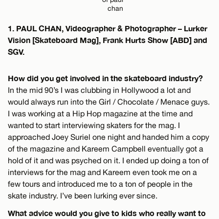
chan
1. PAUL CHAN, Videographer & Photographer – Lurker
Vision [Skateboard Mag], Frank Hurts Show [ABD] and
SGV.
How did you get involved in the skateboard industry?
In the mid 90’s I was clubbing in Hollywood a lot and
would always run into the Girl / Chocolate / Menace guys.
I was working at a Hip Hop magazine at the time and
wanted to start interviewing skaters for the mag. I
approached Joey Suriel one night and handed him a copy
of the magazine and Kareem Campbell eventually got a
hold of it and was psyched on it. I ended up doing a ton of
interviews for the mag and Kareem even took me on a
few tours and introduced me to a ton of people in the
skate industry. I’ve been lurking ever since.
What advice would you give to kids who really want to