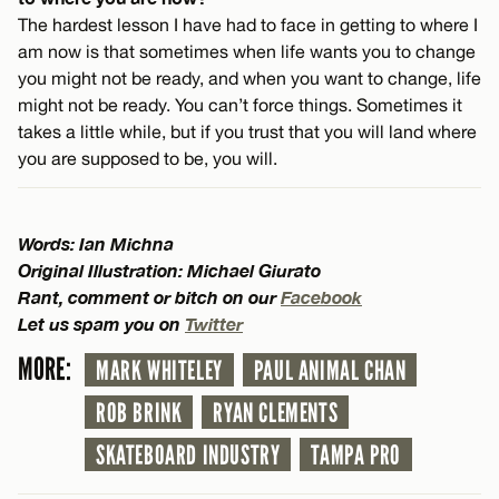
The hardest lesson I have had to face in getting to where I
am now is that sometimes when life wants you to change
you might not be ready, and when you want to change, life
might not be ready. You can’t force things. Sometimes it
takes a little while, but if you trust that you will land where
you are supposed to be, you will.
Words: Ian Michna
Original Illustration: Michael Giurato
Rant, comment or bitch on our
Facebook
Let us spam you on
Twitter
MORE:
MARK WHITELEY
PAUL ANIMAL CHAN
ROB BRINK
RYAN CLEMENTS
SKATEBOARD INDUSTRY
TAMPA PRO