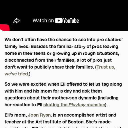
We don’t often have the chance to see into pro skaters’
family lives. Besides the familiar story of pros leaving
home in their teens or growing up in rough situations,
disconnected from their families, a lot of pros just
don’t want to publicly share their families. (
Trust us,
we’ve tried
.)
So we were excited when Eli offered to let us tag along
with him and his mom for a day and ask them
questions about their mother-son dynamic (including
her reaction to Eli
skating the
Playboy
mansion
).
Eli’s mom,
Joan Ryan
, is an accomplished artist and
teacher at the Art Institute of Boston. She’s made