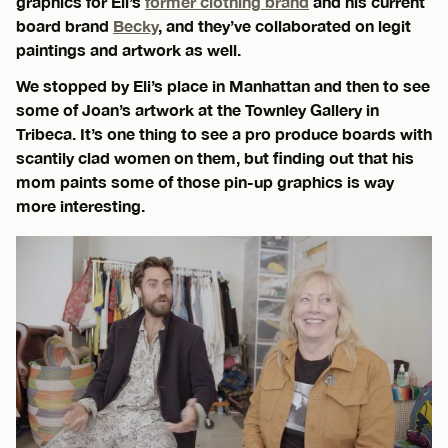
graphics for Eli’s
former clothing brand
and his current
board brand
Becky
, and they’ve collaborated on legit
paintings and artwork as well.
We stopped by Eli’s place in Manhattan and then to see
some of Joan’s artwork at the Townley Gallery in
Tribeca. It’s one thing to see a pro produce boards with
scantily clad women on them, but finding out that his
mom paints some of those pin-up graphics is way
more interesting.