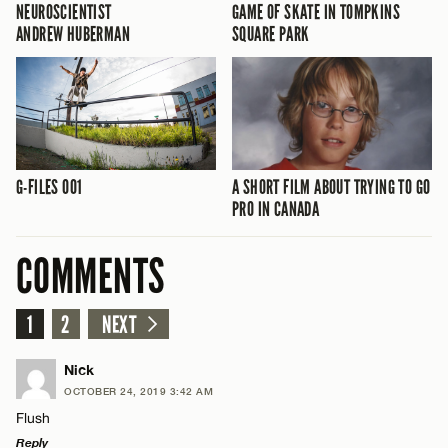
NEUROSCIENTIST
GAME OF SKATE IN TOMPKINS
ANDREW HUBERMAN
SQUARE PARK
G-FILES 001
A SHORT FILM ABOUT TRYING TO GO
PRO IN CANADA
COMMENTS
1
2
NEXT
Nick
OCTOBER 24, 2019 3:42 AM
Flush
Reply