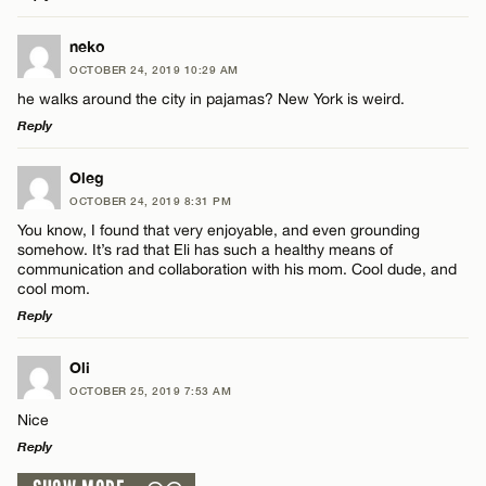
LEAVE A REPLY
neko
OCTOBER 24, 2019 10:29 AM
Comment
he walks around the city in pajamas? New York is weird.
Reply
LEAVE A REPLY
Oleg
OCTOBER 24, 2019 8:31 PM
Comment
You know, I found that very enjoyable, and even grounding
Name*
somehow. It’s rad that Eli has such a healthy means of
communication and collaboration with his mom. Cool dude, and
cool mom.
Email*
Reply
LEAVE A REPLY
Name*
Oli
CANCEL
OCTOBER 25, 2019 7:53 AM
Comment
Nice
Email*
Reply