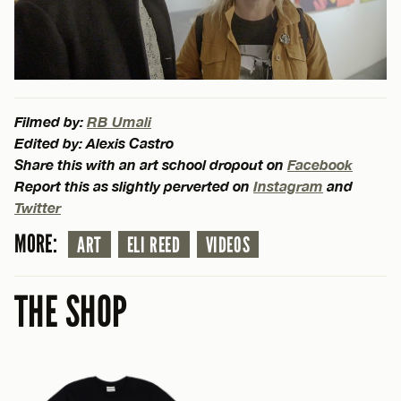
Filmed by:
RB Umali
Edited by: Alexis Castro
Share this with an art school dropout on
Facebook
Report this as slightly perverted on
Instagram
and
Twitter
MORE:
ART
ELI REED
VIDEOS
THE SHOP