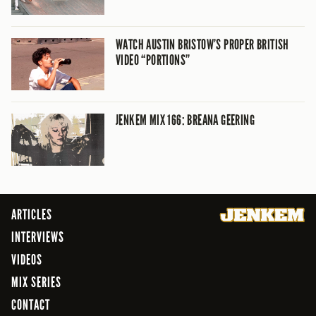
WATCH AUSTIN BRISTOW’S PROPER BRITISH
VIDEO “PORTIONS”
JENKEM MIX 166: BREANA GEERING
ARTICLES
INTERVIEWS
VIDEOS
MIX SERIES
CONTACT