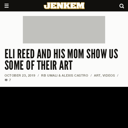
ELI REED AND HIS MOM SHOW US
SOME OF THEIR ART
OCTOBER 23, 2019
/
RB UMALI & ALEXIS CASTRO
/
ART
,
VIDEOS
/
7