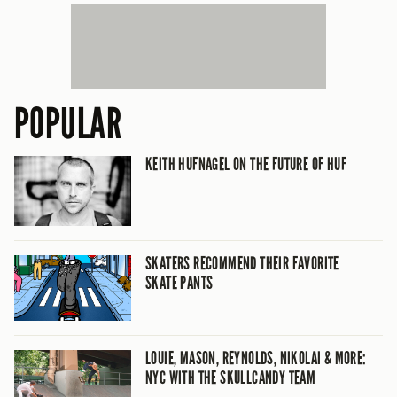
POPULAR
KEITH HUFNAGEL ON THE FUTURE OF HUF
SKATERS RECOMMEND THEIR FAVORITE
SKATE PANTS
LOUIE, MASON, REYNOLDS, NIKOLAI & MORE:
NYC WITH THE SKULLCANDY TEAM