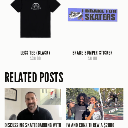
LEGS TEE (BLACK)
BRAKE BUMPER STICKER
$36.00
$6.00
RELATED POSTS
DISCUSSING SKATEBOARDING WITH
FA AND CONS THREW A $2000