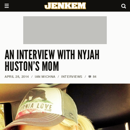
AN INTERVIEW WITH NYJAH
HUSTON’S MOM
APRIL 28, 2014
/
IAN MICHNA
/
INTERVIEWS
/
84