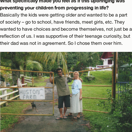
What specifically made you feel as if this upbringing was
preventing your children from progressing in life?
Basically the kids were getting older and wanted to be a part
of society – go to school, have friends, meet girls, etc. They
wanted to have choices and become themselves, not just be a
reflection of us. I was supportive of their teenage curiosity, but
their dad was not in agreement. So I chose them over him.