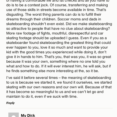
of having a comfortable life and fat checks and all you have to
do is to be a contest jock. Of course, transferring and making
use of those skills in streets become available in time. That’s
Name*
disgusting. The worst thing parents can do is to fulfill their
dreams through their children. Soccer moms and dads in
skateboarding shouldn’t even exist. Did we make skateboarding
so attractive to people that have no clue about skateboarding?
Email*
More raw footage of fights, mouthful, disrespectful and car
skating footage should be uploaded I guess. Even if you as a
skateboarder found skateboarding the greatest thing that could
ever happen to you, love it so much and want to provide your
CANCEL
kid with the good times you experienced while doing it, don’t
give it in hands to him. That’s you, that was you, it was so great
because it was your own, something where no one told you
what and how to do. If it will ever interest him, he will ask, but if
he finds something else more interesting at the, so it be.
I’ve said it before several times – the meaning of skateboarding
to us is because we started it, we found it ourselves, we started
skating with our own reasons and our own will. Because of that
it has become so meaningful to us and we can’t let go and
maintain to do it, even if we suck with time.
Reply
LEAVE A REPLY
My Dick