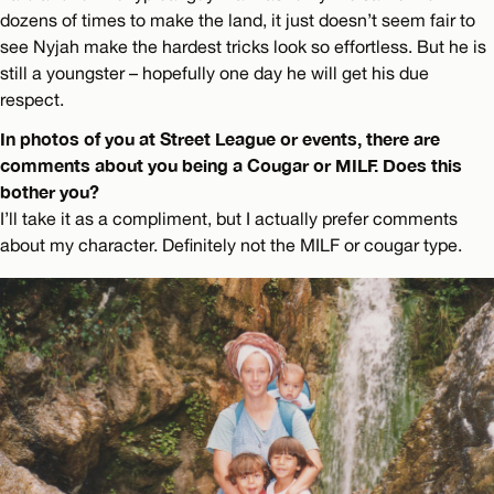
dozens of times to make the land, it just doesn’t seem fair to
see Nyjah make the hardest tricks look so effortless. But he is
still a youngster – hopefully one day he will get his due
respect.
In photos of you at Street League or events, there are
comments about you being a Cougar or MILF. Does this
bother you?
I’ll take it as a compliment, but I actually prefer comments
about my character. Definitely not the MILF or cougar type.