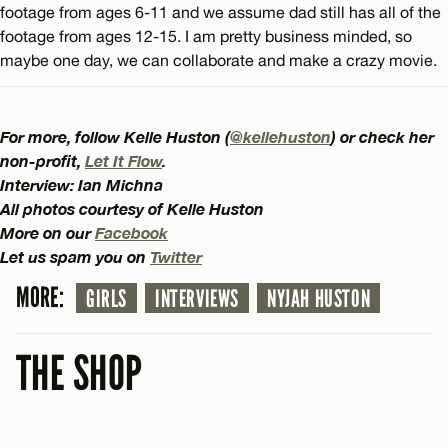
footage from ages 6-11 and we assume dad still has all of the
footage from ages 12-15. I am pretty business minded, so
maybe one day, we can collaborate and make a crazy movie.
For more, follow Kelle Huston (
@kellehuston
) or check her
non-profit,
Let It Flow
.
Interview: Ian Michna
All photos courtesy of Kelle Huston
More on our
Facebook
Let us spam you on
Twitter
MORE:
GIRLS
INTERVIEWS
NYJAH HUSTON
THE SHOP