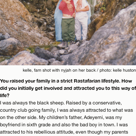
kelle, fam shot with nyjah on her back / photo: kelle huston
You raised your family in a strict Rastafarian lifestyle. How
did you initially get involved and attracted you to this way of
life?
I was always the black sheep. Raised by a conservative,
country club going family, I was always attracted to what was
on the other side. My children’s father, Adeyemi, was my
boyfriend in sixth grade and also the bad boy in town. I was
attracted to his rebellious attitude, even though my parents