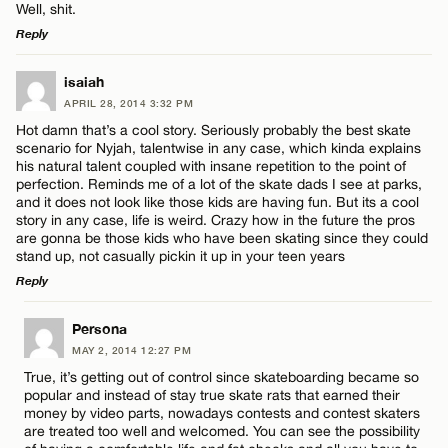
Well, shit.
Reply
LEAVE A REPLY
isaiah
APRIL 28, 2014 3:32 PM
Comment
Hot damn that’s a cool story. Seriously probably the best skate
scenario for Nyjah, talentwise in any case, which kinda explains
his natural talent coupled with insane repetition to the point of
perfection. Reminds me of a lot of the skate dads I see at parks,
and it does not look like those kids are having fun. But its a cool
story in any case, life is weird. Crazy how in the future the pros
are gonna be those kids who have been skating since they could
Name*
stand up, not casually pickin it up in your teen years
Reply
Email*
LEAVE A REPLY
Persona
MAY 2, 2014 12:27 PM
Comment
True, it’s getting out of control since skateboarding became so
CANCEL
popular and instead of stay true skate rats that earned their
money by video parts, nowadays contests and contest skaters
are treated too well and welcomed. You can see the possibility