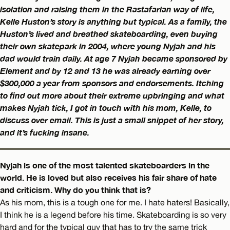
isolation and raising them in the Rastafarian way of life,
Kelle Huston’s story is anything but typical. As a family, the
Huston’s lived and breathed skateboarding, even buying
their own skatepark in 2004, where young Nyjah and his
dad would train daily. At age 7 Nyjah became sponsored by
Element and by 12 and 13 he was already earning over
$300,000 a year from sponsors and endorsements. Itching
to find out more about their extreme upbringing and what
makes Nyjah tick, I got in touch with his mom, Kelle, to
discuss over email. This is just a small snippet of her story,
and it’s fucking insane.
Nyjah is one of the most talented skateboarders in the
world. He is loved but also receives his fair share of hate
and criticism. Why do you think that is?
As his mom, this is a tough one for me. I hate haters! Basically,
I think he is a legend before his time. Skateboarding is so very
hard and for the typical guy that has to try the same trick