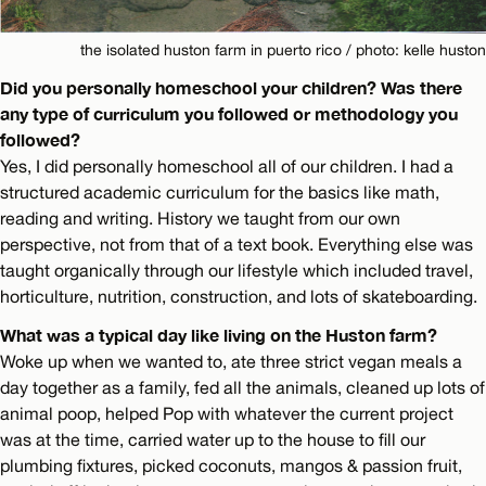
the isolated huston farm in puerto rico / photo: kelle huston
Did you personally homeschool your children? Was there
any type of curriculum you followed or methodology you
followed?
Yes, I did personally homeschool all of our children. I had a
structured academic curriculum for the basics like math,
reading and writing. History we taught from our own
perspective, not from that of a text book. Everything else was
taught organically through our lifestyle which included travel,
horticulture, nutrition, construction, and lots of skateboarding.
What was a typical day like living on the Huston farm?
Woke up when we wanted to, ate three strict vegan meals a
day together as a family, fed all the animals, cleaned up lots of
animal poop, helped Pop with whatever the current project
was at the time, carried water up to the house to fill our
plumbing fixtures, picked coconuts, mangos & passion fruit,