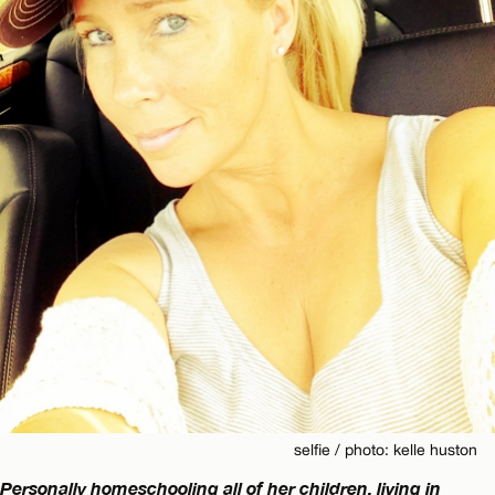
selfie / photo: kelle huston
Personally homeschooling all of her children, living in