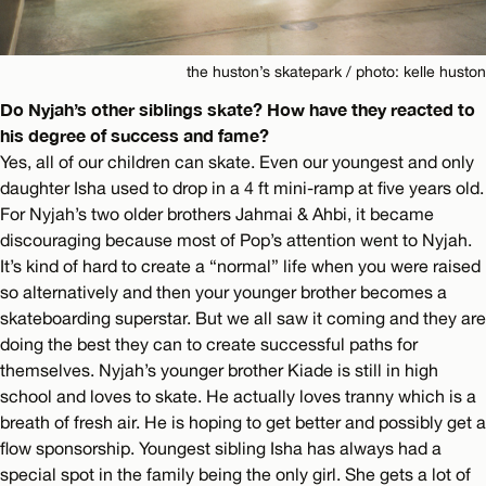
the huston’s skatepark / photo: kelle huston
Do Nyjah’s other siblings skate? How have they reacted to
his degree of success and fame?
Yes, all of our children can skate. Even our youngest and only
daughter Isha used to drop in a 4 ft mini-ramp at five years old.
For Nyjah’s two older brothers Jahmai & Ahbi, it became
discouraging because most of Pop’s attention went to Nyjah.
It’s kind of hard to create a “normal” life when you were raised
so alternatively and then your younger brother becomes a
skateboarding superstar. But we all saw it coming and they are
doing the best they can to create successful paths for
themselves. Nyjah’s younger brother Kiade is still in high
school and loves to skate. He actually loves tranny which is a
breath of fresh air. He is hoping to get better and possibly get a
flow sponsorship. Youngest sibling Isha has always had a
special spot in the family being the only girl. She gets a lot of