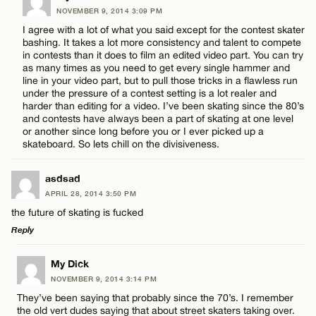
NOVEMBER 9, 2014 3:09 PM
Comment
I agree with a lot of what you said except for the contest skater
bashing. It takes a lot more consistency and talent to compete
in contests than it does to film an edited video part. You can try
as many times as you need to get every single hammer and
line in your video part, but to pull those tricks in a flawless run
under the pressure of a contest setting is a lot realer and
harder than editing for a video. I’ve been skating since the 80’s
Name*
and contests have always been a part of skating at one level
or another since long before you or I ever picked up a
skateboard. So lets chill on the divisiveness.
Email*
asdsad
APRIL 28, 2014 3:50 PM
CANCEL
the future of skating is fucked
Reply
LEAVE A REPLY
My Dick
NOVEMBER 9, 2014 3:14 PM
Comment
They’ve been saying that probably since the 70’s. I remember
the old vert dudes saying that about street skaters taking over.