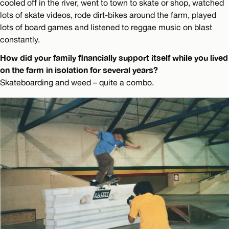
cooled off in the river, went to town to skate or shop, watched
lots of skate videos, rode dirt-bikes around the farm, played
lots of board games and listened to reggae music on blast
constantly.
How did your family financially support itself while you lived
on the farm in isolation for several years?
Skateboarding and weed – quite a combo.