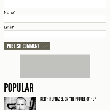
Email*
Name*
CANCEL
Email*
POPULAR
KEITH HUFNAGEL ON THE FUTURE OF HUF