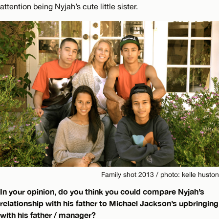
attention being Nyjah’s cute little sister.
Family shot 2013 / photo: kelle huston
In your opinion, do you think you could compare Nyjah’s
relationship with his father to Michael Jackson’s upbringing
with his father / manager?