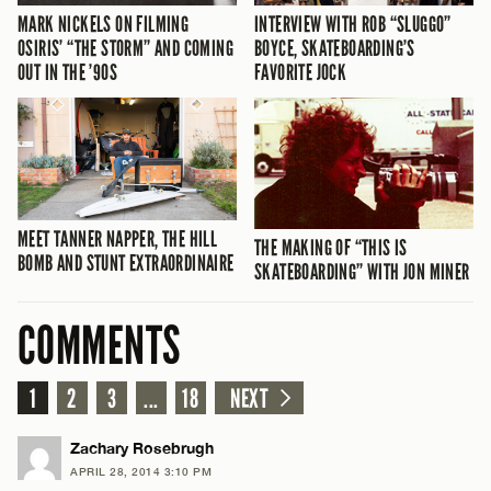
MARK NICKELS ON FILMING
INTERVIEW WITH ROB “SLUGGO”
OSIRIS’ “THE STORM” AND COMING
BOYCE, SKATEBOARDING’S
OUT IN THE ’90S
FAVORITE JOCK
MEET TANNER NAPPER, THE HILL
THE MAKING OF “THIS IS
BOMB AND STUNT EXTRAORDINAIRE
SKATEBOARDING” WITH JON MINER
COMMENTS
1
2
3
...
18
NEXT
Zachary Rosebrugh
APRIL 28, 2014 3:10 PM