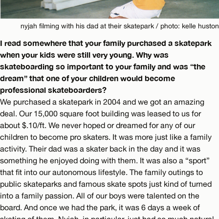
nyjah filming with his dad at their skatepark / photo: kelle huston
I read somewhere that your family purchased a skatepark
when your kids were still very young. Why was
skateboarding so important to your family and was “the
dream” that one of your children would become
professional skateboarders?
We purchased a skatepark in 2004 and we got an amazing
deal. Our 15,000 square foot building was leased to us for
about $.10/ft. We never hoped or dreamed for any of our
children to become pro skaters. It was more just like a family
activity. Their dad was a skater back in the day and it was
something he enjoyed doing with them. It was also a “sport”
that fit into our autonomous lifestyle. The family outings to
public skateparks and famous skate spots just kind of turned
into a family passion. All of our boys were talented on the
board. And once we had the park, it was 6 days a week of
skating of them. Nyjah, in particular, just had so much natural