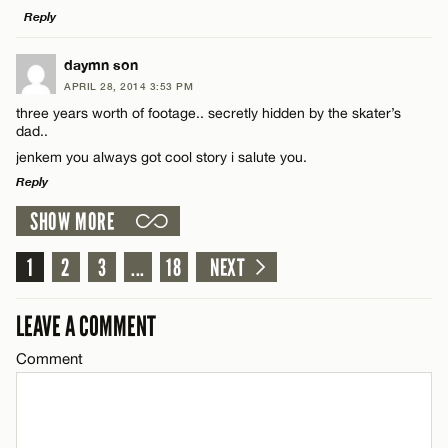
Reply
LEAVE A REPLY
daymn son
APRIL 28, 2014 3:53 PM
Comment
Name*
three years worth of footage.. secretly hidden by the skater’s
dad..
jenkem you always got cool story i salute you.
Email*
Reply
SHOW MORE
LEAVE A REPLY
CANCEL
Name*
Comment
1
2
3
...
18
NEXT
Email*
LEAVE A COMMENT
Comment
CANCEL
Name*