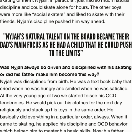
discipline and could skate alone for hours. The other boys
were more like “social skaters” and liked to skate with their
friends. Nyjah’s discipline pushed him way ahead.
”NYJAH’S NATURAL TALENT ON THE BOARD BECAME THEIR
DAD’S MAIN FOCUS AS HE HAD A CHILD THAT HE COULD PUSH
TO THE LIMITS”
Was Nyjah always so driven and disciplined with his skating
or did his father make him become this way?
Nyjah was disciplined from birth. He was a text book baby that
cried when he was hungry and smiled when he was satisfied.
At the very young age of two we started to see his OCD
tendencies. He would pick out his clothes for the next day
religiously and stack up his toys in the same order. He
basically did everything in a particular order, always. When it
came to skating, he applied his discipline and OCD behavior
which helped him to master his basic skills. Now his father