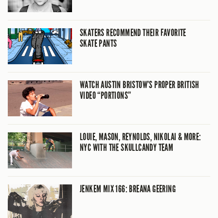
SKATERS RECOMMEND THEIR FAVORITE
SKATE PANTS
WATCH AUSTIN BRISTOW’S PROPER BRITISH
VIDEO “PORTIONS”
LOUIE, MASON, REYNOLDS, NIKOLAI & MORE:
NYC WITH THE SKULLCANDY TEAM
JENKEM MIX 166: BREANA GEERING