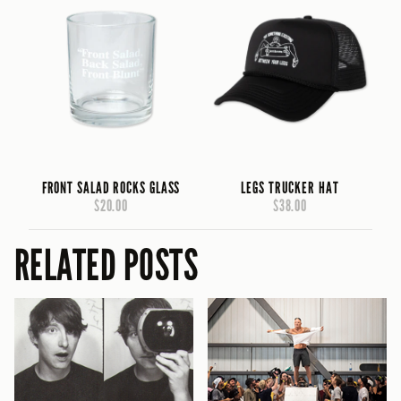
FRONT SALAD ROCKS GLASS
LEGS TRUCKER HAT
$20.00
$38.00
RELATED POSTS