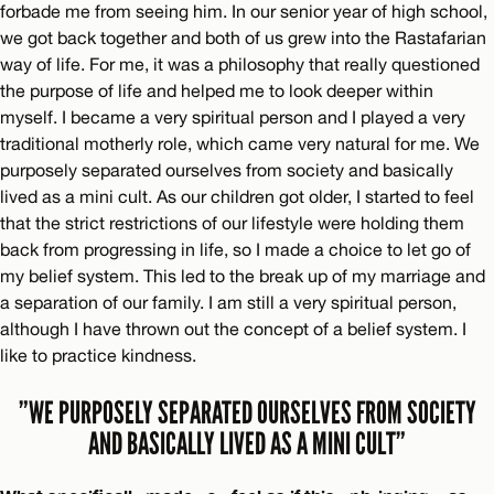
forbade me from seeing him. In our senior year of high school,
we got back together and both of us grew into the Rastafarian
way of life. For me, it was a philosophy that really questioned
the purpose of life and helped me to look deeper within
myself. I became a very spiritual person and I played a very
traditional motherly role, which came very natural for me. We
purposely separated ourselves from society and basically
lived as a mini cult. As our children got older, I started to feel
that the strict restrictions of our lifestyle were holding them
back from progressing in life, so I made a choice to let go of
my belief system. This led to the break up of my marriage and
a separation of our family. I am still a very spiritual person,
although I have thrown out the concept of a belief system. I
like to practice kindness.
”WE PURPOSELY SEPARATED OURSELVES FROM SOCIETY
AND BASICALLY LIVED AS A MINI CULT”