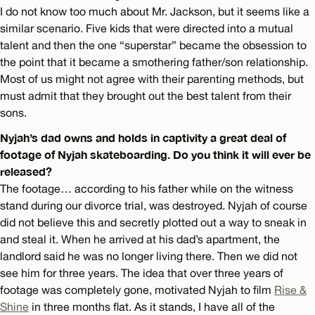
I do not know too much about Mr. Jackson, but it seems like a
similar scenario. Five kids that were directed into a mutual
talent and then the one “superstar” became the obsession to
the point that it became a smothering father/son relationship.
Most of us might not agree with their parenting methods, but
must admit that they brought out the best talent from their
sons.
Nyjah’s dad owns and holds in captivity a great deal of
footage of Nyjah skateboarding. Do you think it will ever be
released?
The footage… according to his father while on the witness
stand during our divorce trial, was destroyed. Nyjah of course
did not believe this and secretly plotted out a way to sneak in
and steal it. When he arrived at his dad’s apartment, the
landlord said he was no longer living there. Then we did not
see him for three years. The idea that over three years of
footage was completely gone, motivated Nyjah to film
Rise &
Shine
in three months flat. As it stands, I have all of the