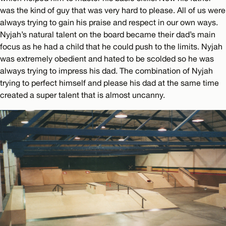
was the kind of guy that was very hard to please. All of us were
always trying to gain his praise and respect in our own ways.
Nyjah’s natural talent on the board became their dad’s main
focus as he had a child that he could push to the limits. Nyjah
was extremely obedient and hated to be scolded so he was
always trying to impress his dad. The combination of Nyjah
trying to perfect himself and please his dad at the same time
created a super talent that is almost uncanny.