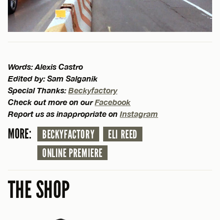
Words: Alexis Castro
Edited by: Sam Salganik
Special Thanks:
Beckyfactory
Check out more on our
Facebook
Report us as inappropriate on
Instagram
MORE:
BECKYFACTORY
ELI REED
ONLINE PREMIERE
THE SHOP