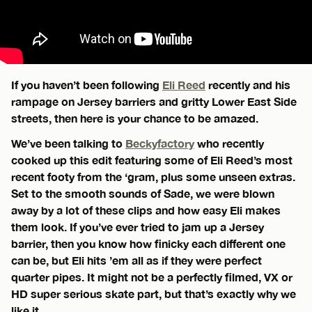
If you haven’t been following
Eli Reed
recently and his
rampage on Jersey barriers and gritty Lower East Side
streets, then here is your chance to be amazed.
We’ve been talking to
Beckyfactory
who recently
cooked up this edit featuring some of Eli Reed’s most
recent footy from the ‘gram, plus some unseen extras.
Set to the smooth sounds of Sade, we were blown
away by a lot of these clips and how easy Eli makes
them look. If you’ve ever tried to jam up a Jersey
barrier, then you know how finicky each different one
can be, but Eli hits ’em all as if they were perfect
quarter pipes. It might not be a perfectly filmed, VX or
HD super serious skate part, but that’s exactly why we
like it.