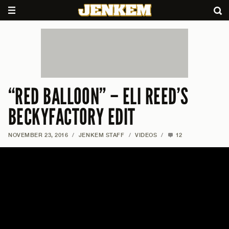
“RED BALLOON” – ELI REED’S
BECKYFACTORY EDIT
NOVEMBER 23, 2016
/
JENKEM STAFF
/
VIDEOS
/
12