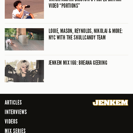
VIDEO “PORTIONS”
LOUIE, MASON, REYNOLDS, NIKOLAI & MORE:
NYC WITH THE SKULLCANDY TEAM
JENKEM MIX 166: BREANA GEERING
ARTICLES
INTERVIEWS
VIDEOS
MIX SERIES