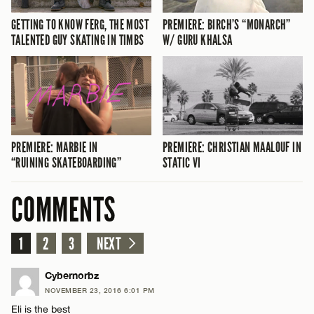
PREMIERE: BIRCH’S “MONARCH”
GETTING TO KNOW FERG, THE MOST
W/ GURU KHALSA
TALENTED GUY SKATING IN TIMBS
PREMIERE: MARBIE IN
PREMIERE: CHRISTIAN MAALOUF IN
“RUINING SKATEBOARDING”
STATIC VI
COMMENTS
1
2
3
NEXT
Cybernorbz
NOVEMBER 23, 2016 6:01 PM
Eli is the best