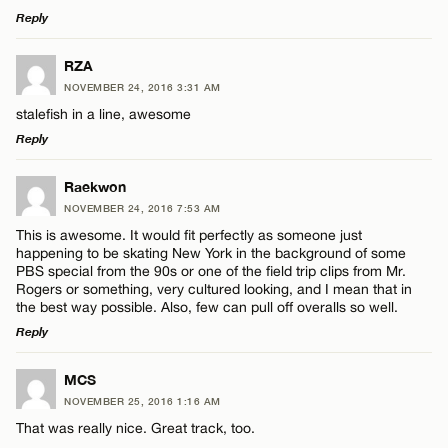
Reply
LEAVE A REPLY
RZA
NOVEMBER 24, 2016 3:31 AM
Comment
stalefish in a line, awesome
Reply
LEAVE A REPLY
Raekwon
NOVEMBER 24, 2016 7:53 AM
Comment
This is awesome. It would fit perfectly as someone just
Name*
happening to be skating New York in the background of some
PBS special from the 90s or one of the field trip clips from Mr.
Rogers or something, very cultured looking, and I mean that in
Email*
the best way possible. Also, few can pull off overalls so well.
Reply
Name*
CANCEL
LEAVE A REPLY
MCS
NOVEMBER 25, 2016 1:16 AM
Comment
Email*
That was really nice. Great track, too.