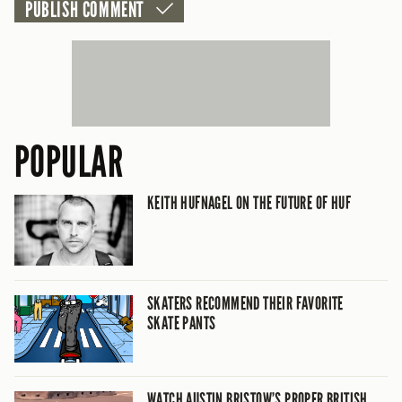
POPULAR
KEITH HUFNAGEL ON THE FUTURE OF HUF
SKATERS RECOMMEND THEIR FAVORITE
SKATE PANTS
WATCH AUSTIN BRISTOW’S PROPER BRITISH