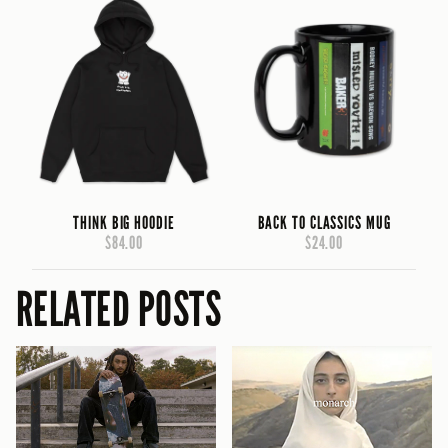
THINK BIG HOODIE
BACK TO CLASSICS MUG
$84.00
$24.00
RELATED POSTS