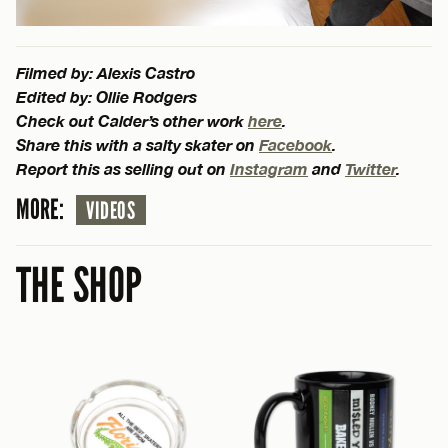
Filmed by: Alexis Castro
Edited by: Ollie Rodgers
Check out Calder’s other work
here
.
Share this with a salty skater on
Facebook
.
Report this as selling out on
Instagram
and
Twitter
.
MORE:
VIDEOS
THE SHOP