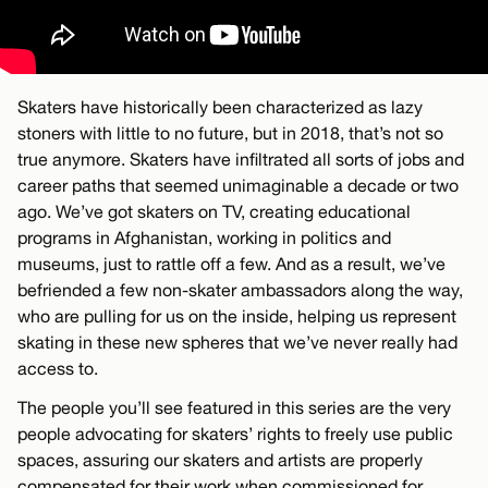
Skaters have historically been characterized as lazy
stoners with little to no future, but in 2018, that’s not so
true anymore. Skaters have infiltrated all sorts of jobs and
career paths that seemed unimaginable a decade or two
ago. We’ve got skaters on TV, creating educational
programs in Afghanistan, working in politics and
museums, just to rattle off a few. And as a result, we’ve
befriended a few non-skater ambassadors along the way,
who are pulling for us on the inside, helping us represent
skating in these new spheres that we’ve never really had
access to.
The people you’ll see featured in this series are the very
people advocating for skaters’ rights to freely use public
spaces, assuring our skaters and artists are properly
compensated for their work when commissioned for