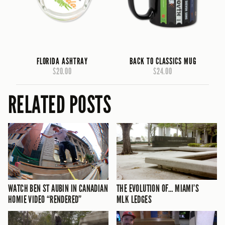
FLORIDA ASHTRAY
BACK TO CLASSICS MUG
$20.00
$24.00
RELATED POSTS
WATCH BEN ST AUBIN IN CANADIAN
THE EVOLUTION OF… MIAMI’S
HOMIE VIDEO “RENDERED”
MLK LEDGES