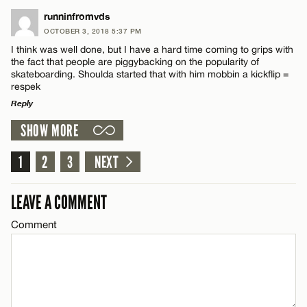
LEAVE A REPLY
runninfromvds
OCTOBER 3, 2018 5:37 PM
Comment
I think was well done, but I have a hard time coming to grips with
Name*
the fact that people are piggybacking on the popularity of
skateboarding. Shoulda started that with him mobbin a kickflip =
respek
Email*
Reply
SHOW MORE
LEAVE A REPLY
Name*
CANCEL
Comment
1
2
3
NEXT
Email*
LEAVE A COMMENT
Comment
CANCEL
Name*
Email*