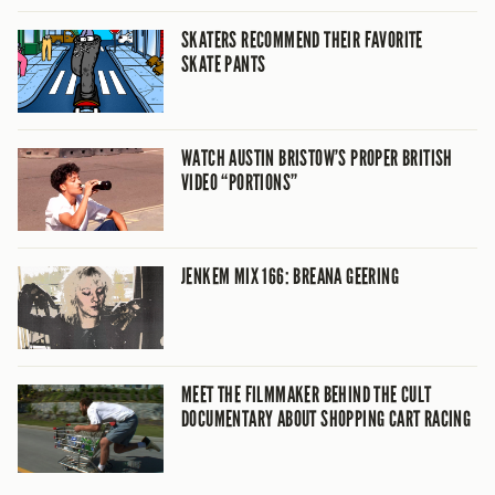
SKATERS RECOMMEND THEIR FAVORITE
SKATE PANTS
WATCH AUSTIN BRISTOW’S PROPER BRITISH
VIDEO “PORTIONS”
JENKEM MIX 166: BREANA GEERING
MEET THE FILMMAKER BEHIND THE CULT
DOCUMENTARY ABOUT SHOPPING CART RACING