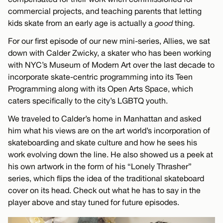
commercial projects, and teaching parents that letting
kids skate from an early age is actually a
good
thing.
For our first episode of our new mini-series, Allies, we sat
down with Calder Zwicky, a skater who has been working
with NYC’s Museum of Modern Art over the last decade to
incorporate skate-centric programming into its Teen
Programming along with its Open Arts Space, which
caters specifically to the city’s LGBTQ youth.
We traveled to Calder’s home in Manhattan and asked
him what his views are on the art world’s incorporation of
skateboarding and skate culture and how he sees his
work evolving down the line. He also showed us a peek at
his own artwork in the form of his “Lonely Thrasher”
series, which flips the idea of the traditional skateboard
cover on its head. Check out what he has to say in the
player above and stay tuned for future episodes.