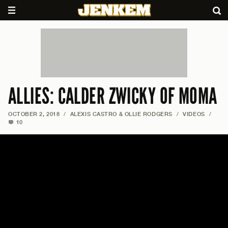
ALLIES: CALDER ZWICKY OF MOMA
OCTOBER 2, 2018
/
ALEXIS CASTRO & OLLIE RODGERS
/
VIDEOS
/
10