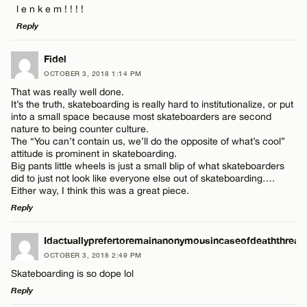
l e n k e m ! ! ! !
Reply
LEAVE A REPLY
Fidel
OCTOBER 3, 2018 1:14 PM
Comment
That was really well done.
Name*
It’s the truth, skateboarding is really hard to institutionalize, or put
into a small space because most skateboarders are second
nature to being counter culture.
Email*
The “You can’t contain us, we’ll do the opposite of what’s cool”
attitude is prominent in skateboarding.
Big pants little wheels is just a small blip of what skateboarders
Name*
did to just not look like everyone else out of skateboarding….
CANCEL
Either way, I think this was a great piece.
Reply
Email*
LEAVE A REPLY
Idactuallyprefertoremainanonymousincaseofdeaththreat
OCTOBER 3, 2018 2:49 PM
Comment
CANCEL
Skateboarding is so dope lol
Reply