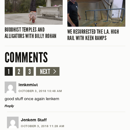
BUDDHIST TEMPLES AND
WE RESURRECTED THE L.A. HIGH
ALLIGATORS WITH BILLY ROHAN
RAIL WITH KEEN RAMPS
COMMENTS
1
2
3
NEXT
lenkemist
OCTOBER 3, 2018 10:48 AM
good stuff once again lenkem
Reply
LEAVE A REPLY
Jenkem Staff
OCTOBER 3, 2018 11:28 AM
Comment