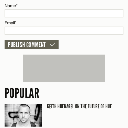
Name*
CANCEL
Email*
POPULAR
KEITH HUFNAGEL ON THE FUTURE OF HUF