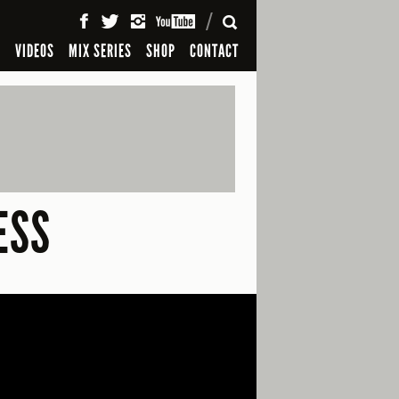
SEARCH
S
VIDEOS
MIX SERIES
SHOP
CONTACT
ESS