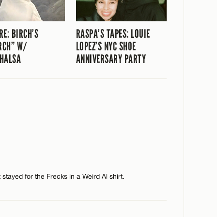
RE: BIRCH’S
RASPA’S TAPES: LOUIE
RCH” W/
LOPEZ’S NYC SHOE
HALSA
ANNIVERSARY PARTY
stayed for the Frecks in a Weird Al shirt.