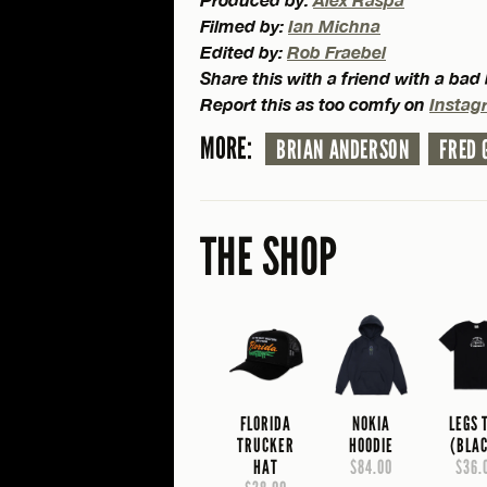
Filmed by:
Ian Michna
Edited by:
Rob Fraebel
Share this with a friend with a ba
Report this as too comfy on
Instag
MORE:
BRIAN ANDERSON
FRED 
THE SHOP
FLORIDA
NOKIA
LEGS 
TRUCKER
HOODIE
(BLA
HAT
$84.00
$36.