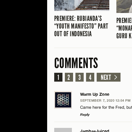
PREMIERE: RUBIANDA’S
PREMIE
“YOUTH MANIFESTO” PART
“MONA
OUT OF INDONESIA
GURU K
COMMENTS
1
2
3
4
NEXT
Warm Up Zone
SEPTEMBER 7, 2020 12:54 PM
Came here for the Fred, but 
Reply
LEAVE A REPLY
JambasJuiced