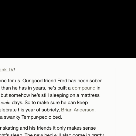
enk TV
!
one for us. Our good friend Fred has been sober
r than he has in years, he’s built a
compound
in
, but somehow he’s still sleeping on a mattress
hesis
days. So to make sure he can keep
lebrate his year of sobriety,
Brian Anderson
,
h a swanky Tempur-pedic bed.
r skating and his friends it only makes sense
ight’s sleep. The new bed will also come in pretty