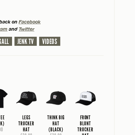
d back on
Facebook
ram
and
Twitter
GALL
JENK TV
VIDEOS
TEE
LEGS
THINK BIG
FRONT
CK)
TRUCKER
HAT
BLUNT
00
HAT
(BLACK)
TRUCKER