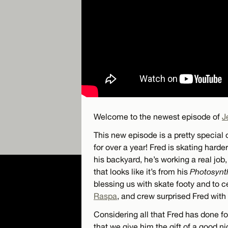
Welcome to the newest episode of
J
This new episode is a pretty special 
for over a year! Fred is skating harde
his backyard, he’s working a real job
that looks like it’s from his
Photosynt
blessing us with skate footy and to ce
Raspa
, and crew surprised Fred wit
Considering all that Fred has done fo
that we give him the gift of a good n