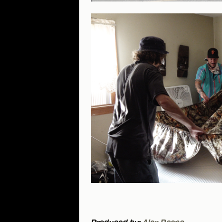
Produced by:
Alex Raspa