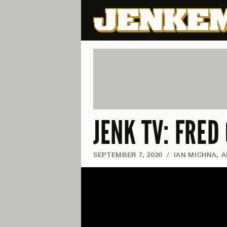
JENK TV: FRED
SEPTEMBER 7, 2020
/
IAN MICHNA, 