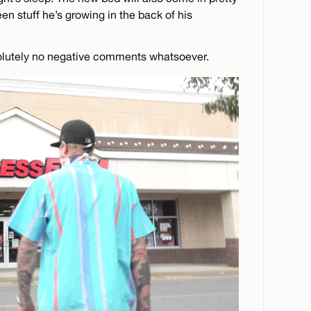
n stuff he’s growing in the back of his
solutely no negative comments whatsoever.