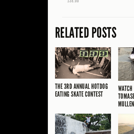
$38.00
RELATED POSTS
THE 3RD ANNUAL HOTDOG
WATCH
EATING SKATE CONTEST
TOMASE
MULLEN