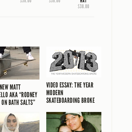
$38.00
$38.00
HAT
$38.00
VIDEO ESSAY: THE YEAR
 NEW MATT
MODERN
LLO AKA “RODNEY
SKATEBOARDING BROKE
 ON BATH SALTS”