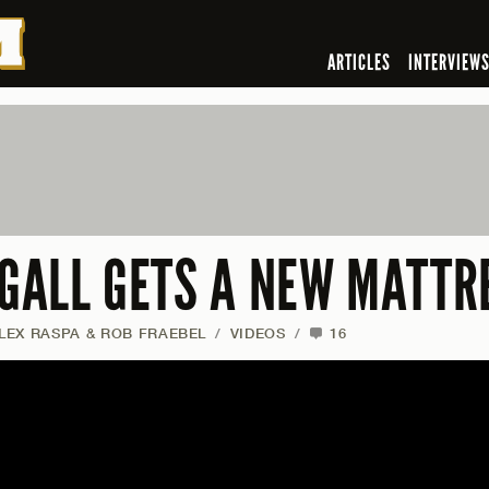
ARTICLES
INTERVIEW
 GALL GETS A NEW MATTR
ALEX RASPA & ROB FRAEBEL
/
VIDEOS
/
16