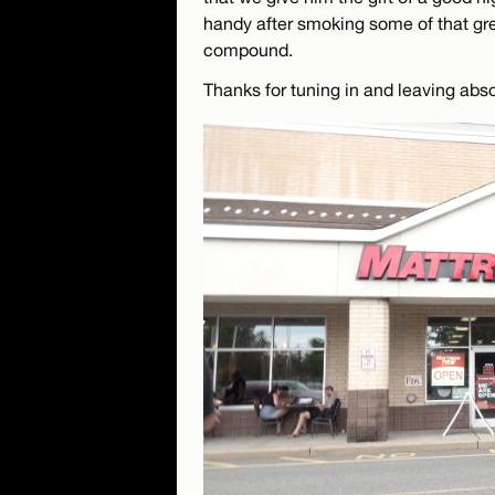
handy after smoking some of that gree
compound.
Thanks for tuning in and leaving ab