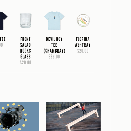
 TEE
FRONT
DEVIL BOY
FLORIDA
00
SALAD
TEE
ASHTRAY
ROCKS
(CHAMBRAY)
$20.00
GLASS
$36.00
$20.00