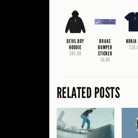
DEVIL BOY
BRAKE
NOKIA
HOODIE
BUMPER
$36.
$84.00
STICKER
$6.00
RELATED POSTS