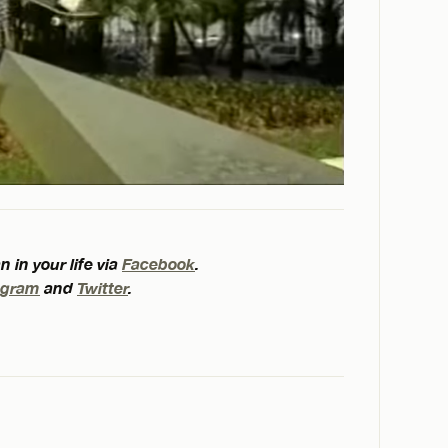
 in your life via
Facebook
.
agram
and
Twitter
.