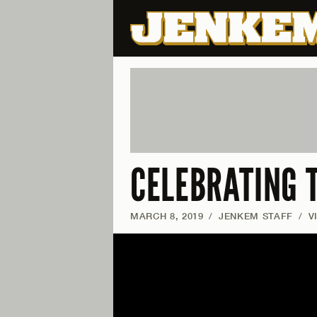
CELEBRATING 
MARCH 8, 2019
/
JENKEM STAFF
/
V