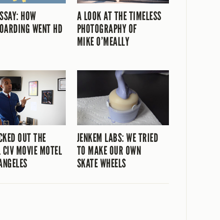
ESSAY: HOW
A LOOK AT THE TIMELESS
OARDING WENT HD
PHOTOGRAPHY OF
MIKE O’MEALLY
CKED OUT THE
JENKEM LABS: WE TRIED
L CIV MOVIE MOTEL
TO MAKE OUR OWN
 ANGELES
SKATE WHEELS