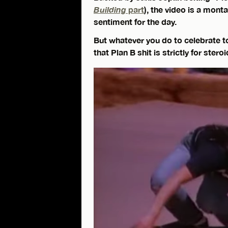
Building
part
), the video is a mont
sentiment for the day.
But whatever you do to celebrate t
that Plan B shit is strictly for stero