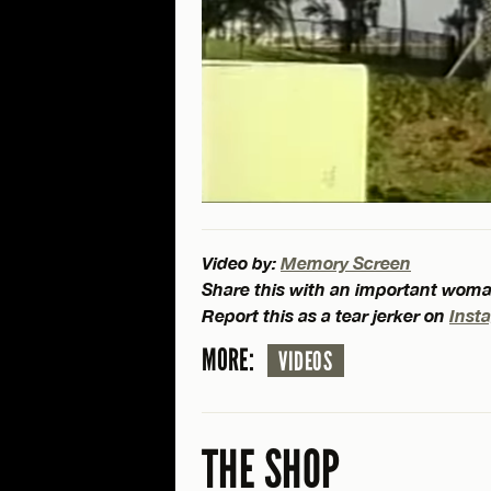
Video by:
Memory Screen
Share this with an important woman
Report this as a tear jerker on
Inst
MORE:
VIDEOS
THE SHOP