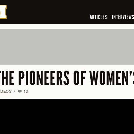
ARTICLES
INTERVIEW
THE PIONEERS OF WOMEN’
IDEOS
/
13