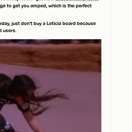
age to get you amped, which is the perfect
oday, just don’t buy a Leticia board because
id users.