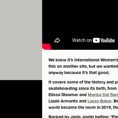
We know it’s International Women’
this on another site, but we wante
anyway because it’s that good.
It covers some of the history and 
skateboarding since its birth, from
Elissa Steamer and
Marisa Dal San
Lizzie Armanto and
Lacey Baker
. B
world became the norm in 2019, the
Backed by Janis Joplin belting “Pie