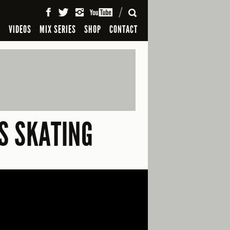
SEARCH
S
VIDEOS
MIX SERIES
SHOP
CONTACT
S SKATING