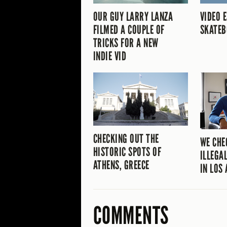
OUR GUY LARRY LANZA
VIDEO 
FILMED A COUPLE OF
SKATEB
TRICKS FOR A NEW
INDIE VID
CHECKING OUT THE
WE CHE
HISTORIC SPOTS OF
ILLEGA
ATHENS, GREECE
IN LOS
COMMENTS