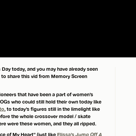
s Day today, and you may have already seen
d to share this vid from Memory Screen
pioneers that have been a part of women’s
 OGs who could still hold their own today like
to
, to today’s figures still in the limelight like
efore the whole crossover model / skate
re were these women, and they all ripped.
ce of My Heart” (just like
Elissa’s
Jump Off A