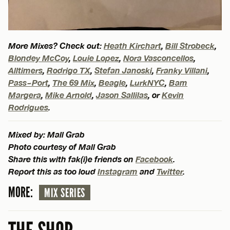
More Mixes? Check out:
Heath Kirchart
,
Bill Strobeck
,
Blondey McCoy
,
Louie Lopez
,
Nora Vasconcellos
,
Alltimers
,
Rodrigo TX
,
Stefan Janoski
,
Franky Villani
,
Pass~Port
,
The 69 Mix
,
Beagle
,
LurkNYC
,
Bam
Margera
,
Mike Arnold
,
Jason Sallilas
, or
Kevin
Rodrigues
.
Mixed by: Mall Grab
Photo courtesy of Mall Grab
Share this with fak(i)e friends on
Facebook
.
Report this as too loud
Instagram
and
Twitter
.
MORE:
MIX SERIES