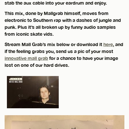
stab the aux cable into your eardrum and enjoy.
This mix, done by Mallgrab himself, moves from
electronic to Southern rap with a dashes of jungle and
punk. Plus it’s all broken up by funny audio samples
from iconic skate vids.
Stream Mall Grab’s mix below or download it
here
, and
if the feeling grabs you, send us a pic of your most
innovative mall grab
for a chance to have your image
lost on one of our hard drives.