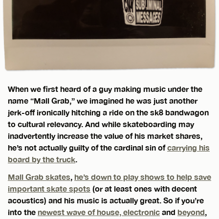
When we first heard of a guy making music under the
name “Mall Grab,” we imagined he was just another
jerk-off ironically hitching a ride on the sk8 bandwagon
to cultural relevancy. And while skateboarding may
inadvertently increase the value of his market shares,
he’s not actually guilty of the cardinal sin of
carrying his
board by the truck
.
Mall Grab skates
,
he’s down to play shows to help save
important skate spots
(or at least ones with decent
acoustics) and his music is actually great. So if you’re
into the
newest wave of house, electronic
and
beyond
,