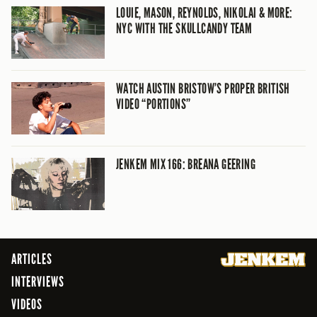
LOUIE, MASON, REYNOLDS, NIKOLAI & MORE:
NYC WITH THE SKULLCANDY TEAM
WATCH AUSTIN BRISTOW’S PROPER BRITISH
VIDEO “PORTIONS”
JENKEM MIX 166: BREANA GEERING
ARTICLES
INTERVIEWS
VIDEOS