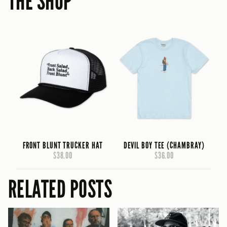
THE SHOP
FRONT BLUNT TRUCKER HAT
DEVIL BOY TEE (CHAMBRAY)
$38.00
$36.00
RELATED POSTS