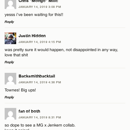
Chris "Mongo" Milic
JANUARY 14, 2019 3:08 PM
yesss i’ve been waiting for this!!
Reply
LEAVE A REPLY
Justin Hidden
JANUARY 14, 2019 4:15 PM
Comment
was pretty sure it would happen, not disappointed in any way,
love that shit
Reply
LEAVE A REPLY
Backsmithbacktail
JANUARY 14, 2019 4:36 PM
Comment
Name*
Townes! Big ups!
Reply
Email*
LEAVE A REPLY
fan of both
JANUARY 14, 2019 8:31 PM
Comment
CANCEL
so dope to see a MG x Jenkem collab.
Name*