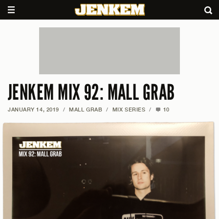
JENKEM MIX 92: MALL GRAB
JANUARY 14, 2019
/
MALL GRAB
/
MIX SERIES
/
10