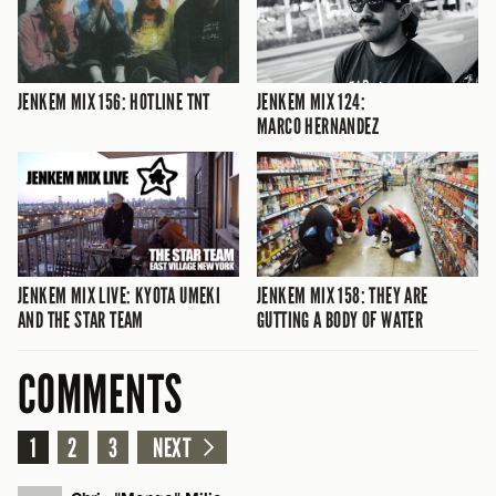
JENKEM MIX 156: HOTLINE TNT
JENKEM MIX 124:
MARCO HERNANDEZ
JENKEM MIX LIVE: KYOTA UMEKI
JENKEM MIX 158: THEY ARE
AND THE STAR TEAM
GUTTING A BODY OF WATER
COMMENTS
1
2
3
NEXT