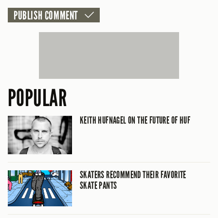
POPULAR
KEITH HUFNAGEL ON THE FUTURE OF HUF
SKATERS RECOMMEND THEIR FAVORITE
SKATE PANTS