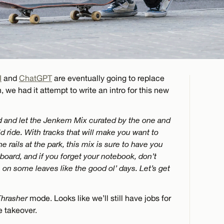
I
and
ChatGPT
are eventually going to replace
, we had it attempt to write an intro for this new
nd and let the Jenkem Mix curated by the one and
d ride. With tracks that will make you want to
he rails at the park, this mix is sure to have you
r board, and if you forget your notebook, don’t
s on some leaves like the good ol’ days. Let’s get
Thrasher
mode. Looks like we’ll still have jobs for
e takeover.