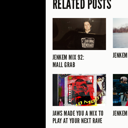
RELATED POSTS
JENKEM
JENKEM MIX 92:
MALL GRAB
JAWS MADE YOU A MIX TO
JENKEM
PLAY AT YOUR NEXT RAVE