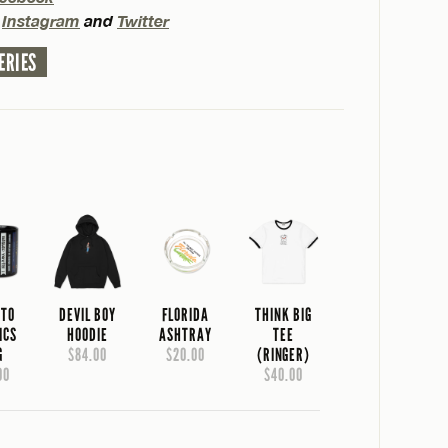
n
Instagram
and
Twitter
ERIES
 TO
DEVIL BOY
FLORIDA
THINK BIG
ICS
HOODIE
ASHTRAY
TEE
G
$84.00
$20.00
(RINGER)
00
$40.00