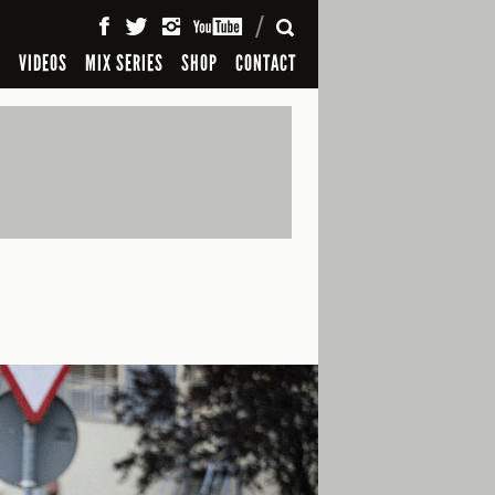
SEARCH
S
VIDEOS
MIX SERIES
SHOP
CONTACT