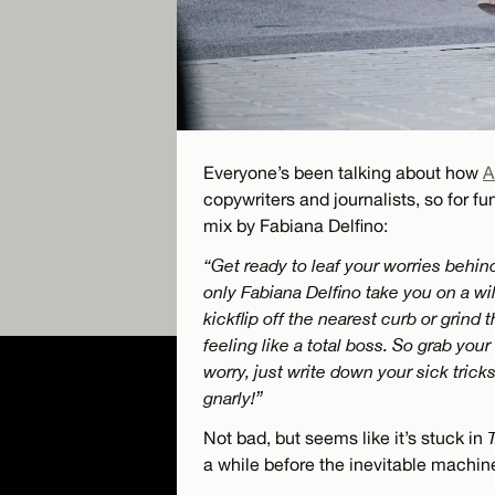
Everyone’s been talking about how
A
copywriters and journalists, so for fun
mix by Fabiana Delfino:
“Get ready to leaf your worries behi
only Fabiana Delfino take you on a wil
kickflip off the nearest curb or grind t
feeling like a total boss. So grab you
worry, just write down your sick trick
gnarly!”
Not bad, but seems like it’s stuck in
a while before the inevitable machin