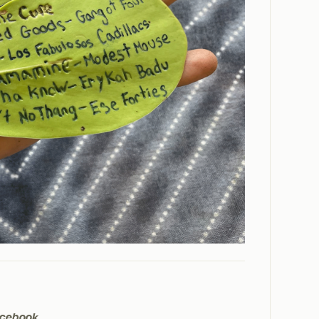
cebook