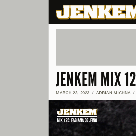
JENKEM MIX 12
MARCH 23, 2023
/
ADRIAN MICHNA
/