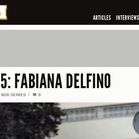
ARTICLES
INTERVIEW
5: FABIANA DELFINO
MIX SERIES
/
8