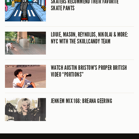
SKATERS RECOMMEND THEIR FAVORITE
SKATE PANTS
LOUIE, MASON, REYNOLDS, NIKOLAI & MORE:
NYC WITH THE SKULLCANDY TEAM
WATCH AUSTIN BRISTOW’S PROPER BRITISH
VIDEO “PORTIONS”
JENKEM MIX 166: BREANA GEERING