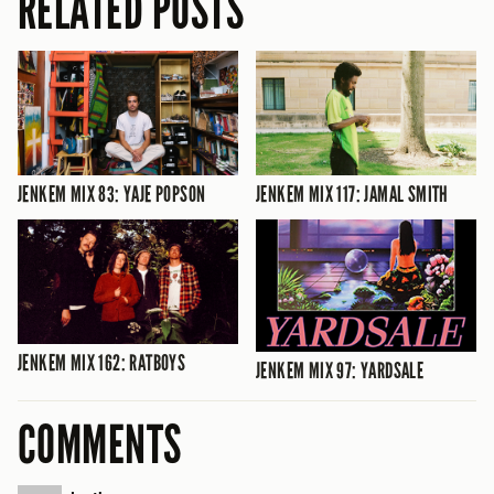
RELATED POSTS
JENKEM MIX 83: YAJE POPSON
JENKEM MIX 117: JAMAL SMITH
JENKEM MIX 162: RATBOYS
JENKEM MIX 97: YARDSALE
COMMENTS