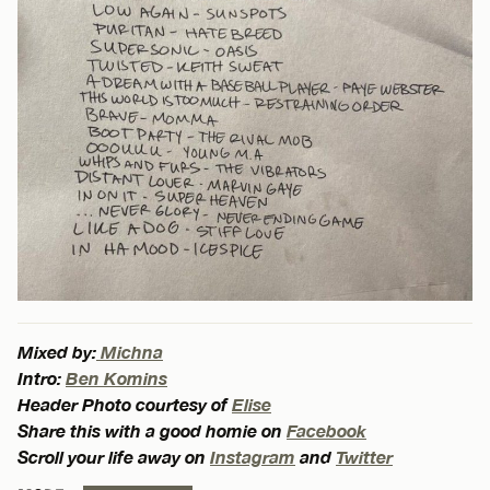
Mixed by:
Michna
Intro:
Ben Komins
Header Photo courtesy of
Elise
Share this with a good homie on
Facebook
Scroll your life away on
Instagram
and
Twitter