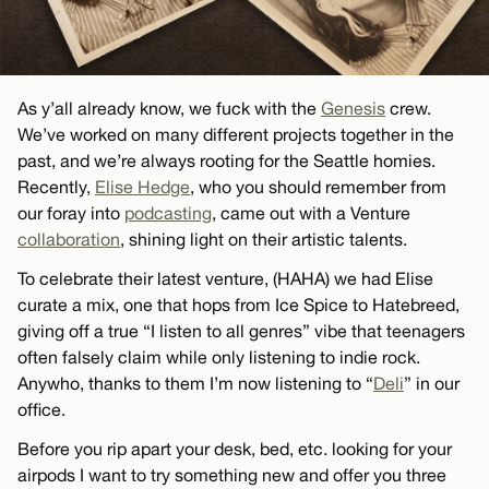
As y’all already know, we fuck with the
Genesis
crew.
We’ve worked on many different projects together in the
past, and we’re always rooting for the Seattle homies.
Recently,
Elise Hedge
, who you should remember from
our foray into
podcasting
, came out with a Venture
collaboration
, shining light on their artistic talents.
To celebrate their latest venture, (HAHA) we had Elise
curate a mix, one that hops from Ice Spice to Hatebreed,
giving off a true “I listen to all genres” vibe that teenagers
often falsely claim while only listening to indie rock.
Anywho, thanks to them I’m now listening to “
Deli
” in our
office.
Before you rip apart your desk, bed, etc. looking for your
airpods I want to try something new and offer you three