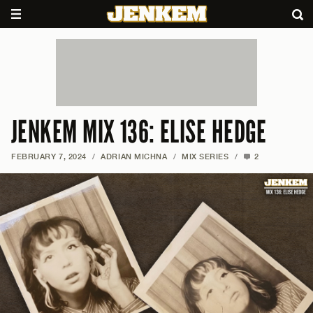
JENKEM MIX 136: ELISE HEDGE
FEBRUARY 7, 2024
/
ADRIAN MICHNA
/
MIX SERIES
/
2