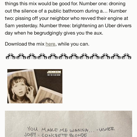
things this mix would be good for. Number one: droning
out the silence of a public bathroom during a… Number
two: pissing off your neighbor who revved their engine at
5am yesterday. Number three: brightening an Uber drivers
day when he begrudgingly gives you the aux.
Download the mix
here
, while you can.