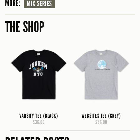
MORE:
MIX SERIES
THE SHOP
VARSITY TEE (BLACK)
WEBSITES TEE (GREY)
$36.00
$36.00