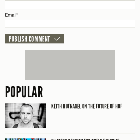
Email*
Email*
CANCEL
POPULAR
KEITH HUFNAGEL ON THE FUTURE OF HUF