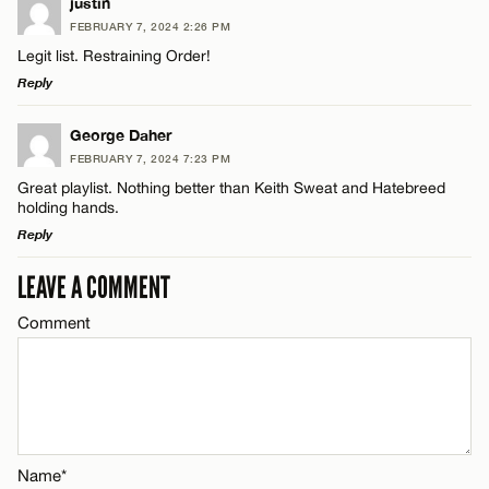
justin
FEBRUARY 7, 2024 2:26 PM
Legit list. Restraining Order!
Reply
LEAVE A REPLY
George Daher
FEBRUARY 7, 2024 7:23 PM
Comment
Great playlist. Nothing better than Keith Sweat and Hatebreed
holding hands.
Reply
LEAVE A COMMENT
LEAVE A REPLY
Comment
Comment
Name*
Email*
CANCEL
Name*
Name*