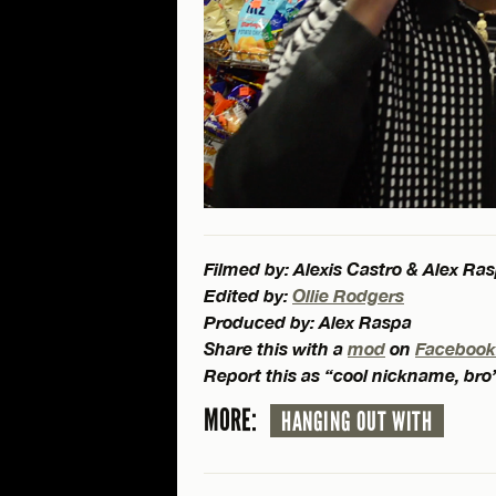
Filmed by: Alexis Castro & Alex Ra
Edited by:
Ollie Rodgers
Produced by: Alex Raspa
Share this with a
mod
on
Facebook
Report this as “cool nickname, bro
MORE:
HANGING OUT WITH