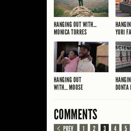
HANGING OUT WITH…
HANGIN
MONICA TORRES
YURI F
HANGING OUT
HANGIN
WITH… MOOSE
DONTA 
COMMENTS
PREV
1
2
3
4
5