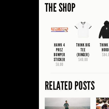
THE SHOP
HAWK 4
THINK BIG
THINK
PREZ
TEE
HOOD
BUMPER
(RINGER)
$84.
STICKER
$40.00
$6.00
RELATED POSTS