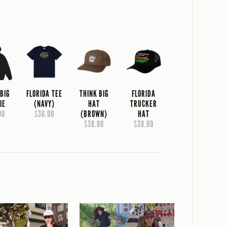
 BIG
FLORIDA TEE
THINK BIG
FLORIDA
IE
(NAVY)
HAT
TRUCKER
00
$36.00
(BROWN)
HAT
$38.00
$38.00