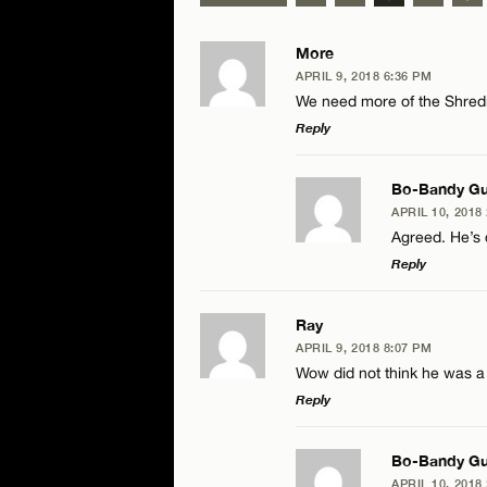
More
APRIL 9, 2018 6:36 PM
We need more of the Shre
Reply
LEAVE A REPLY
Bo-Bandy Gu
APRIL 10, 2018
Comment
Agreed. He’s
Reply
LEAVE A RE
Ray
APRIL 9, 2018 8:07 PM
Comment
Wow did not think he was a t
Name*
Reply
Email*
LEAVE A REPLY
Bo-Bandy Gu
APRIL 10, 2018