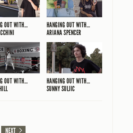
G OUT WITH…
HANGING OUT WITH…
ACCHINI
ARIANA SPENCER
G OUT WITH…
HANGING OUT WITH…
HILL
SUNNY SULJIC
NEXT