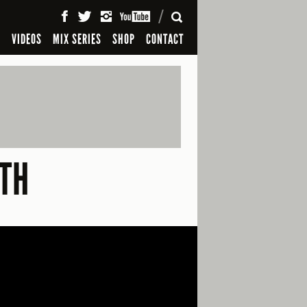
SEARCH
S
VIDEOS
MIX SERIES
SHOP
CONTACT
TH