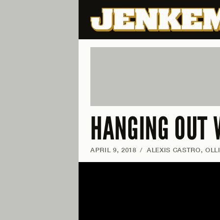
HANGING OUT 
APRIL 9, 2018
/
ALEXIS CASTRO, OLL