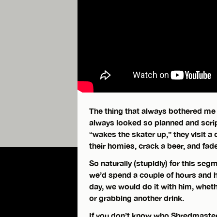
The thing that always bothered me 
always looked so planned and scri
“wakes the skater up,” they visit a 
their homies, crack a beer, and fade
So naturally (stupidly) for this seg
we’d spend a couple of hours and h
day, we would do it with him, whethe
or grabbing another drink.
If you don’t know who Shredmaster K