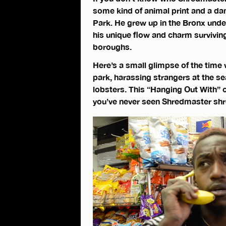
some kind of animal print and a da
Park. He grew up in the Bronx und
his unique flow and charm surviving
boroughs.
Here’s a small glimpse of the time
park, harassing strangers at the s
lobsters. This “Hanging Out With” 
you’ve never seen Shredmaster shred