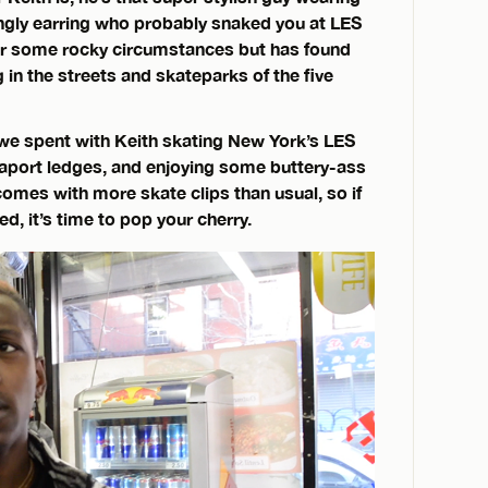
ngly earring who probably snaked you at LES
er some rocky circumstances but has found
 in the streets and skateparks of the five
 we spent with Keith skating New York’s LES
eaport ledges, and enjoying some buttery-ass
comes with more skate clips than usual, so if
, it’s time to pop your cherry.