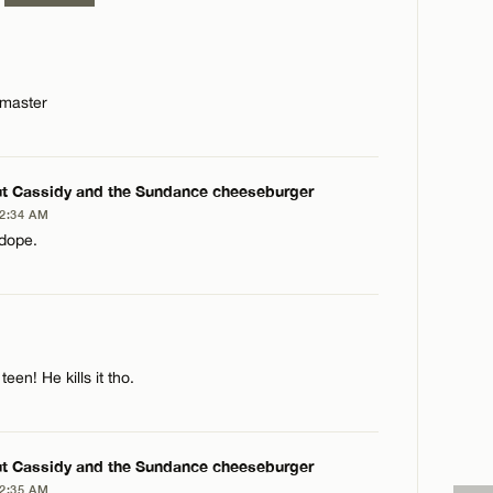
dmaster
t Cassidy and the Sundance cheeseburger
 2:34 AM
 dope.
PLY
een! He kills it tho.
t Cassidy and the Sundance cheeseburger
 2:35 AM