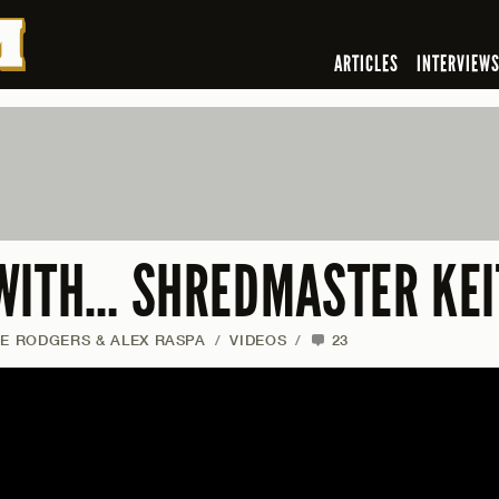
ARTICLES
INTERVIEW
WITH… SHREDMASTER KEI
IE RODGERS & ALEX RASPA
/
VIDEOS
/
23