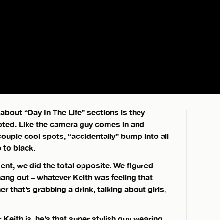
about “Day In The Life” sections is they
pted. Like the camera guy comes in and
couple cool spots, “accidentally” bump into all
 to black.
ment, we did the total opposite. We figured
ang out – whatever Keith was feeling that
r that’s grabbing a drink, talking about girls,
eith is, he’s that super stylish guy wearing