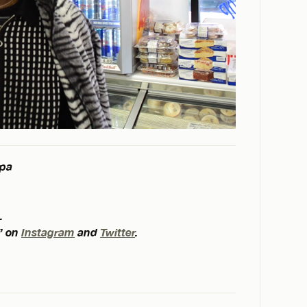
spa
.
” on
Instagram
and
Twitter
.