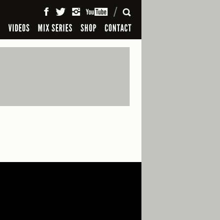
SEARCH
S
VIDEOS
MIX SERIES
SHOP
CONTACT