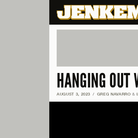
HANGING OUT 
AUGUST 3, 2023
/
GREG NAVARRO
&