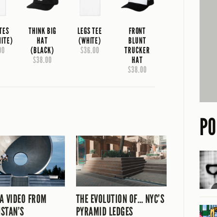
TES
THINK BIG
LEGS TEE
FRONT
HITE)
HAT
(WHITE)
BLUNT
00
(BLACK)
$36.00
TRUCKER
$38.00
HAT
$38.00
PO
A VIDEO FROM
THE EVOLUTION OF… NYC’S
STAN’S
PYRAMID LEDGES