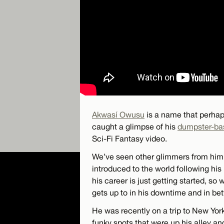
Akwasí Owusu
is a name that perhap
caught a glimpse of his
dumpster-bas
Sci-Fi Fantasy video.
We’ve seen other glimmers from him 
introduced to the world following his 
his career is just getting started, so
gets up to in his downtime and in be
He was recently on a trip to New Yo
funky spots that were up his alley and