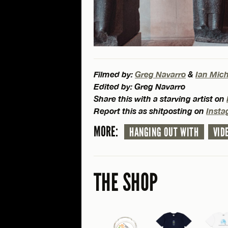
Filmed by:
Greg Navarro
&
Ian Mic
Edited by: Greg Navarro
Share this with a starving artist on
Report this as shitposting on
Inst
MORE:
HANGING OUT WITH
VID
THE SHOP