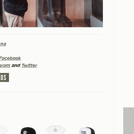
hna
Facebook
agram
and
Twitter
EOS