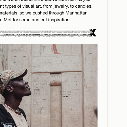
 types of visual art, from jewelry, to candles,
 materials, so we pushed through Manhattan
e Met for some ancient inspiration.