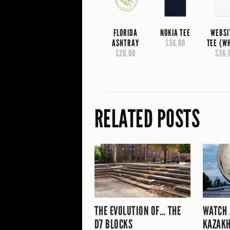
FLORIDA
NOKIA TEE
WEBSI
ASHTRAY
$36.00
TEE (W
$20.00
$36.
RELATED POSTS
THE EVOLUTION OF… THE
WATCH 
D7 BLOCKS
KAZAKH