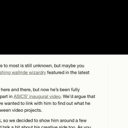
s to most is still unknown, but maybe you
hing wallride wizardry
featured in the latest
here and there, but now he’s been fully
part in
ASICS’ inaugural video
. We’d argue that
 we wanted to link with him to find out what he
tween video projects.
rk, so we decided to show him around a few
 talk a bit about his creative side too. As you