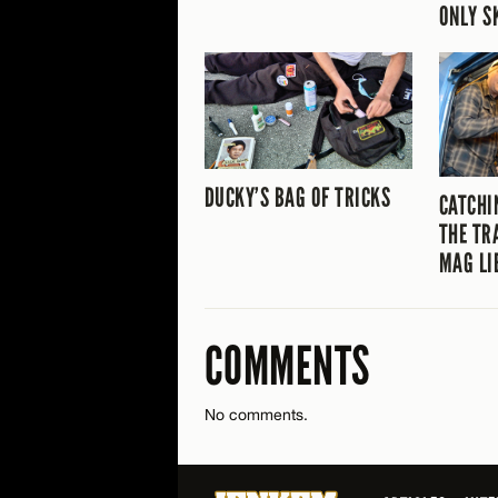
ONLY S
DUCKY’S BAG OF TRICKS
CATCHI
THE TR
MAG LI
COMMENTS
No comments.