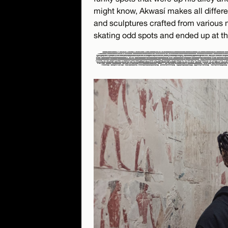
might know, Akwasí makes all different
and sculptures crafted from various
skating odd spots and ended up at th