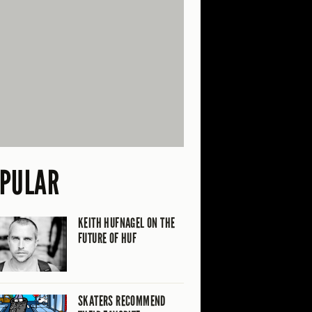
PULAR
KEITH HUFNAGEL ON THE
FUTURE OF HUF
SKATERS RECOMMEND