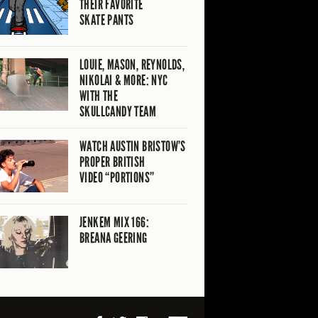
THEIR FAVORITE
SKATE PANTS
LOUIE, MASON, REYNOLDS,
NIKOLAI & MORE: NYC
WITH THE
SKULLCANDY TEAM
WATCH AUSTIN BRISTOW’S
PROPER BRITISH
VIDEO “PORTIONS”
JENKEM MIX 166:
BREANA GEERING