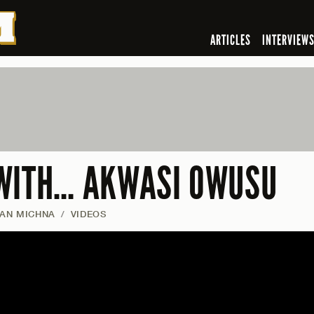
ARTICLES
INTERVIEW
WITH… AKWASI OWUSU
IAN MICHNA
/
VIDEOS