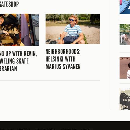
KATESHOP
NEIGHBORHOODS:
NG UP WITH KEVIN,
HELSINKI WITH
AVELING SKATE
MARIUS SYVANEN
BRARIAN