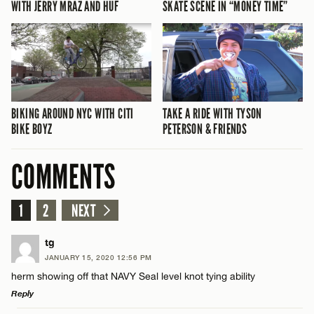
WITH JERRY MRAZ AND HUF
SKATE SCENE IN “MONEY TIME”
BIKING AROUND NYC WITH CITI
TAKE A RIDE WITH TYSON
BIKE BOYZ
PETERSON & FRIENDS
COMMENTS
1
2
NEXT
tg
JANUARY 15, 2020 12:56 PM
herm showing off that NAVY Seal level knot tying ability
Reply