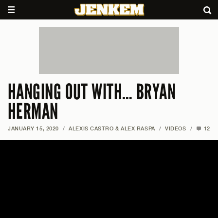
HANGING OUT WITH… BRYAN
HERMAN
JANUARY 15, 2020
/
ALEXIS CASTRO & ALEX RASPA
/
VIDEOS
/
12