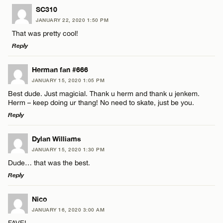
LEAVE A REPLY
SC310
JANUARY 22, 2020 1:50 PM
Comment
That was pretty cool!
Reply
LEAVE A REPLY
Herman fan #666
JANUARY 15, 2020 1:05 PM
Comment
Best dude. Just magicial. Thank u herm and thank u jenkem.
Name*
Herm – keep doing ur thang! No need to skate, just be you.
Reply
Email*
LEAVE A REPLY
Dylan Williams
JANUARY 15, 2020 1:30 PM
Comment
Name*
CANCEL
Dude… that was the best.
Reply
Email*
LEAVE A REPLY
Nico
JANUARY 16, 2020 3:00 AM
Comment
FAVE!