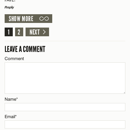
CANCEL
Name*
Reply
SHOW MORE
Email*
LEAVE A REPLY
Comment
1
2
NEXT
Name*
CANCEL
LEAVE A COMMENT
Email*
Comment
Name*
CANCEL
Email*
Name*
CANCEL
Email*