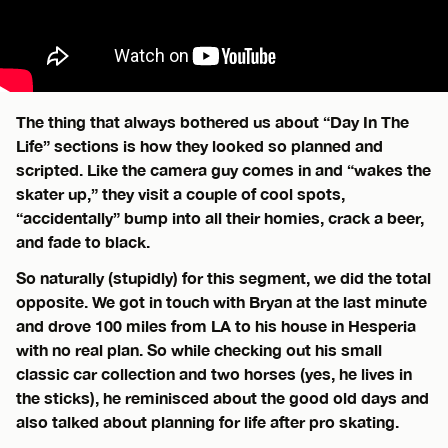
The thing that always bothered us about “Day In The
Life” sections is how they looked so planned and
scripted. Like the camera guy comes in and “wakes the
skater up,” they visit a couple of cool spots,
“accidentally” bump into all their homies, crack a beer,
and fade to black.
So naturally (stupidly) for this segment, we did the total
opposite. We got in touch with Bryan at the last minute
and drove 100 miles from LA to his house in Hesperia
with no real plan. So while checking out his small
classic car collection and two horses (yes, he lives in
the sticks), he reminisced about the good old days and
also talked about planning for life after pro skating.