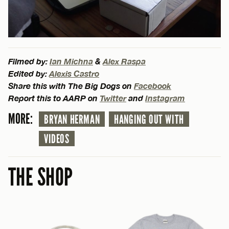
Filmed by:
Ian Michna
&
Alex Raspa
Edited by:
Alexis Castro
Share this with The Big Dogs on
Facebook
Report this to AARP on
Twitter
and
Instagram
MORE:
BRYAN HERMAN
HANGING OUT WITH
VIDEOS
THE SHOP