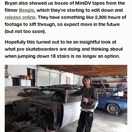
Bryan also showed us boxes of MiniDV tapes from the
filmer
Beagle
, which they’re starting to edit down and
release online
. They have something like 2,300
hours
of
footage to sift through, so expect more in the future
(but not too soon).
Hopefully this turned out to be an insightful look at
what pro skateboarders are doing and thinking about
when jumping down 18 stairs is no longer an option.