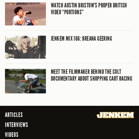
WATCH AUSTIN BRISTOW’S PROPER BRITISH
VIDEO “PORTIONS”
JENKEM MIX 166: BREANA GEERING
MEET THE FILMMAKER BEHIND THE CULT
DOCUMENTARY ABOUT SHOPPING CART RACING
ARTICLES
INTERVIEWS
VIDEOS