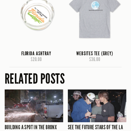
FLORIDA ASHTRAY
WEBSITES TEE (GREY)
$20.00
$36.00
RELATED POSTS
BUILDING A SPOT IN THE BRONX
SEE THE FUTURE STARS OF THE LA