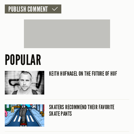
POPULAR
KEITH HUFNAGEL ON THE FUTURE OF HUF
SKATERS RECOMMEND THEIR FAVORITE
SKATE PANTS