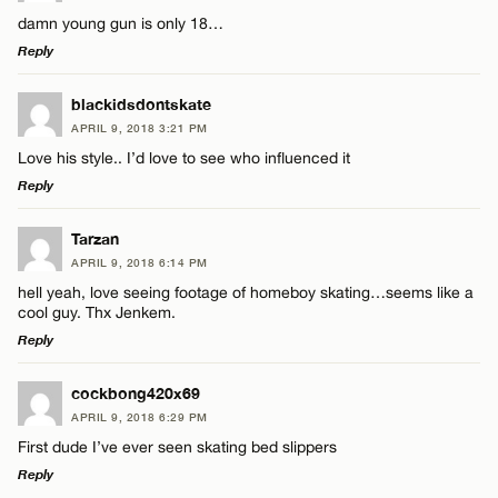
damn young gun is only 18…
Reply
LEAVE A REPLY
blackidsdontskate
APRIL 9, 2018 3:21 PM
Comment
Love his style.. I’d love to see who influenced it
Reply
LEAVE A REPLY
Tarzan
APRIL 9, 2018 6:14 PM
Comment
hell yeah, love seeing footage of homeboy skating…seems like a
Name*
cool guy. Thx Jenkem.
Reply
Email*
LEAVE A REPLY
cockbong420x69
APRIL 9, 2018 6:29 PM
Comment
Name*
CANCEL
First dude I’ve ever seen skating bed slippers
Reply
Email*