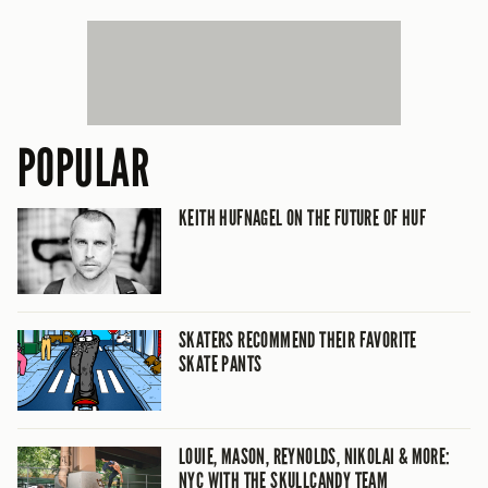
POPULAR
KEITH HUFNAGEL ON THE FUTURE OF HUF
SKATERS RECOMMEND THEIR FAVORITE
SKATE PANTS
LOUIE, MASON, REYNOLDS, NIKOLAI & MORE:
NYC WITH THE SKULLCANDY TEAM