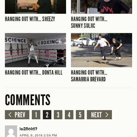
HANGING OUT WITH… SHEEZY
HANGING OUT WITH…
SUNNY SULJIC
HANGING OUT WITH… DONTA HILL
HANGING OUT WITH…
SAMARRIA BREVARD
COMMENTS
PREV
1
2
3
4
5
NEXT
is28old?
APRIL 9, 2018 2:59 PM