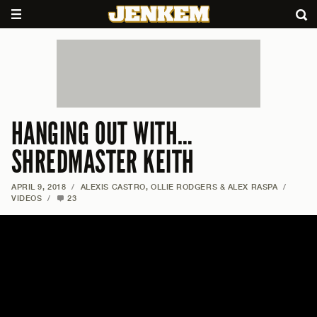
HANGING OUT WITH…
SHREDMASTER KEITH
APRIL 9, 2018
/
ALEXIS CASTRO, OLLIE RODGERS & ALEX RASPA
/
VIDEOS
/
23