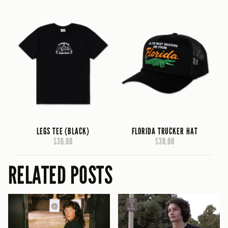
LEGS TEE (BLACK)
FLORIDA TRUCKER HAT
$36.00
$38.00
RELATED POSTS