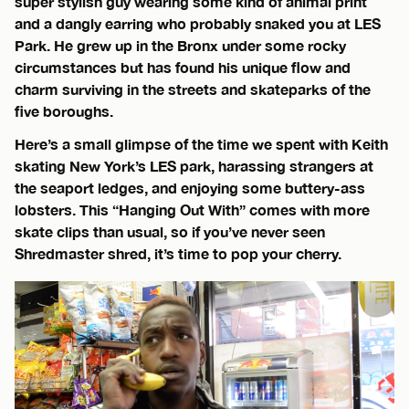
super stylish guy wearing some kind of animal print
and a dangly earring who probably snaked you at LES
Park. He grew up in the Bronx under some rocky
circumstances but has found his unique flow and
charm surviving in the streets and skateparks of the
five boroughs.
Here’s a small glimpse of the time we spent with Keith
skating New York’s LES park, harassing strangers at
the seaport ledges, and enjoying some buttery-ass
lobsters. This “Hanging Out With” comes with more
skate clips than usual, so if you’ve never seen
Shredmaster shred, it’s time to pop your cherry.