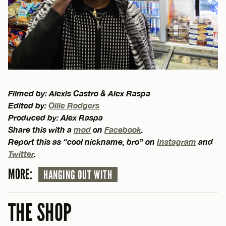
Filmed by: Alexis Castro & Alex Raspa
Edited by:
Ollie Rodgers
Produced by: Alex Raspa
Share this with a
mod
on
Facebook
.
Report this as “cool nickname, bro” on
Instagram
and
Twitter
.
MORE:
HANGING OUT WITH
THE SHOP