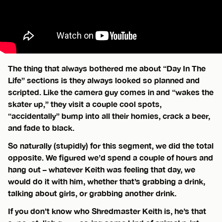
The thing that always bothered me about “Day In The
Life” sections is they always looked so planned and
scripted. Like the camera guy comes in and “wakes the
skater up,” they visit a couple cool spots,
“accidentally” bump into all their homies, crack a beer,
and fade to black.
So naturally (stupidly) for this segment, we did the total
opposite. We figured we’d spend a couple of hours and
hang out – whatever Keith was feeling that day, we
would do it with him, whether that’s grabbing a drink,
talking about girls, or grabbing another drink.
If you don’t know who Shredmaster Keith is, he’s that