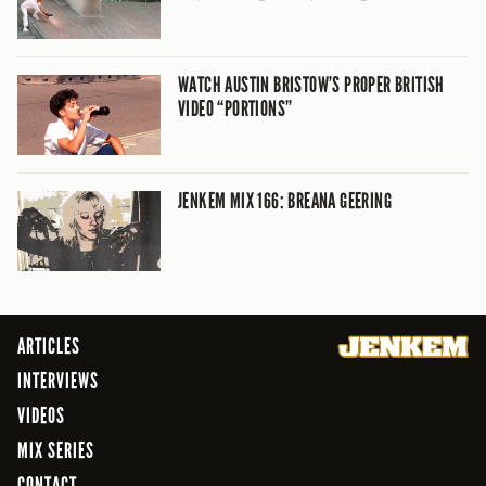
WATCH AUSTIN BRISTOW’S PROPER BRITISH
VIDEO “PORTIONS”
JENKEM MIX 166: BREANA GEERING
ARTICLES
INTERVIEWS
VIDEOS
MIX SERIES
CONTACT