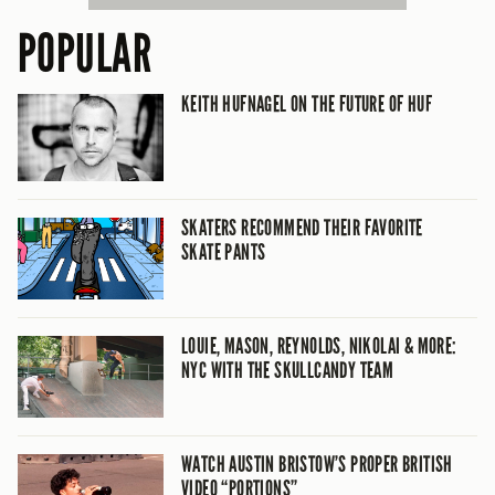
POPULAR
KEITH HUFNAGEL ON THE FUTURE OF HUF
SKATERS RECOMMEND THEIR FAVORITE
SKATE PANTS
LOUIE, MASON, REYNOLDS, NIKOLAI & MORE:
NYC WITH THE SKULLCANDY TEAM
WATCH AUSTIN BRISTOW’S PROPER BRITISH
VIDEO “PORTIONS”