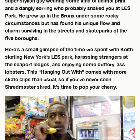
super stylish guy wearing some kind of animal print
and a dangly earring who probably snaked you at LES
Park. He grew up in the Bronx under some rocky
circumstances but has found his unique flow and
charm surviving in the streets and skateparks of the
five boroughs.
Here’s a small glimpse of the time we spent with Keith
skating New York’s LES park, harassing strangers at
the seaport ledges, and enjoying some buttery-ass
lobsters. This “Hanging Out With” comes with more
skate clips than usual, so if you’ve never seen
Shredmaster shred, it’s time to pop your cherry.