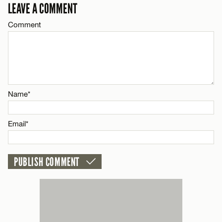
LEAVE A COMMENT
Email*
Comment
Name*
CANCEL
Email*
Name*
CANCEL
Email*