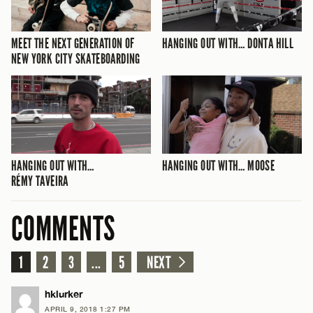
MEET THE NEXT GENERATION OF
HANGING OUT WITH… DONTA HILL
NEW YORK CITY SKATEBOARDING
HANGING OUT WITH…
HANGING OUT WITH… MOOSE
RÉMY TAVEIRA
COMMENTS
1
2
3
...
5
NEXT
hklurker
APRIL 9, 2018 1:27 PM