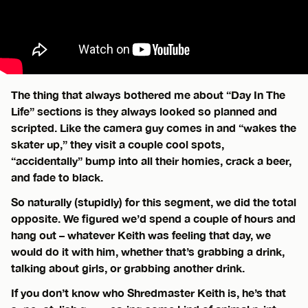
The thing that always bothered me about “Day In The
Life” sections is they always looked so planned and
scripted. Like the camera guy comes in and “wakes the
skater up,” they visit a couple cool spots,
“accidentally” bump into all their homies, crack a beer,
and fade to black.
So naturally (stupidly) for this segment, we did the total
opposite. We figured we’d spend a couple of hours and
hang out – whatever Keith was feeling that day, we
would do it with him, whether that’s grabbing a drink,
talking about girls, or grabbing another drink.
If you don’t know who Shredmaster Keith is, he’s that