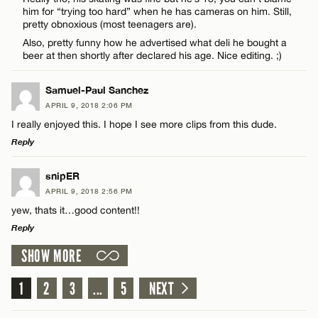
him for “trying too hard” when he has cameras on him. Still,
pretty obnoxious (most teenagers are).
Also, pretty funny how he advertised what deli he bought a
CANCEL
beer at then shortly after declared his age. Nice editing. ;)
Name*
Samuel-Paul Sanchez
APRIL 9, 2018 2:06 PM
Email*
I really enjoyed this. I hope I see more clips from this dude.
Reply
CANCEL
LEAVE A REPLY
snipER
APRIL 9, 2018 2:56 PM
Comment
yew, thats it…good content!!
Reply
SHOW MORE
LEAVE A REPLY
Comment
1
2
3
...
5
NEXT
Name*