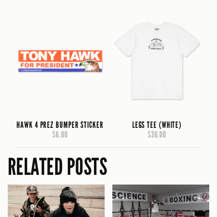
HAWK 4 PREZ BUMPER STICKER
LEGS TEE (WHITE)
$6.00
$36.00
RELATED POSTS