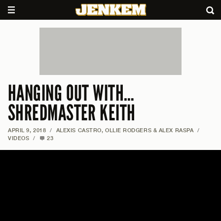
HANGING OUT WITH…
SHREDMASTER KEITH
APRIL 9, 2018
/
ALEXIS CASTRO, OLLIE RODGERS & ALEX RASPA
/
VIDEOS
/
23