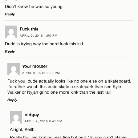
Didn’t know he was so young
Reply
LEAVE A REPLY
Fuck this
APRIL 9, 2018 1:50 PM
Comment
Dude is trying way too hard fuck this kid
Reply
LEAVE A REPLY
Your mother
APRIL 9, 2018 2:09 PM
Comment
Fuck you, dude actually looks like no one else on a skateboard.
Name*
I’d rather watch this dude skate a skatepark than see Kyle
Walker or Nyjah grind one more kink than the last rail
Reply
Email*
LEAVE A REPLY
oldguy
Name*
APRIL 9, 2018 6:41 PM
CANCEL
Comment
Alright, Keith.
Really tho, his skating was fine but he’s 18, you can’t blame
Email*