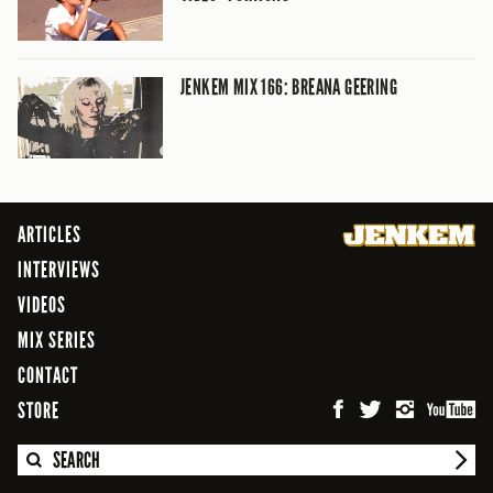
JENKEM MIX 166: BREANA GEERING
ARTICLES
INTERVIEWS
VIDEOS
MIX SERIES
CONTACT
STORE
SEARCH