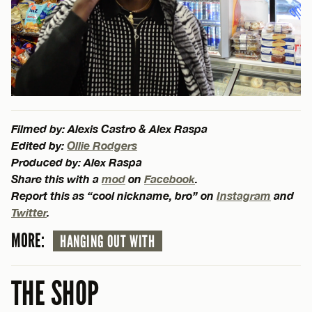
Filmed by: Alexis Castro & Alex Raspa
Edited by:
Ollie Rodgers
Produced by: Alex Raspa
Share this with a
mod
on
Facebook
.
Report this as “cool nickname, bro” on
Instagram
and
Twitter
.
MORE:
HANGING OUT WITH
THE SHOP