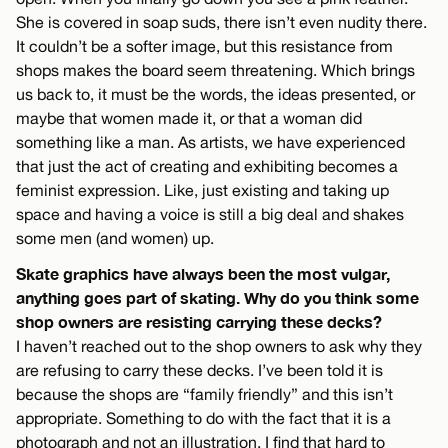
She is covered in soap suds, there isn’t even nudity there.
It couldn’t be a softer image, but this resistance from
shops makes the board seem threatening. Which brings
us back to, it must be the words, the ideas presented, or
maybe that women made it, or that a woman did
something like a man. As artists, we have experienced
that just the act of creating and exhibiting becomes a
feminist expression. Like, just existing and taking up
space and having a voice is still a big deal and shakes
some men (and women) up.
Skate graphics have always been the most vulgar,
anything goes part of skating. Why do you think some
shop owners are resisting carrying these decks?
I haven’t reached out to the shop owners to ask why they
are refusing to carry these decks. I’ve been told it is
because the shops are “family friendly” and this isn’t
appropriate. Something to do with the fact that it is a
photograph and not an illustration. I find that hard to