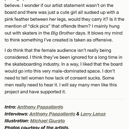
believe. I wonder if our artist statement wasn’t on the
board and there was just a cute girl all sudsed up with a
pink feather between her legs, would they carry it? Is it the
mention of “dick pics” that offends them? I mainly hung
out with skaters in the
Big Brother
days. It blows my mind
to think something I’ve created is taken as offensive.
I do think that the female audience isn’t really being
considered. I think they’ve been ignored for a long time in
the skateboarding industry. In a way, I liked that the board
would go into this very male-dominated space. I don’t
need to tell women how lack of consent sucks. Some
men really need to hear it. I will say many men like this
project and have supported it.
Intro:
Anthony Pappallardo
Interviews:
Anthony Pappallardo
&
Larry Lanza
Illustration:
Michael Giurato
Photos courtesy of the artists.