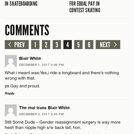
IN SKATEBOARDING
FOR EQUAL PAY IN
CONTEST SKATING
COMMENTS
PREV
1
2
3
4
5
6
NEXT
Blair White
DECEMBER 1, 2017 5:06 PM
What i meant was:Yes,i ride a longboard and there’s nothing
wrong with that.
ps Gay and proud.
Reply
LEAVE A REPLY
The real trans Blair White
DECEMBER 2, 2017 2:45 PM
Comment
Still Some Dude – Gender reassignment surgery is way more
hesh than nipple high s/w back tail, hon.