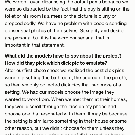
We weren’t even discussing the actual penis because we
were so distracted by the fact that the guy is sitting on the
toilet or his room is a mess or the picture is blurry or
cropped oddly. We have no problem with people sending
consensual photos of themselves. Sexuality and desire
are personal but it is the word consensual that is
important in that statement.
What did the models have to say about the project?
How did they pick which dick pic to emulate?
After our first photo shoot we realized the best dick pics
were in a setting (the bathroom, the bedroom, the porch),
so then we only collected dick pics that had more of a
setting. We had our models choose the image they
wanted to work from. When we met them at their homes,
they would scroll through the pics on my phone and
choose one that resonated with them. It may be because
the setting is similar to something in their house or some
other reason, but we didn’t choose for them unless they