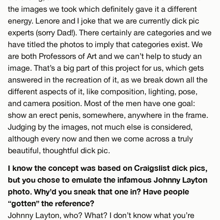
the images we took which definitely gave it a different
energy. Lenore and I joke that we are currently dick pic
experts (sorry Dad!). There certainly are categories and we
have titled the photos to imply that categories exist. We
are both Professors of Art and we can’t help to study an
image. That’s a big part of this project for us, which gets
answered in the recreation of it, as we break down all the
different aspects of it, like composition, lighting, pose,
and camera position. Most of the men have one goal:
show an erect penis, somewhere, anywhere in the frame.
Judging by the images, not much else is considered,
although every now and then we come across a truly
beautiful, thoughtful dick pic.
I know the concept was based on Craigslist dick pics,
but you chose to emulate the infamous Johnny Layton
photo. Why’d you sneak that one in? Have people
“gotten” the reference?
Johnny Layton, who? What? I don’t know what you’re