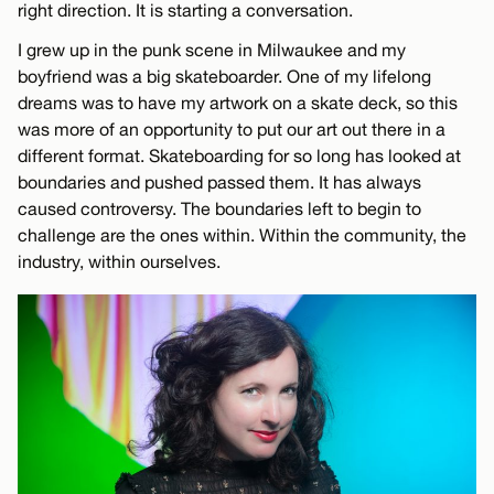
right direction. It is starting a conversation.
I grew up in the punk scene in Milwaukee and my
boyfriend was a big skateboarder. One of my lifelong
dreams was to have my artwork on a skate deck, so this
was more of an opportunity to put our art out there in a
different format. Skateboarding for so long has looked at
boundaries and pushed passed them. It has always
caused controversy. The boundaries left to begin to
challenge are the ones within. Within the community, the
industry, within ourselves.