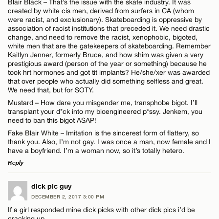
Blair Black – That’s the issue with the skate industry. It was
created by white cis men, derived from surfers in CA (whom
were racist, and exclusionary). Skateboarding is oppressive by
association of racist institutions that preceded it. We need drastic
change, and need to remove the racist, xenophobic, bigoted,
Name*
white men that are the gatekeepers of skateboarding. Remember
Kaitlyn Jenner, formerly Bruce, and how shim was given a very
prestigious award (person of the year or something) because he
Email*
took hrt hormones and got tit implants? He/she/xer was awarded
that over people who actually did something selfless and great.
We need that, but for SOTY.
Mustard – How dare you misgender me, transphobe bigot. I’ll
CANCEL
transplant your d*ck into my bioengineered p*ssy. Jenkem, you
need to ban this bigot ASAP!
Fake Blair White – Imitation is the sincerest form of flattery, so
thank you. Also, I’m not gay. I was once a man, now female and I
have a boyfriend. I’m a woman now, so it’s totally hetero.
Reply
LEAVE A REPLY
dick pic guy
DECEMBER 2, 2017 3:00 PM
Comment
If a girl responded mine dick picks with other dick pics i’d be
cracking up.