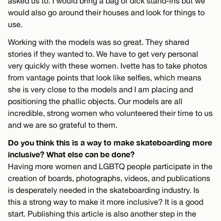
asked us to. I would bring a bag of dick stand-ins but we
would also go around their houses and look for things to
use.
Working with the models was so great. They shared
stories if they wanted to. We have to get very personal
very quickly with these women. Ivette has to take photos
from vantage points that look like selfies, which means
she is very close to the models and I am placing and
positioning the phallic objects. Our models are all
incredible, strong women who volunteered their time to us
and we are so grateful to them.
Do you think this is a way to make skateboarding more
inclusive? What else can be done?
Having more women and LGBTQ people participate in the
creation of boards, photographs, videos, and publications
is desperately needed in the skateboarding industry. Is
this a strong way to make it more inclusive? It is a good
start. Publishing this article is also another step in the