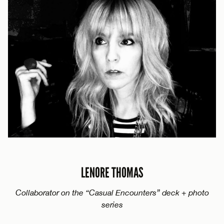
LENORE THOMAS
Collaborator on the “Casual Encounters” deck + photo
series