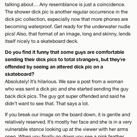
talking about… Any resemblance is just a coincidence.
The shower dick pic is another regular occurrence in the
dick pic collection, especially now that more phones are
becoming waterproof. Get ready for the underwater nudie
pics! Also, that format of an image, long and skinny, lends
itself nicely to a skateboard deck.
Do you find it funny that some guys are comfortable
sending their dick pics to total strangers, but they’re
offended by seeing an altered dick pic on a
skateboard?
Absolutely! It’s hilarious. We saw a post from a woman
who was sent a dick pic and she started sending the guy
back dick pics. The guy got super offended and said he
didn’t want to see that. That says a lot.
If you break our image on the board down, it is gentle and
relatively reserved. It’s mostly her face and she is in a very
vulnerable stance looking up at the viewer with her arms
open. When you finally go down you see a pink feather.