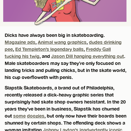
Dicks have always been big in skateboarding.
Magazine ads
,
Animal wang graphics
,
dudes drinking
pee
,
Ed Templeton’s legendary balls
,
Freddy Gall
tucking his twig
, and
Jason Dill hanging everything out
.
Male skateboarders may say they’re only focused on
landing tricks and pulling chicks, but in the skate world,
his cup overfloweth with penis.
Slapstik Skateboards, a brand out of Philadelphia,
recently released a dick-heavy graphic series that
surprisingly had skate shop owners hesistant. In the 20
years they’ve been in business, Slapstik has churned
out
some
doozies
, but only now have their boards been
shunned by certain shops. The offending deck shows a
woman imitating
Johnny Layton’s inadvertently iconic