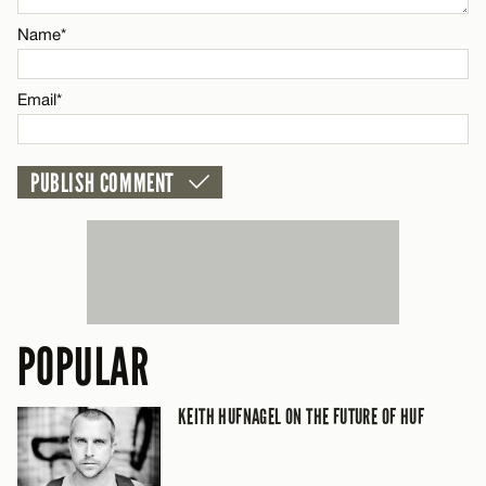
Name*
CANCEL
Email*
POPULAR
KEITH HUFNAGEL ON THE FUTURE OF HUF