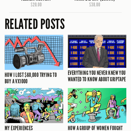
$20.00
$38.00
RELATED POSTS
EVERYTHING YOU NEVER KNEW YOU
HOW I LOST $60,000 TRYING TO
WANTED TO KNOW ABOUT GRIPTAPE
BUY A VX1000
MY EXPERIENCES
HOW A GROUP OF WOMEN FOUGHT