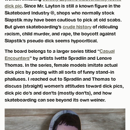
dick pic
. Since Mr. Layton is still a known figure in the
Skateboard Industry ®, shops who normally stock
Slapstik may have been cautious to pick at old scabs.
But given skateboarding’s
crude history
of ridiculing
racism, child murder, and rape, the boycott against
Slapstik’s pseudo dick seems hypocritical.
The board belongs to a larger series titled “
Casual
Encounters
” by artists Ivette Spradlin and Lenore
Thomas. In the series, female models imitate actual
dick pics by posing with all sorts of funny stand-in
phalluses. I reached out to Spradlin and Thomas to
discuss (straight) women’s attitudes toward dick pics,
dick pic do’s and don’ts (mostly don’ts), and how
skateboarding can see beyond its own weiner.