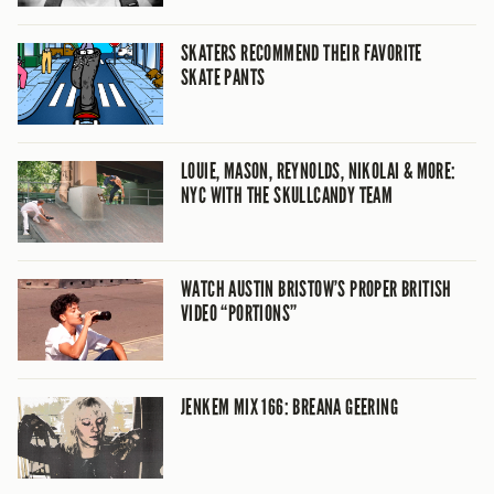
SKATERS RECOMMEND THEIR FAVORITE
SKATE PANTS
LOUIE, MASON, REYNOLDS, NIKOLAI & MORE:
NYC WITH THE SKULLCANDY TEAM
WATCH AUSTIN BRISTOW’S PROPER BRITISH
VIDEO “PORTIONS”
JENKEM MIX 166: BREANA GEERING