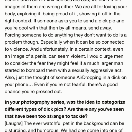
images of them are wrong either. We are all for loving your
body, exploring it, being proud of it, showing it off in the
right context. If someone asks you to send a dick pic and
you’re cool with that then by all means, send away.
Forcing someone to do anything they don’t want to do is a
problem though. Especially when it can be so connected
to violence. And unfortunately, in a certain context, even
an image of a penis, can seem violent. I would urge men
to consider the fear they might feel if a much larger man
started to bombard them with a sexually aggressive act.
Also, just the thought of someone AirDropping in a dick on
your phone… Even if you’re not fearful, there’s a good
chance you’re grossed out.
In your photography series, was the idea to categorize
different types of dick pics? Are there any you’ve seen
that have been too strange to tackle?
[Laughs] The ever watchful pet in the background can be
disturbing, and humorous. We had one come into one of