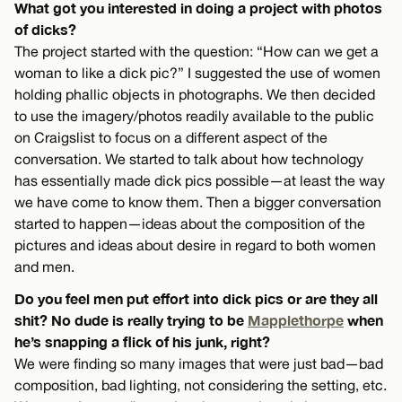
What got you interested in doing a project with photos
of dicks?
The project started with the question: “How can we get a
woman to like a dick pic?” I suggested the use of women
holding phallic objects in photographs. We then decided
to use the imagery/photos readily available to the public
on Craigslist to focus on a different aspect of the
conversation. We started to talk about how technology
has essentially made dick pics possible—at least the way
we have come to know them. Then a bigger conversation
started to happen—ideas about the composition of the
pictures and ideas about desire in regard to both women
and men.
Do you feel men put effort into dick pics or are they all
shit? No dude is really trying to be
Mapplethorpe
when
he’s snapping a flick of his junk, right?
We were finding so many images that were just bad—bad
composition, bad lighting, not considering the setting, etc.