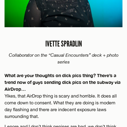
IVETTE SPRADLIN
Collaborator on the “Casual Encounters” deck + photo
series
What are your thoughts on dick pics thing? There’s a
trend now of guys sending dick pics on the subway via
AirDrop…
Yikes, that AirDrop thing is scary and horrible. It does all
come down to consent. What they are doing is modern
day flashing and there are indecent exposure laws
surrounding that.
Lenore and I don’t think penises are bad, we don’t think