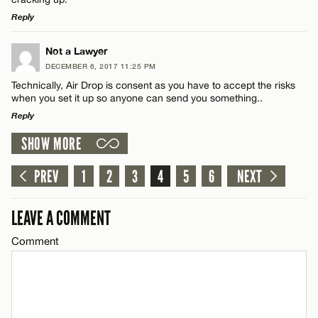
Reply
LEAVE A REPLY
Not a Lawyer
DECEMBER 6, 2017 11:25 PM
Comment
Name*
Technically, Air Drop is consent as you have to accept the risks
when you set it up so anyone can send you something..
Reply
Email*
SHOW MORE
LEAVE A REPLY
CANCEL
Comment
PREV
1
2
3
4
5
6
NEXT
Name*
LEAVE A COMMENT
Email*
Comment
CANCEL
Name*
Email*