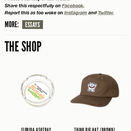
Share this respectfully on
Facebook
.
Report this as too woke on
Instagram
and
Twitter
.
MORE:
ESSAYS
THE SHOP
FLORIDA ASHTRAY
THINK BIG HAT (BROWN)