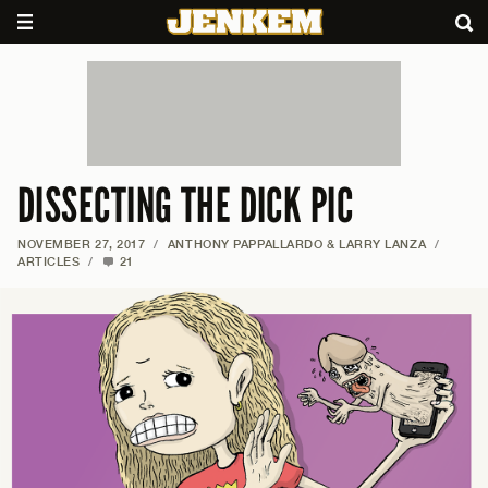
DISSECTING THE DICK PIC
NOVEMBER 27, 2017
/
ANTHONY PAPPALLARDO & LARRY LANZA
/
ARTICLES
/
21