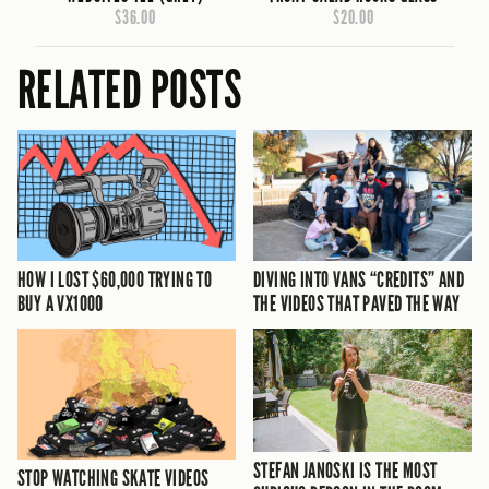
$36.00
$20.00
RELATED POSTS
HOW I LOST $60,000 TRYING TO
DIVING INTO VANS “CREDITS” AND
BUY A VX1000
THE VIDEOS THAT PAVED THE WAY
STEFAN JANOSKI IS THE MOST
STOP WATCHING SKATE VIDEOS