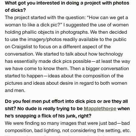
What got you interested in doing a project with photos
of dicks?
The project started with the question: “How can we get a
woman to like a dick pic?” I suggested the use of women
holding phallic objects in photographs. We then decided
to use the imagery/photos readily available to the public
on Craigslist to focus on a different aspect of the
conversation. We started to talk about how technology
has essentially made dick pics possible—at least the way
we have come to know them. Then a bigger conversation
started to happen—ideas about the composition of the
pictures and ideas about desire in regard to both women
and men.
Do you feel men put effort into dick pics or are they all
shit? No dude is really trying to be
Mapplethorpe
when
he’s snapping a flick of his junk, right?
We were finding so many images that were just bad—bad
composition, bad lighting, not considering the setting, etc.