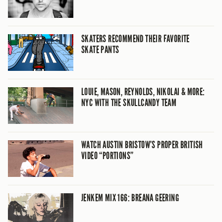
SKATERS RECOMMEND THEIR FAVORITE
SKATE PANTS
LOUIE, MASON, REYNOLDS, NIKOLAI & MORE:
NYC WITH THE SKULLCANDY TEAM
WATCH AUSTIN BRISTOW’S PROPER BRITISH
VIDEO “PORTIONS”
JENKEM MIX 166: BREANA GEERING