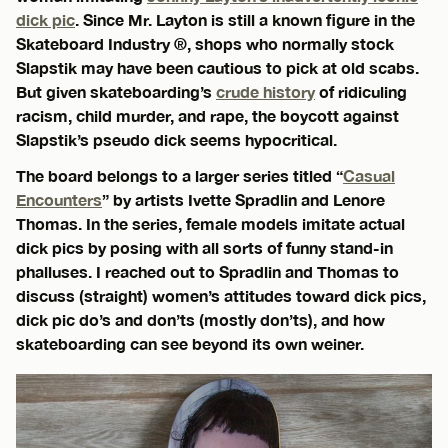
dick pic
. Since Mr. Layton is still a known figure in the
Skateboard Industry ®, shops who normally stock
Slapstik may have been cautious to pick at old scabs.
But given skateboarding’s
crude history
of ridiculing
racism, child murder, and rape, the boycott against
Slapstik’s pseudo dick seems hypocritical.
The board belongs to a larger series titled “
Casual
Encounters
” by artists Ivette Spradlin and Lenore
Thomas. In the series, female models imitate actual
dick pics by posing with all sorts of funny stand-in
phalluses. I reached out to Spradlin and Thomas to
discuss (straight) women’s attitudes toward dick pics,
dick pic do’s and don’ts (mostly don’ts), and how
skateboarding can see beyond its own weiner.