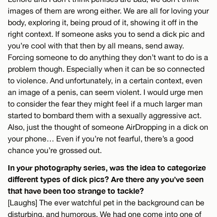
images of them are wrong either. We are all for loving your
body, exploring it, being proud of it, showing it off in the
right context. If someone asks you to send a dick pic and
you’re cool with that then by all means, send away.
Forcing someone to do anything they don’t want to do is a
problem though. Especially when it can be so connected
to violence. And unfortunately, in a certain context, even
an image of a penis, can seem violent. I would urge men
to consider the fear they might feel if a much larger man
started to bombard them with a sexually aggressive act.
Also, just the thought of someone AirDropping in a dick on
your phone… Even if you’re not fearful, there’s a good
chance you’re grossed out.
In your photography series, was the idea to categorize
different types of dick pics? Are there any you’ve seen
that have been too strange to tackle?
[Laughs] The ever watchful pet in the background can be
disturbing, and humorous. We had one come into one of