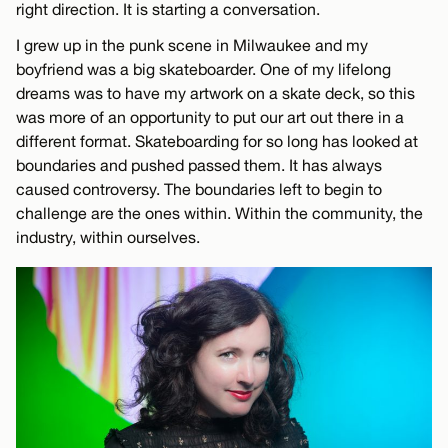
right direction. It is starting a conversation.
I grew up in the punk scene in Milwaukee and my
boyfriend was a big skateboarder. One of my lifelong
dreams was to have my artwork on a skate deck, so this
was more of an opportunity to put our art out there in a
different format. Skateboarding for so long has looked at
boundaries and pushed passed them. It has always
caused controversy. The boundaries left to begin to
challenge are the ones within. Within the community, the
industry, within ourselves.