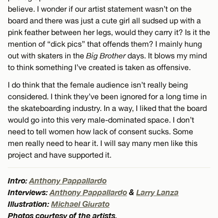
believe. I wonder if our artist statement wasn’t on the
board and there was just a cute girl all sudsed up with a
pink feather between her legs, would they carry it? Is it the
mention of “dick pics” that offends them? I mainly hung
out with skaters in the
Big Brother
days. It blows my mind
to think something I’ve created is taken as offensive.
I do think that the female audience isn’t really being
considered. I think they’ve been ignored for a long time in
the skateboarding industry. In a way, I liked that the board
would go into this very male-dominated space. I don’t
need to tell women how lack of consent sucks. Some
men really need to hear it. I will say many men like this
project and have supported it.
Intro:
Anthony Pappallardo
Interviews:
Anthony Pappallardo
&
Larry Lanza
Illustration:
Michael Giurato
Photos courtesy of the artists.