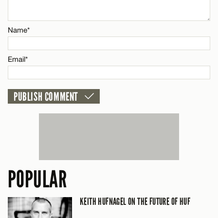
Name*
Name*
Email*
Email*
CANCEL
POPULAR
KEITH HUFNAGEL ON THE FUTURE OF HUF