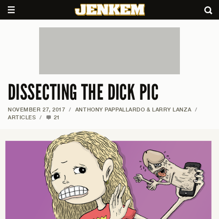
DISSECTING THE DICK PIC
NOVEMBER 27, 2017
/
ANTHONY PAPPALLARDO & LARRY LANZA
/
ARTICLES
/
21