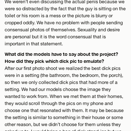
We weren’t even discussing the actual penis because we
were so distracted by the fact that the guy is sitting on the
toilet or his room is a mess or the picture is blurry or
cropped oddly. We have no problem with people sending
consensual photos of themselves. Sexuality and desire
are personal but it is the word consensual that is
important in that statement.
What did the models have to say about the project?
How did they pick which dick pic to emulate?
After our first photo shoot we realized the best dick pics
were in a setting (the bathroom, the bedroom, the porch),
so then we only collected dick pics that had more of a
setting. We had our models choose the image they
wanted to work from. When we met them at their homes,
they would scroll through the pics on my phone and
choose one that resonated with them. It may be because
the setting is similar to something in their house or some
other reason, but we didn’t choose for them unless they