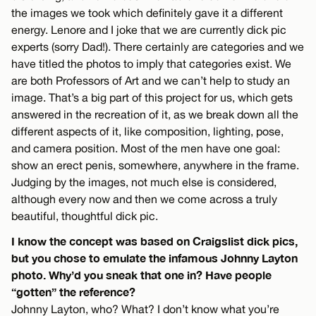
the images we took which definitely gave it a different
energy. Lenore and I joke that we are currently dick pic
experts (sorry Dad!). There certainly are categories and we
have titled the photos to imply that categories exist. We
are both Professors of Art and we can’t help to study an
image. That’s a big part of this project for us, which gets
answered in the recreation of it, as we break down all the
different aspects of it, like composition, lighting, pose,
and camera position. Most of the men have one goal:
show an erect penis, somewhere, anywhere in the frame.
Judging by the images, not much else is considered,
although every now and then we come across a truly
beautiful, thoughtful dick pic.
I know the concept was based on Craigslist dick pics,
but you chose to emulate the infamous Johnny Layton
photo. Why’d you sneak that one in? Have people
“gotten” the reference?
Johnny Layton, who? What? I don’t know what you’re