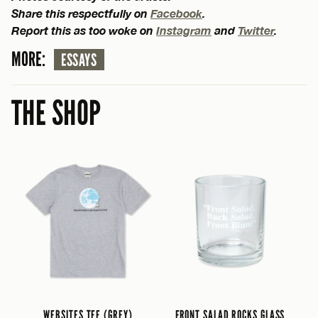
Share this respectfully on
Facebook
.
Report this as too woke on
Instagram
and
Twitter
.
MORE:
ESSAYS
THE SHOP
WEBSITES TEE (GREY)
FRONT SALAD ROCKS GLASS