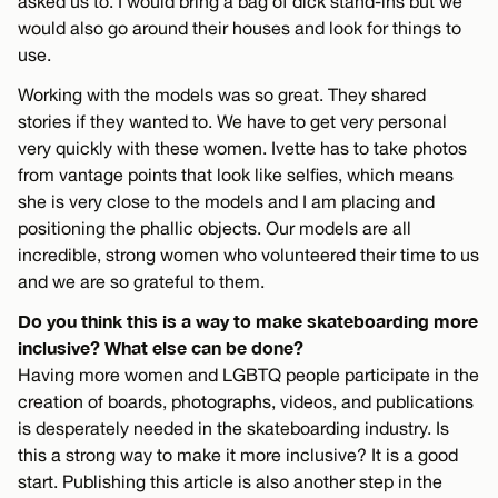
asked us to. I would bring a bag of dick stand-ins but we
would also go around their houses and look for things to
use.
Working with the models was so great. They shared
stories if they wanted to. We have to get very personal
very quickly with these women. Ivette has to take photos
from vantage points that look like selfies, which means
she is very close to the models and I am placing and
positioning the phallic objects. Our models are all
incredible, strong women who volunteered their time to us
and we are so grateful to them.
Do you think this is a way to make skateboarding more
inclusive? What else can be done?
Having more women and LGBTQ people participate in the
creation of boards, photographs, videos, and publications
is desperately needed in the skateboarding industry. Is
this a strong way to make it more inclusive? It is a good
start. Publishing this article is also another step in the