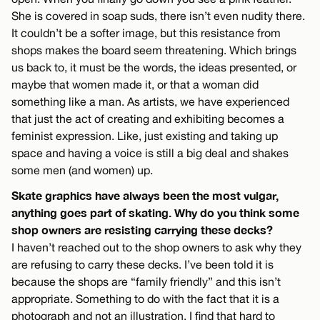
She is covered in soap suds, there isn’t even nudity there.
It couldn’t be a softer image, but this resistance from
shops makes the board seem threatening. Which brings
us back to, it must be the words, the ideas presented, or
maybe that women made it, or that a woman did
something like a man. As artists, we have experienced
that just the act of creating and exhibiting becomes a
feminist expression. Like, just existing and taking up
space and having a voice is still a big deal and shakes
some men (and women) up.
Skate graphics have always been the most vulgar,
anything goes part of skating. Why do you think some
shop owners are resisting carrying these decks?
I haven’t reached out to the shop owners to ask why they
are refusing to carry these decks. I’ve been told it is
because the shops are “family friendly” and this isn’t
appropriate. Something to do with the fact that it is a
photograph and not an illustration. I find that hard to