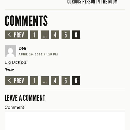
CURIOUS PERSON IN THE ROOM
COMMENTS
PREV
1
...
4
5
6
Deli
APRIL 26, 2022 11:25 PM
Big Dick plz
Reply
PREV
1
...
4
5
6
LEAVE A REPLY
Comment
LEAVE A COMMENT
Comment