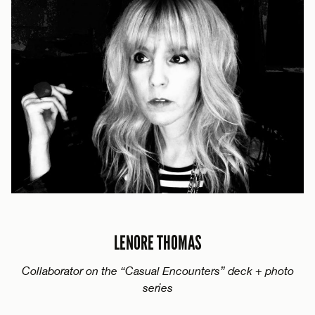
LENORE THOMAS
Collaborator on the “Casual Encounters” deck + photo
series