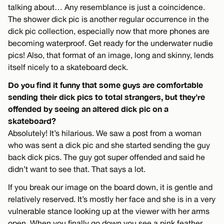
talking about… Any resemblance is just a coincidence.
The shower dick pic is another regular occurrence in the
dick pic collection, especially now that more phones are
becoming waterproof. Get ready for the underwater nudie
pics! Also, that format of an image, long and skinny, lends
itself nicely to a skateboard deck.
Do you find it funny that some guys are comfortable
sending their dick pics to total strangers, but they’re
offended by seeing an altered dick pic on a
skateboard?
Absolutely! It’s hilarious. We saw a post from a woman
who was sent a dick pic and she started sending the guy
back dick pics. The guy got super offended and said he
didn’t want to see that. That says a lot.
If you break our image on the board down, it is gentle and
relatively reserved. It’s mostly her face and she is in a very
vulnerable stance looking up at the viewer with her arms
open. When you finally go down you see a pink feather.