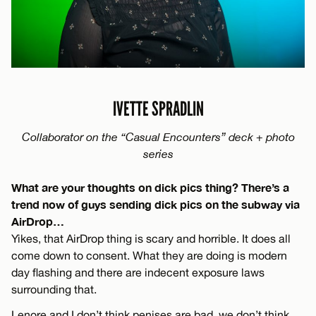
IVETTE SPRADLIN
Collaborator on the “Casual Encounters” deck + photo
series
What are your thoughts on dick pics thing? There’s a
trend now of guys sending dick pics on the subway via
AirDrop…
Yikes, that AirDrop thing is scary and horrible. It does all
come down to consent. What they are doing is modern
day flashing and there are indecent exposure laws
surrounding that.
Lenore and I don’t think penises are bad, we don’t think