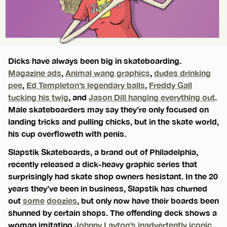
Dicks have always been big in skateboarding.
Magazine ads
,
Animal wang graphics
,
dudes drinking
pee
,
Ed Templeton’s legendary balls
,
Freddy Gall
tucking his twig
, and
Jason Dill hanging everything out
.
Male skateboarders may say they’re only focused on
landing tricks and pulling chicks, but in the skate world,
his cup overfloweth with penis.
Slapstik Skateboards, a brand out of Philadelphia,
recently released a dick-heavy graphic series that
surprisingly had skate shop owners hesistant. In the 20
years they’ve been in business, Slapstik has churned
out
some
doozies
, but only now have their boards been
shunned by certain shops. The offending deck shows a
woman imitating
Johnny Layton’s inadvertently iconic