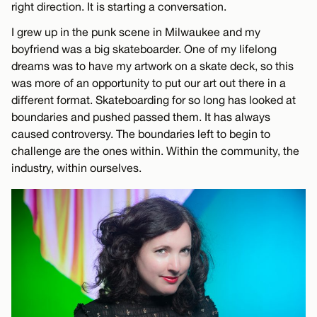
right direction. It is starting a conversation.
I grew up in the punk scene in Milwaukee and my
boyfriend was a big skateboarder. One of my lifelong
dreams was to have my artwork on a skate deck, so this
was more of an opportunity to put our art out there in a
different format. Skateboarding for so long has looked at
boundaries and pushed passed them. It has always
caused controversy. The boundaries left to begin to
challenge are the ones within. Within the community, the
industry, within ourselves.