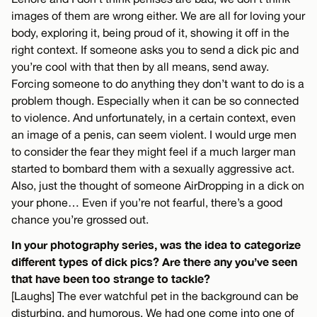
images of them are wrong either. We are all for loving your
body, exploring it, being proud of it, showing it off in the
right context. If someone asks you to send a dick pic and
you’re cool with that then by all means, send away.
Forcing someone to do anything they don’t want to do is a
problem though. Especially when it can be so connected
to violence. And unfortunately, in a certain context, even
an image of a penis, can seem violent. I would urge men
to consider the fear they might feel if a much larger man
started to bombard them with a sexually aggressive act.
Also, just the thought of someone AirDropping in a dick on
your phone… Even if you’re not fearful, there’s a good
chance you’re grossed out.
In your photography series, was the idea to categorize
different types of dick pics? Are there any you’ve seen
that have been too strange to tackle?
[Laughs] The ever watchful pet in the background can be
disturbing, and humorous. We had one come into one of