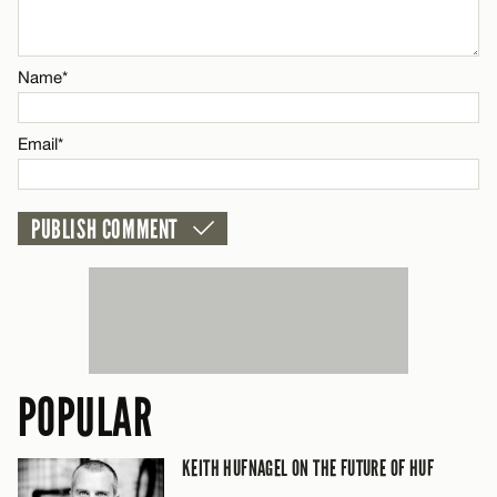
Email*
Name*
CANCEL
Email*
POPULAR
KEITH HUFNAGEL ON THE FUTURE OF HUF