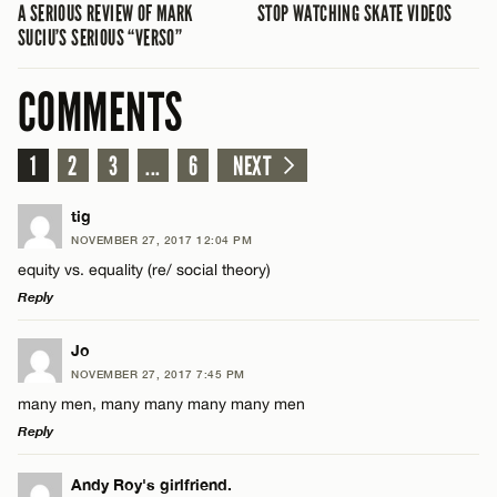
A SERIOUS REVIEW OF MARK
STOP WATCHING SKATE VIDEOS
SUCIU’S SERIOUS “VERSO”
COMMENTS
1
2
3
...
6
NEXT
tig
NOVEMBER 27, 2017 12:04 PM
equity vs. equality (re/ social theory)
Reply
LEAVE A REPLY
Jo
NOVEMBER 27, 2017 7:45 PM
Comment
many men, many many many many men
Reply
LEAVE A REPLY
Andy Roy's girlfriend.