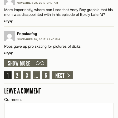
NOVEMBER 28, 2017 9:47 AM
Comment
More importantly, where can I see that Andy Roy graphic that his
Name*
mom was disappointed with in his episode of Epicly Later’d?
Reply
Email*
LEAVE A REPLY
Popsisafag
NOVEMBER 28, 2017 12:40 PM
Comment
Name*
CANCEL
Pops gave up pro skating for pictures of dicks
Reply
Email*
SHOW MORE
LEAVE A REPLY
Comment
1
2
3
...
6
NEXT
CANCEL
Name*
LEAVE A COMMENT
Email*
Comment
Name*
CANCEL