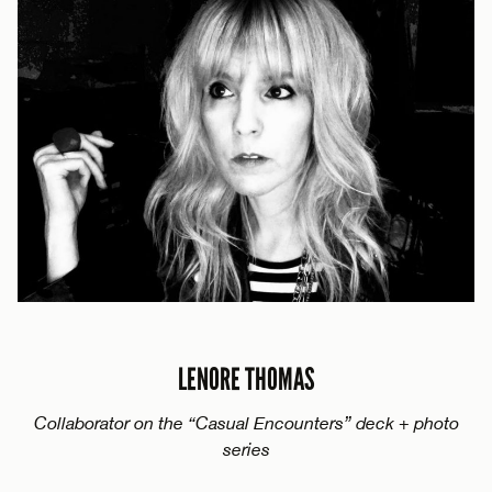
LENORE THOMAS
Collaborator on the “Casual Encounters” deck + photo
series