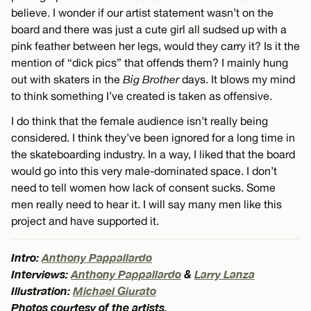
believe. I wonder if our artist statement wasn’t on the
board and there was just a cute girl all sudsed up with a
pink feather between her legs, would they carry it? Is it the
mention of “dick pics” that offends them? I mainly hung
out with skaters in the
Big Brother
days. It blows my mind
to think something I’ve created is taken as offensive.
I do think that the female audience isn’t really being
considered. I think they’ve been ignored for a long time in
the skateboarding industry. In a way, I liked that the board
would go into this very male-dominated space. I don’t
need to tell women how lack of consent sucks. Some
men really need to hear it. I will say many men like this
project and have supported it.
Intro:
Anthony Pappallardo
Interviews:
Anthony Pappallardo
&
Larry Lanza
Illustration:
Michael Giurato
Photos courtesy of the artists.