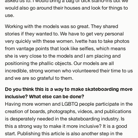
asked us to. I would bring a bag of dick stand-ins but we
would also go around their houses and look for things to
use.
Working with the models was so great. They shared
stories if they wanted to. We have to get very personal
very quickly with these women. Ivette has to take photos
from vantage points that look like selfies, which means
she is very close to the models and I am placing and
positioning the phallic objects. Our models are all
incredible, strong women who volunteered their time to us
and we are so grateful to them.
Do you think this is a way to make skateboarding more
inclusive? What else can be done?
Having more women and LGBTQ people participate in the
creation of boards, photographs, videos, and publications
is desperately needed in the skateboarding industry. Is
this a strong way to make it more inclusive? It is a good
start. Publishing this article is also another step in the