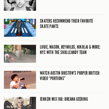
SKATERS RECOMMEND THEIR FAVORITE
SKATE PANTS
LOUIE, MASON, REYNOLDS, NIKOLAI & MORE:
NYC WITH THE SKULLCANDY TEAM
WATCH AUSTIN BRISTOW’S PROPER BRITISH
VIDEO “PORTIONS”
JENKEM MIX 166: BREANA GEERING