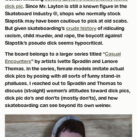
dick pic
. Since Mr. Layton is still a known figure in the
Skateboard Industry ®, shops who normally stock
Slapstik may have been cautious to pick at old scabs.
But given skateboarding’s
crude history
of ridiculing
racism, child murder, and rape, the boycott against
Slapstik’s pseudo dick seems hypocritical.
The board belongs to a larger series titled “
Casual
Encounters
” by artists Ivette Spradlin and Lenore
Thomas. In the series, female models imitate actual
dick pics by posing with all sorts of funny stand-in
phalluses. I reached out to Spradlin and Thomas to
discuss (straight) women’s attitudes toward dick pics,
dick pic do’s and don’ts (mostly don’ts), and how
skateboarding can see beyond its own weiner.