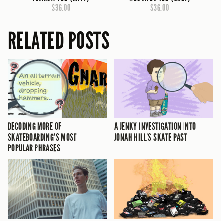
$36.00
$36.00
RELATED POSTS
DECODING MORE OF
A JENKY INVESTIGATION INTO
SKATEBOARDING’S MOST
JONAH HILL’S SKATE PAST
POPULAR PHRASES