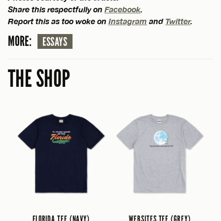
Share this respectfully on
Facebook
.
Report this as too woke on
Instagram
and
Twitter
.
MORE:
ESSAYS
THE SHOP
FLORIDA TEE (NAVY)
WEBSITES TEE (GREY)