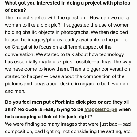
What got you interested in doing a project with photos
of dicks?
The project started with the question: “How can we get a
woman to like a dick pic?” I suggested the use of women
holding phallic objects in photographs. We then decided
to use the imagery/photos readily available to the public
on Craigslist to focus on a different aspect of the
conversation. We started to talk about how technology
has essentially made dick pics possible—at least the way
we have come to know them. Then a bigger conversation
started to happen—ideas about the composition of the
pictures and ideas about desire in regard to both women
and men.
Do you feel men put effort into dick pics or are they all
shit? No dude is really trying to be
Mapplethorpe
when
he’s snapping a flick of his junk, right?
We were finding so many images that were just bad—bad
composition, bad lighting, not considering the setting, etc.