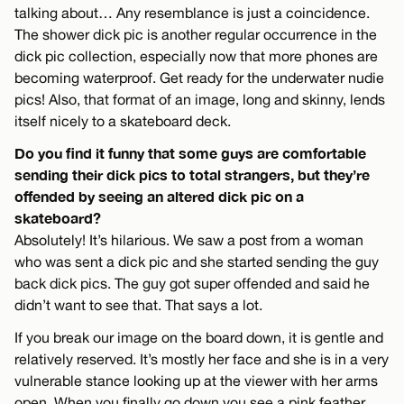
talking about… Any resemblance is just a coincidence.
The shower dick pic is another regular occurrence in the
dick pic collection, especially now that more phones are
becoming waterproof. Get ready for the underwater nudie
pics! Also, that format of an image, long and skinny, lends
itself nicely to a skateboard deck.
Do you find it funny that some guys are comfortable
sending their dick pics to total strangers, but they’re
offended by seeing an altered dick pic on a
skateboard?
Absolutely! It’s hilarious. We saw a post from a woman
who was sent a dick pic and she started sending the guy
back dick pics. The guy got super offended and said he
didn’t want to see that. That says a lot.
If you break our image on the board down, it is gentle and
relatively reserved. It’s mostly her face and she is in a very
vulnerable stance looking up at the viewer with her arms
open. When you finally go down you see a pink feather.