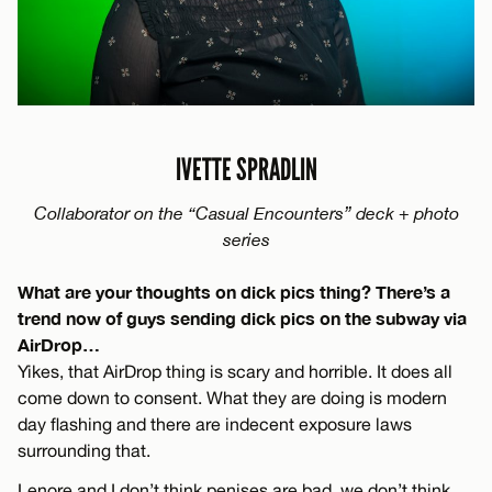
IVETTE SPRADLIN
Collaborator on the “Casual Encounters” deck + photo
series
What are your thoughts on dick pics thing? There’s a
trend now of guys sending dick pics on the subway via
AirDrop…
Yikes, that AirDrop thing is scary and horrible. It does all
come down to consent. What they are doing is modern
day flashing and there are indecent exposure laws
surrounding that.
Lenore and I don’t think penises are bad, we don’t think