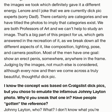
the images we took which definitely gave it a different
energy. Lenore and I joke that we are currently dick pic
experts (sorry Dad!). There certainly are categories and we
have titled the photos to imply that categories exist. We
are both Professors of Art and we can’t help to study an
image. That’s a big part of this project for us, which gets
answered in the recreation of it, as we break down all the
different aspects of it, like composition, lighting, pose,
and camera position. Most of the men have one goal:
show an erect penis, somewhere, anywhere in the frame.
Judging by the images, not much else is considered,
although every now and then we come across a truly
beautiful, thoughtful dick pic.
I know the concept was based on Craigslist dick pics,
but you chose to emulate the infamous Johnny Layton
photo. Why’d you sneak that one in? Have people
“gotten” the reference?
Johnny Layton, who? What? I don’t know what you’re