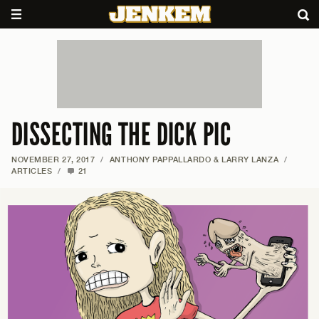
DISSECTING THE DICK PIC
NOVEMBER 27, 2017
/
ANTHONY PAPPALLARDO & LARRY LANZA
/
ARTICLES
/
21