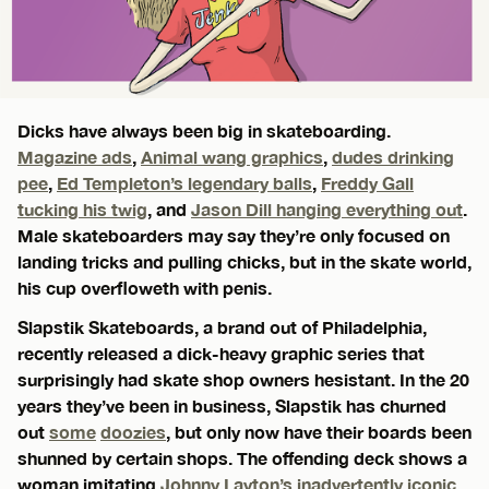
Dicks have always been big in skateboarding.
Magazine ads
,
Animal wang graphics
,
dudes drinking
pee
,
Ed Templeton’s legendary balls
,
Freddy Gall
tucking his twig
, and
Jason Dill hanging everything out
.
Male skateboarders may say they’re only focused on
landing tricks and pulling chicks, but in the skate world,
his cup overfloweth with penis.
Slapstik Skateboards, a brand out of Philadelphia,
recently released a dick-heavy graphic series that
surprisingly had skate shop owners hesistant. In the 20
years they’ve been in business, Slapstik has churned
out
some
doozies
, but only now have their boards been
shunned by certain shops. The offending deck shows a
woman imitating
Johnny Layton’s inadvertently iconic