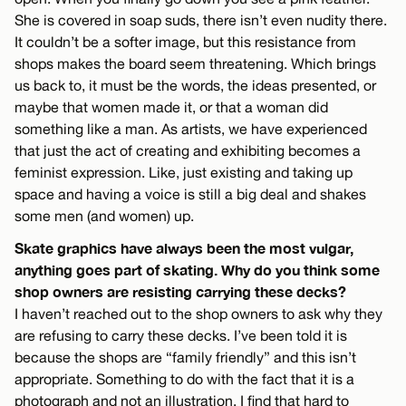
She is covered in soap suds, there isn’t even nudity there.
It couldn’t be a softer image, but this resistance from
shops makes the board seem threatening. Which brings
us back to, it must be the words, the ideas presented, or
maybe that women made it, or that a woman did
something like a man. As artists, we have experienced
that just the act of creating and exhibiting becomes a
feminist expression. Like, just existing and taking up
space and having a voice is still a big deal and shakes
some men (and women) up.
Skate graphics have always been the most vulgar,
anything goes part of skating. Why do you think some
shop owners are resisting carrying these decks?
I haven’t reached out to the shop owners to ask why they
are refusing to carry these decks. I’ve been told it is
because the shops are “family friendly” and this isn’t
appropriate. Something to do with the fact that it is a
photograph and not an illustration. I find that hard to