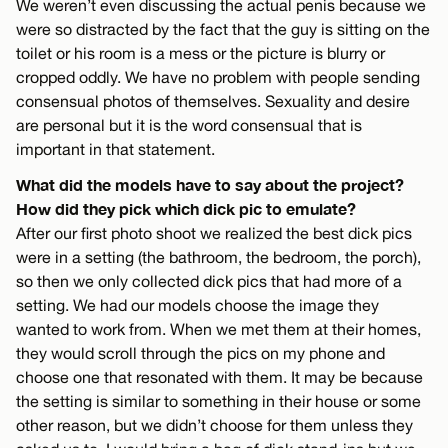
We weren’t even discussing the actual penis because we
were so distracted by the fact that the guy is sitting on the
toilet or his room is a mess or the picture is blurry or
cropped oddly. We have no problem with people sending
consensual photos of themselves. Sexuality and desire
are personal but it is the word consensual that is
important in that statement.
What did the models have to say about the project?
How did they pick which dick pic to emulate?
After our first photo shoot we realized the best dick pics
were in a setting (the bathroom, the bedroom, the porch),
so then we only collected dick pics that had more of a
setting. We had our models choose the image they
wanted to work from. When we met them at their homes,
they would scroll through the pics on my phone and
choose one that resonated with them. It may be because
the setting is similar to something in their house or some
other reason, but we didn’t choose for them unless they