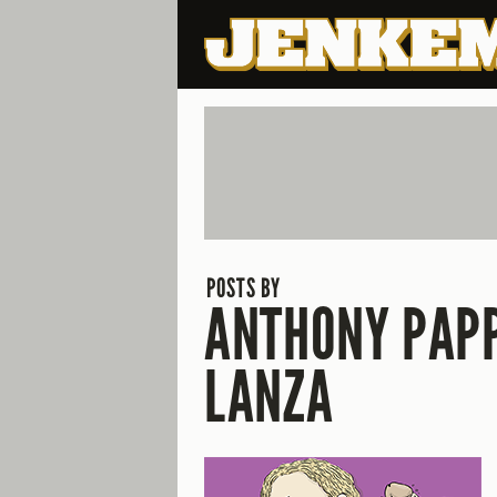
POSTS BY
ANTHONY PAP
LANZA