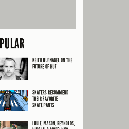
PULAR
KEITH HUFNAGEL ON THE
FUTURE OF HUF
SKATERS RECOMMEND
THEIR FAVORITE
SKATE PANTS
LOUIE, MASON, REYNOLDS,