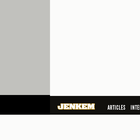
ARTICLES
INTE
SEARCH
© 2026 Jenkem Magazine