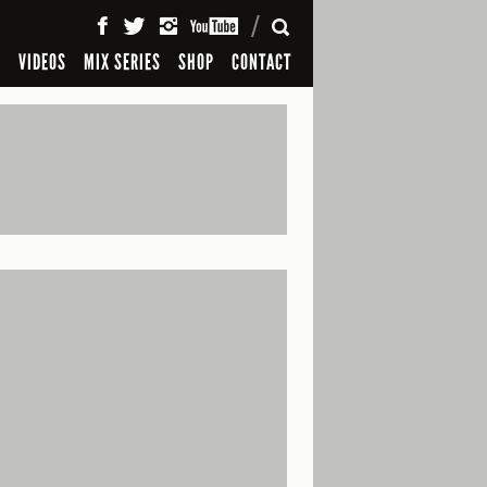
SEARCH
S
VIDEOS
MIX SERIES
SHOP
CONTACT