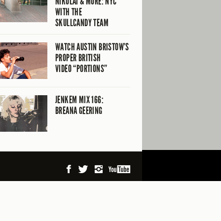
NIKOLAI & MORE: NYC
WITH THE
SKULLCANDY TEAM
WATCH AUSTIN BRISTOW’S
PROPER BRITISH
VIDEO “PORTIONS”
JENKEM MIX 166:
BREANA GEERING