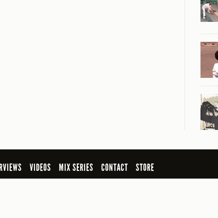
RVIEWS
VIDEOS
MIX SERIES
CONTACT
STORE