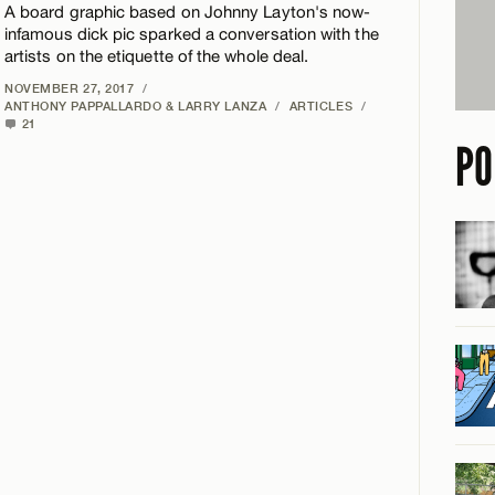
A board graphic based on Johnny Layton's now-
infamous dick pic sparked a conversation with the
artists on the etiquette of the whole deal.
NOVEMBER 27, 2017
/
ANTHONY PAPPALLARDO & LARRY LANZA
/
ARTICLES
/
21
PO