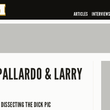
ARTICLES
INTERVIEW
PALLARDO & LARRY
DISSECTING THE DICK PIC