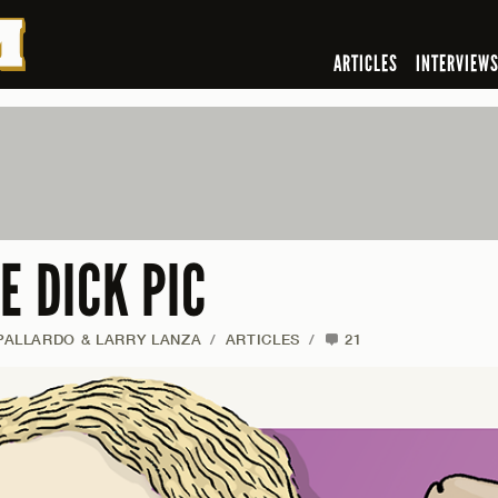
ARTICLES
INTERVIEW
E DICK PIC
ALLARDO & LARRY LANZA
/
ARTICLES
/
21