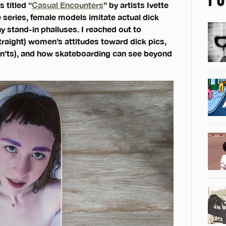
 titled “
Casual Encounters
” by artists Ivette
 series, female models imitate actual dick
ny stand-in phalluses. I reached out to
raight) women’s attitudes toward dick pics,
on’ts), and how skateboarding can see beyond