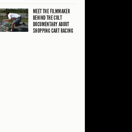
MEET THE FILMMAKER
BEHIND THE CULT
DOCUMENTARY ABOUT
SHOPPING CART RACING