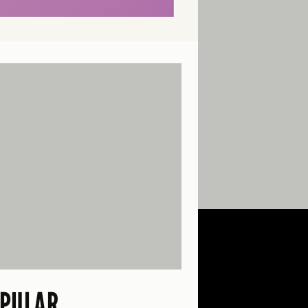
PULAR