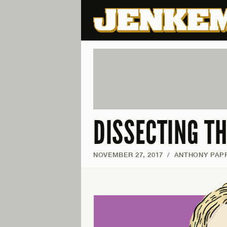
DISSECTING TH
NOVEMBER 27, 2017
/
ANTHONY PAPP