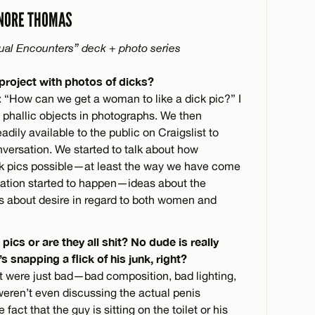
NORE THOMAS
ual Encounters” deck + photo series
 project with photos of dicks?
n: “How can we get a woman to like a dick pic?” I
phallic objects in photographs. We then
dily available to the public on Craigslist to
nversation. We started to talk about how
ck pics possible—at least the way we have come
ation started to happen—ideas about the
s about desire in regard to both women and
pics or are they all shit? No dude is really
 snapping a flick of his junk, right?
 were just bad—bad composition, bad lighting,
weren’t even discussing the actual penis
act that the guy is sitting on the toilet or his