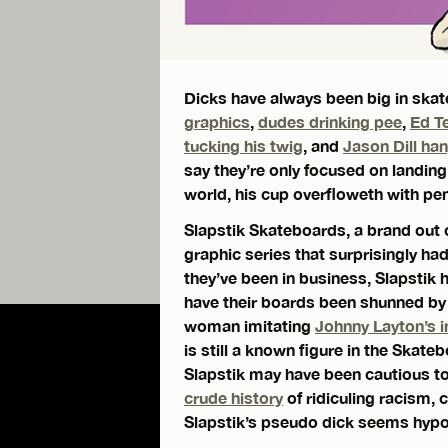
Dicks have always been big in ska
graphics
,
dudes drinking pee
,
Ed T
tucking his twig
, and
Jason Dill ha
say they’re only focused on landing 
world, his cup overfloweth with pen
Slapstik Skateboards, a brand out o
graphic series that surprisingly ha
they’ve been in business, Slapstik
have their boards been shunned by
woman imitating
Johnny Layton’s i
is still a known figure in the Skat
Slapstik may have been cautious to
crude history
of ridiculing racism, 
Slapstik’s pseudo dick seems hypoc