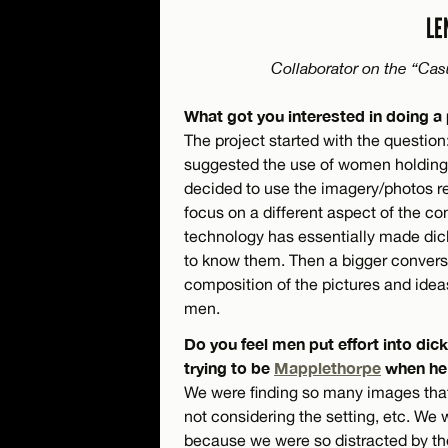
LE
Collaborator on the “Cas
What got you interested in doing a
The project started with the questio
suggested the use of women holding 
decided to use the imagery/photos rea
focus on a different aspect of the co
technology has essentially made di
to know them. Then a bigger convers
composition of the pictures and idea
men.
Do you feel men put effort into dick 
trying to be
Mapplethorpe
when he’s
We were finding so many images that
not considering the setting, etc. We 
because we were so distracted by the f