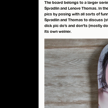
The board belongs to a larger series
Spradlin and Lenore Thomas. In the
pics by posing with all sorts of fun
Spradlin and Thomas to discuss (st
dick pic do’s and don’ts (mostly d
its own weiner.