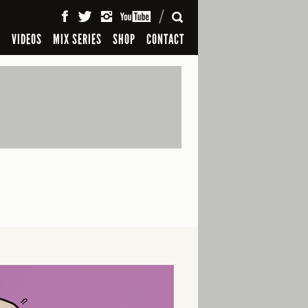
SEARCH
S
VIDEOS
MIX SERIES
SHOP
CONTACT