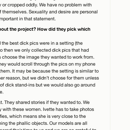
rry or cropped oddly. We have no problem with
 themselves. Sexuality and desire are personal
important in that statement.
bout the project? How did they pick which
d the best dick pics were in a setting (the
o then we only collected dick pics that had
s choose the image they wanted to work from.
ey would scroll through the pics on my phone
hem. It may be because the setting is similar to
er reason, but we didn’t choose for them unless
 of dick stand-ins but we would also go around
e.
. They shared stories if they wanted to. We
ly with these women. Ivette has to take photos
lfies, which means she is very close to the
ing the phallic objects. Our models are all