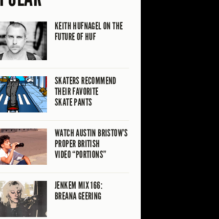
KEITH HUFNAGEL ON THE
FUTURE OF HUF
SKATERS RECOMMEND
THEIR FAVORITE
SKATE PANTS
WATCH AUSTIN BRISTOW’S
PROPER BRITISH
VIDEO “PORTIONS”
JENKEM MIX 166:
BREANA GEERING