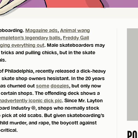
teboarding.
Magazine ads
,
Animal wang
empleton’s legendary balls
,
Freddy Gall
nging everything out
. Male skateboarders may
tricks and pulling chicks, but in the skate
is.
f Philadelphia, recently released a dick-heavy
d skate shop owners hesistant. In the 20 years
 has churned out
some
doozies
, but only now
 certain shops. The offending deck shows a
nadvertently iconic dick pic
. Since Mr. Layton
eboard Industry ®, shops who normally stock
 pick at old scabs. But given skateboarding’s
child murder, and rape, the boycott against
ritical.
PO