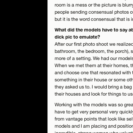
room is a mess or the picture is blu
people sending consensual photos of
but it is the word consensual that is 
What did the models have to say a
dick pic to emulate?
After our first photo shoot we realize
bathroom, the bedroom, the porch), s
more of a setting. We had our model
When we met them at their homes, th
and choose one that resonated with t
something in their house or some oth
they asked us to. I would bring a bag
their houses and look for things to us
Working with the models was so great
have to get very personal very quick
from vantage points that look like se
models and I am placing and position