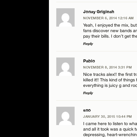
LEAVE A REPLY
Jonay Grigleah
NOVEMBER 6, 2014 12:16 AM
Comment
Yeah, I enjoyed the mix, but
fans discover new bands and
pay their bills. I don’t get 
Reply
LEAVE A REPLY
Pablo
Name*
NOVEMBER 8, 2014 3:31 PM
Comment
Nice tracks alex!! the first 
killed it!! This kind of thin
Email*
everything is juicy g and ro
Reply
LEAVE A REPLY
sno
Name*
JANUARY 30, 2015 10:44 PM
Comment
I came here to listen to wh
and all it took was a quick t
Email*
depressing, heart-wrenchin