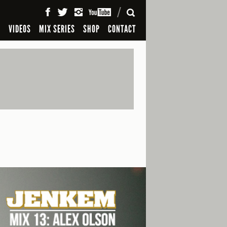
SEARCH
S
VIDEOS
MIX SERIES
SHOP
CONTACT