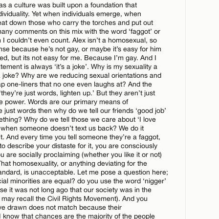
as a culture was built upon a foundation that
dividuality. Yet when individuals emerge, when
beat down those who carry the torches and put out
CANCEL
many comments on this mix with the word ‘faggot’ or
m I couldn’t even count. Alex isn’t a homosexual, so
se because he’s not gay, or maybe it’s easy for him
tred, but its not easy for me. Because I’m gay. And I
atement is always ‘it’s a joke’. Why is my sexuality a
 joke? Why are we reducing sexual orientations and
p one-liners that no one even laughs at? And the
 ‘they’re just words, lighten up.’ But they aren’t just
e power. Words are our primary means of
CANCEL
 just words then why do we tell our friends ‘good job’
hing? Why do we tell those we care about ‘I love
 when someone doesn’t text us back? We do it
. And every time you tell someone they’re a faggot,
to describe your distaste for it, you are consciously
ou are socially proclaiming (whether you like it or not)
That homosexuality, or anything deviating for the
andard, is unacceptable. Let me pose a question here;
cial minorities are equal? do you use the word ‘nigger’
 it was not long ago that our society was in the
u may recall the Civil Rights Movement). And you
have drawn does not match because their
I know that chances are the majority of the people