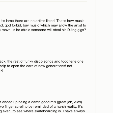
 it’s lame there are no artists listed. That’s how music
, god forbid, buy music which may allow the artist to
the move, is he afraid someone will steal his DJing gigs?
track, the rest of funky disco songs and todd terje one,
gs help to open the ears of new generations! not
ck!
CANCEL
at ended up being a damn good mix (great job, Alex)
wo finger scroll to be reminded of a harsh reality. It’s
g even, to see where skateboarding is. I have always