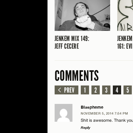
JENKEM MIX 149:
JENKEM
JEFF CECERE
161: EV
COMMENTS
PREV
1
2
3
4
5
Blaspheme
NOVEMBER 5, 2014 7:54 PM
Shit is awesome. Thank you
Reply