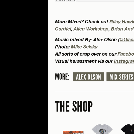
More Mixes? Check out
Riley Haw
Cardiel
,
Alien Workshop
,
Brian And
Music mixed By: Alex Olson (
@Olso
Photo:
Mike Selsky
All sorts of crap over on our
Facebo
Visual harassment via our
Instagr
MORE:
ALEX OLSON
MIX SERIES
THE SHOP