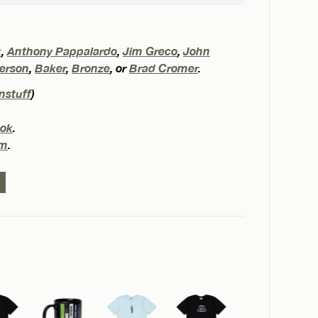
k
,
Anthony Pappalardo
,
Jim Greco
,
John
erson
,
Baker
,
Bronze
, or
Brad Cromer
.
nstuff
)
ok
.
am
.