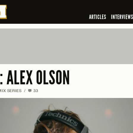
ARTICLES
INTERVIEW
: ALEX OLSON
MIX SERIES
/
33