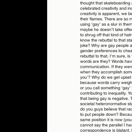
thought that skateboarding 
celebrated creativity and in
creativity is apparent, we 
their flames. There are so 
using ‘gay’ as a slur in the
Name*
maybe he doesn’t take offen
to shrug off that kind of ha
know the rebuttal to that st
Email*
joke? Why are gay people a
gender preferences to chea
rebuttal to that, I’m sure, is
words are they? Words hav
communication. If they were
when they accomplish somet
you’? Why do we get upset
because words carry weight
or you call something ‘gay’ 
contributing to inequality. Y
that being gay is negative. 
societal heteronormative st
do you guys believe that ra
to put people down? Because
same position it is now (yo
cannot say the parallel I 
correspondence is blatant. 