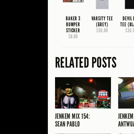
BAKER 3
VARSITY TEE
DEVIL
BUMPER
(GREY)
TEE (B
STICKER
$36.00
$36.
$6.00
RELATED POSTS
JENKEM MIX 154:
JENKEM
SEAN PABLO
ANTWU