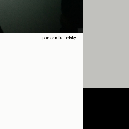
photo: mike selsky