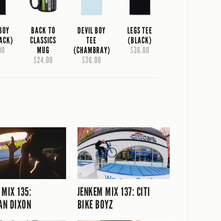
 BOY
BACK TO
DEVIL BOY
LEGS TEE
LACK)
CLASSICS
TEE
(BLACK)
00
MUG
(CHAMBRAY)
$36.00
$24.00
$36.00
 MIX 135:
JENKEM MIX 137: CITI
AN DIXON
BIKE BOYZ