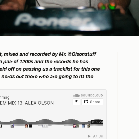
set, mixed and recorded by Mr. @Olsonstuff
 a pair of 1200s and the records he has
d off on passing us a tracklist for this one
nerds out there who are going to ID the