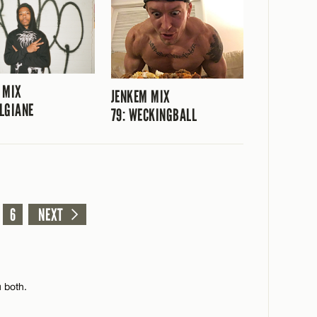
 MIX
JENKEM MIX
ILGIANE
79: WECKINGBALL
6
NEXT
 both.