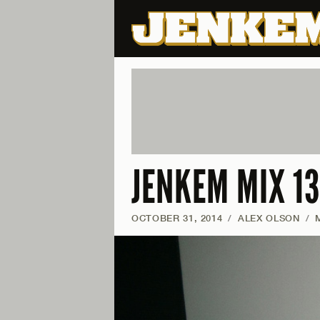
JENKEM MIX 13
OCTOBER 31, 2014
/
ALEX OLSON
/