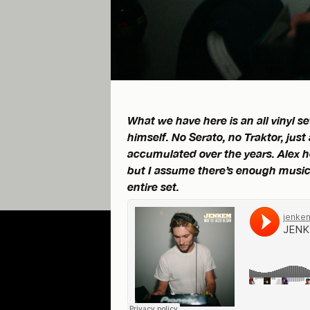
What we have here is an all vinyl 
himself. No Serato, no Traktor, just
accumulated over the years. Alex hel
but I assume there’s enough music 
entire set.