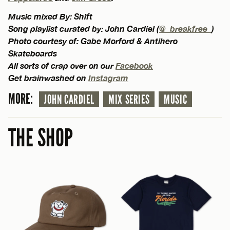
Music mixed By: Shift
Song playlist curated by: John Cardiel (
@_breakfree_
)
Photo courtesy of: Gabe Morford & Antihero
Skateboards
All sorts of crap over on our
Facebook
Get brainwashed on
Instagram
MORE:
JOHN CARDIEL
MIX SERIES
MUSIC
THE SHOP