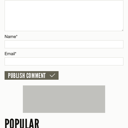
Name*
CANCEL
Email*
Name*
CANCEL
Email*
POPULAR