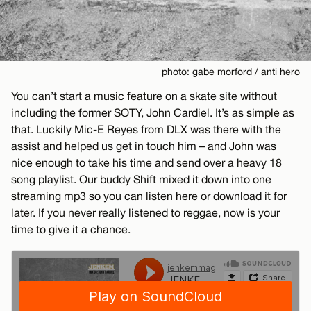
photo: gabe morford / anti hero
You can’t start a music feature on a skate site without
including the former SOTY, John Cardiel. It’s as simple as
that. Luckily Mic-E Reyes from DLX was there with the
assist and helped us get in touch him – and John was
nice enough to take his time and send over a heavy 18
song playlist. Our buddy Shift mixed it down into one
streaming mp3 so you can listen here or download it for
later. If you never really listened to reggae, now is your
time to give it a chance.