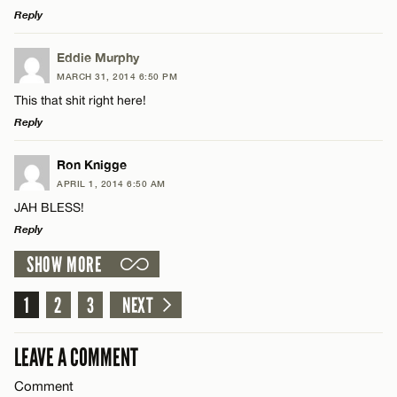
Reply
LEAVE A REPLY
Eddie Murphy
MARCH 31, 2014 6:50 PM
Comment
This that shit right here!
Name*
Reply
Email*
LEAVE A REPLY
Ron Knigge
APRIL 1, 2014 6:50 AM
Comment
JAH BLESS!
Name*
CANCEL
Reply
SHOW MORE
Email*
LEAVE A REPLY
Comment
1
2
3
NEXT
Name*
CANCEL
LEAVE A COMMENT
Email*
Comment