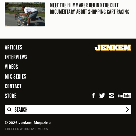
MEET THE FILMMAKER BEHIND THE CULT
DOCUMENTARY ABOUT SHOPPING CART RACING
ARTICLES
INTERVIEWS
VIDEOS
MIX SERIES
CONTACT
STORE
SEARCH
© 2026 Jenkem Magazine
FREEFLOW DIGITAL MEDIA