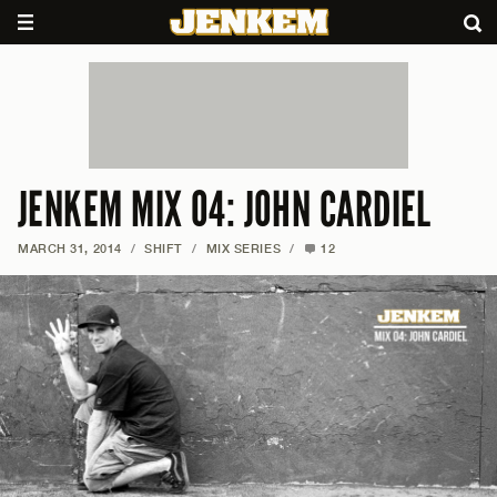
JENKEM MIX 04: JOHN CARDIEL
MARCH 31, 2014
/
SHIFT
/
MIX SERIES
/
12