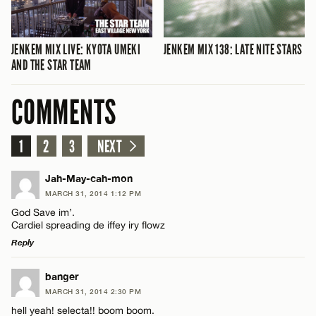
JENKEM MIX LIVE: KYOTA UMEKI
JENKEM MIX 138: LATE NITE STARS
AND THE STAR TEAM
COMMENTS
1
2
3
NEXT
Jah-May-cah-mon
MARCH 31, 2014 1:12 PM
God Save im’.
Cardiel spreading de iffey iry flowz
Reply
LEAVE A REPLY
banger
MARCH 31, 2014 2:30 PM
Comment
hell yeah! selecta!! boom boom.