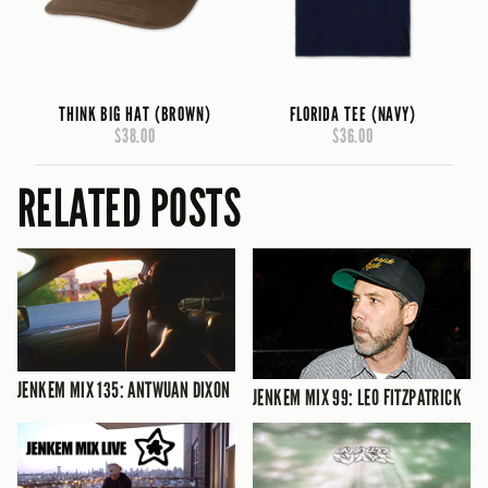
THINK BIG HAT (BROWN)
FLORIDA TEE (NAVY)
$38.00
$36.00
RELATED POSTS
JENKEM MIX 135: ANTWUAN DIXON
JENKEM MIX 99: LEO FITZPATRICK