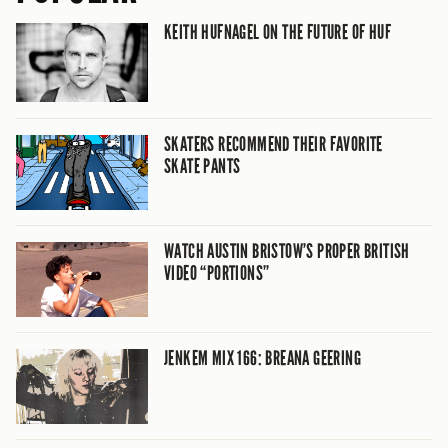
KEITH HUFNAGEL ON THE FUTURE OF HUF
SKATERS RECOMMEND THEIR FAVORITE
SKATE PANTS
WATCH AUSTIN BRISTOW’S PROPER BRITISH
VIDEO “PORTIONS”
JENKEM MIX 166: BREANA GEERING