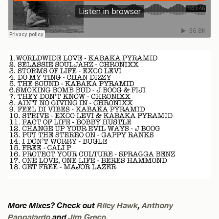
More Mixes? Check out
Riley Hawk
,
Anthony
Pappalardo
and
Jim Greco
.