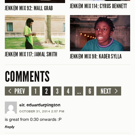
JENKEM MIX 114: CYRUS BENNETT
JENKEM MIX 92: MALL GRAB
JENKEM MIX 117: JAMAL SMITH
JENKEM MIX 98: KADER SYLLA
COMMENTS
PREV
1
2
3
4
...
6
NEXT
sir. eduardurpington
OCTOBER 31, 2014 2:57 PM
is great from 0:30 onwards :P
Reply