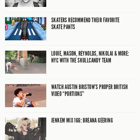
SKATERS RECOMMEND THEIR FAVORITE
SKATE PANTS
LOUIE, MASON, REYNOLDS, NIKOLAI & MORE:
NYC WITH THE SKULLCANDY TEAM
WATCH AUSTIN BRISTOW’S PROPER BRITISH
VIDEO “PORTIONS”
JENKEM MIX 166: BREANA GEERING