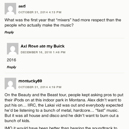
LEAVE A REPLY
asd
OCTOBER 31, 2014 4:13 PM
Comment
What was the first year that “mixers” had more respect than the
people who actually make the music?
Reply
LEAVE A REPLY
Axl Rose ate my Buick
DECEMBER 16, 2016 1:48 PM
Comment
Name*
2016
Reply
Email*
LEAVE A REPLY
montucky69
OCTOBER 31, 2014 4:19 PM
Comment
CANCEL
On the Beauty and the Beast tour, people kept asking pros to put
Name*
their iPods on at this indoor park in Montana. Alex didn’t want to
put his on… IIRC, the Lakai vid was out and everybody expected
he’d be listening to a bunch of metal, hardcore… “fast” music.
Email*
But it was all house and disco and he didn’t want to bum out a
bunch of kids.
IMO it would have been better than hearing the soundtrack to