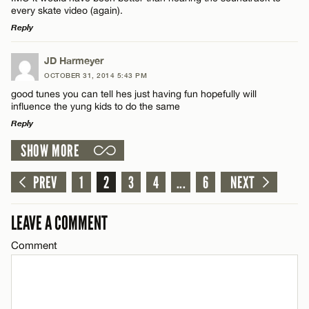
Name*
every skate video (again).
CANCEL
Reply
Email*
LEAVE A REPLY
JD Harmeyer
OCTOBER 31, 2014 5:43 PM
Comment
good tunes you can tell hes just having fun hopefully will
CANCEL
influence the yung kids to do the same
Reply
SHOW MORE
LEAVE A REPLY
Comment
PREV
1
2
3
4
...
6
NEXT
Name*
LEAVE A COMMENT
Email*
Comment
CANCEL
Name*