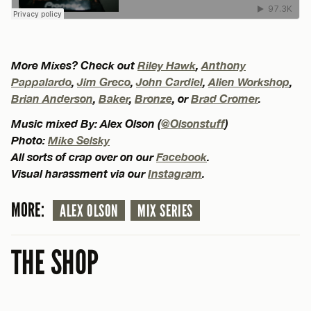
More Mixes? Check out
Riley Hawk
,
Anthony
Pappalardo
,
Jim Greco
,
John Cardiel
,
Alien Workshop
,
Brian Anderson
,
Baker
,
Bronze
, or
Brad Cromer
.
Music mixed By: Alex Olson (
@Olsonstuff
)
Photo:
Mike Selsky
All sorts of crap over on our
Facebook
.
Visual harassment via our
Instagram
.
MORE:
ALEX OLSON
MIX SERIES
THE SHOP