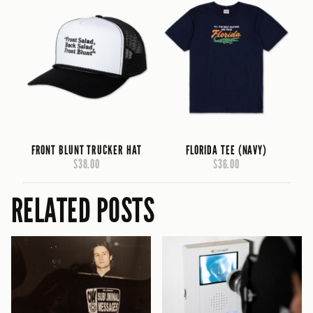
FRONT BLUNT TRUCKER HAT
FLORIDA TEE (NAVY)
$38.00
$36.00
RELATED POSTS