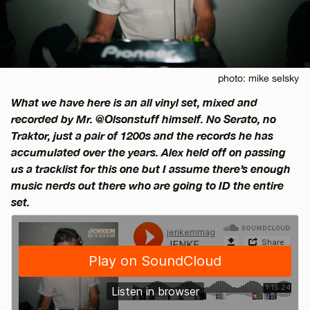
photo: mike selsky
What we have here is an all vinyl set, mixed and
recorded by Mr. @Olsonstuff himself. No Serato, no
Traktor, just a pair of 1200s and the records he has
accumulated over the years. Alex held off on passing
us a tracklist for this one but I assume there’s enough
music nerds out there who are going to ID the entire
set.