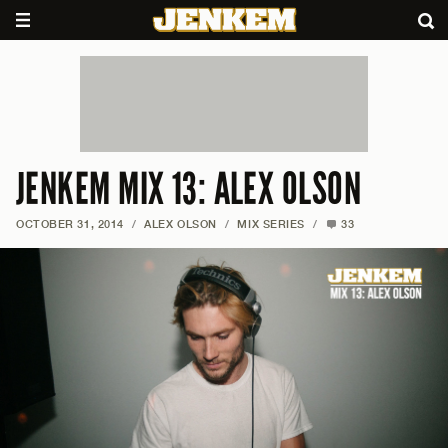
JENKEM MIX 13: ALEX OLSON
OCTOBER 31, 2014
/
ALEX OLSON
/
MIX SERIES
/
33