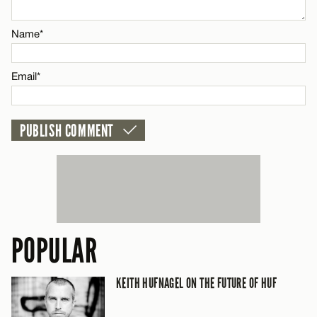
Email*
Name*
CANCEL
Email*
POPULAR
KEITH HUFNAGEL ON THE FUTURE OF HUF