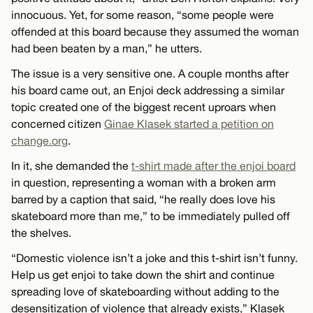
innocuous. Yet, for some reason, “some people were
offended at this board because they assumed the woman
had been beaten by a man,” he utters.
The issue is a very sensitive one. A couple months after
his board came out, an Enjoi deck addressing a similar
topic created one of the biggest recent uproars when
concerned citizen
Ginae Klasek started a petition on
change.org
.
In it, she demanded the
t-shirt made after the enjoi board
in question, representing a woman with a broken arm
barred by a caption that said, “he really does love his
skateboard more than me,” to be immediately pulled off
the shelves.
“Domestic violence isn’t a joke and this t-shirt isn’t funny.
Help us get enjoi to take down the shirt and continue
spreading love of skateboarding without adding to the
desensitization of violence that already exists,” Klasek