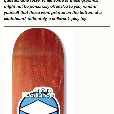
questionable taste. While some of these graphics
might not be personally offensive to you, remind
yourself that these were printed on the bottom of a
skateboard, ultimately, a children’s play toy.