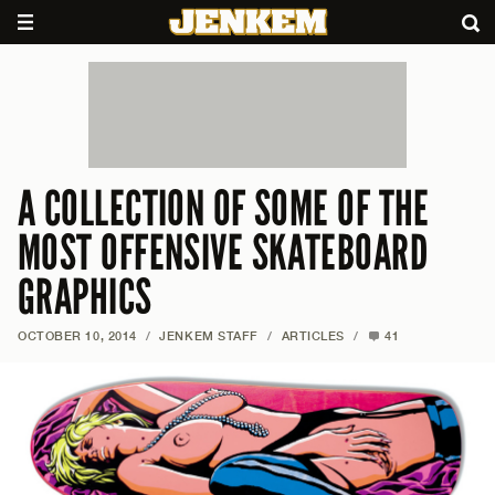
A COLLECTION OF SOME OF THE
MOST OFFENSIVE SKATEBOARD
GRAPHICS
OCTOBER 10, 2014
/
JENKEM STAFF
/
ARTICLES
/
41