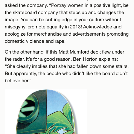
asked the company. “Portray women in a positive light, be
the skateboard company that steps up and changes the
image. You can be cutting edge in your culture without
misogyny, promote equality in 2013! Acknowledge and
apologize for merchandise and advertisements promoting
domestic violence and rape.”
On the other hand, if this Matt Mumford deck flew under
the radar, it’s for a good reason, Ben Horton explains:
“She clearly implies that she had fallen down some stairs.
But apparently, the people who didn’t like the board didn’t
believe her.”