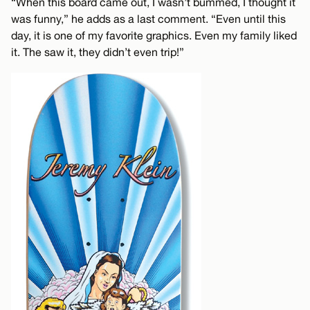
“When this board came out, I wasn’t bummed, I thought it
was funny,” he adds as a last comment. “Even until this
day, it is one of my favorite graphics. Even my family liked
it. The saw it, they didn’t even trip!”