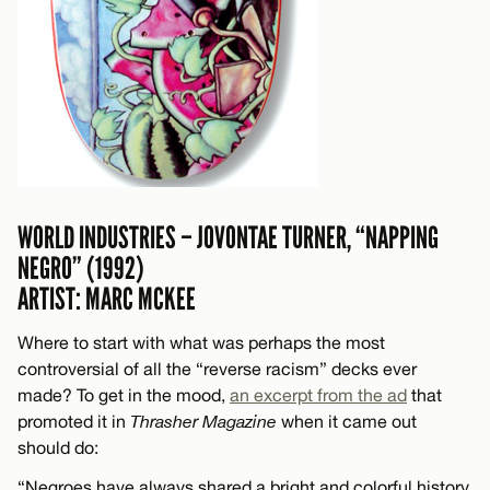
WORLD INDUSTRIES – JOVONTAE TURNER, “NAPPING
NEGRO” (1992)
ARTIST: MARC MCKEE
Where to start with what was perhaps the most
controversial of all the “reverse racism” decks ever
made? To get in the mood,
an excerpt from the ad
that
promoted it in
Thrasher Magazine
when it came out
should do:
“Negroes have always shared a bright and colorful history