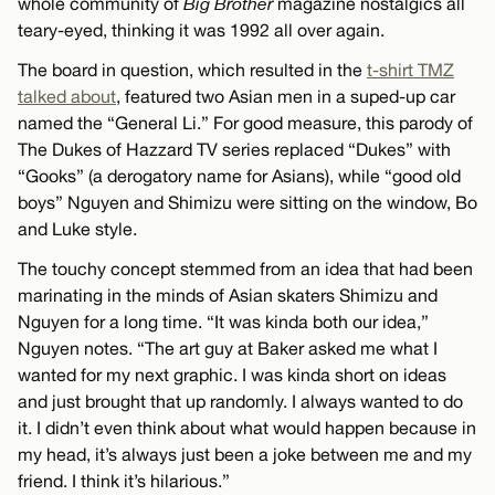
whole community of
Big Brother
magazine nostalgics all
teary-eyed, thinking it was 1992 all over again.
The board in question, which resulted in the
t-shirt TMZ
talked about
, featured two Asian men in a suped-up car
named the “General Li.” For good measure, this parody of
The Dukes of Hazzard TV series replaced “Dukes” with
“Gooks” (a derogatory name for Asians), while “good old
boys” Nguyen and Shimizu were sitting on the window, Bo
and Luke style.
The touchy concept stemmed from an idea that had been
marinating in the minds of Asian skaters Shimizu and
Nguyen for a long time. “It was kinda both our idea,”
Nguyen notes. “The art guy at Baker asked me what I
wanted for my next graphic. I was kinda short on ideas
and just brought that up randomly. I always wanted to do
it. I didn’t even think about what would happen because in
my head, it’s always just been a joke between me and my
friend. I think it’s hilarious.”