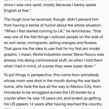
since I was very quiet, mostly because I barely spoke
English at first.”
The tough love he received, though, didn’t prevent him
from having a sense of humor about the whole situation.
“When I first started coming to LA,” he reminisces, “that
was one of the first things I noticed: people on the side of
an exit ramp, immigrants, selling oranges and flowers.
That gave me the idea to use that for my first pro model
graphic. I mean, World Industries owner Steve Rocco was
always into doing controversial stuff, so when I told them
what I had in mind, of course they were super down.”
To put things in perspective, this came from somebody
whose mom was shot in the mouth during the war back
home, who took the bus all the way to Mexico City, from
Honduras to be smuggled across the US border by a
coyote when he was 10 years old, and ended up getting
his US papers 14 years after having reached the country.