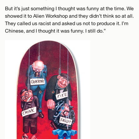
But it’s just something I thought was funny at the time. We
showed it to Alien Workshop and they didn’t think so at all.
They called us racist and asked us not to produce it. I’m
Chinese, and I thought it was funny. I still do.”