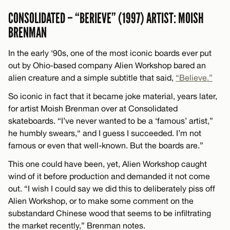
CONSOLIDATED – “BERIEVE” (1997) ARTIST: MOISH
BRENMAN
In the early ‘90s, one of the most iconic boards ever put
out by Ohio-based company Alien Workshop bared an
alien creature and a simple subtitle that said,
“Believe.”
So iconic in fact that it became joke material, years later,
for artist Moish Brenman over at Consolidated
skateboards. “I’ve never wanted to be a ‘famous’ artist,”
he humbly swears,“ and I guess I succeeded. I’m not
famous or even that well-known. But the boards are.”
This one could have been, yet, Alien Workshop caught
wind of it before production and demanded it not come
out. “I wish I could say we did this to deliberately piss off
Alien Workshop, or to make some comment on the
substandard Chinese wood that seems to be infiltrating
the market recently,” Brenman notes.