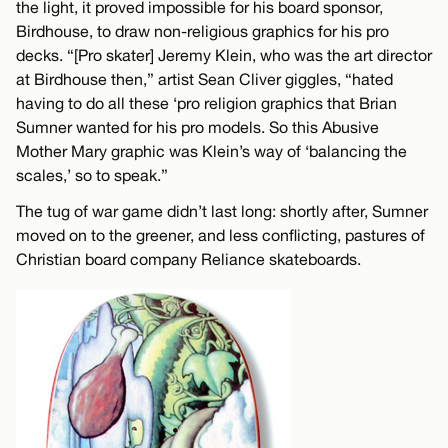
the light, it proved impossible for his board sponsor,
Birdhouse, to draw non-religious graphics for his pro
decks. “[Pro skater] Jeremy Klein, who was the art director
at Birdhouse then,” artist Sean Cliver giggles, “hated
having to do all these ‘pro religion graphics that Brian
Sumner wanted for his pro models. So this Abusive
Mother Mary graphic was Klein’s way of ‘balancing the
scales,’ so to speak.”
The tug of war game didn’t last long: shortly after, Sumner
moved on to the greener, and less conflicting, pastures of
Christian board company Reliance skateboards.