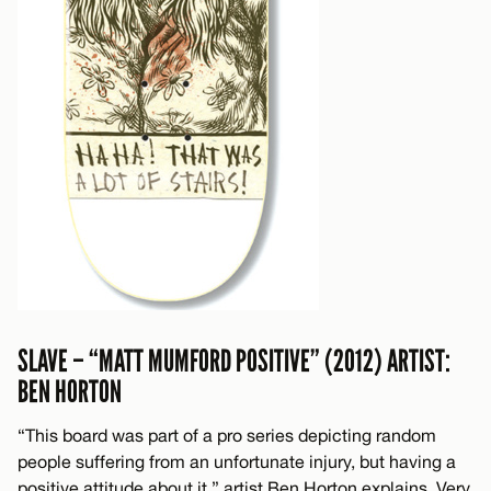
SLAVE – “MATT MUMFORD POSITIVE” (2012) ARTIST:
BEN HORTON
“This board was part of a pro series depicting random
people suffering from an unfortunate injury, but having a
positive attitude about it,” artist Ben Horton explains. Very