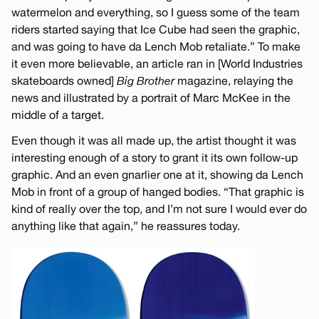
watermelon and everything, so I guess some of the team
riders started saying that Ice Cube had seen the graphic,
and was going to have da Lench Mob retaliate.” To make
it even more believable, an article ran in [World Industries
skateboards owned]
Big Brother
magazine, relaying the
news and illustrated by a portrait of Marc McKee in the
middle of a target.
Even though it was all made up, the artist thought it was
interesting enough of a story to grant it its own follow-up
graphic. And an even gnarlier one at it, showing da Lench
Mob in front of a group of hanged bodies. “That graphic is
kind of really over the top, and I’m not sure I would ever do
anything like that again,” he reassures today.