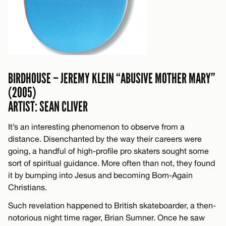
BIRDHOUSE – JEREMY KLEIN “ABUSIVE MOTHER MARY”
(2005)
ARTIST: SEAN CLIVER
It’s an interesting phenomenon to observe from a
distance. Disenchanted by the way their careers were
going, a handful of high-profile pro skaters sought some
sort of spiritual guidance. More often than not, they found
it by bumping into Jesus and becoming Born-Again
Christians.
Such revelation happened to British skateboarder, a then-
notorious night time rager, Brian Sumner. Once he saw