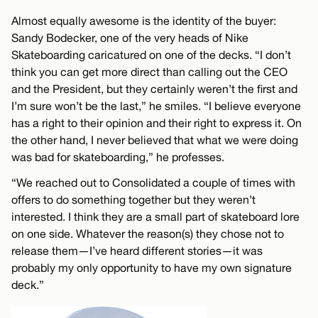
Almost equally awesome is the identity of the buyer:
Sandy Bodecker, one of the very heads of Nike
Skateboarding caricatured on one of the decks. “I don’t
think you can get more direct than calling out the CEO
and the President, but they certainly weren’t the first and
I’m sure won’t be the last,” he smiles. “I believe everyone
has a right to their opinion and their right to express it. On
the other hand, I never believed that what we were doing
was bad for skateboarding,” he professes.
“We reached out to Consolidated a couple of times with
offers to do something together but they weren’t
interested. I think they are a small part of skateboard lore
on one side. Whatever the reason(s) they chose not to
release them—I’ve heard different stories—it was
probably my only opportunity to have my own signature
deck.”