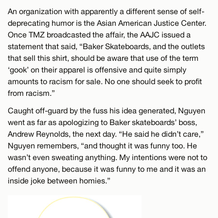
An organization with apparently a different sense of self-
deprecating humor is the Asian American Justice Center.
Once TMZ broadcasted the affair, the AAJC issued a
statement that said, “Baker Skateboards, and the outlets
that sell this shirt, should be aware that use of the term
‘gook’ on their apparel is offensive and quite simply
amounts to racism for sale. No one should seek to profit
from racism.”
Caught off-guard by the fuss his idea generated, Nguyen
went as far as apologizing to Baker skateboards’ boss,
Andrew Reynolds, the next day. “He said he didn’t care,”
Nguyen remembers, “and thought it was funny too. He
wasn’t even sweating anything. My intentions were not to
offend anyone, because it was funny to me and it was an
inside joke between homies.”