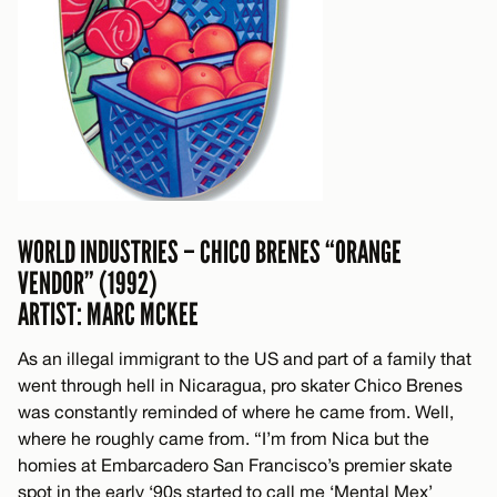
WORLD INDUSTRIES – CHICO BRENES “ORANGE
VENDOR” (1992)
ARTIST: MARC MCKEE
As an illegal immigrant to the US and part of a family that
went through hell in Nicaragua, pro skater Chico Brenes
was constantly reminded of where he came from. Well,
where he roughly came from. “I’m from Nica but the
homies at Embarcadero San Francisco’s premier skate
spot in the early ‘90s started to call me ‘Mental Mex’