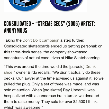
CONSOLIDATED – “XTREME CEOS” (2006) ARTIST:
ANONYMOUS
Taking the
Don’t Do It campaign
a step further,
Consolidated skateboards ended up getting personal: on
this three-deck series, the company showcased
caricatures of actual executives at Nike Skateboarding.
“This was around the time we did the [parodic]
Drunk
shoe
,” owner Birdo recalls. “We didn’t actually do these
decks. Our lawyer at the time advised us against it, so we
pulled the plug. Only a set of three was made, and was
sold at auction. When [pro skater] Ray Underhill was
hospitalized with a cancerous brain tumor, we donated
them to raise money. They sold for over $2,500 I think,
which was awesome!”