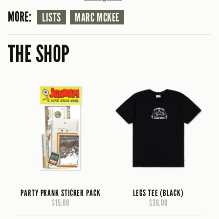
MORE:
LISTS
MARC MCKEE
THE SHOP
PARTY PRANK STICKER PACK
LEGS TEE (BLACK)
$15.00
$36.00