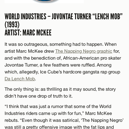
WORLD INDUSTRIES – JOVONTAE TURNER “LENCH MOB”
(1993)
ARTIST: MARC MCKEE
It was so outrageous, something had to happen. When
artist Marc McKee drew
The Napping Negro graphic
for,
and with the benediction of, African-American pro skater
Jovontae Turner, a few feathers were ruffled. Among
which, allegedly, Ice Cube’s hardcore gangsta rap group
Da Lench Mob
.
The only thing is: as thrilling as it may sound, the story
didn’t have one drop of truth to it.
“I think that was just a rumor that some of the World
Industries riders came up with for fun,” Marc McKee
rebuts. “Even though it was satirical, ‘The Napping Negro’
was still a pretty offensive image with the fat lips and