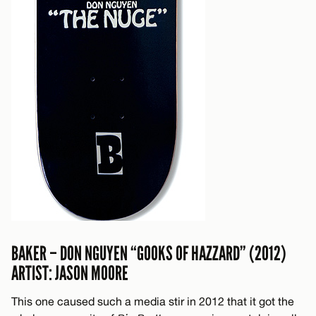
BAKER – DON NGUYEN “GOOKS OF HAZZARD” (2012)
ARTIST: JASON MOORE
This one caused such a media stir in 2012 that it got the