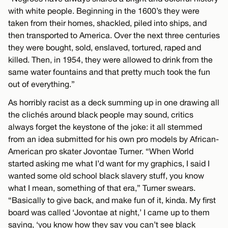
with white people. Beginning in the 1600’s they were
taken from their homes, shackled, piled into ships, and
then transported to America. Over the next three centuries
they were bought, sold, enslaved, tortured, raped and
killed. Then, in 1954, they were allowed to drink from the
same water fountains and that pretty much took the fun
out of everything.”
As horribly racist as a deck summing up in one drawing all
the clichés around black people may sound, critics
always forget the keystone of the joke: it all stemmed
from an idea submitted for his own pro models by African-
American pro skater Jovontae Turner. “When World
started asking me what I’d want for my graphics, I said I
wanted some old school black slavery stuff, you know
what I mean, something of that era,” Turner swears.
“Basically to give back, and make fun of it, kinda. My first
board was called ‘Jovontae at night,’ I came up to them
saying, ‘you know how they say you can’t see black