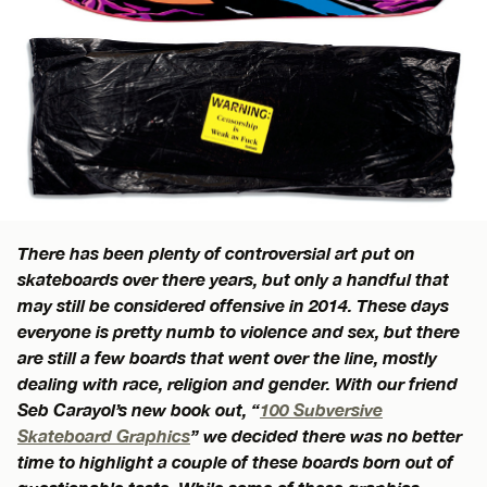
There has been plenty of controversial art put on
skateboards over there years, but only a handful that
may still be considered offensive in 2014. These days
everyone is pretty numb to violence and sex, but there
are still a few boards that went over the line, mostly
dealing with race, religion and gender. With our friend
Seb Carayol’s new book out, “
100 Subversive
Skateboard Graphics
” we decided there was no better
time to highlight a couple of these boards born out of