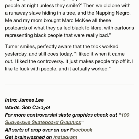
people at night unless they smile?’ Then we did one with
a runaway slave hiding in a tree, and the Napping Negro.
Me and my mom brought Marc McKee all these
postcards of what they called black folklore, with cartoons
representing black people that were really bad.”
Turner smiles, perfectly aware that the trick worked
yesterday, and still does today. “I liked it when it came
out. I liked the controversy. It just makes people trip off it. I
like to fuck with people, and it actually worked.”
Intro: James Lee
Words: Seb Carayol
For more controversial skate graphics check out “
100
Subversive Skateboard Graphics
”
All sorts of crap over on our
Facebook
Get brainwashed on
Instagram