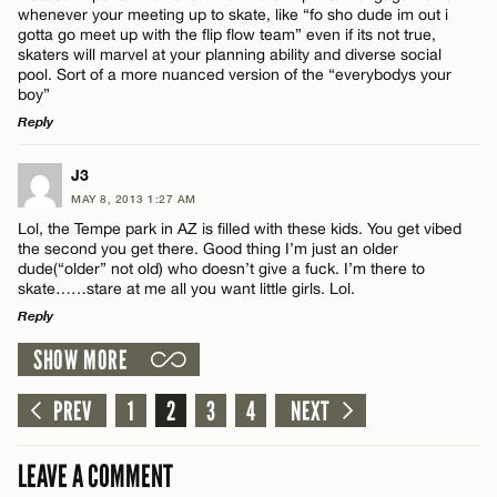
Email*
whenever your meeting up to skate, like “fo sho dude im out i
gotta go meet up with the flip flow team” even if its not true,
skaters will marvel at your planning ability and diverse social
pool. Sort of a more nuanced version of the “everybodys your
CANCEL
boy”
Reply
Name*
LEAVE A REPLY
J3
Email*
MAY 8, 2013 1:27 AM
Comment
Lol, the Tempe park in AZ is filled with these kids. You get vibed
the second you get there. Good thing I’m just an older
dude(“older” not old) who doesn’t give a fuck. I’m there to
CANCEL
skate……stare at me all you want little girls. Lol.
Reply
SHOW MORE
LEAVE A REPLY
Name*
Comment
PREV
1
2
3
4
NEXT
Email*
LEAVE A COMMENT