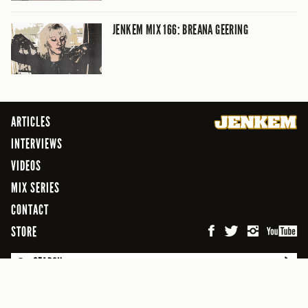
JENKEM MIX 166: BREANA GEERING
ARTICLES
INTERVIEWS
VIDEOS
MIX SERIES
CONTACT
STORE
SEARCH
© 2026 Jenkem Magazine
FREEFLOW DIGITAL MEDIA