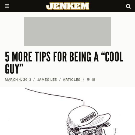
5 MORE TIPS FOR BEING A “COOL
GUY”
MARCH 4, 2013
/
JAMES LEE
/
ARTICLES
/
18