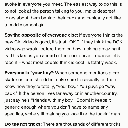
evoke in everyone you meet. The easiest way to do this is
to not look at the person talking to you, make descreet
jokes about them behind their back and basically act like
a middle school girl.
Say the opposite of everyone else:
If everyone thinks the
new Girl video is good, it’s just “OK.” If they think the DGK
video was wack, lecture them on how fucking amazing it
is. This keeps you ahead of the cool curve, because let’s
face it – what most people think is cool, is totally wack.
Everyone is “your boy”
: When someone mentions a pro
skater or local shredder, make sure to casually let them
know how they’re totally, “your boy.” You guys go “way
back.” If the person lives far away or in another country,
just say he’s “friends with my boy.” Boom! It keeps it
generic enough where you don’t have to name any
specifics, while still making you look like the fuckin’ man.
Do the hot tricks:
There are thousands of different tricks