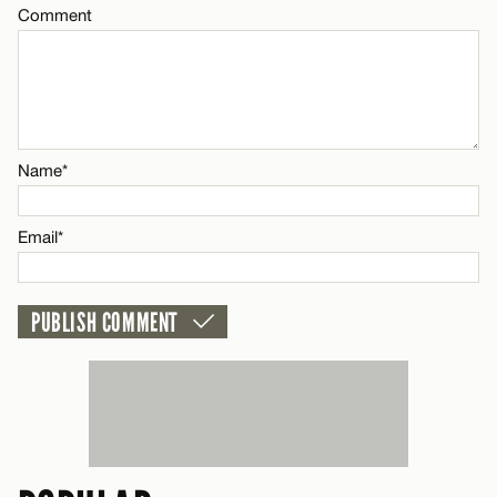
Comment
CANCEL
Name*
Email*
Name*
CANCEL
Email*