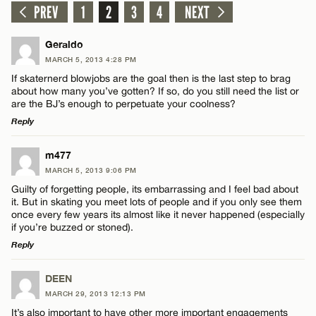
PREV
1
2
3
4
NEXT
Geraldo
MARCH 5, 2013 4:28 PM
If skaternerd blowjobs are the goal then is the last step to brag
about how many you’ve gotten? If so, do you still need the list or
are the BJ’s enough to perpetuate your coolness?
Reply
LEAVE A REPLY
m477
MARCH 5, 2013 9:06 PM
Comment
Guilty of forgetting people, its embarrassing and I feel bad about
it. But in skating you meet lots of people and if you only see them
once every few years its almost like it never happened (especially
if you’re buzzed or stoned).
Reply
LEAVE A REPLY
Name*
DEEN
MARCH 29, 2013 12:13 PM
Comment
It’s also important to have other more important engagements