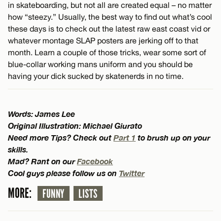
in skateboarding, but not all are created equal – no matter
how “steezy.” Usually, the best way to find out what’s cool
these days is to check out the latest raw east coast vid or
whatever montage SLAP posters are jerking off to that
month. Learn a couple of those tricks, wear some sort of
blue-collar working mans uniform and you should be
having your dick sucked by skatenerds in no time.
Words: James Lee
Original Illustration: Michael Giurato
Need more Tips? Check out
Part 1
to brush up on your
skills.
Mad? Rant on our
Facebook
Cool guys please follow us on
Twitter
MORE:
FUNNY
LISTS