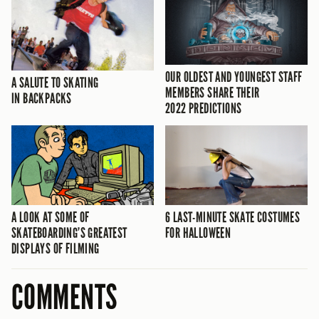
OUR OLDEST AND YOUNGEST STAFF
A SALUTE TO SKATING
MEMBERS SHARE THEIR
IN BACKPACKS
2022 PREDICTIONS
A LOOK AT SOME OF
6 LAST-MINUTE SKATE COSTUMES
SKATEBOARDING’S GREATEST
FOR HALLOWEEN
DISPLAYS OF FILMING
COMMENTS