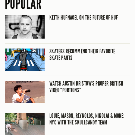
POPULAR
KEITH HUFNAGEL ON THE FUTURE OF HUF
SKATERS RECOMMEND THEIR FAVORITE
SKATE PANTS
WATCH AUSTIN BRISTOW’S PROPER BRITISH
VIDEO “PORTIONS”
LOUIE, MASON, REYNOLDS, NIKOLAI & MORE:
NYC WITH THE SKULLCANDY TEAM