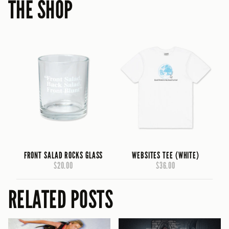
THE SHOP
FRONT SALAD ROCKS GLASS
WEBSITES TEE (WHITE)
$20.00
$36.00
RELATED POSTS