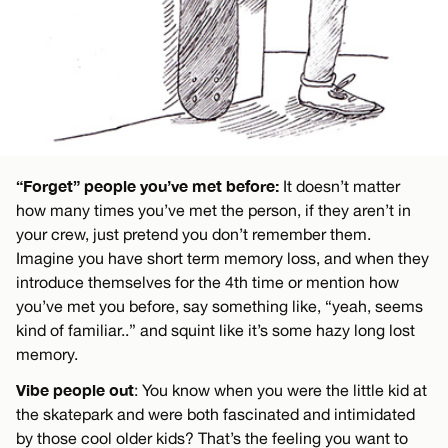
“Forget” people you’ve met before:
It doesn’t matter
how many times you’ve met the person, if they aren’t in
your crew, just pretend you don’t remember them.
Imagine you have short term memory loss, and when they
introduce themselves for the 4th time or mention how
you’ve met you before, say something like, “yeah, seems
kind of familiar..” and squint like it’s some hazy long lost
memory.
Vibe people out
: You know when you were the little kid at
the skatepark and were both fascinated and intimidated
by those cool older kids? That’s the feeling you want to