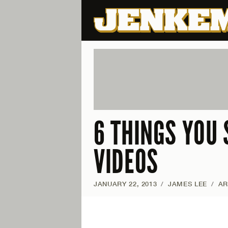
6 THINGS YOU 
VIDEOS
JANUARY 22, 2013
/
JAMES LEE
/
AR