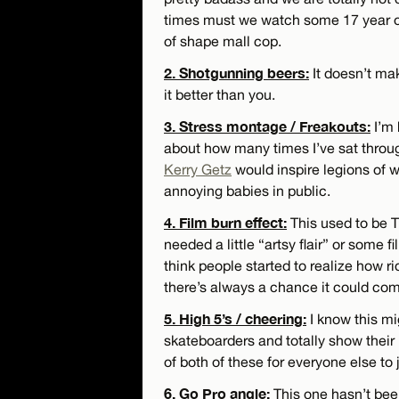
times must we watch some 17 year ol
of shape mall cop.
2. Shotgunning beers:
It doesn’t mak
it better than you.
3. Stress montage / Freakouts:
I’m 
about how many times I’ve sat thro
Kerry Getz
would inspire legions of w
annoying babies in public.
4. Film burn effect:
This used to be TH
needed a little “artsy flair” or some fi
think people started to realize how ri
there’s always a chance it could com
5. High 5’s / cheering:
I know this m
skateboarders and totally show their
of both of these for everyone else to 
6. Go Pro angle:
This one hasn’t been