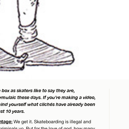
 box as skaters like to say they are,
ormulaic these days. If you’re making a video,
remind yourself what clichés have already been
st 10 years.
ntage:
We get it. Skateboarding is illegal and
criminals yo. But for the love of god, how many