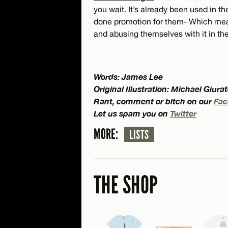
you wait. It’s already been used in t
done promotion for them- Which mean
and abusing themselves with it in the
Words: James Lee
Original Illustration: Michael Giura
Rant, comment or bitch on our
Fac
Let us spam you on
Twitter
MORE:
LISTS
THE SHOP