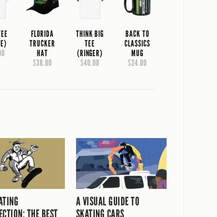
TEE
FLORIDA
THINK BIG
BACK TO
TE)
TRUCKER
TEE
CLASSICS
00
HAT
(RINGER)
MUG
$38.00
$40.00
$24.00
ATING
A VISUAL GUIDE TO
ECTION: THE BEST
SKATING CARS