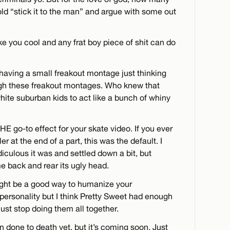
d “stick it to the man” and argue with some out
e you cool and any frat boy piece of shit can do
having a small freakout montage just thinking
ugh these freakout montages. Who knew that
hite suburban kids to act like a bunch of whiny
E go-to effect for your skate video. If you ever
ller at the end of a part, this was the default. I
diculous it was and settled down a bit, but
e back and rear its ugly head.
ight be a good way to humanize your
 personality but I think Pretty Sweet had enough
just stop doing them all together.
 done to death yet, but it’s coming soon. Just