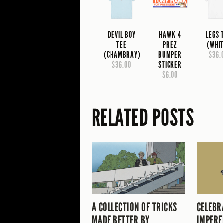
DEVIL BOY
HAWK 4
LEGS 
TEE
PREZ
(WHI
(CHAMBRAY)
BUMPER
$36.
$36.00
STICKER
$6.00
RELATED POSTS
A COLLECTION OF TRICKS
CELEBR
MADE BETTER BY
IMPERF