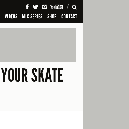
SEARCH
S
VIDEOS
MIX SERIES
SHOP
CONTACT
 YOUR SKATE