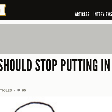
ARTICLES
INTERVIEW
SHOULD STOP PUTTING IN
TICLES
/
65