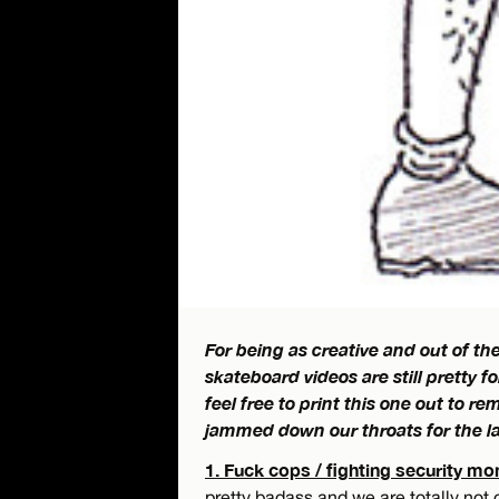
For being as creative and out of the
skateboard videos are still pretty f
feel free to print this one out to 
jammed down our throats for the la
1. Fuck cops / fighting security mo
pretty badass and we are totally not 