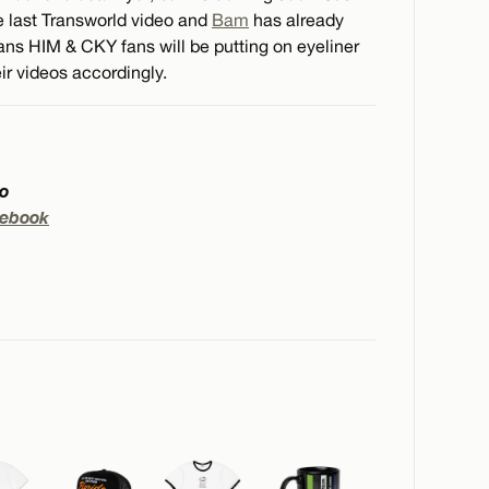
he last Transworld video and
Bam
has already
s HIM & CKY fans will be putting on eyeliner
ir videos accordingly.
to
ebook