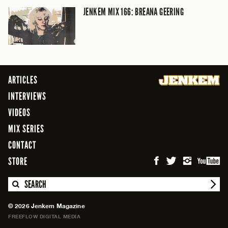
JENKEM MIX 166: BREANA GEERING
ARTICLES
INTERVIEWS
VIDEOS
MIX SERIES
CONTACT
STORE
SEARCH
© 2026 Jenkem Magazine
FREEFLOW DIGITAL MEDIA