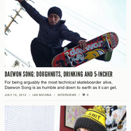
DAEWON SONG: DOUGHNUTS, DRINKING AND 5-INCHER
For being arguably the most technical skateboarder alive,
Daewon Song is as humble and down to earth as it can get.
JULY 10, 2012
/
IAN MICHNA
/
INTERVIEWS
/
8