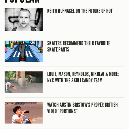
KEITH HUFNAGEL ON THE FUTURE OF HUF
SKATERS RECOMMEND THEIR FAVORITE
SKATE PANTS
LOUIE, MASON, REYNOLDS, NIKOLAI & MORE:
NYC WITH THE SKULLCANDY TEAM
WATCH AUSTIN BRISTOW’S PROPER BRITISH
VIDEO “PORTIONS”