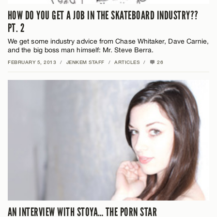
HOW DO YOU GET A JOB IN THE SKATEBOARD INDUSTRY??
PT. 2
We get some industry advice from Chase Whitaker, Dave Carnie,
and the big boss man himself: Mr. Steve Berra.
FEBRUARY 5, 2013
/
JENKEM STAFF
/
ARTICLES
/
26
AN INTERVIEW WITH STOYA… THE PORN STAR