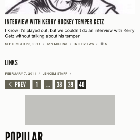
INTERVIEW WITH KERRY HOCKEY TEMPER GETZ
I know it's played out, but we couldn't do an interview with Kerry
Getz without talking about his temper.
SEPTEMBER 28, 2011
/
IAN MICHNA
/
INTERVIEWS
/
5
LINKS
FEBRUARY 7, 2011
/
JENKEM STAFF
/
PREV
1
...
38
39
40
POPULAR