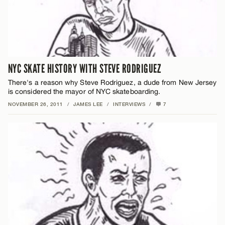
NYC SKATE HISTORY WITH STEVE RODRIGUEZ
There's a reason why Steve Rodriguez, a dude from New Jersey
is considered the mayor of NYC skateboarding.
NOVEMBER 26, 2011
/
JAMES LEE
/
INTERVIEWS
/
7