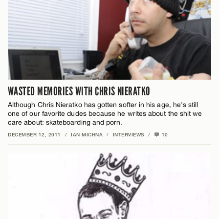
WASTED MEMORIES WITH CHRIS NIERATKO
Although Chris Nieratko has gotten softer in his age, he's still
one of our favorite dudes because he writes about the shit we
care about: skateboarding and porn.
DECEMBER 12, 2011
/
IAN MICHNA
/
INTERVIEWS
/
10