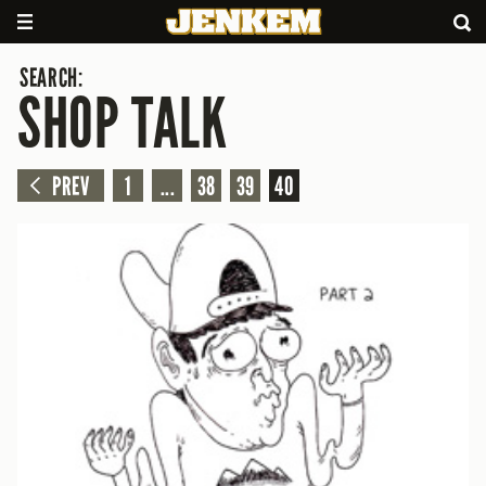
SEARCH:
SHOP TALK
PREV
1
...
38
39
40