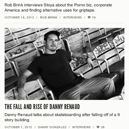
Rob Brink interviews Stoya about the Porno biz, corporate
America and finding alternative uses for griptape.
OCTOBER 18, 2012
/
ROB BRINK
/
INTERVIEWS
/
19
THE FALL AND RISE OF DANNY RENAUD
Danny Renaud talks about skateboarding after falling off of a 9
story building.
OCTOBER 1, 2012
/
DANNY GONZALEZ
/
INTERVIEWS
/
28