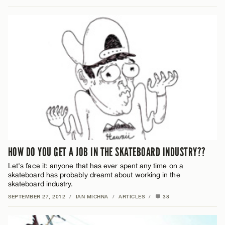
HOW DO YOU GET A JOB IN THE SKATEBOARD INDUSTRY??
Let's face it: anyone that has ever spent any time on a
skateboard has probably dreamt about working in the
skateboard industry.
SEPTEMBER 27, 2012
/
IAN MICHNA
/
ARTICLES
/
38